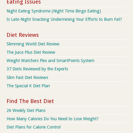
Eating Issues
Night Eating Syndrome (Night Time Binge Eating)
Is Late-Night Snacking Undermining Your Efforts to Burn Fat?
Diet Reviews
Slimming World Diet Review
The Juice Plus Diet Review
Weight Watchers Flex and SmartPoints System
37 Diets Reviewed by the Experts
Slim Fast Diet Reviews
The Special K Diet Plan
Find The Best Diet
26 Weekly Diet Plans
How Many Calories Do You Need to Lose Weight?
Diet Plans for Calorie Control