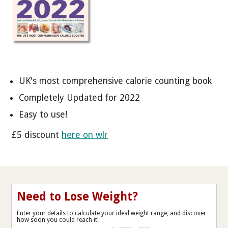
UK's most comprehensive calorie counting book
Completely Updated for 2022
Easy to use!
£5 discount
here on wlr
Need to Lose Weight?
Enter your details to calculate your ideal weight range, and discover
how soon you could reach it!