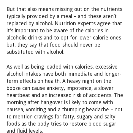
But that also means missing out on the nutrients
typically provided by a meal – and these aren’t
replaced by alcohol. Nutrition experts agree that
it’s important to be aware of the calories in
alcoholic drinks and to opt for lower calorie ones
but, they say that food should never be
substituted with alcohol.
As well as being loaded with calories, excessive
alcohol intakes have both immediate and longer-
term effects on health. A heavy night on the
booze can cause anxiety, impotence, a slower
heartbeat and an increased risk of accidents. The
morning after hangover is likely to come with
nausea, vomiting and a thumping headache – not
to mention cravings for fatty, sugary and salty
foods as the body tries to restore blood sugar
and fluid levels.