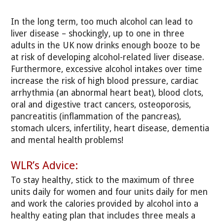
In the long term, too much alcohol can lead to
liver disease – shockingly, up to one in three
adults in the UK now drinks enough booze to be
at risk of developing alcohol-related liver disease.
Furthermore, excessive alcohol intakes over time
increase the risk of high blood pressure, cardiac
arrhythmia (an abnormal heart beat), blood clots,
oral and digestive tract cancers, osteoporosis,
pancreatitis (inflammation of the pancreas),
stomach ulcers, infertility, heart disease, dementia
and mental health problems!
WLR’s Advice:
To stay healthy, stick to the maximum of three
units daily for women and four units daily for men
and work the calories provided by alcohol into a
healthy eating plan that includes three meals a