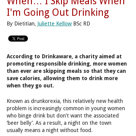
When… I Skip Meals When
I'm Going Out Drinking
By Dietitian,
Juliette Kellow
BSc RD
According to Drinkaware, a charity aimed at
promoting responsible drinking, more women
than ever are skipping meals so that they can
save calories, allowing them to drink more
when they go out.
Known as drunkorexia, this relatively new health
problem is increasingly common in young women
who binge drink but don’t want the associated
‘beer belly’. As a result, a night on the town
usually means a night without food.