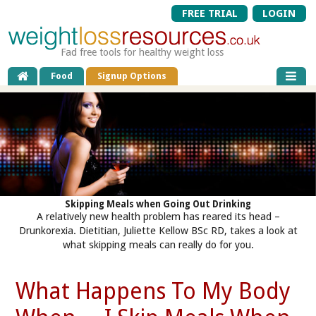
FREE TRIAL
LOGIN
Fad free tools for healthy weight loss
Food
Signup Options
Skipping Meals when Going Out Drinking
A relatively new health problem has reared its head –
Drunkorexia. Dietitian, Juliette Kellow BSc RD, takes a look at
what skipping meals can really do for you.
What Happens To My Body