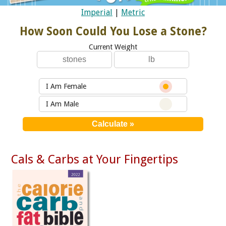
Imperial
|
Metric
How Soon Could You Lose a Stone?
Current Weight
I Am Female
I Am Male
Cals & Carbs at Your Fingertips