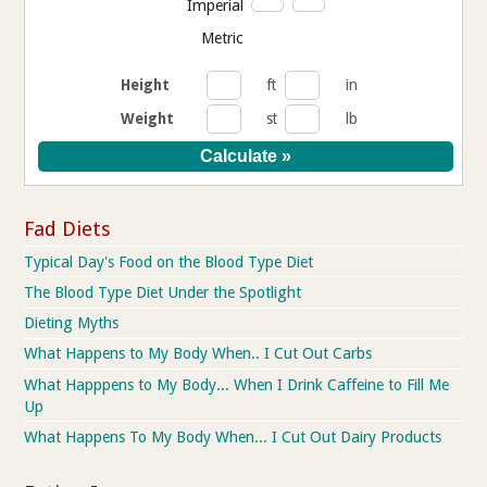
Imperial
Metric
Height
ft
in
Weight
st
lb
Fad Diets
Typical Day's Food on the Blood Type Diet
The Blood Type Diet Under the Spotlight
Dieting Myths
What Happens to My Body When.. I Cut Out Carbs
What Happpens to My Body... When I Drink Caffeine to Fill Me
Up
What Happens To My Body When... I Cut Out Dairy Products