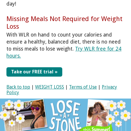
day!
Missing Meals Not Required for Weight
Loss
With WLR on hand to count your calories and
ensure a healthy, balanced diet, there is no need
to miss meals to lose weight.
Try WLR free for 24
hours.
Take our FREE trial »
Back to top
|
WEIGHT LOSS
|
Terms of Use
|
Privacy
Policy