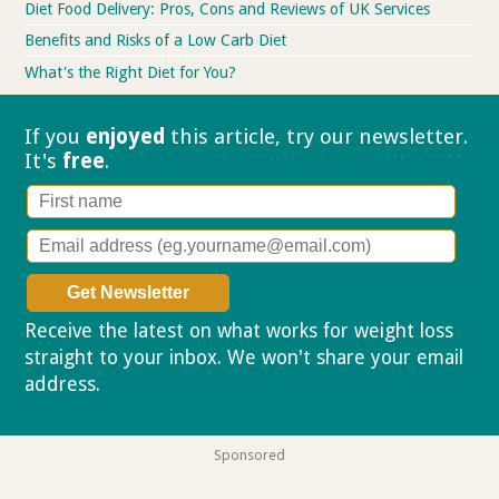
Diet Food Delivery: Pros, Cons and Reviews of UK Services
Benefits and Risks of a Low Carb Diet
What's the Right Diet for You?
If you
enjoyed
this article, try our
newsletter.
It's
free
.
Receive the latest on what works for weight loss
straight to your inbox. We won't share your email
address.
Privacy policy
Sponsored