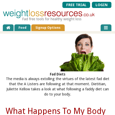
FREE TRIAL
LOGIN
Fad free tools for healthy weight loss
Food
Signup Options
Fad Diets
The media is always extolling the virtues of the latest fad diet
that the A Listers are following at that moment. Dietitian,
Juliette Kellow takes a look at what following a faddy diet can
do to your body.
What Happens To My Body