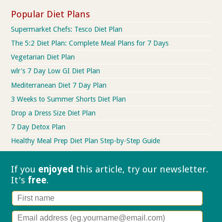
Popular Diet Plans
Supermarket Chefs: Tesco Diet Plan
The 5:2 Diet Plan: Complete Meal Plans for 7 Days
Vegetarian Diet Plan
wlr's 7 Day Low GI Diet Plan
Mediterranean Diet 7 Day Plan
3 Weeks to Summer Shorts Diet Plan
Drop a Dress Size Diet Plan
7 Day Detox Plan
Healthy Meal Prep Diet Plan Step-by-Step Guide
If you
enjoyed
this article, try our
newsletter.
It's
free
.