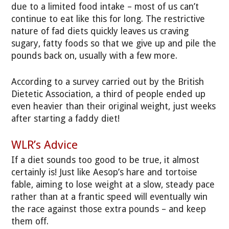
due to a limited food intake – most of us can’t
continue to eat like this for long. The restrictive
nature of fad diets quickly leaves us craving
sugary, fatty foods so that we give up and pile the
pounds back on, usually with a few more.
According to a survey carried out by the British
Dietetic Association, a third of people ended up
even heavier than their original weight, just weeks
after starting a faddy diet!
WLR’s Advice
If a diet sounds too good to be true, it almost
certainly is! Just like Aesop’s hare and tortoise
fable, aiming to lose weight at a slow, steady pace
rather than at a frantic speed will eventually win
the race against those extra pounds – and keep
them off.