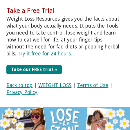
Take a Free Trial
Weight Loss Resources gives you the facts about
what your body actually needs. It puts the Tools
you need to take control, lose weight and learn
how to eat well for life, at your finger tips -
without the need for fad diets or popping herbal
pills.
Try it free for 24 hours.
Take our FREE trial »
Back to top
|
WEIGHT LOSS
|
Terms of Use
|
Privacy Policy