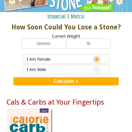
Imperial
|
Metric
How Soon Could You Lose a Stone?
Current Weight
I Am Female
I Am Male
Cals & Carbs at Your Fingertips