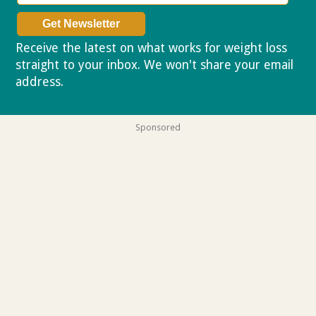
Receive the latest on what works for weight loss
straight to your inbox. We won't share your email
address.
Privacy policy
Sponsored