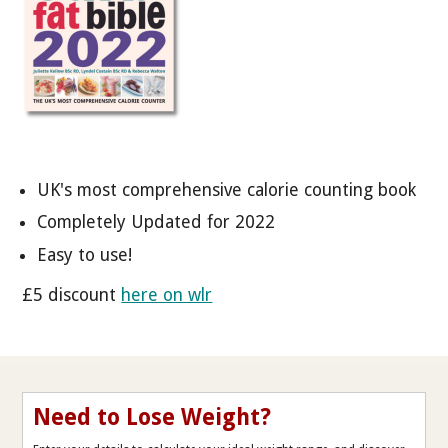
UK's most comprehensive calorie counting book
Completely Updated for 2022
Easy to use!
£5 discount
here on wlr
Need to Lose Weight?