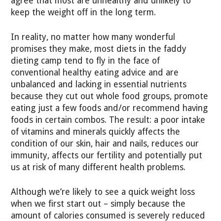
agree that most are unhealthy and unlikely to
keep the weight off in the long term.
In reality, no matter how many wonderful
promises they make, most diets in the faddy
dieting camp tend to fly in the face of
conventional healthy eating advice and are
unbalanced and lacking in essential nutrients
because they cut out whole food groups, promote
eating just a few foods and/or recommend having
foods in certain combos. The result: a poor intake
of vitamins and minerals quickly affects the
condition of our skin, hair and nails, reduces our
immunity, affects our fertility and potentially put
us at risk of many different health problems.
Although we’re likely to see a quick weight loss
when we first start out – simply because the
amount of calories consumed is severely reduced