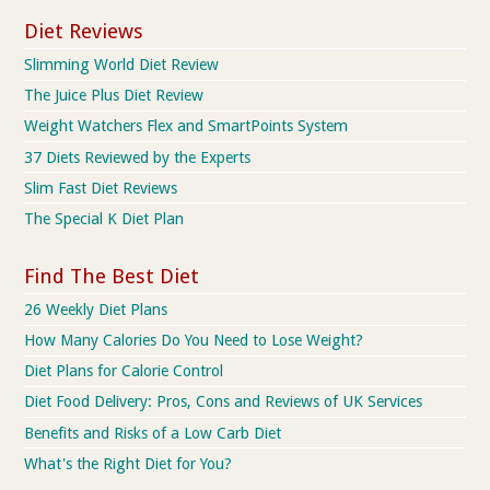
Diet Reviews
Slimming World Diet Review
The Juice Plus Diet Review
Weight Watchers Flex and SmartPoints System
37 Diets Reviewed by the Experts
Slim Fast Diet Reviews
The Special K Diet Plan
Find The Best Diet
26 Weekly Diet Plans
How Many Calories Do You Need to Lose Weight?
Diet Plans for Calorie Control
Diet Food Delivery: Pros, Cons and Reviews of UK Services
Benefits and Risks of a Low Carb Diet
What's the Right Diet for You?