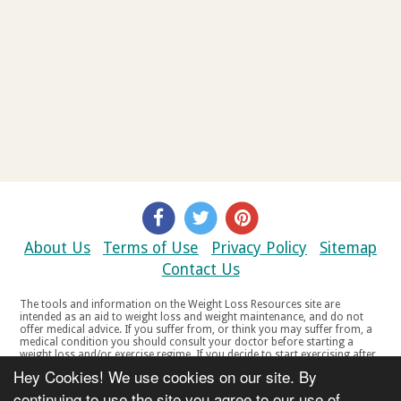
About Us
Terms of Use
Privacy Policy
Sitemap
Contact Us
The tools and information on the Weight Loss Resources site are
intended as an aid to weight loss and weight maintenance, and do not
offer medical advice. If you suffer from, or think you may suffer from, a
medical condition you should consult your doctor before starting a
weight loss and/or exercise regime. If you decide to start exercising after
a period of relative inactivity you should start very slowly and consult
Hey Cookies! We use cookies on our site. By
your doctor if you experience any discomfort, distress or any other
symptoms. If you feel any discomfort or pain when you exercise, do not
continuing to use the site you agree to our use of