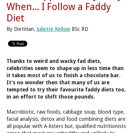
When... I Follow a Faddy
Diet
By Dietitian,
Juliette Kellow
BSc RD
Thanks to weird and wacky fad diets,
celebrities seem to shape up in less time than
it takes most of us to finish a chocolate bar.
It’s no wonder then that many of us are
tempted to try their favourite faddy diets too,
in an effort to shift those pounds.
Macrobiotic, raw foods, cabbage soup, blood type,
facial analysis, detox and food combining diets are
all popular with A-listers but, qualified nutritionists