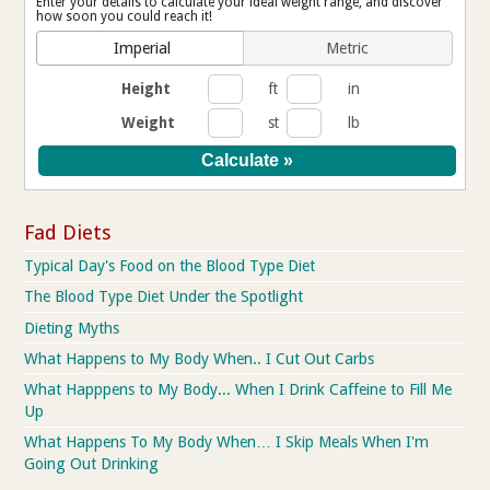
Enter your details to calculate your ideal weight range, and discover
how soon you could reach it!
Imperial
Metric
Height
ft
in
Weight
st
lb
Fad Diets
Typical Day's Food on the Blood Type Diet
The Blood Type Diet Under the Spotlight
Dieting Myths
What Happens to My Body When.. I Cut Out Carbs
What Happpens to My Body... When I Drink Caffeine to Fill Me
Up
What Happens To My Body When… I Skip Meals When I'm
Going Out Drinking