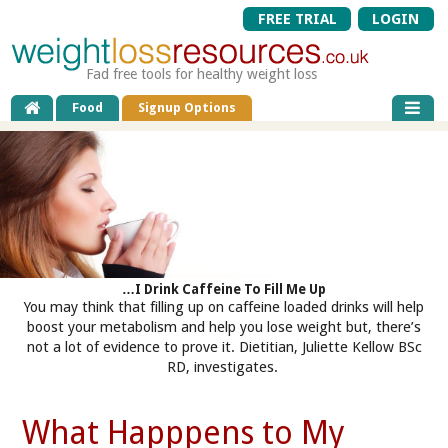
FREE TRIAL
LOGIN
Fad free tools for healthy weight loss
Food
Signup Options
…I Drink Caffeine To Fill Me Up
You may think that filling up on caffeine loaded drinks will help
boost your metabolism and help you lose weight but, there’s
not a lot of evidence to prove it. Dietitian, Juliette Kellow BSc
RD, investigates.
What Happpens to My