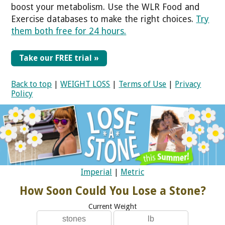
boost your metabolism. Use the WLR Food and
Exercise databases to make the right choices.
Try
them both free for 24 hours.
Take our FREE trial »
Back to top
|
WEIGHT LOSS
|
Terms of Use
|
Privacy
Policy
Imperial
|
Metric
How Soon Could You Lose a Stone?
Current Weight