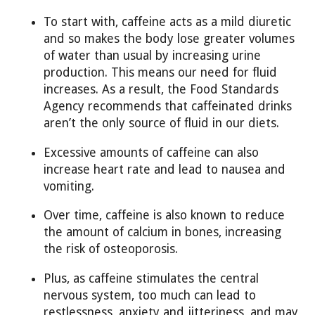
To start with, caffeine acts as a mild diuretic
and so makes the body lose greater volumes
of water than usual by increasing urine
production. This means our need for fluid
increases. As a result, the Food Standards
Agency recommends that caffeinated drinks
aren’t the only source of fluid in our diets.
Excessive amounts of caffeine can also
increase heart rate and lead to nausea and
vomiting.
Over time, caffeine is also known to reduce
the amount of calcium in bones, increasing
the risk of osteoporosis.
Plus, as caffeine stimulates the central
nervous system, too much can lead to
restlessness, anxiety and jitteriness, and may