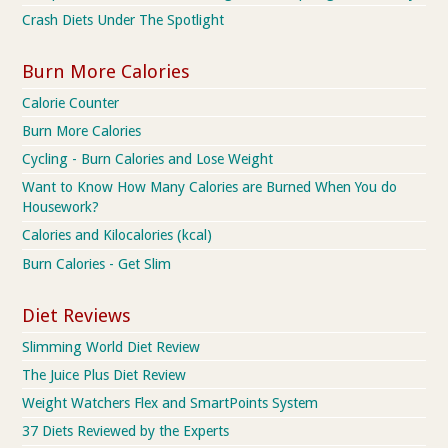
Crash Diets Under The Spotlight
Burn More Calories
Calorie Counter
Burn More Calories
Cycling - Burn Calories and Lose Weight
Want to Know How Many Calories are Burned When You do
Housework?
Calories and Kilocalories (kcal)
Burn Calories - Get Slim
Diet Reviews
Slimming World Diet Review
The Juice Plus Diet Review
Weight Watchers Flex and SmartPoints System
37 Diets Reviewed by the Experts