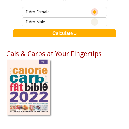
I Am Female
I Am Male
Cals & Carbs at Your Fingertips