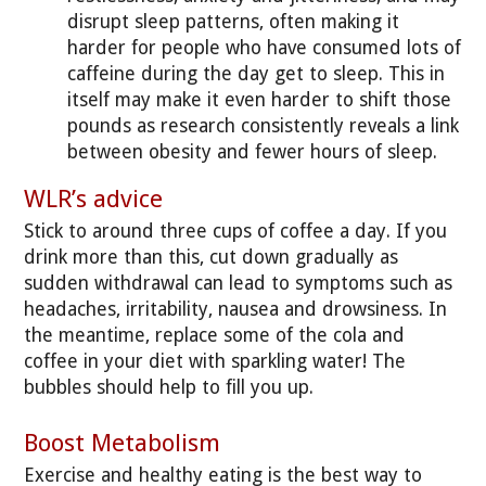
disrupt sleep patterns, often making it
harder for people who have consumed lots of
caffeine during the day get to sleep. This in
itself may make it even harder to shift those
pounds as research consistently reveals a link
between obesity and fewer hours of sleep.
WLR’s advice
Stick to around three cups of coffee a day. If you
drink more than this, cut down gradually as
sudden withdrawal can lead to symptoms such as
headaches, irritability, nausea and drowsiness. In
the meantime, replace some of the cola and
coffee in your diet with sparkling water! The
bubbles should help to fill you up.
Boost Metabolism
Exercise and healthy eating is the best way to