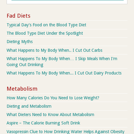
Fad Diets
Typical Day's Food on the Blood Type Diet
The Blood Type Diet Under the Spotlight
Dieting Myths
What Happens to My Body When.. I Cut Out Carbs
What Happens To My Body When… I Skip Meals When I'm
Going Out Drinking
What Happens To My Body When... I Cut Out Dairy Products
Metabolism
How Many Calories Do You Need to Lose Weight?
Dieting and Metabolism
What Dieters Need to Know About Metabolism
Aspire – The Calorie Burning Soft Drink
Vasopressin Clue to How Drinking Water Helps Against Obesity