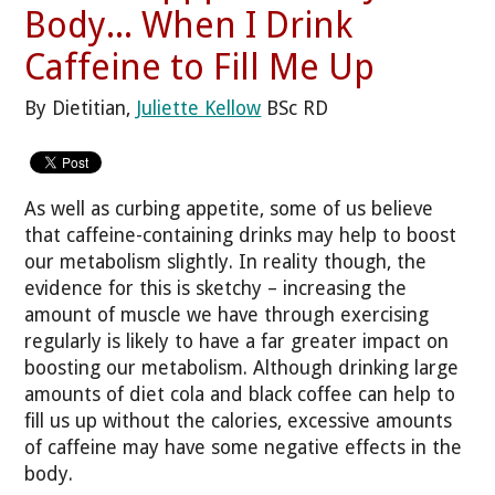
Body... When I Drink
Caffeine to Fill Me Up
By Dietitian,
Juliette Kellow
BSc RD
As well as curbing appetite, some of us believe
that caffeine-containing drinks may help to boost
our metabolism slightly. In reality though, the
evidence for this is sketchy – increasing the
amount of muscle we have through exercising
regularly is likely to have a far greater impact on
boosting our metabolism. Although drinking large
amounts of diet cola and black coffee can help to
fill us up without the calories, excessive amounts
of caffeine may have some negative effects in the
body.