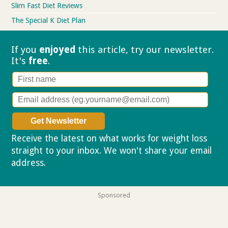
Slim Fast Diet Reviews
The Special K Diet Plan
If you
enjoyed
this article, try our
newsletter.
It's
free
.
Receive the latest on what works for weight loss
straight to your inbox. We won't share your email
address.
Privacy policy
Sponsored