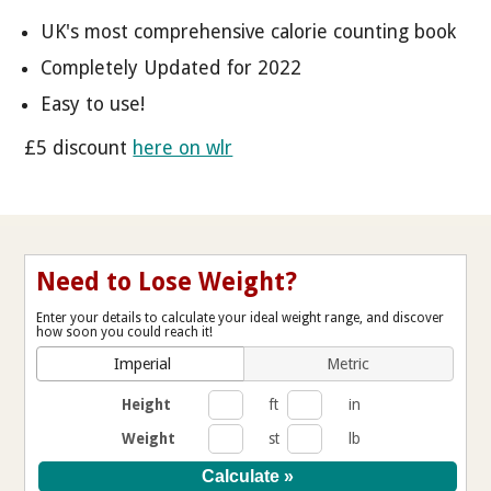
UK's most comprehensive calorie counting book
Completely Updated for 2022
Easy to use!
£5 discount
here on wlr
Need to Lose Weight?
Enter your details to calculate your ideal weight range, and discover
how soon you could reach it!
Imperial
Metric
Height
ft
in
Weight
st
lb