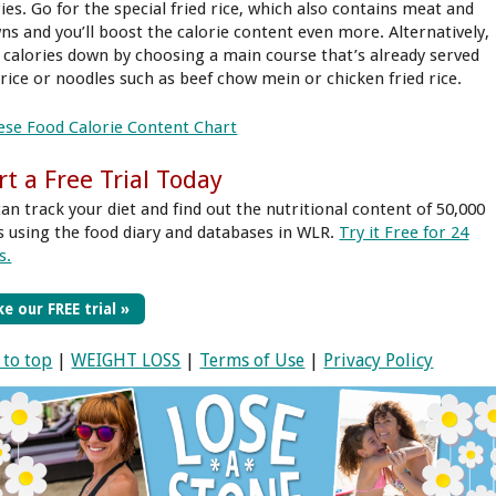
ies. Go for the special fried rice, which also contains meat and
ns and you’ll boost the calorie content even more. Alternatively,
 calories down by choosing a main course that’s already served
 rice or noodles such as beef chow mein or chicken fried rice.
ese Food Calorie Content Chart
rt a Free Trial Today
can track your diet and find out the nutritional content of 50,000
s using the food diary and databases in WLR.
Try it Free for 24
s.
e our FREE trial »
 to top
|
WEIGHT LOSS
|
Terms of Use
|
Privacy Policy