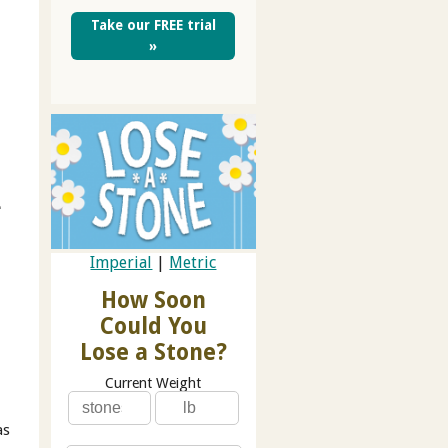
Take our FREE trial
»
e
Imperial
|
Metric
How Soon
Could You
Lose a Stone?
Current Weight
as