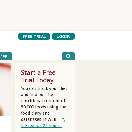
FREE TRIAL
LOGIN
Shop
Start a Free
Trial Today
You can track your diet
and find out the
nutritional content of
50,000 foods using the
food diary and
databases in WLR.
Try
it Free for 24 hours.