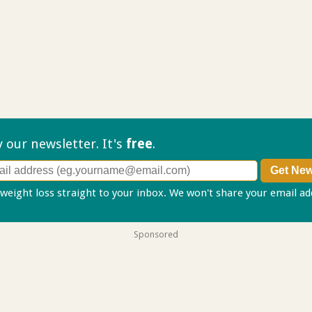
ry our
newsletter. It's
free
.
 weight loss straight to your inbox. We won't share your email a
Sponsored