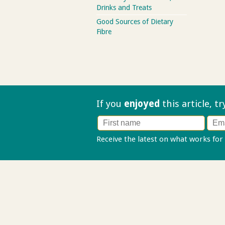
Drinks and Treats
Good Sources of Dietary
Fibre
If you
enjoyed
this article, t
Receive the latest on what works for