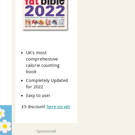
UK's most
comprehensive
calorie counting
book
Completely Updated
for 2022
Easy to use!
£5 discount
here on wlr
Sponsored