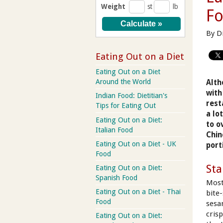
Weight
st
lb
F
By D
Eating Out on a Diet
Eating Out on a Diet
Around the World
Alth
with
Indian Food: Dietitian's
rest
Tips for Eating Out
a lo
Eating Out on a Diet:
to o
Italian Food
Chin
Eating Out on a Diet - UK
port
Food
Sta
Eating Out on a Diet:
Spanish Food
Most
Eating Out on a Diet - Thai
bite
Food
sesa
crisp
Eating Out on a Diet: