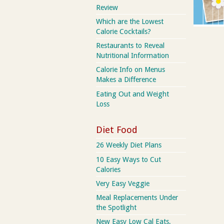
Review
Which are the Lowest
Calorie Cocktails?
Restaurants to Reveal
Nutritional Information
Calorie Info on Menus
Makes a Difference
Eating Out and Weight
Loss
Diet Food
26 Weekly Diet Plans
10 Easy Ways to Cut
Calories
Very Easy Veggie
Meal Replacements Under
the Spotlight
New Easy Low Cal Eats,