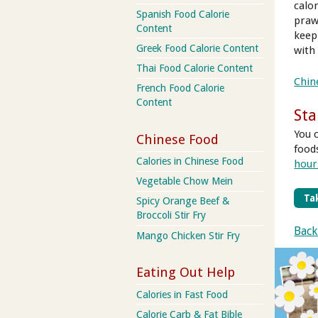
calor
Spanish Food Calorie
praw
Content
keep
Greek Food Calorie Content
with
Thai Food Calorie Content
Chin
French Food Calorie
Content
Sta
You 
Chinese Food
food
Calories in Chinese Food
hour
Vegetable Chow Mein
Tak
Spicy Orange Beef &
Broccoli Stir Fry
Back
Mango Chicken Stir Fry
Eating Out Help
Calories in Fast Food
Calorie Carb & Fat Bible