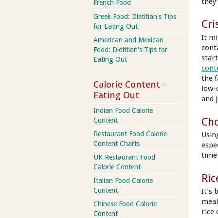
they
French Food
Greek Food: Dietitian's Tips
Cri
for Eating Out
It mi
American and Mexican
conta
Food: Dietitian's Tips for
star
Eating Out
cont
the f
Calorie Content -
low-
Eating Out
and j
Indian Food Calorie
Cho
Content
Restaurant Food Calorie
Usin
Content Charts
espe
time
UK Restaurant Food
Calorie Content
Ric
Italian Food Calorie
Content
It’s 
meals
Chinese Food Calorie
rice 
Content