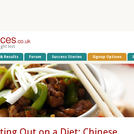
ight loss
 & Results
Forum
Success Stories
Signup Options
ting Out on a Diet: Chinese