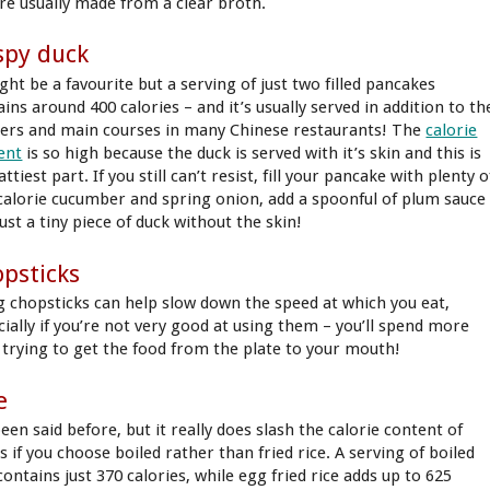
’re usually made from a clear broth.
spy duck
ght be a favourite but a serving of just two filled pancakes
ins around 400 calories – and it’s usually served in addition to th
ters and main courses in many Chinese restaurants! The
calorie
ent
is so high because the duck is served with it’s skin and this is
attiest part. If you still can’t resist, fill your pancake with plenty o
calorie cucumber and spring onion, add a spoonful of plum sauce
ust a tiny piece of duck without the skin!
psticks
g chopsticks can help slow down the speed at which you eat,
cially if you’re not very good at using them – you’ll spend more
 trying to get the food from the plate to your mouth!
e
been said before, but it really does slash the calorie content of
 if you choose boiled rather than fried rice. A serving of boiled
contains just 370 calories, while egg fried rice adds up to 625