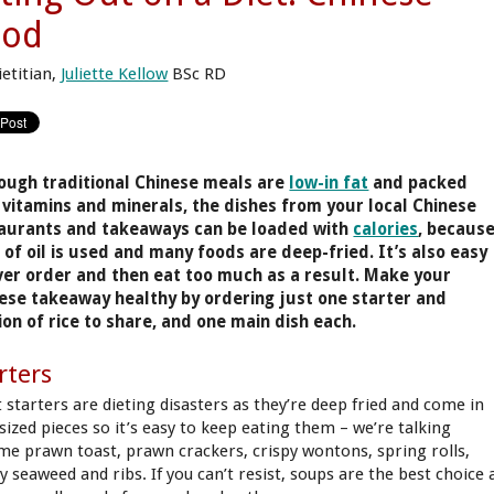
ood
ietitian,
Juliette Kellow
BSc RD
ough traditional Chinese meals are
low-in fat
and packed
 vitamins and minerals, the dishes from your local Chinese
aurants and takeaways can be loaded with
calories
, becaus
t of oil is used and many foods are deep-fried. It’s also easy
ver order and then eat too much as a result. Make your
ese takeaway healthy by ordering just one starter and
ion of rice to share, and one main dish each.
rters
 starters are dieting disasters as they’re deep fried and come in
-sized pieces so it’s easy to keep eating them – we’re talking
me prawn toast, prawn crackers, crispy wontons, spring rolls,
y seaweed and ribs. If you can’t resist, soups are the best choice 