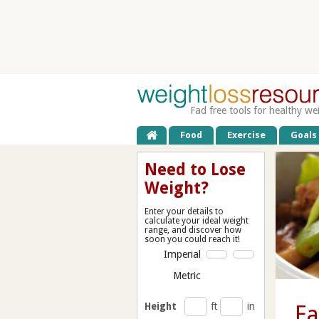
Fad free tools for healthy we
Food
Exercise
Goals
Need to Lose
Weight?
Enter your details to
calculate your ideal weight
range, and discover how
soon you could reach it!
Imperial
Metric
Height
ft
in
Ea