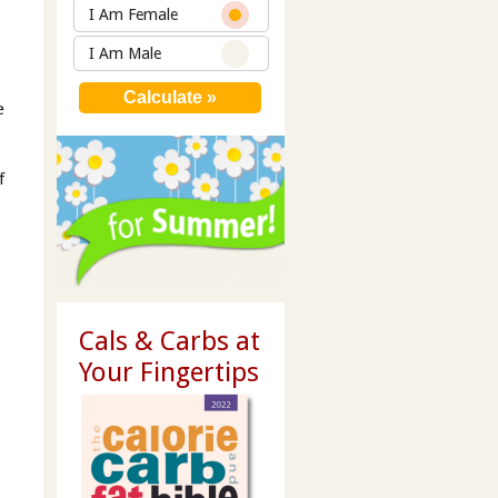
I Am Female
I Am Male
e
f
Cals & Carbs at
Your Fingertips