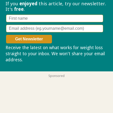
If you
enjoyed
this article, try our
newsletter.
It's
free
.
Receive the latest on what works for weight loss
straight to your inbox. We won't share your email
address.
Privacy policy
Sponsored