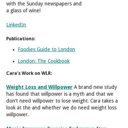
with the Sunday newspapers and
a glass of wine!
LinkedIn
Publications:
Foodies Guide to London
London: The Cookbook
Cara's Work on WLR:
Weight Loss and Willpower
A brand new study
has found that willpower is a myth and that we
don’t need willpower to lose weight. Cara takes a
look at the and whether we do need weight loss
willpower.