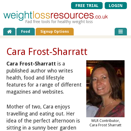
FREE TRIAL
LOGIN
Fad free tools for healthy weight loss
Food
Signup Options
Cara Frost-Sharratt
Cara Frost-Sharratt
is a
published author who writes
health, food and lifestyle
features for a range of different
magazines and websites.
Mother of two, Cara enjoys
travelling and eating out. Her
idea of the perfect afternoon is
WLR Contributor,
Cara Frost Sharratt
sitting in a sunny beer garden