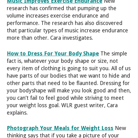
Music Improves Exercise Endurance
New
research has confirmed that pumping up the
volume increases exercise endurance and
performance. The research has also discovered
that particular types of music increase endurance
more than other. Cara investigates.
How to Dress For Your Body Shape
The simple
fact is, whatever your body shape or size, not
every item of clothing is going to suit you. All of us
have parts of our bodies that we want to hide and
other parts that need to be flaunted. Dressing for
your bodyshape will make you look good and then,
you can’t fail to feel good while striving to meet
your weight loss goal. WLR guest writer, Cara
explains.
Photograph Your Meals for Weight Loss
New
thinking says that if you take a picture of your