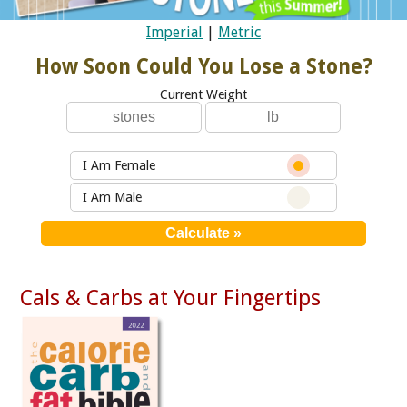
Imperial
|
Metric
How Soon Could You Lose a Stone?
Current Weight
I Am Female
I Am Male
Cals & Carbs at Your Fingertips