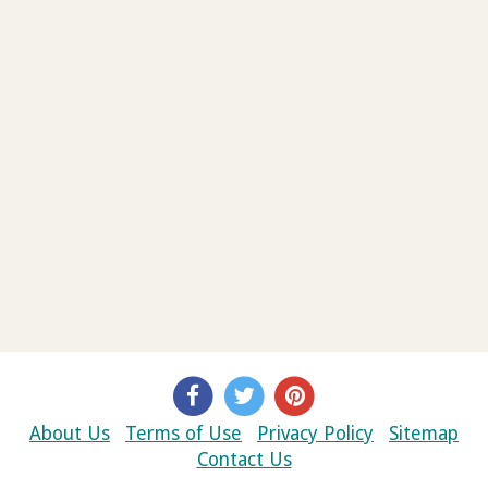
About Us
Terms of Use
Privacy Policy
Sitemap
Contact Us