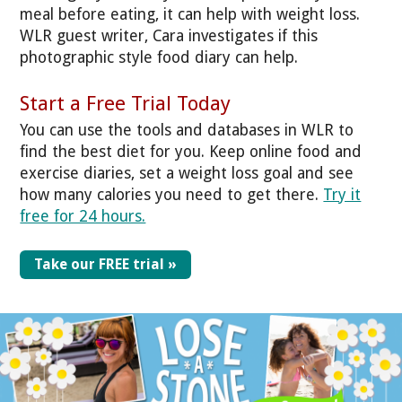
meal before eating, it can help with weight loss.
WLR guest writer, Cara investigates if this
photographic style food diary can help.
Start a Free Trial Today
You can use the tools and databases in WLR to
find the best diet for you. Keep online food and
exercise diaries, set a weight loss goal and see
how many calories you need to get there.
Try it
free for 24 hours.
Take our FREE trial »