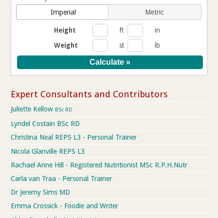
Imperial
Metric
Height
ft
in
Weight
st
lb
Expert Consultants and Contributors
Juliette Kellow
BSc RD
Lyndel Costain BSc RD
Christina Neal REPS L3 - Personal Trainer
Nicola Glanville REPS L3
Rachael Anne Hill - Registered Nutritionist MSc R.P.H.Nutr
Carla van Traa - Personal Trainer
Dr Jeremy Sims MD
Emma Crossick - Foodie and Writer