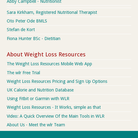
Abby Campbell - Nutritionist
Sara Kirkham, Registered Nutritional Therapist
Oto Peter Ode BMLS
Stefan de Kort
Fiona Hunter BSc - Dietitian
About Weight Loss Resources
The Weight Loss Resources Mobile Web App
The wlr Free Trial
Weight Loss Resources Pricing and Sign Up Options
UK Calorie and Nutrition Database
Using Fitbit or Garmin with WLR
Weight Loss Resources - It Works, simple as that
Video: A Quick Overview Of the Main Tools in WLR
About Us - Meet the wlr Team