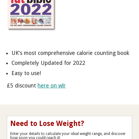
UK's most comprehensive calorie counting book
Completely Updated for 2022
Easy to use!
£5 discount
here on wlr
Need to Lose Weight?
Enter your details to calculate your ideal weight range, and discover
how soon you could reach it!