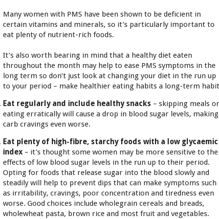
Many women with PMS have been shown to be deficient in
certain vitamins and minerals, so it’s particularly important to
eat plenty of nutrient-rich foods.
It’s also worth bearing in mind that a healthy diet eaten
throughout the month may help to ease PMS symptoms in the
long term so don’t just look at changing your diet in the run up
to your period – make healthier eating habits a long-term habit
Eat regularly and include healthy snacks
– skipping meals o
eating erratically will cause a drop in blood sugar levels, making
carb cravings even worse.
Eat plenty of high-fibre, starchy foods with a low glycaemic
index
– it’s thought some women may be more sensitive to the
effects of low blood sugar levels in the run up to their period.
Opting for foods that release sugar into the blood slowly and
steadily will help to prevent dips that can make symptoms such
as irritability, cravings, poor concentration and tiredness even
worse. Good choices include wholegrain cereals and breads,
wholewheat pasta, brown rice and most fruit and vegetables.