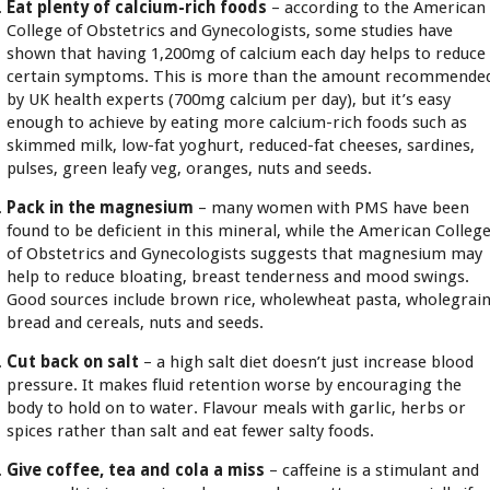
Eat plenty of calcium-rich foods
– according to the American
College of Obstetrics and Gynecologists, some studies have
shown that having 1,200mg of calcium each day helps to reduce
certain symptoms. This is more than the amount recommende
by UK health experts (700mg calcium per day), but it’s easy
enough to achieve by eating more calcium-rich foods such as
skimmed milk, low-fat yoghurt, reduced-fat cheeses, sardines,
pulses, green leafy veg, oranges, nuts and seeds.
Pack in the magnesium
– many women with PMS have been
found to be deficient in this mineral, while the American Colleg
of Obstetrics and Gynecologists suggests that magnesium may
help to reduce bloating, breast tenderness and mood swings.
Good sources include brown rice, wholewheat pasta, wholegrai
bread and cereals, nuts and seeds.
Cut back on salt
– a high salt diet doesn’t just increase blood
pressure. It makes fluid retention worse by encouraging the
body to hold on to water. Flavour meals with garlic, herbs or
spices rather than salt and eat fewer salty foods.
Give coffee, tea and cola a miss
– caffeine is a stimulant and