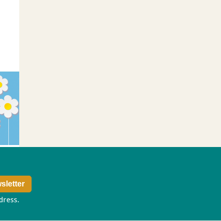
ddress.
Privacy policy