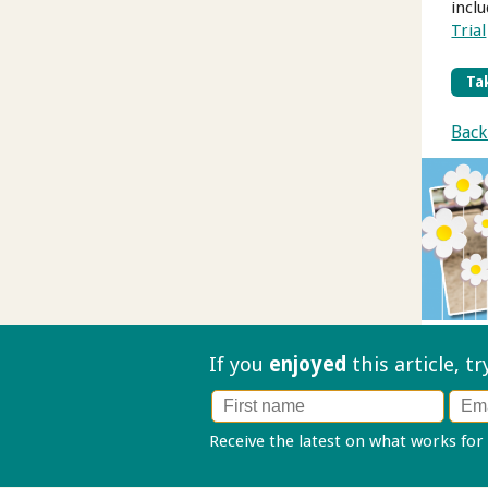
incl
Trial
Tak
Back
If you
enjoyed
this article, t
Receive the latest on what works for