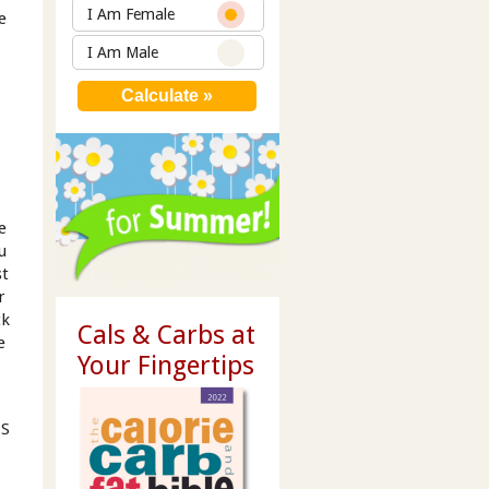
I Am Female
e
I Am Male
e
u
st
r
ck
Cals & Carbs at
e
Your Fingertips
MS