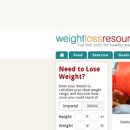
Fad free tools for healthy we
Food
Exercise
Goals
Need to Lose
Weight?
Enter your details to
calculate your ideal weight
range, and discover how
soon you could reach it!
Imperial
Metric
Height
ft
in
Dietit
Weight
st
lb