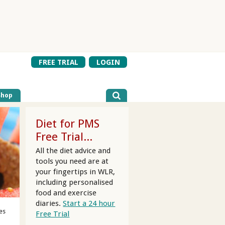
FREE TRIAL
LOGIN
Shop
Diet for PMS
Free Trial...
All the diet advice and
tools you need are at
your fingertips in WLR,
including personalised
food and exercise
diaries.
Start a 24 hour
es
Free Trial