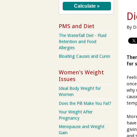
Di
PMS and Diet
By D
The Waterfall Diet - Fluid
Retention and Food
Allergies
Bloating Causes and Cures
Ther
for 
Women's Weight
Feel
Issues
once
Ideal Body Weight for
why 
Women
cause
temp
Does the Pill Make You Fat?
Your Weight After
More
Pregnancy
have
Menopause and Weight
givi
Gain
and 