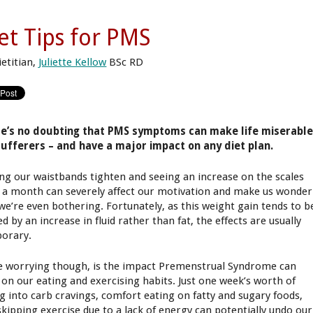
et Tips for PMS
ietitian,
Juliette Kellow
BSc RD
e’s no doubting that PMS symptoms can make life miserabl
sufferers – and have a major impact on any diet plan.
ing our waistbands tighten and seeing an increase on the scales
 a month can severely affect our motivation and make us wonder
we’re even bothering. Fortunately, as this weight gain tends to b
d by an increase in fluid rather than fat, the effects are usually
orary.
 worrying though, is the impact Premenstrual Syndrome can
 on our eating and exercising habits. Just one week’s worth of
ng into carb cravings, comfort eating on fatty and sugary foods,
skipping exercise due to a lack of energy can potentially undo our