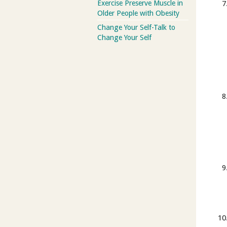
Exercise Preserve Muscle in
Older People with Obesity
Change Your Self-Talk to
Change Your Self