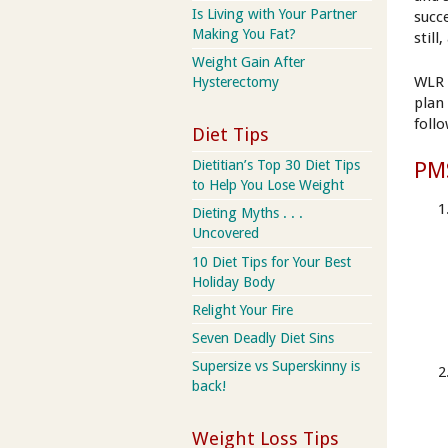
Is Living with Your Partner
succ
Making You Fat?
still
Weight Gain After
WLR 
Hysterectomy
plan
foll
Diet Tips
Dietitian’s Top 30 Diet Tips
PM
to Help You Lose Weight
Dieting Myths . . .
Uncovered
10 Diet Tips for Your Best
Holiday Body
Relight Your Fire
Seven Deadly Diet Sins
Supersize vs Superskinny is
back!
Weight Loss Tips