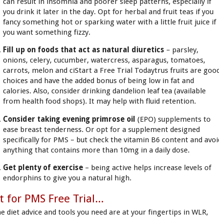
can result in insomnia and poorer sleep patterns, especially if
you drink it later in the day. Opt for herbal and fruit teas if you
fancy something hot or sparking water with a little fruit juice if
you want something fizzy.
Fill up on foods that act as natural diuretics
– parsley,
onions, celery, cucumber, watercress, asparagus, tomatoes,
carrots, melon and ciStart a Free Trial Todaytrus fruits are goo
choices and have the added bonus of being low in fat and
calories. Also, consider drinking dandelion leaf tea (available
from health food shops). It may help with fluid retention.
Consider taking evening primrose oil
(EPO) supplements to
ease breast tenderness. Or opt for a supplement designed
specifically for PMS – but check the vitamin B6 content and avoi
anything that contains more than 10mg in a daily dose.
Get plenty of exercise
– being active helps increase levels of
endorphins to give you a natural high.
t for PMS Free Trial...
he diet advice and tools you need are at your fingertips in WLR,