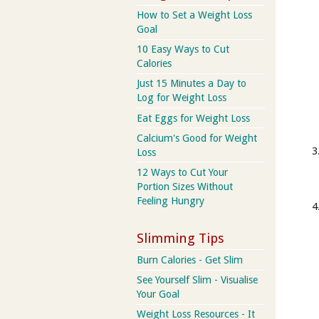
How to Set a Weight Loss
Goal
10 Easy Ways to Cut
Calories
Just 15 Minutes a Day to
Log for Weight Loss
Eat Eggs for Weight Loss
Calcium's Good for Weight
Loss
12 Ways to Cut Your
Portion Sizes Without
Feeling Hungry
Slimming Tips
Burn Calories - Get Slim
See Yourself Slim - Visualise
Your Goal
Weight Loss Resources - It