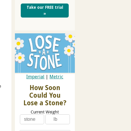
Take our FREE trial
»
e
Imperial
|
Metric
e
How Soon
Could You
Lose a Stone?
Current Weight