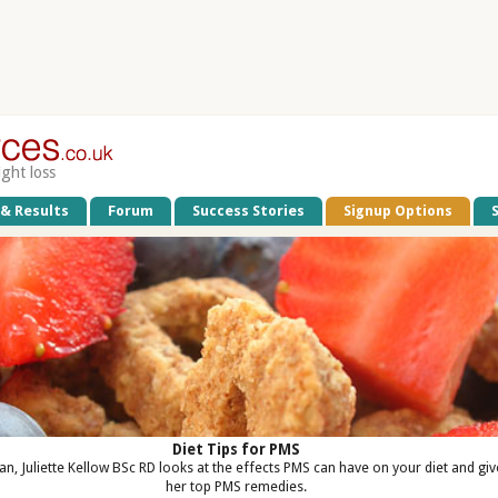
ight loss
 & Results
Forum
Success Stories
Signup Options
Diet Tips for PMS
ian, Juliette Kellow BSc RD looks at the effects PMS can have on your diet and giv
her top PMS remedies.