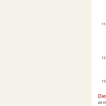
Die
All t