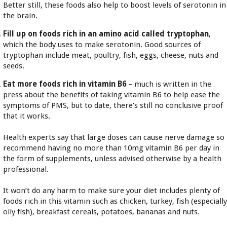
Better still, these foods also help to boost levels of serotonin in
the brain.
Fill up on foods rich in an amino acid called tryptophan
,
which the body uses to make serotonin. Good sources of
tryptophan include meat, poultry, fish, eggs, cheese, nuts and
seeds.
Eat more foods rich in vitamin B6
– much is written in the
press about the benefits of taking vitamin B6 to help ease the
symptoms of PMS, but to date, there’s still no conclusive proof
that it works.
Health experts say that large doses can cause nerve damage so
recommend having no more than 10mg vitamin B6 per day in
the form of supplements, unless advised otherwise by a health
professional.
It won’t do any harm to make sure your diet includes plenty of
foods rich in this vitamin such as chicken, turkey, fish (especiall
oily fish), breakfast cereals, potatoes, bananas and nuts.