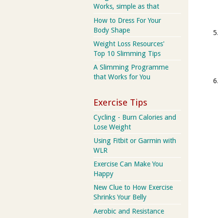
Works, simple as that
How to Dress For Your
Body Shape
Weight Loss Resources'
Top 10 Slimming Tips
A Slimming Programme
that Works for You
Exercise Tips
Cycling - Burn Calories and
Lose Weight
Using Fitbit or Garmin with
WLR
Exercise Can Make You
Happy
New Clue to How Exercise
Shrinks Your Belly
Aerobic and Resistance