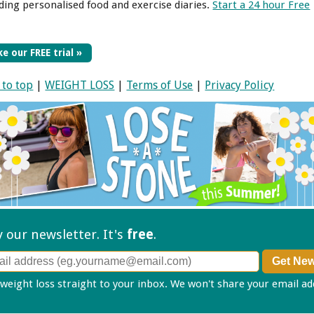
uding personalised food and exercise diaries.
Start a 24 hour Free
e our FREE trial »
 to top
|
WEIGHT LOSS
|
Terms of Use
|
Privacy Policy
ry our
newsletter. It's
free
.
 weight loss straight to your inbox. We won't share your email a