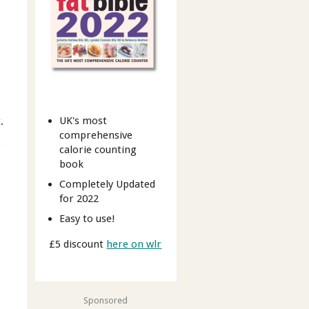
UK's most
.
comprehensive
r
calorie counting
book
Completely Updated
for 2022
Easy to use!
£5 discount
here on wlr
Sponsored