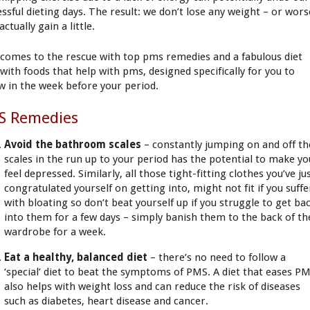
essful dieting days. The result: we don’t lose any weight – or wors
, actually gain a little.
comes to the rescue with top pms remedies and a fabulous diet
 with foods that help with pms, designed specifically for you to
ow in the week before your period.
S Remedies
Avoid the bathroom scales
– constantly jumping on and off th
scales in the run up to your period has the potential to make yo
feel depressed. Similarly, all those tight-fitting clothes you’ve ju
congratulated yourself on getting into, might not fit if you suffe
with bloating so don’t beat yourself up if you struggle to get ba
into them for a few days – simply banish them to the back of th
wardrobe for a week.
Eat a healthy, balanced diet
– there’s no need to follow a
‘special’ diet to beat the symptoms of PMS. A diet that eases P
also helps with weight loss and can reduce the risk of diseases
such as diabetes, heart disease and cancer.