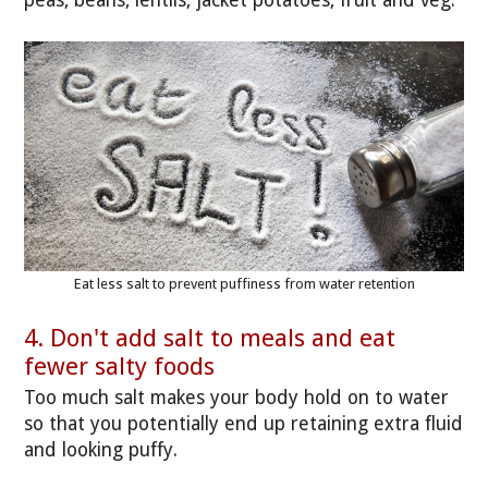
Eat less salt to prevent puffiness from water retention
4. Don't add salt to meals and eat
fewer salty foods
Too much salt makes your body hold on to water
so that you potentially end up retaining extra fluid
and looking puffy.