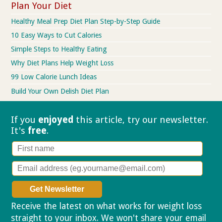
Plan Your Diet
Healthy Meal Prep Diet Plan Step-by-Step Guide
10 Easy Ways to Cut Calories
Simple Steps to Healthy Eating
Why Diet Plans Help Weight Loss
99 Low Calorie Lunch Ideas
Build Your Own Delish Diet Plan
If you
enjoyed
this article, try our
newsletter.
It's
free
.
Receive the latest on what works for weight loss
straight to your inbox. We won't share your email