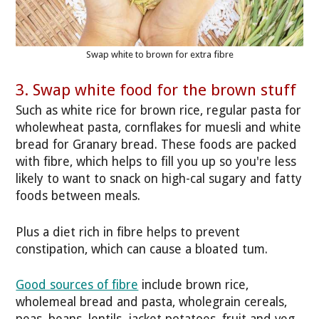
Swap white to brown for extra fibre
3. Swap white food for the brown stuff
Such as white rice for brown rice, regular pasta for
wholewheat pasta, cornflakes for muesli and white
bread for Granary bread. These foods are packed
with fibre, which helps to fill you up so you're less
likely to want to snack on high-cal sugary and fatty
foods between meals.
Plus a diet rich in fibre helps to prevent
constipation, which can cause a bloated tum.
Good sources of fibre
include brown rice,
wholemeal bread and pasta, wholegrain cereals,
peas, beans, lentils, jacket potatoes, fruit and veg.