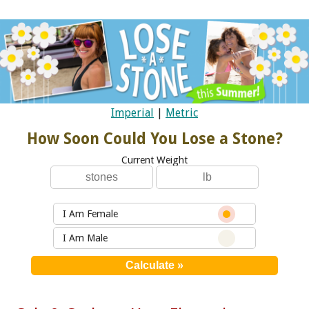
Imperial
|
Metric
How Soon Could You Lose a Stone?
Current Weight
I Am Female
I Am Male