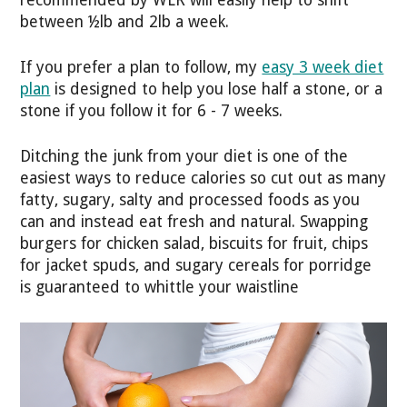
between ½lb and 2lb a week.
If you prefer a plan to follow, my
easy 3 week diet
plan
is designed to help you lose half a stone, or a
stone if you follow it for 6 - 7 weeks.
Ditching the junk from your diet is one of the
easiest ways to reduce calories so cut out as many
fatty, sugary, salty and processed foods as you
can and instead eat fresh and natural. Swapping
burgers for chicken salad, biscuits for fruit, chips
for jacket spuds, and sugary cereals for porridge
is guaranteed to whittle your waistline