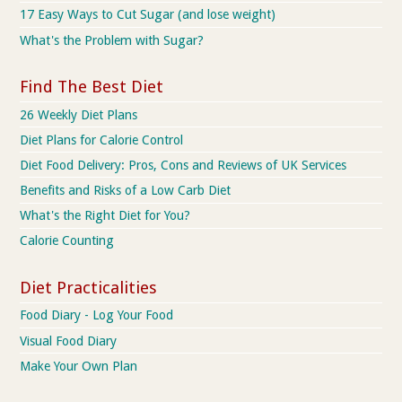
17 Easy Ways to Cut Sugar (and lose weight)
What's the Problem with Sugar?
Find The Best Diet
26 Weekly Diet Plans
Diet Plans for Calorie Control
Diet Food Delivery: Pros, Cons and Reviews of UK Services
Benefits and Risks of a Low Carb Diet
What's the Right Diet for You?
Calorie Counting
Diet Practicalities
Food Diary - Log Your Food
Visual Food Diary
Make Your Own Plan