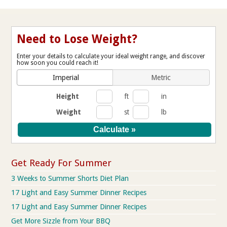
Need to Lose Weight?
Enter your details to calculate your ideal weight range, and discover
how soon you could reach it!
Imperial
Metric
Height
ft
in
Weight
st
lb
Get Ready For Summer
3 Weeks to Summer Shorts Diet Plan
17 Light and Easy Summer Dinner Recipes
17 Light and Easy Summer Dinner Recipes
Get More Sizzle from Your BBQ