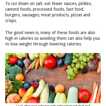
To cut down on salt, eat fewer sauces, pickles,
canned foods, processed foods, fast food,
burgers, sausages, meat products, pizzas and
crisps.
The good news is, many of these foods are also
high in calories so avoiding them can also help you
to lose weight through lowering calories.
Look after your collagen with antioxidant rich fruit and