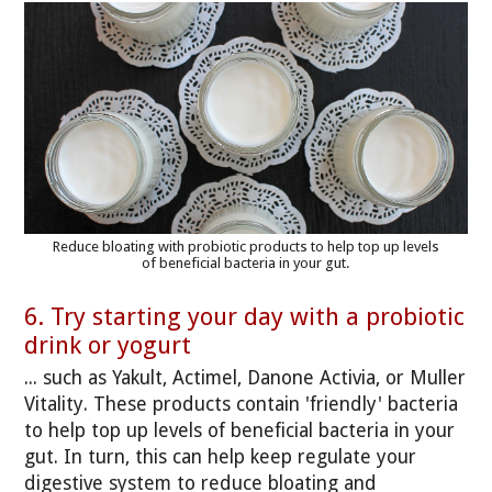
Reduce bloating with probiotic products to help top up levels
of beneficial bacteria in your gut.
6. Try starting your day with a probiotic
drink or yogurt
... such as Yakult, Actimel, Danone Activia, or Muller
Vitality. These products contain 'friendly' bacteria
to help top up levels of beneficial bacteria in your
gut. In turn, this can help keep regulate your
digestive system to reduce bloating and