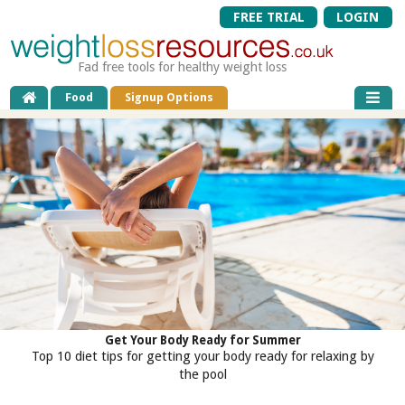
FREE TRIAL
LOGIN
Fad free tools for healthy weight loss
Food
Signup Options
Get Your Body Ready for Summer
Top 10 diet tips for getting your body ready for relaxing by
the pool