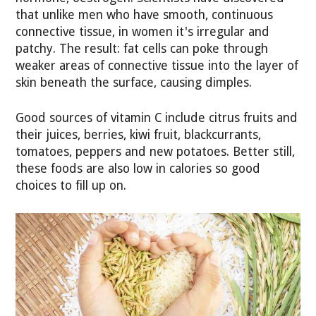
that unlike men who have smooth, continuous
connective tissue, in women it's irregular and
patchy. The result: fat cells can poke through
weaker areas of connective tissue into the layer of
skin beneath the surface, causing dimples.
Good sources of vitamin C include citrus fruits and
their juices, berries, kiwi fruit, blackcurrants,
tomatoes, peppers and new potatoes. Better still,
these foods are also low in calories so good
choices to fill up on.