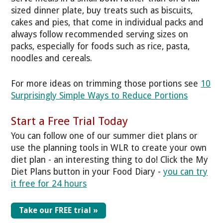
sized dinner plate, buy treats such as biscuits,
cakes and pies, that come in individual packs and
always follow recommended serving sizes on
packs, especially for foods such as rice, pasta,
noodles and cereals.
For more ideas on trimming those portions see
10
Surprisingly Simple Ways to Reduce Portions
Start a Free Trial Today
You can follow one of our summer diet plans or
use the planning tools in WLR to create your own
diet plan - an interesting thing to do! Click the My
Diet Plans button in your Food Diary -
you can try
it free for 24 hours
Take our FREE trial »