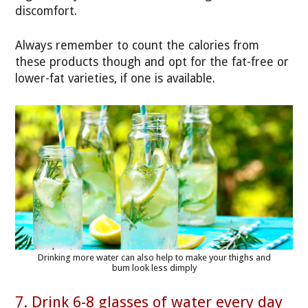
discomfort.
Always remember to count the calories from
these products though and opt for the fat-free or
lower-fat varieties, if one is available.
Drinking more water can also help to make your thighs and
bum look less dimply
7. Drink 6-8 glasses of water every day