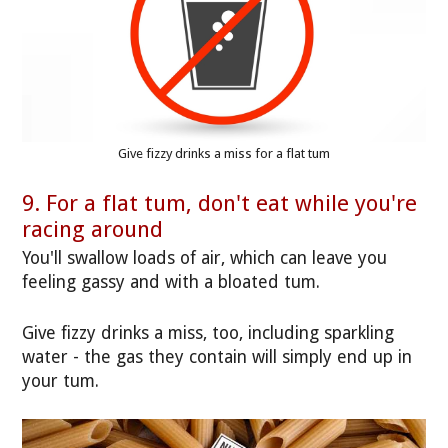
Give fizzy drinks a miss for a flat tum
9. For a flat tum, don't eat while you're
racing around
You'll swallow loads of air, which can leave you
feeling gassy and with a bloated tum.
Give fizzy drinks a miss, too, including sparkling
water - the gas they contain will simply end up in
your tum.