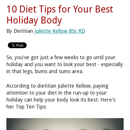
10 Diet Tips for Your Best
Holiday Body
By Dietitian
Juliette Kellow BSc RD
So, you've got just a few weeks to go until your
holiday and you want to look your best - especially
in that legs, bums and tums area.
According to dietitian Juliette Kellow, paying
attention to your diet in the run-up to your
holiday can help your body look its best. Here's
her Top Ten Tips: