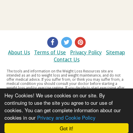
About Us
Terms of Use
Privacy Policy
Sitemap
Contact Us
The tools and information on the Weight Loss Resources site are
intended as an aid to weight loss and weight maintenance, and do not
offer medical advice. If you suffer from, or think you may suffer from, a
medical condition you should consult your doctor before starting a
weight loss and/or exercise regime. If you decide to start exercising after
a period of relative inactivity you should start very slowly and consult
Hey Cookies! We use cookies on our site. By
your doctor if you experience any discomfort, distress or any other
symptoms. If you feel any discomfort or pain when you exercise, do not
continuing to use the site you agree to our use of
continue. The tools and information on the Weight Loss Resources site
cookies. You can get complete information about our
are not intended for women who are pregnant or breast-feeding, or for
any person under the age of 18. Copyright © 2000-2021 Weight Loss
cookies in our
Privacy and Cookie Policy
Resources Ltd. All product names, trademarks, registered trademarks,
service marks or registered service marks, mentioned throughout any
part of the Weight Loss Resources web site belong to their respective
Got it!
owners.