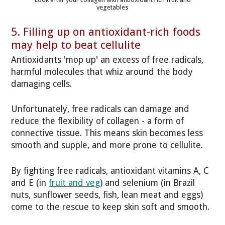
vegetables
5. Filling up on antioxidant-rich foods
may help to beat cellulite
Antioxidants 'mop up' an excess of free radicals,
harmful molecules that whiz around the body
damaging cells.
Unfortunately, free radicals can damage and
reduce the flexibility of collagen - a form of
connective tissue. This means skin becomes less
smooth and supple, and more prone to cellulite.
By fighting free radicals, antioxidant vitamins A, C
and E (in
fruit and veg
) and selenium (in Brazil
nuts, sunflower seeds, fish, lean meat and eggs)
come to the rescue to keep skin soft and smooth.