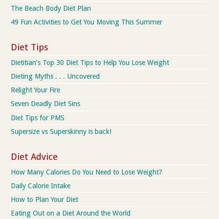
The Beach Body Diet Plan
49 Fun Activities to Get You Moving This Summer
Diet Tips
Dietitian’s Top 30 Diet Tips to Help You Lose Weight
Dieting Myths . . . Uncovered
Relight Your Fire
Seven Deadly Diet Sins
Diet Tips for PMS
Supersize vs Superskinny is back!
Diet Advice
How Many Calories Do You Need to Lose Weight?
Daily Calorie Intake
How to Plan Your Diet
Eating Out on a Diet Around the World