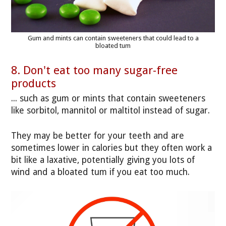
Gum and mints can contain sweeteners that could lead to a
bloated tum
8. Don't eat too many sugar-free
products
... such as gum or mints that contain sweeteners
like sorbitol, mannitol or maltitol instead of sugar.
They may be better for your teeth and are
sometimes lower in calories but they often work a
bit like a laxative, potentially giving you lots of
wind and a bloated tum if you eat too much.