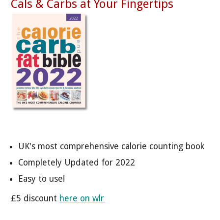
Cals & Carbs at Your Fingertips
UK's most comprehensive calorie counting book
Completely Updated for 2022
Easy to use!
£5 discount
here on wlr