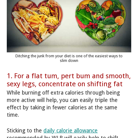
Ditching the junk from your diet is one of the easiest ways to
slim down
1. For a flat tum, pert bum and smooth,
sexy legs, concentrate on shifting fat
While burning off extra calories through being
more active will help, you can easily triple the
effect by taking in fewer calories at the same
time.
Sticking to the
daily calorie allowance
recommended by WLR will easily help to shift