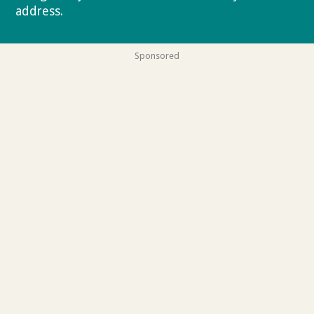
address.
Privacy policy
Sponsored