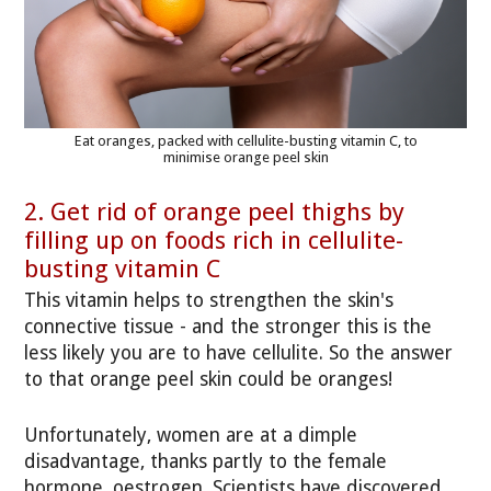
Eat oranges, packed with cellulite-busting vitamin C, to
minimise orange peel skin
2. Get rid of orange peel thighs by
filling up on foods rich in cellulite-
busting vitamin C
This vitamin helps to strengthen the skin's
connective tissue - and the stronger this is the
less likely you are to have cellulite. So the answer
to that orange peel skin could be oranges!
Unfortunately, women are at a dimple
disadvantage, thanks partly to the female
hormone, oestrogen. Scientists have discovered