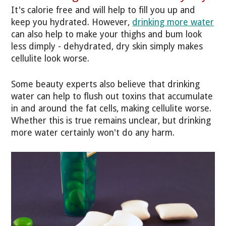
It's calorie free and will help to fill you up and
keep you hydrated. However,
drinking more water
can also help to make your thighs and bum look
less dimply - dehydrated, dry skin simply makes
cellulite look worse.
Some beauty experts also believe that drinking
water can help to flush out toxins that accumulate
in and around the fat cells, making cellulite worse.
Whether this is true remains unclear, but drinking
more water certainly won't do any harm.