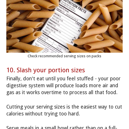
Check recommended serving sizes on packs
10. Slash your portion sizes
Finally, don't eat until you feel stuffed - your poor
digestive system will produce loads more air and
gas as it works overtime to process all that food.
Cutting your serving sizes is the easiest way to cut
calories without trying too hard.
Serve meals in a small bowl rather than on a full-