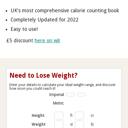
UK's most comprehensive calorie counting book
Completely Updated for 2022
Easy to use!
£5 discount
here on wlr
Need to Lose Weight?
Enter your details to calculate your ideal weight range, and discover
how soon you could reach it!
Imperial
Metric
Height
ft
in
Weight
st
lb