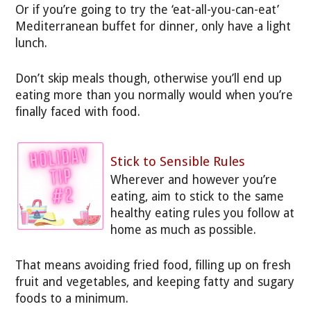
Or if you’re going to try the ‘eat-all-you-can-eat’
Mediterranean buffet for dinner, only have a light
lunch.
Don’t skip meals though, otherwise you’ll end up
eating more than you normally would when you’re
finally faced with food.
Stick to Sensible Rules
Wherever and however you’re
eating, aim to stick to the same
healthy eating rules you follow at
home as much as possible.
That means avoiding fried food, filling up on fresh
fruit and vegetables, and keeping fatty and sugary
foods to a minimum.