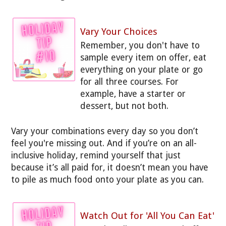
Vary Your Choices
Remember, you don't have to
sample every item on offer, eat
everything on your plate or go
for all three courses. For
example, have a starter or
dessert, but not both.
Vary your combinations every day so you don’t
feel you're missing out. And if you’re on an all-
inclusive holiday, remind yourself that just
because it’s all paid for, it doesn’t mean you have
to pile as much food onto your plate as you can.
Watch Out for 'All You Can Eat'