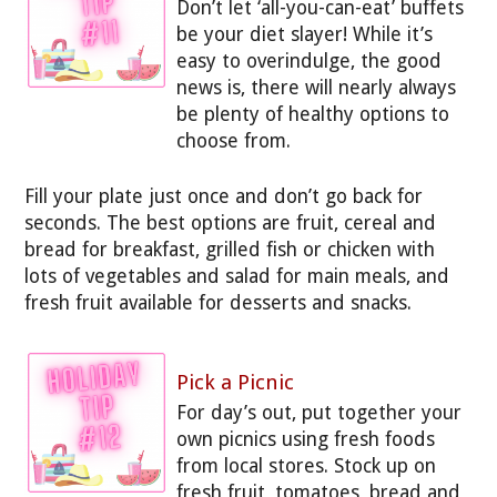
Don’t let ‘all-you-can-eat’ buffets
be your diet slayer! While it’s
easy to overindulge, the good
news is, there will nearly always
be plenty of healthy options to
choose from.
Fill your plate just once and don’t go back for
seconds. The best options are fruit, cereal and
bread for breakfast, grilled fish or chicken with
lots of vegetables and salad for main meals, and
fresh fruit available for desserts and snacks.
Pick a Picnic
For day’s out, put together your
own picnics using fresh foods
from local stores. Stock up on
fresh fruit, tomatoes, bread and