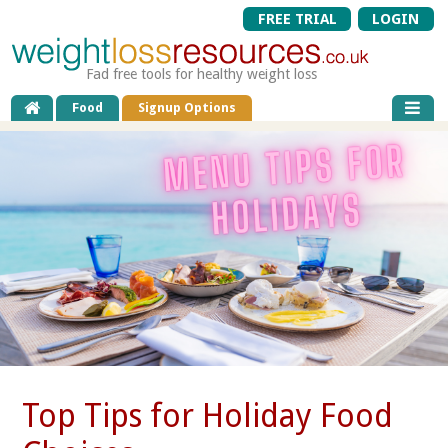
FREE TRIAL
LOGIN
Fad free tools for healthy weight loss
Food
Signup Options
Top Tips for Holiday Food