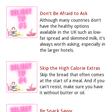
Don't Be Afraid to Ask
Although many countries don’t
have the healthy options
available in the UK such as low-
fat spread and skimmed milk, it’s
always worth asking, especially in
the larger hotels.
Skip the High Calorie Extras
Skip the bread that often comes
at the start of a meal. And if you
can’t resist, make sure you have
it without butter or oil.
Be Snack Savvy