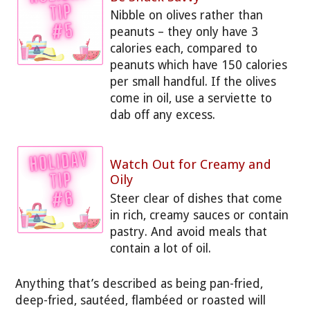
Nibble on olives rather than
peanuts – they only have 3
calories each, compared to
peanuts which have 150 calories
per small handful. If the olives
come in oil, use a serviette to
dab off any excess.
Watch Out for Creamy and
Oily
Steer clear of dishes that come
in rich, creamy sauces or contain
pastry. And avoid meals that
contain a lot of oil.
Anything that’s described as being pan-fried,
deep-fried, sautéed, flambéed or roasted will