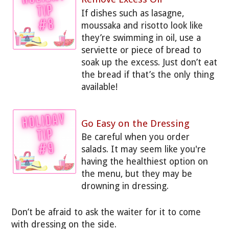
If dishes such as lasagne,
moussaka and risotto look like
they’re swimming in oil, use a
serviette or piece of bread to
soak up the excess. Just don’t eat
the bread if that’s the only thing
available!
Go Easy on the Dressing
Be careful when you order
salads. It may seem like you're
having the healthiest option on
the menu, but they may be
drowning in dressing.
Don’t be afraid to ask the waiter for it to come
with dressing on the side.