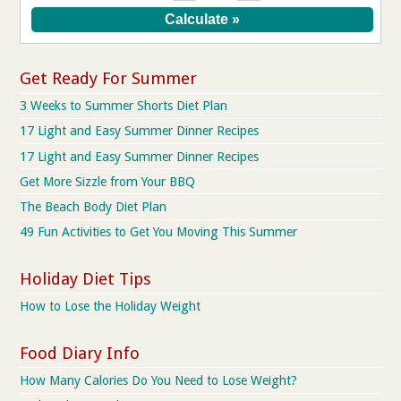
Get Ready For Summer
3 Weeks to Summer Shorts Diet Plan
17 Light and Easy Summer Dinner Recipes
17 Light and Easy Summer Dinner Recipes
Get More Sizzle from Your BBQ
The Beach Body Diet Plan
49 Fun Activities to Get You Moving This Summer
Holiday Diet Tips
How to Lose the Holiday Weight
Food Diary Info
How Many Calories Do You Need to Lose Weight?