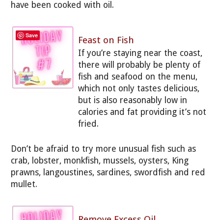
have been cooked with oil.
Save
Feast on Fish
If you’re staying near the coast,
there will probably be plenty of
fish and seafood on the menu,
which not only tastes delicious,
but is also reasonably low in
calories and fat providing it’s not
fried.
Don’t be afraid to try more unusual fish such as
crab, lobster, monkfish, mussels, oysters, King
prawns, langoustines, sardines, swordfish and red
mullet.
Remove Excess Oil