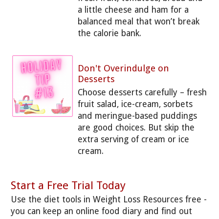
a little cheese and ham for a
balanced meal that won’t break
the calorie bank.
Don't Overindulge on
Desserts
Choose desserts carefully – fresh
fruit salad, ice-cream, sorbets
and meringue-based puddings
are good choices. But skip the
extra serving of cream or ice
cream.
Start a Free Trial Today
Use the diet tools in Weight Loss Resources free -
you can keep an online food diary and find out