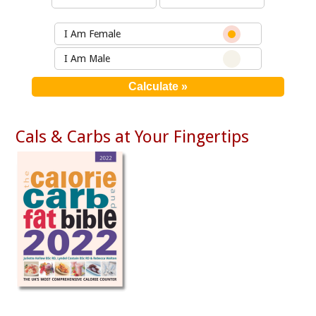
I Am Female
I Am Male
Cals & Carbs at Your Fingertips