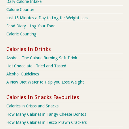
Daily Calorie Intake
Calorie Counter
Just 15 Minutes a Day to Log for Weight Loss
Food Diary - Log Your Food
Calorie Counting
Calories In Drinks
Aspire – The Calorie Burning Soft Drink
Hot Chocolate - Tried and Tasted
Alcohol Guidelines
A New Diet Water to Help you Lose Weight
Calories In Snacks Favourites
Calories in Crisps and Snacks
How Many Calories in Tangy Cheese Doritos
How Many Calories in Tesco Prawn Crackers