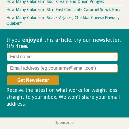
How Many Calories in Sour Cream and Onion Pringles
How Many Calories in Slim Fast Chocolate Caramel Snack Bars
How Many Calories in Snack-A-Jacks, Cheddar Cheese Flavour,
Quaker*
If you
enjoyed
this article, try our
newsletter.
It's
free
.
Receive the latest on what works for weight loss
straight to your inbox. We won't share your email
address.
Privacy policy
Sponsored