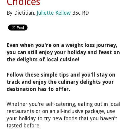
Choices
By Dietitian,
Juliette Kellow
BSc RD
Even when you're on a weight loss journey,
you can still enjoy your holiday and feast on
the delights of local cuisine!
Follow these simple tips and you'll stay on
track and enjoy the culinary delights your
destination has to offer.
Whether you're self-catering, eating out in local
restaurants or on an all-inclusive package, use
your holiday to try new foods that you haven’t
tasted before.