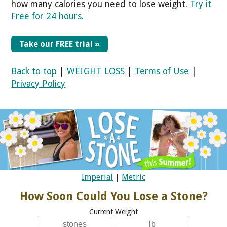
how many calories you need to lose weight.
Try it
Free for 24 hours.
Take our FREE trial »
Back to top
|
WEIGHT LOSS
|
Terms of Use
|
Privacy Policy
Imperial
|
Metric
How Soon Could You Lose a Stone?
Current Weight