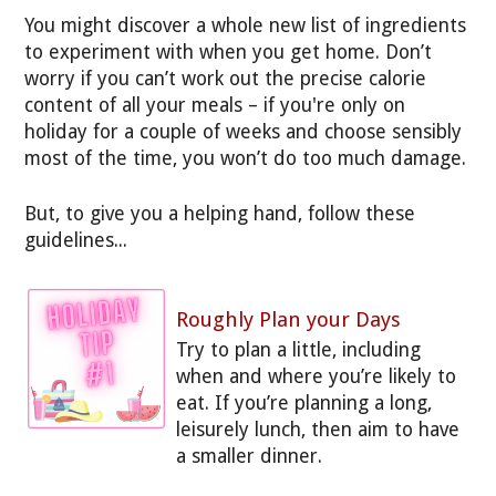
You might discover a whole new list of ingredients
to experiment with when you get home. Don’t
worry if you can’t work out the precise calorie
content of all your meals – if you're only on
holiday for a couple of weeks and choose sensibly
most of the time, you won’t do too much damage.
But, to give you a helping hand, follow these
guidelines...
Roughly Plan your Days
Try to plan a little, including
when and where you’re likely to
eat. If you’re planning a long,
leisurely lunch, then aim to have
a smaller dinner.