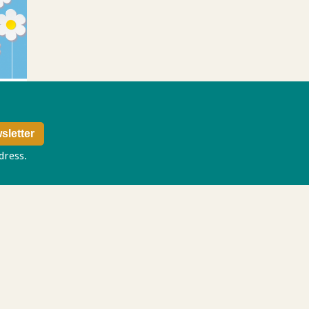
ddress.
Privacy policy