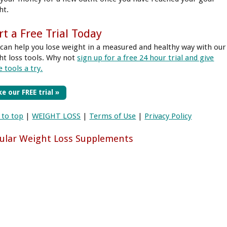
ht.
rt a Free Trial Today
can help you lose weight in a measured and healthy way with our
ht loss tools. Why not
sign up for a free 24 hour trial and give
 tools a try.
e our FREE trial »
 to top
|
WEIGHT LOSS
|
Terms of Use
|
Privacy Policy
ular Weight Loss Supplements