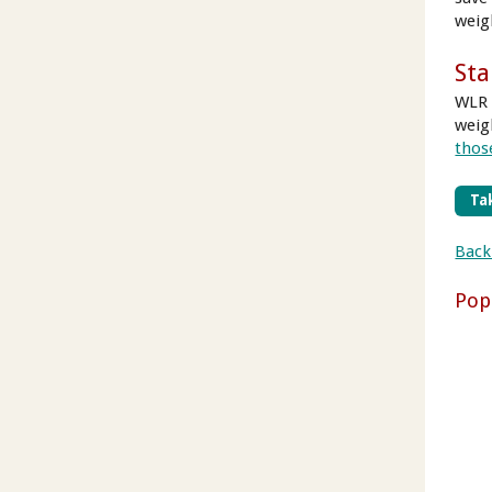
weig
Sta
WLR 
weig
those
Tak
Back
Pop