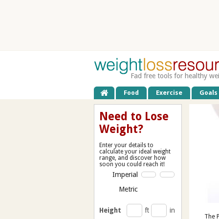
Fad free tools for healthy we
Food
Exercise
Goals
Need to Lose
Weight?
Enter your details to
calculate your ideal weight
range, and discover how
soon you could reach it!
Imperial
Metric
Height
ft
in
The P