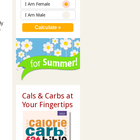
I Am Female
I Am Male
ly
e
Cals & Carbs at
Your Fingertips
m