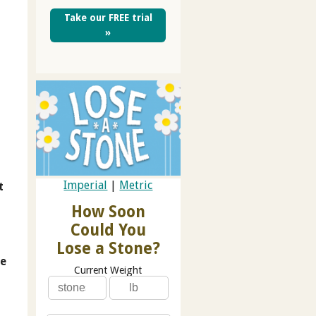
Take our FREE trial
»
Imperial
|
Metric
t
How Soon
Could You
Lose a Stone?
he
Current Weight