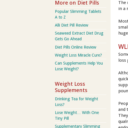
More on Diet Pills
The 
in a
Popular Slimming Tablets
A to Z
Most
Alli Diet Pill Review
smal
huge
Seaweed Extract Diet Drug
Gets Go Ahead
WLR
Diet Pills Online Review
Some
Weight Loss Miracle Cure?
loss
Can Supplements Help You
Lose Weight?
Alth
quick
Weight Loss
supp
Supplements
poun
Drinking Tea for Weight
Peop
Loss?
and 
Lose Weight… With One
They
Tiny Pill
qual
Supplementary Slimming
endo