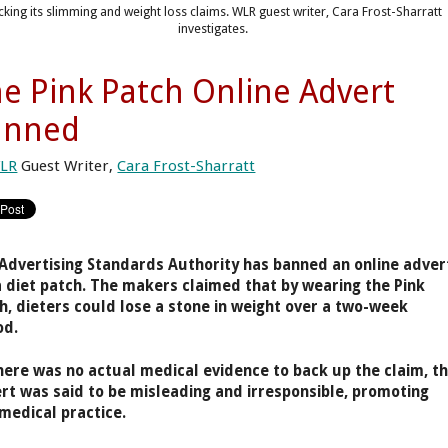
cking its slimming and weight loss claims. WLR guest writer, Cara Frost-Sharratt
investigates.
e Pink Patch Online Advert
anned
LR
Guest Writer,
Cara Frost-Sharratt
Advertising Standards Authority has banned an online adver
a diet patch. The makers claimed that by wearing the Pink
h, dieters could lose a stone in weight over a two-week
od.
here was no actual medical evidence to back up the claim, t
rt was said to be misleading and irresponsible, promoting
medical practice.