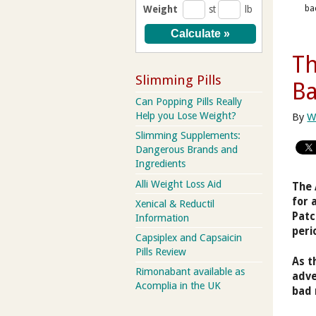
ba
Weight
st
lb
Th
Slimming Pills
B
Can Popping Pills Really
Help you Lose Weight?
By
W
Slimming Supplements:
Dangerous Brands and
Ingredients
Alli Weight Loss Aid
The 
for 
Xenical & Reductil
Patc
Information
peri
Capsiplex and Capsaicin
Pills Review
As t
Rimonabant available as
adve
Acomplia in the UK
bad 