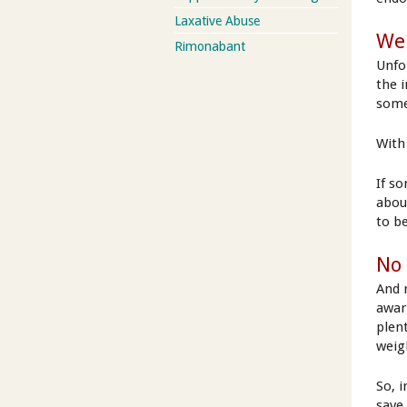
Laxative Abuse
Wei
Rimonabant
Unfo
the i
some
With 
If s
abou
to b
No 
And 
aware
plent
weig
So, 
save