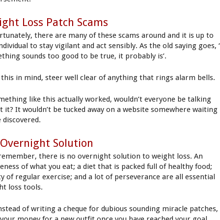
ght Loss Patch Scams
rtunately, there are many of these scams around and it is up to
ndividual to stay vigilant and act sensibly. As the old saying goes, ‘
thing sounds too good to be true, it probably is’.
this in mind, steer well clear of anything that rings alarm bells.
omething like this actually worked, wouldn’t everyone be talking
t it? It wouldn’t be tucked away on a website somewhere waiting
e discovered.
Overnight Solution
remember, there is no overnight solution to weight loss. An
ness of what you eat; a diet that is packed full of healthy food;
y of regular exercise; and a lot of perseverance are all essential
ht loss tools.
instead of writing a cheque for dubious sounding miracle patches,
 your money for a new outfit once you have reached your goal