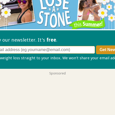
ry our
newsletter. It's
free
.
 weight loss straight to your inbox. We won't share your email a
Sponsored