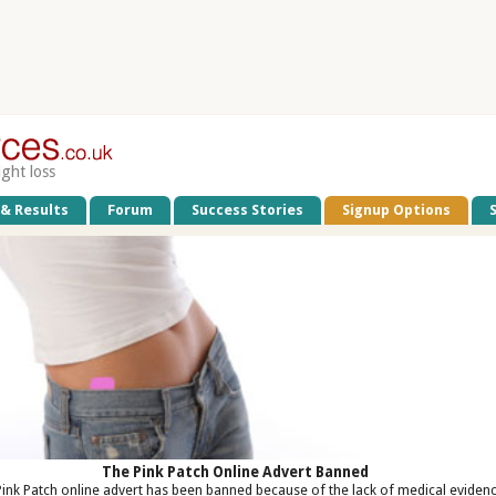
ight loss
 & Results
Forum
Success Stories
Signup Options
The Pink Patch Online Advert Banned
ink Patch online advert has been banned because of the lack of medical eviden