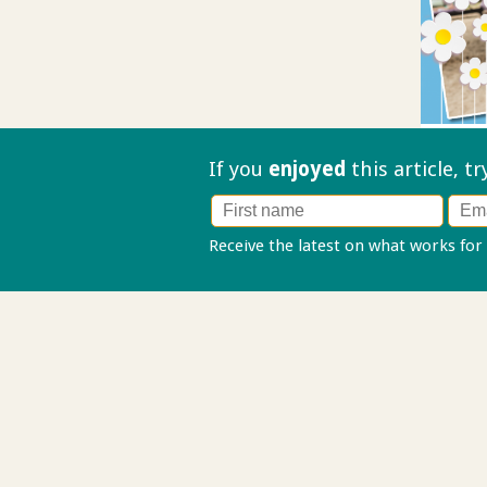
If you
enjoyed
this article, t
Receive the latest on what works for