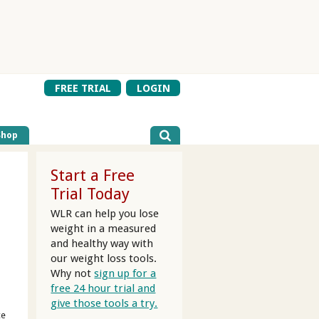
FREE TRIAL
LOGIN
Shop
Start a Free
Trial Today
WLR can help you lose
weight in a measured
and healthy way with
our weight loss tools.
Why not
sign up for a
free 24 hour trial and
give those tools a try.
ce