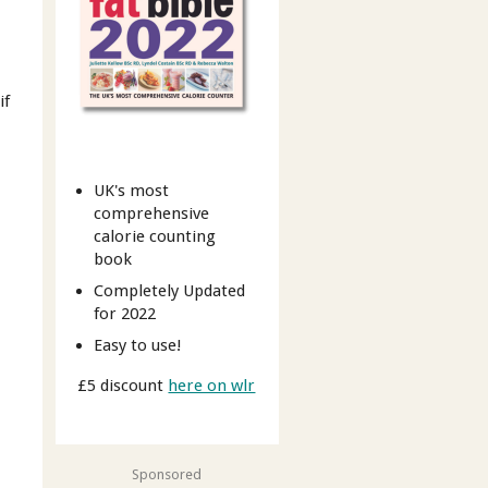
if
UK's most
comprehensive
calorie counting
book
Completely Updated
for 2022
Easy to use!
£5 discount
here on wlr
Sponsored