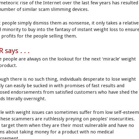
meteoric rise of the Internet over the last few years has resulted
 number of similar scam slimming devices.
 people simply dismiss them as nonsense, it only takes a relative
l minority to buy into the fantasy of instant weight loss to ensur
 profits for the people selling them.
 says . . .
 people are always on the lookout for the next ‘miracle’ weight
 product.
ough there is no such thing, individuals desperate to lose weight
ly can easily be sucked in with promises of fast results and
osed endorsements from satisfied customers who have shed the
ds literally overnight.
le with weight issues can sometimes suffer from low self-estee
these scammers are ruthlessly preying on peoples’ insecurities.
 target them when they are their most vulnerable and have no
ms about taking money for a product with no medical
rsement.