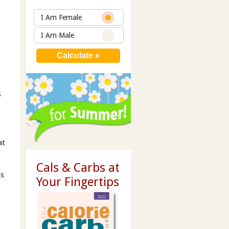
g
I Am Female
I Am Male
s
at
Cals & Carbs at
is
Your Fingertips