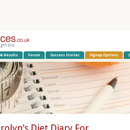
ight loss
 & Results
Forum
Success Stories
Signup Options
rolyn's Diet Diary For