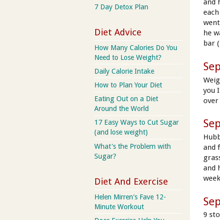
and 
7 Day Detox Plan
each
went
Diet Advice
he w
bar (
How Many Calories Do You
Need to Lose Weight?
Se
Daily Calorie Intake
Weig
How to Plan Your Diet
you 
Eating Out on a Diet
over
Around the World
Se
17 Easy Ways to Cut Sugar
(and lose weight)
Hubb
What's the Problem with
and f
Sugar?
gras
and 
week
Diet And Exercise
Helen Mirren's Fave 12-
Se
Minute Workout
9 sto