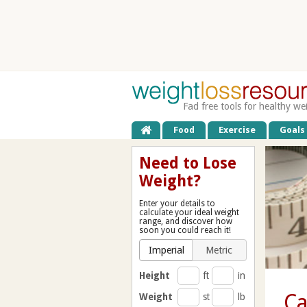
Fad free tools for healthy we
Food
Exercise
Goals
Need to Lose
Weight?
Enter your details to
calculate your ideal weight
range, and discover how
soon you could reach it!
Imperial
Metric
Height
ft
in
Ca
Weight
st
lb