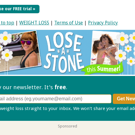
e our FREE trial »
 to top
|
WEIGHT LOSS
|
Terms of Use
|
Privacy Policy
ry our
newsletter. It's
free
.
 weight loss straight to your inbox. We won't share your email a
Sponsored