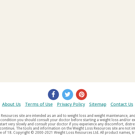
About Us
Terms of Use
Privacy Policy
Sitemap
Contact Us
d weight maintenance, and do not offer medical advice. If you suffer
aw
tered trademarks, service