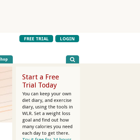
FREE TRIAL
LOGIN
Shop
Start a Free
Trial Today
You can keep your own
diet diary, and exercise
diary, using the tools in
WLR. Set a weight loss
goal and find out how
many calories you need
each day to get there.
Try it free for 24 hours.