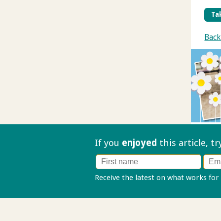
Tak
Back
If you
enjoyed
this article, t
Receive the latest on what works for