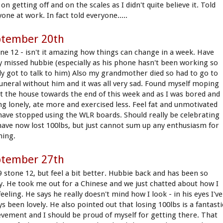
on getting off and on the scales as I didn't quite believe it. Told
one at work. In fact told everyone.....
ptember 20th
one 12 - isn't it amazing how things can change in a week. Have
ly missed hubbie (especially as his phone hasn't been working so
ly got to talk to him) Also my grandmother died so had to go to
funeral without him and it was all very sad. Found myself moping
t the house towards the end of this week and as I was bored and
ing lonely, ate more and exercised less. Feel fat and unmotivated
have stopped using the WLR boards. Should really be celebrating
 have now lost 100lbs, but just cannot sum up any enthusiasm for
hing.
ptember 27th
 9 stone 12, but feel a bit better. Hubbie back and has been so
ly. He took me out for a Chinese and we just chatted about how I
eeling. He says he really doesn't mind how I look - in his eyes I've
s been lovely. He also pointed out that losing 100lbs is a fantasti
evement and I should be proud of myself for getting there. That