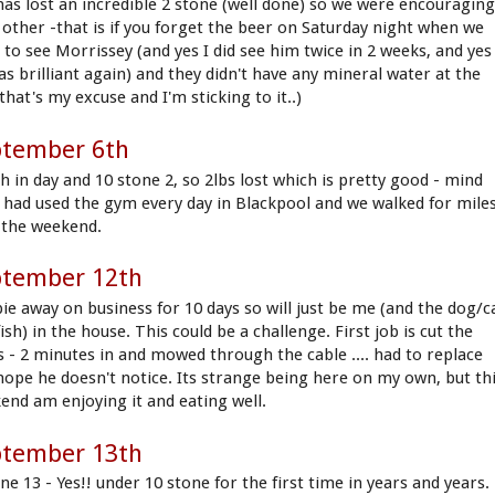
has lost an incredible 2 stone (well done) so we were encouragin
 other -that is if you forget the beer on Saturday night when we
 to see Morrissey (and yes I did see him twice in 2 weeks, and yes
as brilliant again) and they didn't have any mineral water at the
that's my excuse and I'm sticking to it..)
ptember 6th
h in day and 10 stone 2, so 2lbs lost which is pretty good - mind
I had used the gym every day in Blackpool and we walked for mile
 the weekend.
ptember 12th
ie away on business for 10 days so will just be me (and the dog/c
ish) in the house. This could be a challenge. First job is cut the
s - 2 minutes in and mowed through the cable .... had to replace
hope he doesn't notice. Its strange being here on my own, but th
end am enjoying it and eating well.
ptember 13th
ne 13 - Yes!! under 10 stone for the first time in years and years.