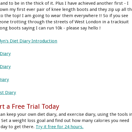
and to be in the thick of it. Plus I have achieved another first - I
own my first ever pair of knee length boots and they zip up all t
to the top! I am going to wear them everywhere !! So if you see
one trotting through the streets of West London in a tracksuit
long boots saying I can run 10k - please say hello !
lyn's Diet Diary Introduction
Diary
 Diary
Diary
st Diary
rt a Free Trial Today
can keep your own diet diary, and exercise diary, using the tools i
 Set a weight loss goal and find out how many calories you need
 day to get there.
Try it free for 24 hours.