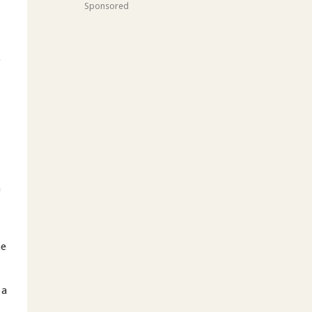
Sponsored
t
g
m
s
he
 a