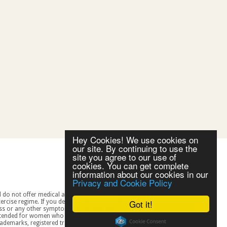
Hey Cookies! We use cookies on
our site. By continuing to use the
site you agree to our use of
cookies. You can get complete
information about our cookies in our
Privacy and Cookie Policy
Got it!