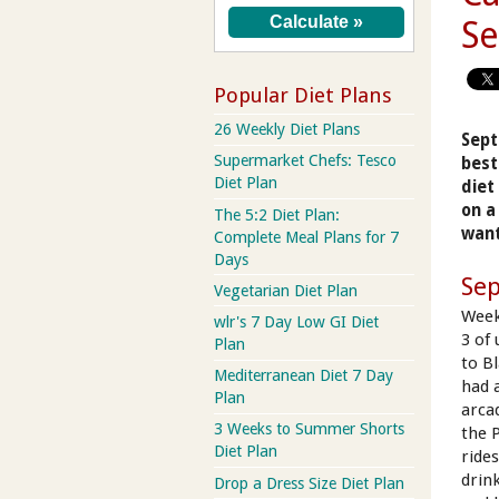
S
Popular Diet Plans
26 Weekly Diet Plans
Sept
Supermarket Chefs: Tesco
best
Diet Plan
diet
on a
The 5:2 Diet Plan:
want
Complete Meal Plans for 7
Days
Se
Vegetarian Diet Plan
Week
wlr's 7 Day Low GI Diet
3 of
Plan
to B
Mediterranean Diet 7 Day
had 
Plan
arca
3 Weeks to Summer Shorts
the P
Diet Plan
rides
drin
Drop a Dress Size Diet Plan