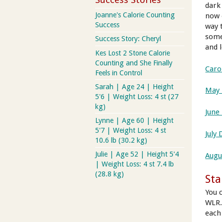
dark 
Joanne's Calorie Counting
now 
Success
way 
some
Success Story: Cheryl
and 
Kes Lost 2 Stone Calorie
Counting and She Finally
Caro
Feels in Control
Sarah | Age 24 | Height
May 
5'6 | Weight Loss: 4 st (27
kg)
June
Lynne | Age 60 | Height
5'7 | Weight Loss: 4 st
July 
10.6 lb (30.2 kg)
Julie | Age 52 | Height 5'4
Augu
| Weight Loss: 4 st 7.4 lb
(28.8 kg)
Sta
You 
WLR.
each