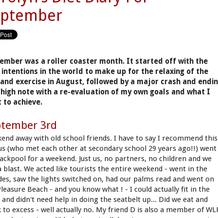
eptember
ember was a roller coaster month. It started off with the
 intentions in the world to make up for the relaxing of the
 and exercise in August, followed by a major crash and endi
 high note with a re-evaluation of my own goals and what I
 to achieve.
ptember 3rd
end away with old school friends. I have to say I recommend this
 us (who met each other at secondary school 29 years ago!!) went
lackpool for a weekend. Just us, no partners, no children and we
a blast. We acted like tourists the entire weekend - went in the
des, saw the lights switched on, had our palms read and went on
leasure Beach - and you know what ! - I could actually fit in the
 and didn't need help in doing the seatbelt up... Did we eat and
k to excess - well actually no. My friend D is also a member of WL