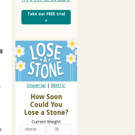
Take our FREE trial
»
ng
Imperial
|
Metric
.
How Soon
Could You
Lose a Stone?
Current Weight
R