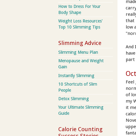
made
How to Dress For Your
carr
Body Shape
reall
that 
Weight Loss Resources'
low 
Top 10 Slimming Tips
"nor
Slimming Advice
And 
Slimming Menu Plan
have
part 
Menopause and Weight
Gain
Oct
Instantly Slimming
Feel
10 Shortcuts of Slim
norm
People
of lo
Detox Slimming
my W
it me
Your Ultimate Slimming
Guide
calo
Nove
uppe
Calorie Counting
fant
Success Stories