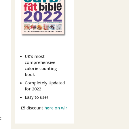
UK's most
comprehensive
calorie counting
book
Completely Updated
for 2022
Easy to use!
£5 discount
here on wlr
c