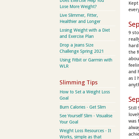
Does Exercise Help You
Kept 
Lose More Weight?
every
Live Slimmer, Fitter,
Healthier and Longer
Se
Losing Weight with a Diet
9 st
and Exercise Plan
real
Drop a Jeans Size
hard
Challenge Spring 2021
the 
abou
Using Fitbit or Garmin with
feel
WLR
and 
as I
Slimming Tips
anyt
How to Set a Weight Loss
Se
Goal
Burn Calories - Get Slim
Still
love
See Yourself Slim - Visualise
was f
Your Goal
alway
Weight Loss Resources - It
achi
Works, simple as that