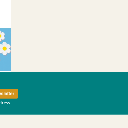
ddress.
Privacy policy