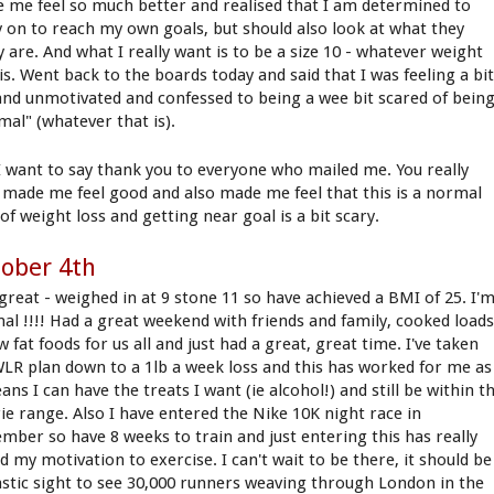
 me feel so much better and realised that I am determined to
y on to reach my own goals, but should also look at what they
y are. And what I really want is to be a size 10 - whatever weight
is. Went back to the boards today and said that I was feeling a bi
and unmotivated and confessed to being a wee bit scared of bein
mal" (whatever that is).
I want to say thank you to everyone who mailed me. You really
 made me feel good and also made me feel that this is a normal
of weight loss and getting near goal is a bit scary.
ober 4th
 great - weighed in at 9 stone 11 so have achieved a BMI of 25. I'
al !!!! Had a great weekend with friends and family, cooked load
w fat foods for us all and just had a great, great time. I've taken
LR plan down to a 1lb a week loss and this has worked for me as
ans I can have the treats I want (ie alcohol!) and still be within t
rie range. Also I have entered the Nike 10K night race in
mber so have 8 weeks to train and just entering this has really
d my motivation to exercise. I can't wait to be there, it should be
astic sight to see 30,000 runners weaving through London in the