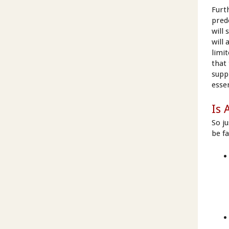
Furt
pred
will
will
limit
that
supp
essen
Is 
So j
be fa