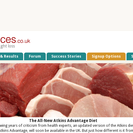
ight loss
 & Results
Forum
Success Stories
Signup Options
The All-New Atkins Advantage Diet
wing years of criticism from health experts, an updated version of the Atkins die
Atkins Advantage, will soon be available in the UK. But just how different is it fro