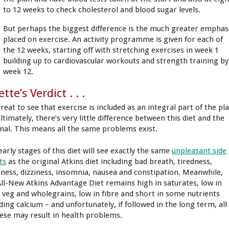
to 12 weeks to check cholesterol and blood sugar levels.
But perhaps the biggest difference is the much greater emphas
placed on exercise. An activity programme is given for each of
the 12 weeks, starting off with stretching exercises in week 1
building up to cardiovascular workouts and strength training by
week 12.
ette’s Verdict . . .
great to see that exercise is included as an integral part of the pl
ltimately, there’s very little difference between this diet and the
inal. This means all the same problems exist.
early stages of this diet will see exactly the same
unpleasant side
ts
as the original Atkins diet including bad breath, tiredness,
ness, dizziness, insomnia, nausea and constipation. Meanwhile,
All-New Atkins Advantage Diet remains high in saturates, low in
t, veg and wholegrains, low in fibre and short in some nutrients
ding calcium – and unfortunately, if followed in the long term, all
hese may result in health problems.