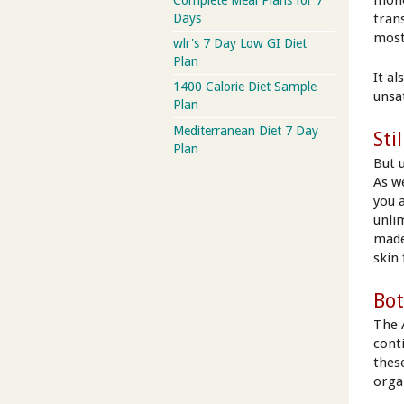
tran
Days
most
wlr's 7 Day Low GI Diet
Plan
It a
1400 Calorie Diet Sample
unsa
Plan
Mediterranean Diet 7 Day
Sti
Plan
But u
As w
you 
unli
made
skin
Bot
The A
cont
thes
orga