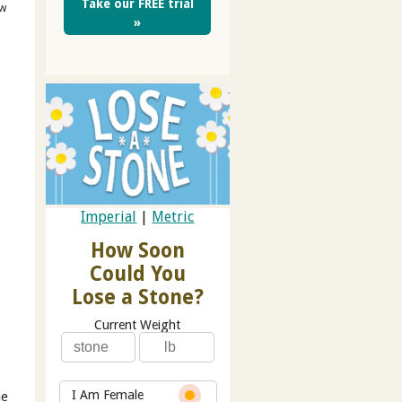
Take our FREE trial
ow
»
Imperial
|
Metric
How Soon
Could You
Lose a Stone?
Current Weight
I Am Female
he