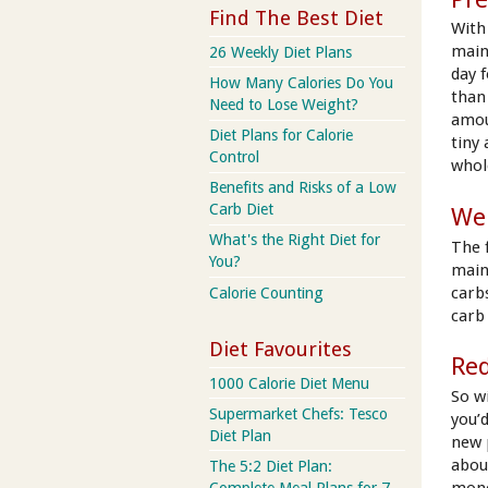
Find The Best Diet
With 
main
26 Weekly Diet Plans
day 
How Many Calories Do You
than
Need to Lose Weight?
amou
Diet Plans for Calorie
tiny
Control
whol
Benefits and Risks of a Low
Carb Diet
We
What's the Right Diet for
The 
You?
main
carbs
Calorie Counting
carb 
Diet Favourites
Red
1000 Calorie Diet Menu
So wi
Supermarket Chefs: Tesco
you’
Diet Plan
new 
abou
The 5:2 Diet Plan:
mono
Complete Meal Plans for 7