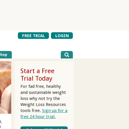
FREE TRIAL
LOGIN
Shop
Start a Free
Trial Today
For fad free, healthy
and sustainable weight
loss why not try the
Weight Loss Resources
tools free.
Sign up for a
free 24 hour trial.
t,
m