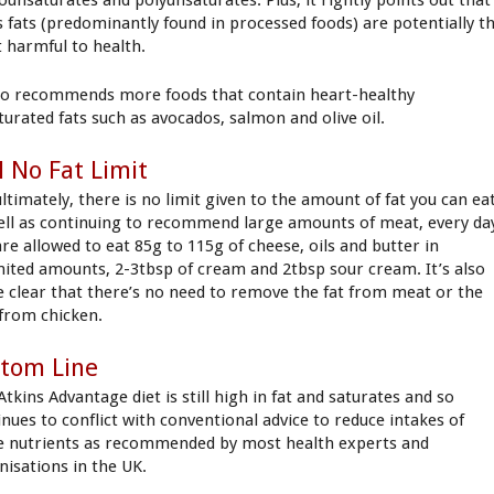
s fats (predominantly found in processed foods) are potentially t
 harmful to health.
lso recommends more foods that contain heart-healthy
turated fats such as avocados, salmon and olive oil.
ll No Fat Limit
ltimately, there is no limit given to the amount of fat you can eat
ell as continuing to recommend large amounts of meat, every da
are allowed to eat 85g to 115g of cheese, oils and butter in
mited amounts, 2-3tbsp of cream and 2tbsp sour cream. It’s also
 clear that there’s no need to remove the fat from meat or the
 from chicken.
tom Line
tkins Advantage diet is still high in fat and saturates and so
inues to conflict with conventional advice to reduce intakes of
e nutrients as recommended by most health experts and
nisations in the UK.