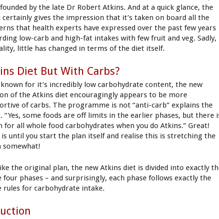
 founded by the late Dr Robert Atkins. And at a quick glance, the
 certainly gives the impression that it’s taken on board all the
erns that health experts have expressed over the past few years
rding low-carb and high-fat intakes with few fruit and veg. Sadly,
ality, little has changed in terms of the diet itself.
ins Diet But With Carbs?
-known for it’s incredibly low carbohydrate content, the new
ion of the Atkins diet encouragingly appears to be more
ortive of carbs. The programme is not “anti-carb” explains the
 “Yes, some foods are off limits in the earlier phases, but there i
 for all whole food carbohydrates when you do Atkins.” Great!
is until you start the plan itself and realise this is stretching the
h somewhat!
like the original plan, the new Atkins diet is divided into exactly t
 four phases – and surprisingly, each phase follows exactly the
 rules for carbohydrate intake.
uction