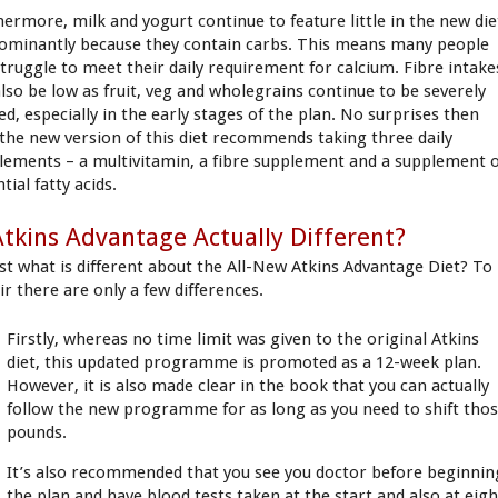
hermore, milk and yogurt continue to feature little in the new die
ominantly because they contain carbs. This means many people
 struggle to meet their daily requirement for calcium. Fibre intake
 also be low as fruit, veg and wholegrains continue to be severely
ed, especially in the early stages of the plan. No surprises then
 the new version of this diet recommends taking three daily
lements – a multivitamin, a fibre supplement and a supplement 
tial fatty acids.
Atkins Advantage Actually Different?
ust what is different about the All-New Atkins Advantage Diet? To
ir there are only a few differences.
Firstly, whereas no time limit was given to the original Atkins
diet, this updated programme is promoted as a 12-week plan.
However, it is also made clear in the book that you can actually
follow the new programme for as long as you need to shift tho
pounds.
It’s also recommended that you see you doctor before beginnin
the plan and have blood tests taken at the start and also at eigh