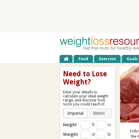
Fad free tools for healthy we
Food
Exercise
Goals
Need to Lose
Weight?
Enter your details to
calculate your ideal weight
range, and discover how
soon you could reach it!
Imperial
Metric
Height
ft
in
Follo
Weight
st
lb
the 