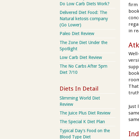
Do Low Carb Diets Work?
firm
book
Delivered Diet Food: The
conc
Natural ketosis company
rega
(Go Lower)
in re
Paleo Diet Review
The Zone Diet Under the
Atk
Spotlight
Well
Low Carb Diet Review
vers
The No Carbs After 5pm
supp
Diet 7/10
book.
room
That 
Diets In Detail
trut
Slimming World Diet
Review
Just 
same
The Juice Plus Diet Review
same
The Special K Diet Plan
Typical Day's Food on the
Ind
Blood Type Diet