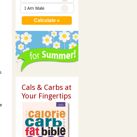
I Am Male
s
Cals & Carbs at
Your Fingertips
he