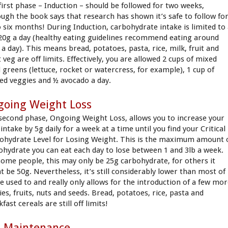
first phase – Induction – should be followed for two weeks,
ough the book says that research has shown it’s safe to follow fo
o six months! During Induction, carbohydrate intake is limited to
 20g a day (healthy eating guidelines recommend eating around
 a day). This means bread, potatoes, pasta, rice, milk, fruit and
veg are off limits. Effectively, you are allowed 2 cups of mixed
d greens (lettuce, rocket or watercress, for example), 1 cup of
ed veggies and ½ avocado a day.
going Weight Loss
second phase, Ongoing Weight Loss, allows you to increase your
intake by 5g daily for a week at a time until you find your Critical
ohydrate Level for Losing Weight. This is the maximum amount 
ohydrate you can eat each day to lose between 1 and 3lb a week.
some people, this may only be 25g carbohydrate, for others it
t be 50g. Nevertheless, it’s still considerably lower than most of
re used to and really only allows for the introduction of a few mo
es, fruits, nuts and seeds. Bread, potatoes, rice, pasta and
fast cereals are still off limits!
e-Maintenance