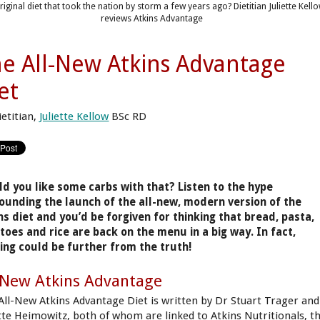
riginal diet that took the nation by storm a few years ago? Dietitian Juliette Kell
reviews Atkins Advantage
e All-New Atkins Advantage
et
ietitian,
Juliette Kellow
BSc RD
d you like some carbs with that? Listen to the hype
ounding the launch of the all-new, modern version of the
ns diet and you’d be forgiven for thinking that bread, pasta,
toes and rice are back on the menu in a big way. In fact,
ing could be further from the truth!
 New Atkins Advantage
All-New Atkins Advantage Diet is written by Dr Stuart Trager and
tte Heimowitz, both of whom are linked to Atkins Nutritionals, t