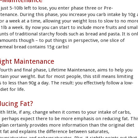
just 5-10lb left to lose, you enter phase three or Pre-
tenance. During this phase, you increase you carb intake by 10g 
for a week at a time, allowing your weight loss to slow to no mor
 1lb a week. By now you can start to include more fruits and smal
nts of traditional starchy foods such as bread and pasta. It is on
 amounts though – to put things in perspective, one slice of
emeal bread contains 15g carbs!
ight Maintenance
fourth and final phase, Lifetime Maintenance, aims to help you
tain your weight. But for most people, this still means limiting
 to less than 90g a day. The result: you effectively follow a low-
diet for life.
ucing Fat?
th little, if any, change when it comes to your intake of carbs,
d perhaps expect there to be more emphasis on reducing fat. Thi
plan certainly provides more information than the original diet
t fat and explains the difference between saturates,
unsaturates and polyunsaturates. Plus, it rightly points out that