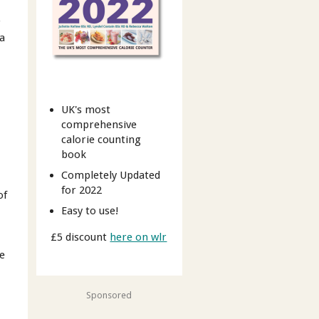
r
 a
UK's most
comprehensive
calorie counting
book
Completely Updated
for 2022
of
Easy to use!
£5 discount
here on wlr
re
Sponsored