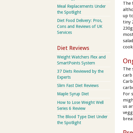
The 
Meal Replacements Under
alth
the Spotlight
up t
Diet Food Delivery: Pros,
tiny
Cons and Reviews of UK
230g
Services
most 
sala
cook
Diet Reviews
Weight Watchers Flex and
On
SmartPoints System
The 
37 Diets Reviewed by the
carb 
Experts
Carb
Slim Fast Diet Reviews
carb
For 
Maple Syrup Diet
migh
How to Lose Weight Well
us a
Series 6 Review
veggi
The Blood Type Diet Under
break
the Spotlight
Pr