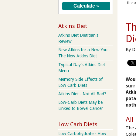
the o
Th
Atkins Diet
Atkins Diet Dietitian's
Di
Review
By D
New Atkins for a New You -
The New Atkins Diet
Typical Day’s Atkins Diet
Menu
Memory Side Effects of
Woul
Low Carb Diets
surr
Atki
Atkins Diet - Not All Bad?
pota
Low-Carb Diets May be
noth
Linked to Bowel Cancer
All
Low Carb Diets
The 
Low Carbohydrate - How
Cole