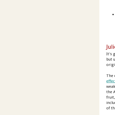
Juli
It’s 
but u
orig
The 
effec
weak
the 
frui
inclu
of t