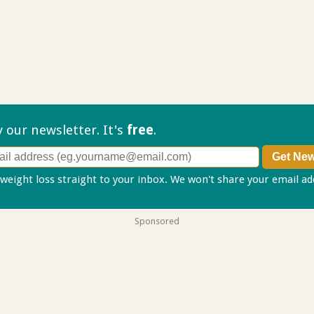
ry our
newsletter. It's
free
.
 weight loss straight to your inbox. We won't share your email a
Sponsored