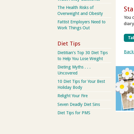
The Health Risks of
Sta
Overweight and Obesity
You 
Fattist Employers Need to
diar
Work Things Out
Tak
Diet Tips
Back
Dietitian’s Top 30 Diet Tips
to Help You Lose Weight
Dieting Myths . . .
Uncovered
10 Diet Tips for Your Best
Holiday Body
Relight Your Fire
Seven Deadly Diet Sins
Diet Tips for PMS