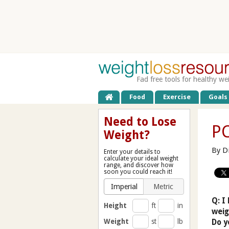
Fad free tools for healthy we
Food
Exercise
Goals
Need to Lose
PC
Weight?
By D
Enter your details to
calculate your ideal weight
range, and discover how
soon you could reach it!
Imperial
Metric
Q: I
Height
ft
in
weig
Weight
st
lb
Do y