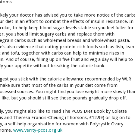
ptoms.
 likely your doctor has advised you to take more notice of the carb
ur diet in an effort to combat the effects of insulin resistance. In
cular, to help keep blood sugar levels stable so you feel fuller for
er, you should limit sugary carbs and replace them with
egrain carbs such as wholemeal breads and wholewheat pasta.
e’s also evidence that eating protein-rich foods such as fish, lean
 and tofu, together with carbs can help to minimise rises in
in. And of course, filling up on five fruit and veg a day will help to
sfy your appetite without breaking the calorie bank.
ggest you stick with the calorie allowance recommended by WLR
make sure that most of the carbs in your diet come from
ocessed sources. You might find you lose weight more slowly tha
 like, but you should still see those pounds gradually drop off.
lly, you might also like to read The PCOS Diet Book by Colette
is and Theresa Francis-Cheung (Thorsons, £12.99) or log on to
ty, a self-help organisation for women with Polycystic Ovary
drome,
www.verity-pcos.org.uk