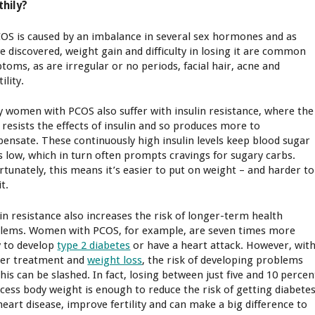
thily?
COS is caused by an imbalance in several sex hormones and as
ve discovered, weight gain and difficulty in losing it are common
toms, as are irregular or no periods, facial hair, acne and
tility.
 women with PCOS also suffer with insulin resistance, where the
 resists the effects of insulin and so produces more to
ensate. These continuously high insulin levels keep blood sugar
ls low, which in turn often prompts cravings for sugary carbs.
rtunately, this means it’s easier to put on weight – and harder to
it.
lin resistance also increases the risk of longer-term health
lems. Women with PCOS, for example, are seven times more
ly to develop
type 2 diabetes
or have a heart attack. However, wit
er treatment and
weight loss
, the risk of developing problems
this can be slashed. In fact, losing between just five and 10 percen
xcess body weight is enough to reduce the risk of getting diabete
heart disease, improve fertility and can make a big difference to