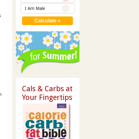
I Am Male
s
Cals & Carbs at
n
Your Fingertips