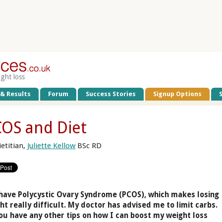
ight loss
 & Results
Forum
Success Stories
Signup Options
OS and Diet
ietitian,
Juliette Kellow
BSc RD
 have Polycystic Ovary Syndrome (PCOS), which makes losing
ht really difficult. My doctor has advised me to limit carbs.
ou have any other tips on how I can boost my weight loss