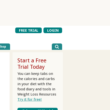
FREE TRIAL
LOGIN
Shop
Start a Free
Trial Today
You can keep tabs on
the calories and carbs
in your diet
with the
food diary and tools in
Weight Loss Resources
Try it for free!