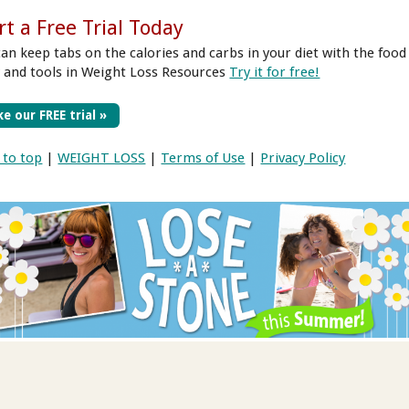
rt a Free Trial Today
can keep tabs on the calories and carbs in your diet
with the food
y and tools in Weight Loss Resources
Try it for free!
e our FREE trial »
 to top
|
WEIGHT LOSS
|
Terms of Use
|
Privacy Policy