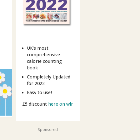
UK's most
comprehensive
calorie counting
book
Completely Updated
for 2022
Easy to use!
£5 discount
here on wlr
Sponsored