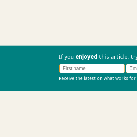
If you
enjoyed
this article, t
Receive the latest on what works for