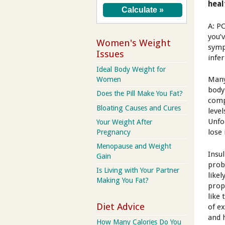
heal
A: P
you’
Women's Weight
symp
Issues
infer
Ideal Body Weight for
Many
Women
body
Does the Pill Make You Fat?
comp
Bloating Causes and Cures
leve
Unfo
Your Weight After
lose 
Pregnancy
Menopause and Weight
Insu
Gain
prob
Is Living with Your Partner
like
Making You Fat?
prop
like 
Diet Advice
of e
and 
How Many Calories Do You