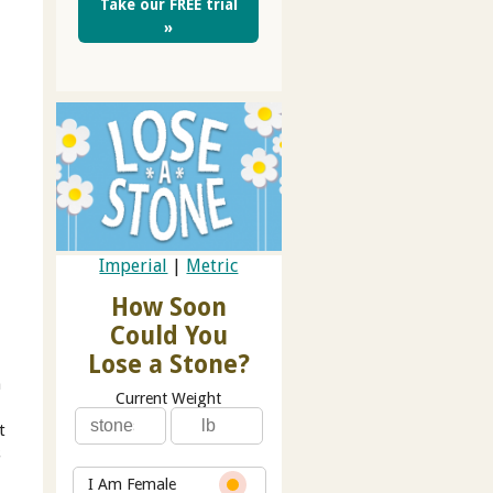
Take our FREE trial
»
Imperial
|
Metric
How Soon
Could You
Lose a Stone?
h
Current Weight
t
s
I Am Female