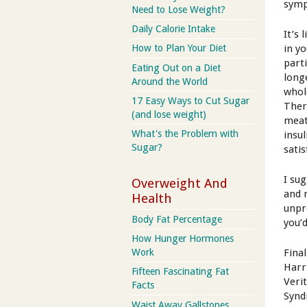
sym
Need to Lose Weight?
Daily Calorie Intake
It’s
in yo
How to Plan Your Diet
parti
Eating Out on a Diet
long
Around the World
whol
17 Easy Ways to Cut Sugar
Ther
(and lose weight)
meat
What's the Problem with
insul
Sugar?
sati
I su
Overweight And
and 
Health
unpr
Body Fat Percentage
you’d
How Hunger Hormones
Fina
Work
Harr
Fifteen Fascinating Fat
Veri
Facts
Syn
Waist Away Gallstones