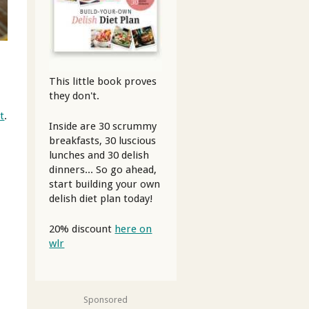
This little book proves
they don't.
t
.
Inside are 30 scrummy
breakfasts, 30 luscious
lunches and 30 delish
dinners... So go ahead,
start building your own
delish diet plan today!
20% discount
here on
wlr
Sponsored