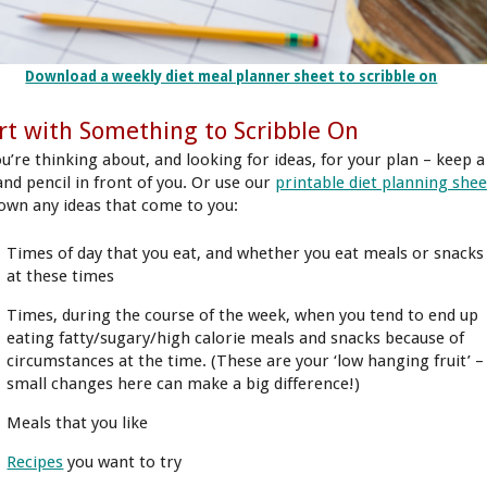
Download a weekly diet meal planner sheet to scribble on
rt with Something to Scribble On
ou’re thinking about, and looking for ideas, for your plan – keep a
and pencil in front of you. Or use our
printable diet planning shee
down any ideas that come to you:
Times of day that you eat, and whether you eat meals or snacks
at these times
Times, during the course of the week, when you tend to end up
eating fatty/sugary/high calorie meals and snacks because of
circumstances at the time. (These are your ‘low hanging fruit’ –
small changes here can make a big difference!)
Meals that you like
Recipes
you want to try