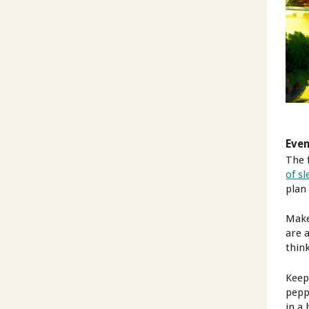
Eve
The 
of s
plan 
Make
are a
thin
Keep 
pepp
in a