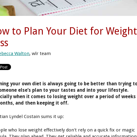
w to Plan Your Diet for Weigh
ss
ebecca Walton
, wlr team
ning your own diet is always going to be better than trying t
someone else’s plan to your tastes and into your lifestyle.
cially when it comes to losing weight over a period of weeks
onths, and then keeping it off.
itian Lyndel Costain sums it up:
ple who lose weight effectively don't rely on a quick fix or magic
ula. They plan ahead. They get reliable and accurate information