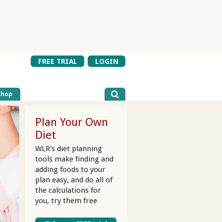
FREE TRIAL
LOGIN
Shop
Plan Your Own
Diet
WLR's diet planning
tools make finding and
adding foods to your
plan easy, and do all of
the calculations for
you, try them free