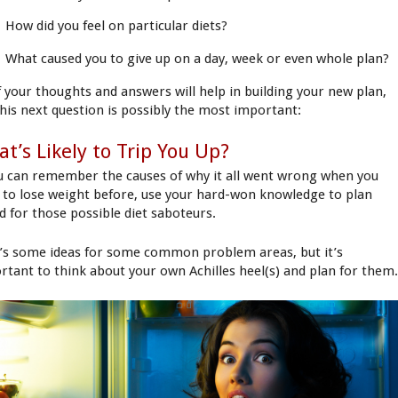
How did you feel on particular diets?
What caused you to give up on a day, week or even whole plan?
of your thoughts and answers will help in building your new plan,
this next question is possibly the most important:
t’s Likely to Trip You Up?
ou can remember the causes of why it all went wrong when you
d to lose weight before, use your hard-won knowledge to plan
d for those possible diet saboteurs.
’s some ideas for some common problem areas, but it’s
rtant to think about your own Achilles heel(s) and plan for them