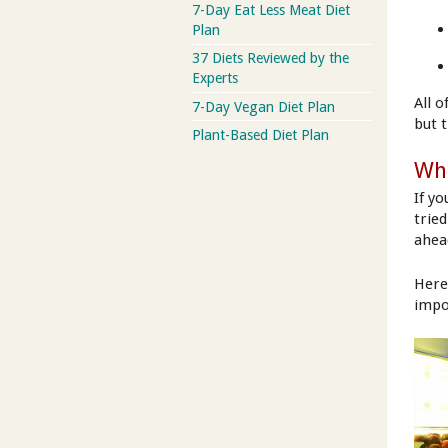
7-Day Eat Less Meat Diet
Plan
37 Diets Reviewed by the
Experts
All 
7-Day Vegan Diet Plan
but 
Plant-Based Diet Plan
Wha
If y
trie
ahea
Here
impo