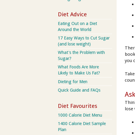
Diet Advice
Eating Out on a Diet
Around the World
17 Easy Ways to Cut Sugar
(and lose weight)
Ther
What's the Problem with
book
Sugar?
you 
What Foods Are More
Likely to Make Us Fat?
Take
coun
Dieting for Men
Quick Guide and FAQs
Ask
Thin
Diet Favourites
lose
1000 Calorie Diet Menu
1400 Calorie Diet Sample
Plan