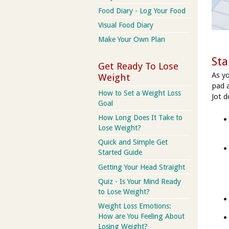
Food Diary - Log Your Food
Visual Food Diary
Make Your Own Plan
Sta
Get Ready To Lose
As y
Weight
pad 
How to Set a Weight Loss
Jot 
Goal
How Long Does It Take to
Lose Weight?
Quick and Simple Get
Started Guide
Getting Your Head Straight
Quiz - Is Your Mind Ready
to Lose Weight?
Weight Loss Emotions:
How are You Feeling About
Losing Weight?