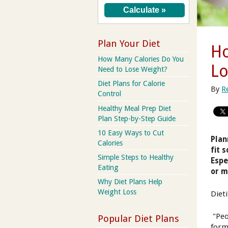
Plan Your Diet
Ho
How Many Calories Do You
Lo
Need to Lose Weight?
Diet Plans for Calorie
By
R
Control
Healthy Meal Prep Diet
Plan Step-by-Step Guide
10 Easy Ways to Cut
Plan
Calories
fit 
Simple Steps to Healthy
Espe
Eating
or m
Why Diet Plans Help
Weight Loss
Diet
"Peo
Popular Diet Plans
form