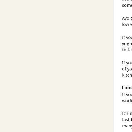
some
Avoid
low 
If y
yogh
to ta
If y
of y
kitc
Lun
If y
worki
It’s 
fast 
many