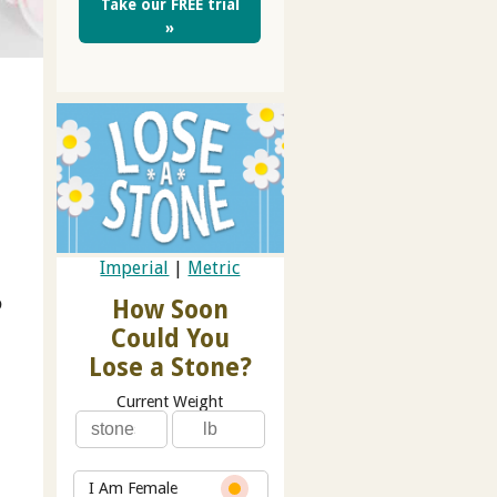
Take our FREE trial
»
t
Imperial
|
Metric
o
How Soon
Could You
Lose a Stone?
Current Weight
I Am Female