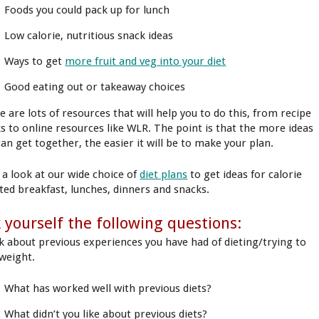
Foods you could pack up for lunch
Low calorie, nutritious snack ideas
Ways to get
more fruit and veg into your diet
Good eating out or takeaway choices
e are lots of resources that will help you to do this, from recipe
s to online resources like WLR. The point is that the more ideas
can get together, the easier it will be to make your plan.
 a look at our wide choice of
diet plans
to get ideas for calorie
ted breakfast, lunches, dinners and snacks.
 yourself the following questions:
k about previous experiences you have had of dieting/trying to
 weight.
What has worked well with previous diets?
What didn’t you like about previous diets?