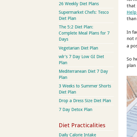
26 Weekly Diet Plans
that 
Help
Supermarket Chefs: Tesco
than 
Diet Plan
The 5:2 Diet Plan:
In f
Complete Meal Plans for 7
not 
Days
a pos
Vegetarian Diet Plan
wlr's 7 Day Low GI Diet
So h
Plan
plan
Mediterranean Diet 7 Day
Plan
3 Weeks to Summer Shorts
Diet Plan
Drop a Dress Size Diet Plan
7 Day Detox Plan
Diet Practicalities
Daily Calorie Intake