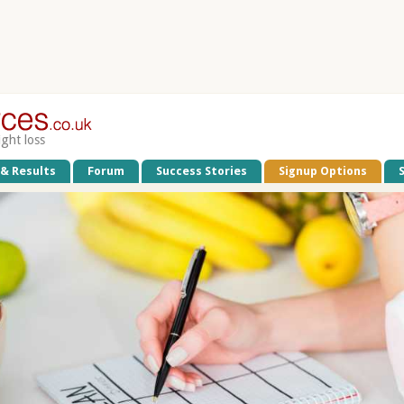
ight loss
 & Results
Forum
Success Stories
Signup Options