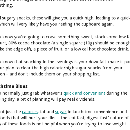
thing.
 sugary snacks, these will give you a quick high, leading to a quic
which will very likely have you raiding the cupboard again.
ou know you’re going to crave something sweet, stock some low f
urt, 80% cocoa chocolate (a single square (10g) should be enoug
ke the edge off), a piece of fruit, or a low cal hot chocolate drink.
ou know that snacking in the evenings is your downfall, make it pa
our plan to clear the high calorie/high sugar snacks from your
hen – and don’t include them on your shopping list.
chtime Blues
ou normally just grab whatever’s
quick and convenient
during the
ng day, a bit of planning will pay real dividends.
not just the
calories
, fat and
sugar
in lunchtime convenience and
foods that will hurt your diet – the ‘eat fast, digest fast’ nature of
 of these foods is not helpful when you’re trying to lose weight.