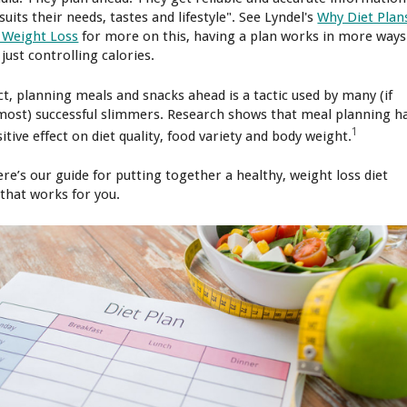
suits their needs, tastes and lifestyle". See Lyndel's
Why Diet Plan
 Weight Loss
for more on this, having a plan works in more ways
just controlling calories.
act, planning meals and snacks ahead is a tactic used by many (if
most) successful slimmers. Research shows that meal planning h
1
itive effect on diet quality, food variety and body weight.
ere’s our guide for putting together a healthy, weight loss diet
 that works for you.