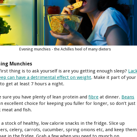
Evening munchies - the Achilles heel of many dieters
ning Munchies
first thing is to ask yourself is are you getting enough sleep?
Lac
leep can have a detrimental effect on weight
. Make it part of your
to get at least 7 hours a night.
 sure you have plenty of lean protein and
fibre
at dinner.
Beans
n excellent choice for keeping you fuller for longer, so don’t just
k meat and fish.
a stock of healthy, low calorie snacks in the fridge. Slice up
ers, celery, carrots, cucumber, spring onions etc, and keep them
 bag in the fridge. Grab a few when you need to munch on