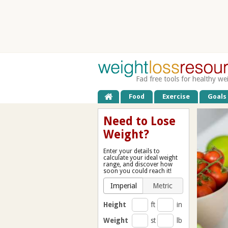
Fad free tools for healthy we
Food
Exercise
Goals
Need to Lose
Weight?
Enter your details to
calculate your ideal weight
range, and discover how
soon you could reach it!
Imperial
Metric
Height
ft
in
Weight
st
lb