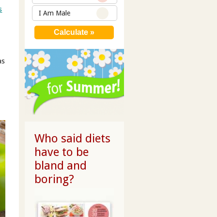
s
I Am Male
as
Who said diets
have to be
bland and
boring?