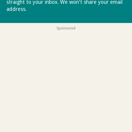
straight to your inbox. We won't share your email
address.
Privacy policy
Sponsored