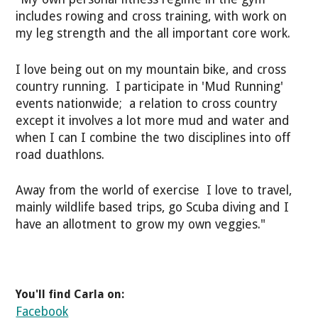
includes rowing and cross training, with work on
my leg strength and the all important core work.
I love being out on my mountain bike, and cross
country running. I participate in 'Mud Running'
events nationwide; a relation to cross country
except it involves a lot more mud and water and
when I can I combine the two disciplines into off
road duathlons.
Away from the world of exercise I love to travel,
mainly wildlife based trips, go Scuba diving and I
have an allotment to grow my own veggies."
You'll find Carla on:
Facebook