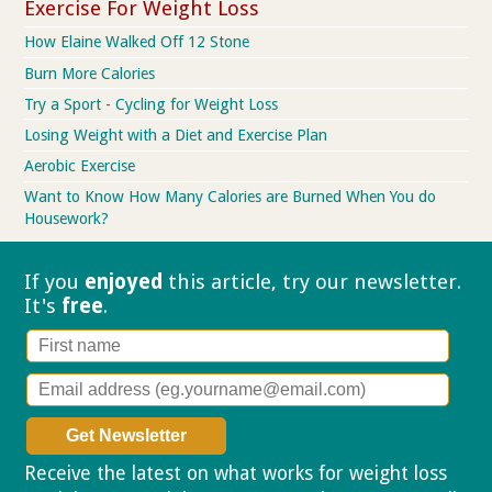
Exercise For Weight Loss
How Elaine Walked Off 12 Stone
Burn More Calories
Try a Sport - Cycling for Weight Loss
Losing Weight with a Diet and Exercise Plan
Aerobic Exercise
Want to Know How Many Calories are Burned When You do
Housework?
If you
enjoyed
this article, try our
newsletter.
It's
free
.
Receive the latest on what works for weight loss