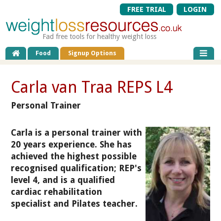
FREE TRIAL
LOGIN
Fad free tools for healthy weight loss
Food
Signup Options
Carla van Traa REPS L4
Personal Trainer
Carla is a personal trainer with
20 years experience. She has
achieved the highest possible
recognised qualification; REP's
level 4, and is a qualified
cardiac rehabilitation
specialist and Pilates teacher.