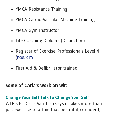
YMCA Resistance Training
YMCA Cardio-Vascular Machine Training
YMCA Gym Instructor
Life Coaching Diploma (Distinction)
Register of Exercise Professionals Level 4
(
R0034017)
First Aid & Defibrillator trained
Some of Carla's work on wlr:
Change Your Self-Talk to Change Your Self
WLR's PT Carla Van Traa says it takes more than
just exercise to attain that beautiful, confident,