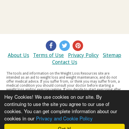
About Us
Terms of Use
Privacy Policy
Sitemap
Contact Us
The tools and information on the Weight Loss Resources site are
intended as an aid to weight loss and weight maintenance, and do not
offer medical advice. If you suffer from, or think you may suffer from, a
medical condition you should consult your doctor before starting a
weight loss and/or exercise regime. If you decide to start exercising after
a period of relative inactivity you should start very slowly and consult
Hey Cookies! We use cookies on our site. By
your doctor if you experience any discomfort, distress or any other
symptoms. If you feel any discomfort or pain when you exercise, do not
continuing to use the site you agree to our use of
continue. The tools and information on the Weight Loss Resources site
cookies. You can get complete information about our
are not intended for women who are pregnant or breast-feeding, or for
any person under the age of 18. Copyright © 2000-2021 Weight Loss
cookies in our
Privacy and Cookie Policy
Resources Ltd. All product names, trademarks, registered trademarks,
service marks or registered service marks, mentioned throughout any
part of the Weight Loss Resources web site belong to their respective
Got it!