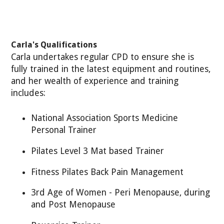
Carla's Qualifications
Carla undertakes regular CPD to ensure she is
fully trained in the latest equipment and routines,
and her wealth of experience and training
includes:
National Association Sports Medicine
Personal Trainer
Pilates Level 3 Mat based Trainer
Fitness Pilates Back Pain Management
3rd Age of Women - Peri Menopause, during
and Post Menopause