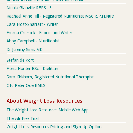
Nicola Glanville REPS L3
Rachael Anne Hill - Registered Nutritionist MSc R.P.H.Nutr
Cara Frost-Sharratt - Writer
Emma Crossick - Foodie and Writer
Abby Campbell - Nutritionist
Dr Jeremy Sims MD
Stefan de Kort
Fiona Hunter BSc - Dietitian
Sara Kirkham, Registered Nutritional Therapist
Oto Peter Ode BMLS
About Weight Loss Resources
The Weight Loss Resources Mobile Web App
The wlr Free Trial
Weight Loss Resources Pricing and Sign Up Options