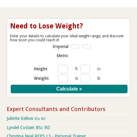
Need to Lose Weight?
Enter your details to calculate your ideal weight range, and discover
how soon you could reach it!
Imperial
Metric
Height
ft
in
Weight
st
lb
Expert Consultants and Contributors
Juliette Kellow
BSc RD
Lyndel Costain BSc RD
Christina Neal REPS L3 - Personal Trainer