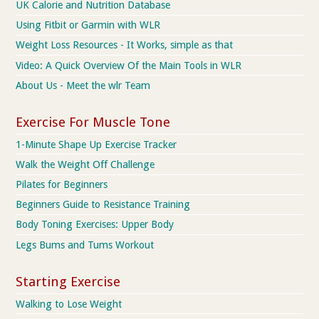
UK Calorie and Nutrition Database
Using Fitbit or Garmin with WLR
Weight Loss Resources - It Works, simple as that
Video: A Quick Overview Of the Main Tools in WLR
About Us - Meet the wlr Team
Exercise For Muscle Tone
1-Minute Shape Up Exercise Tracker
Walk the Weight Off Challenge
Pilates for Beginners
Beginners Guide to Resistance Training
Body Toning Exercises: Upper Body
Legs Bums and Tums Workout
Starting Exercise
Walking to Lose Weight