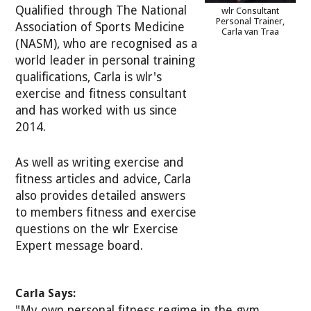
Qualified through The National
wlr Consultant
Personal Trainer,
Association of Sports Medicine
Carla van Traa
(NASM), who are recognised as a
world leader in personal training
qualifications, Carla is wlr's
exercise and fitness consultant
and has worked with us since
2014.
As well as writing exercise and
fitness articles and advice, Carla
also provides detailed answers
to members fitness and exercise
questions on the wlr Exercise
Expert message board.
Carla Says:
"My own personal fitness regime in the gym