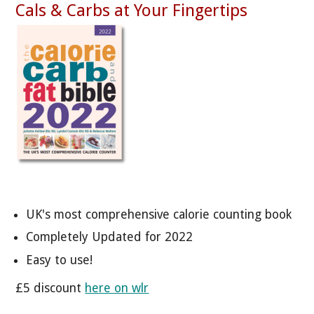
Cals & Carbs at Your Fingertips
UK's most comprehensive calorie counting book
Completely Updated for 2022
Easy to use!
£5 discount
here on wlr