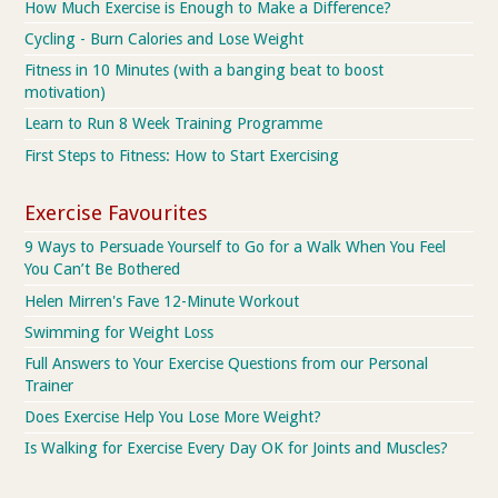
How Much Exercise is Enough to Make a Difference?
Cycling - Burn Calories and Lose Weight
Fitness in 10 Minutes (with a banging beat to boost
motivation)
Learn to Run 8 Week Training Programme
First Steps to Fitness: How to Start Exercising
Exercise Favourites
9 Ways to Persuade Yourself to Go for a Walk When You Feel
You Can’t Be Bothered
Helen Mirren's Fave 12-Minute Workout
Swimming for Weight Loss
Full Answers to Your Exercise Questions from our Personal
Trainer
Does Exercise Help You Lose More Weight?
Is Walking for Exercise Every Day OK for Joints and Muscles?