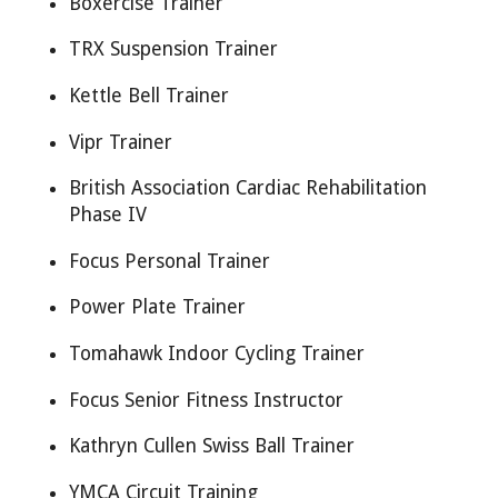
Boxercise Trainer
TRX Suspension Trainer
Kettle Bell Trainer
Vipr Trainer
British Association Cardiac Rehabilitation
Phase IV
Focus Personal Trainer
Power Plate Trainer
Tomahawk Indoor Cycling Trainer
Focus Senior Fitness Instructor
Kathryn Cullen Swiss Ball Trainer
YMCA Circuit Training