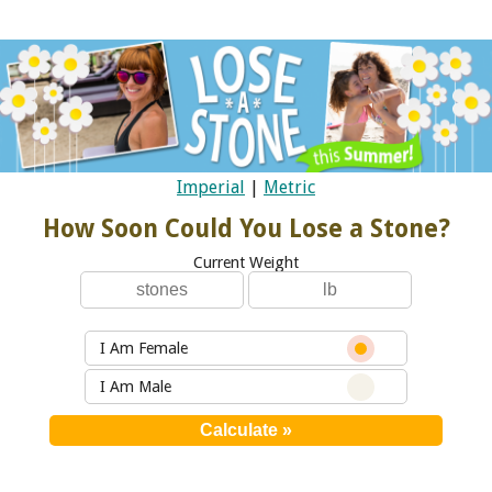
Imperial
|
Metric
How Soon Could You Lose a Stone?
Current Weight
I Am Female
I Am Male