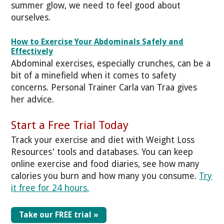
summer glow, we need to feel good about
ourselves.
How to Exercise Your Abdominals Safely and
Effectively
Abdominal exercises, especially crunches, can be a
bit of a minefield when it comes to safety
concerns. Personal Trainer Carla van Traa gives
her advice.
Start a Free Trial Today
Track your exercise and diet with Weight Loss
Resources' tools and databases. You can keep
online exercise and food diaries, see how many
calories you burn and how many you consume.
Try
it free for 24 hours.
Take our FREE trial »