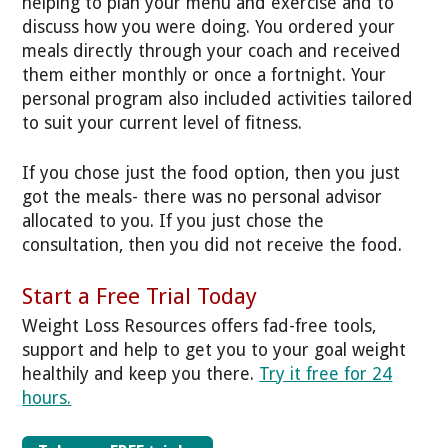
helping to plan your menu and exercise and to
discuss how you were doing. You ordered your
meals directly through your coach and received
them either monthly or once a fortnight. Your
personal program also included activities tailored
to suit your current level of fitness.
If you chose just the food option, then you just
got the meals- there was no personal advisor
allocated to you. If you just chose the
consultation, then you did not receive the food.
Start a Free Trial Today
Weight Loss Resources offers fad-free tools,
support and help to get you to your goal weight
healthily and keep you there.
Try it free for 24
hours.