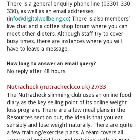
There is a general enquiry phone line (03301 330
330), as well as an email addresses
(
info@digitalwellbeing.co
) There is also members’
live chat and a coffee shop forum where you can
meet other dieters. Although staff try to cover
busy times, there are instances where you will
have to leave a message.
How long to answer an email query?
No reply after 48 hours.
Nutracheck (nutracheck.co.uk) 27/33
The Nutracheck slimming club uses an online food
diary as the key selling point of its online weight
loss program. There are a few meal plans in the
Resources section but, the idea is that you eat
sensibly and lose weight naturally. There are quite
a few training/exercise plans.
A team covers all