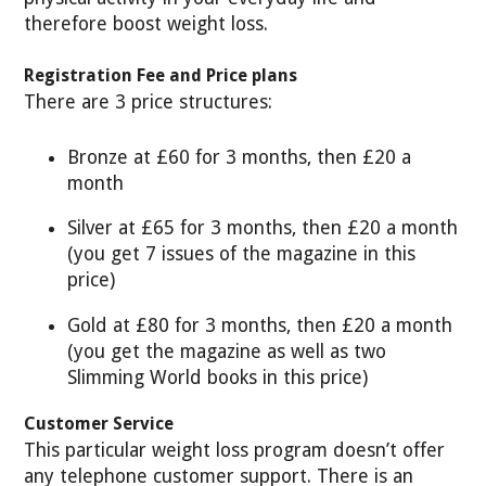
therefore boost weight loss.
Registration Fee and Price plans
There are 3 price structures:
Bronze at £60 for 3 months, then £20 a
month
Silver at £65 for 3 months, then £20 a month
(you get 7 issues of the magazine in this
price)
Gold at £80 for 3 months, then £20 a month
(you get the magazine as well as two
Slimming World books in this price)
Customer Service
This particular weight loss program doesn’t offer
any telephone customer support. There is an