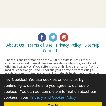
About Us
Terms of Use
Privacy Policy
Sitemap
Contact Us
The tools and information on the Weight Loss Resources site are
intended as an aid to weight loss and weight maintenance, and do not
offer medical advice. If you suffer from, or think you may suffer from, a
medical condition you should consult your doctor before starting a
weight loss and/or exercise regime. If you decide to start exercising after
a period of relative inactivity you should start very slowly and consult
Hey Cookies! We use cookies on our site. By
your doctor if you experience any discomfort, distress or any other
symptoms. If you feel any discomfort or pain when you exercise, do not
continuing to use the site you agree to our use of
continue. The tools and information on the Weight Loss Resources site
cookies. You can get complete information about our
are not intended for women who are pregnant or breast-feeding, or for
any person under the age of 18. Copyright © 2000-2021 Weight Loss
cookies in our
Privacy and Cookie Policy
Resources Ltd. All product names, trademarks, registered trademarks,
service marks or registered service marks, mentioned throughout any
part of the Weight Loss Resources web site belong to their respective
Got it!