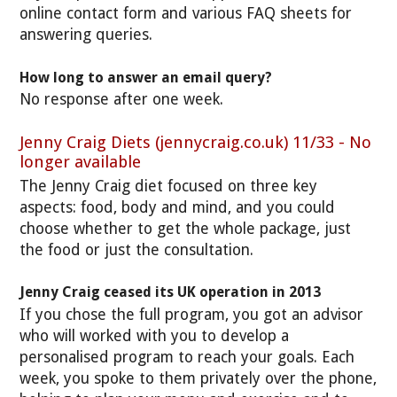
online contact form and various FAQ sheets for
answering queries.
How long to answer an email query?
No response after one week.
Jenny Craig Diets (jennycraig.co.uk) 11/33 - No
longer available
The Jenny Craig diet focused on three key
aspects: food, body and mind, and you could
choose whether to get the whole package, just
the food or just the consultation.
Jenny Craig ceased its UK operation in 2013
If you chose the full program, you got an advisor
who will worked with you to develop a
personalised program to reach your goals. Each
week, you spoke to them privately over the phone,