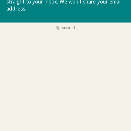
straight to your inbox. We won't share your email
address.
Privacy policy
Sponsored