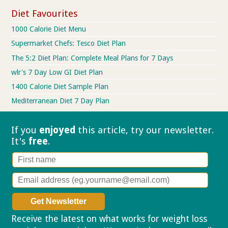
Diet Favourites
1000 Calorie Diet Menu
Supermarket Chefs: Tesco Diet Plan
The 5:2 Diet Plan: Complete Meal Plans for 7 Days
wlr's 7 Day Low GI Diet Plan
1400 Calorie Diet Sample Plan
Mediterranean Diet 7 Day Plan
If you
enjoyed
this article, try our
newsletter.
It's
free
.
Receive the latest on what works for weight loss