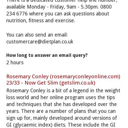
available Monday - Friday, 9am - 5.30pm. 0800
234 6776 where you can ask questions about
nutrition, fitness and exercise.
You can also send an email:
customercare@dietplan.co.uk
How long to answer an email query?
2 hours
Rosemary Conley (rosemaryconleyonline.com)
23/33 - Now Get Slim (getslim.co.uk)
Rosemary Conley is a bit of a legend in the weight
loss world and her online program uses the tips
and techniques that she has developed over the
years. There are a number of plans that you can
sign up for, mainly developed around versions of
GI (glycaemic index) diets. These include the GI