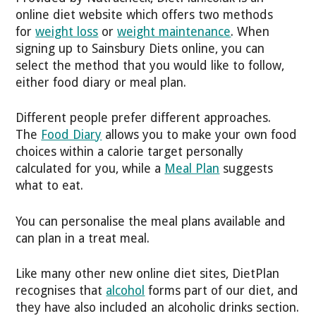
online diet website which offers two methods
for
weight loss
or
weight maintenance
. When
signing up to Sainsbury Diets online, you can
select the method that you would like to follow,
either food diary or meal plan.
Different people prefer different approaches.
The
Food Diary
allows you to make your own food
choices within a calorie target personally
calculated for you, while a
Meal Plan
suggests
what to eat.
You can personalise the meal plans available and
can plan in a treat meal.
Like many other new online diet sites, DietPlan
recognises that
alcohol
forms part of our diet, and
they have also included an alcoholic drinks section.