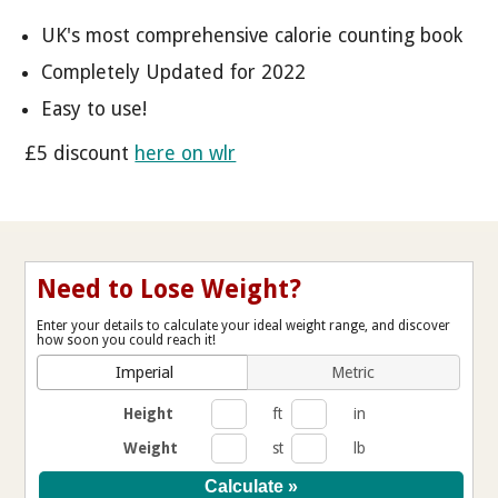
UK's most comprehensive calorie counting book
Completely Updated for 2022
Easy to use!
£5 discount
here on wlr
Need to Lose Weight?
Enter your details to calculate your ideal weight range, and discover
how soon you could reach it!
Imperial
Metric
Height
ft
in
Weight
st
lb