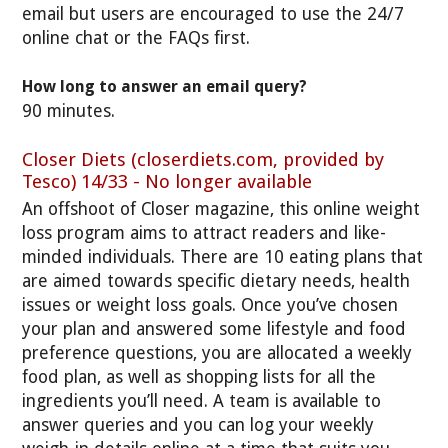
email but users are encouraged to use the 24/7
online chat or the FAQs first.
How long to answer an email query?
90 minutes.
Closer Diets (closerdiets.com, provided by
Tesco) 14/33 - No longer available
An offshoot of Closer magazine, this online weight
loss program aims to attract readers and like-
minded individuals. There are 10 eating plans that
are aimed towards specific dietary needs, health
issues or weight loss goals. Once you’ve chosen
your plan and answered some lifestyle and food
preference questions, you are allocated a weekly
food plan, as well as shopping lists for all the
ingredients you’ll need. A team is available to
answer queries and you can log your weekly