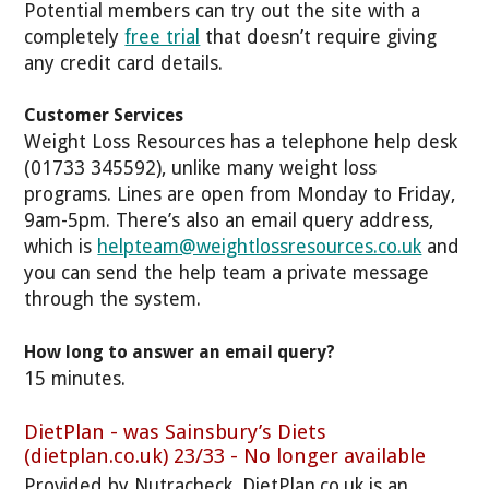
Potential members can try out the site with a
completely
free trial
that doesn’t require giving
any credit card details.
Customer Services
Weight Loss Resources has a telephone help desk
(01733 345592), unlike many weight loss
programs. Lines are open from Monday to Friday,
9am-5pm. There’s also an email query address,
which is
helpteam@weightlossresources.co.uk
and
you can send the help team a private message
through the system.
How long to answer an email query?
15 minutes.
DietPlan - was Sainsbury’s Diets
(dietplan.co.uk) 23/33 - No longer available
Provided by Nutracheck, DietPlan.co.uk is an