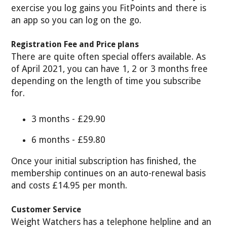
exercise you log gains you FitPoints and there is
an app so you can log on the go.
Registration Fee and Price plans
There are quite often special offers available. As
of April 2021, you can have 1, 2 or 3 months free
depending on the length of time you subscribe
for.
3 months - £29.90
6 months - £59.80
Once your initial subscription has finished, the
membership continues on an auto-renewal basis
and costs £14.95 per month.
Customer Service
Weight Watchers has a telephone helpline and an