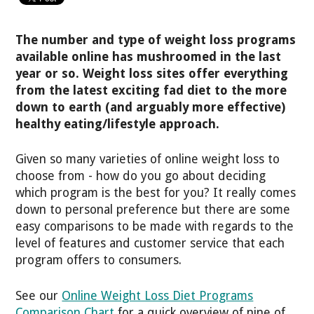
The number and type of weight loss programs
available online has mushroomed in the last
year or so. Weight loss sites offer everything
from the latest exciting fad diet to the more
down to earth (and arguably more effective)
healthy eating/lifestyle approach.
Given so many varieties of online weight loss to
choose from - how do you go about deciding
which program is the best for you? It really comes
down to personal preference but there are some
easy comparisons to be made with regards to the
level of features and customer service that each
program offers to consumers.
See our
Online Weight Loss Diet Programs
Comparison Chart
for a quick overview of nine of