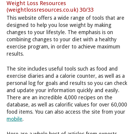
Weight Loss Resources
(weightlossresources.co.uk) 30/33
This website offers a wide range of tools that are
designed to help you lose weight by making
changes to your lifestyle. The emphasis is on
combining changes to your diet with a healthy
exercise program, in order to achieve maximum
results.
The site includes useful tools such as food and
exercise diaries and a calorie counter, as well as a
personal log for goals and results so you can check
and update your information quickly and easily.
There are an incredible 4,000 recipes on the
database, as well as calorific values for over 60,000
food items. You can also access the site from your
mobile
.