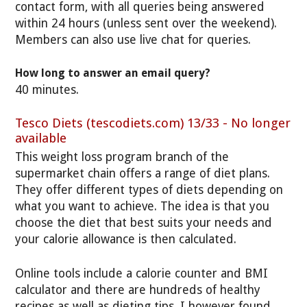
contact form, with all queries being answered
within 24 hours (unless sent over the weekend).
Members can also use live chat for queries.
How long to answer an email query?
40 minutes.
Tesco Diets (tescodiets.com) 13/33 - No longer
available
This weight loss program branch of the
supermarket chain offers a range of diet plans.
They offer different types of diets depending on
what you want to achieve. The idea is that you
choose the diet that best suits your needs and
your calorie allowance is then calculated.
Online tools include a calorie counter and BMI
calculator and there are hundreds of healthy
recipes as well as dieting tips. I however found