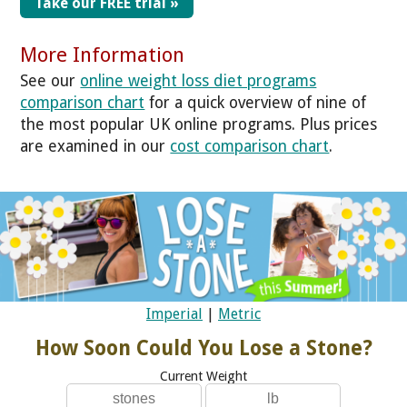
Take our FREE trial »
More Information
See our
online weight loss diet programs
comparison chart
for a quick overview of nine of
the most popular UK online programs. Plus prices
are examined in our
cost comparison chart
.
Imperial
|
Metric
How Soon Could You Lose a Stone?
Current Weight