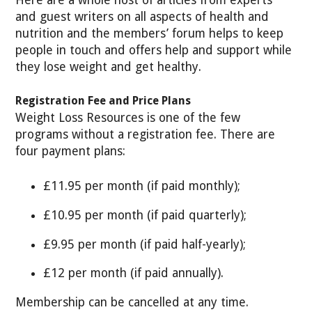
Here are a whole host of articles from experts
and guest writers on all aspects of health and
nutrition and the members’ forum helps to keep
people in touch and offers help and support while
they lose weight and get healthy.
Registration Fee and Price Plans
Weight Loss Resources is one of the few
programs without a registration fee. There are
four payment plans:
£11.95 per month (if paid monthly);
£10.95 per month (if paid quarterly);
£9.95 per month (if paid half-yearly);
£12 per month (if paid annually).
Membership can be cancelled at any time.