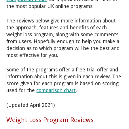
the most popular UK online programs.
The reviews below give more information about
the approach, features and benefits of each
weight loss program, along with some comments
from users. Hopefully enough to help you make a
decision as to which program will be the best and
most effective for you.
Some of the programs offer a free trial offer and
information about this is given in each review. The
score given for each program is based on scoring
used for the
comparison chart
.
(Updated April 2021)
Weight Loss Program Reviews