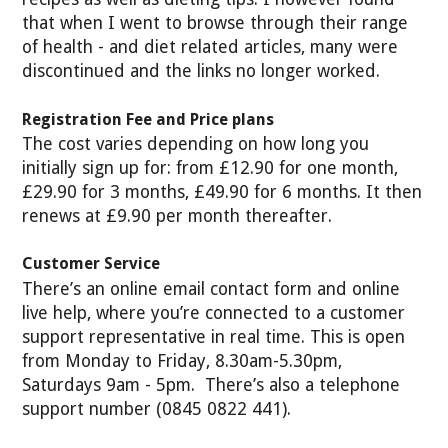
that when I went to browse through their range
of health - and diet related articles, many were
discontinued and the links no longer worked.
Registration Fee and Price plans
The cost varies depending on how long you
initially sign up for: from £12.90 for one month,
£29.90 for 3 months, £49.90 for 6 months. It then
renews at £9.90 per month thereafter.
Customer Service
There’s an online email contact form and online
live help, where you’re connected to a customer
support representative in real time. This is open
from Monday to Friday, 8.30am-5.30pm,
Saturdays 9am - 5pm. There’s also a telephone
support number (0845 0822 441).