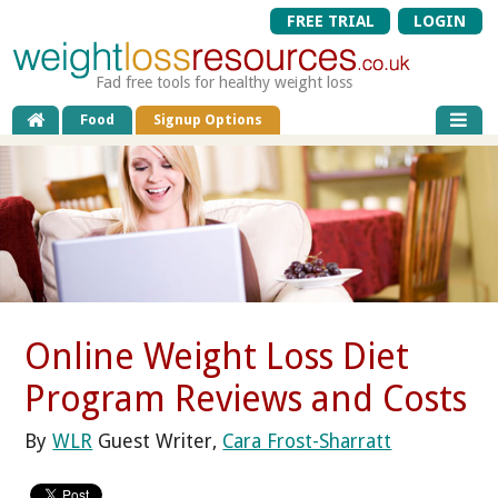
FREE TRIAL
LOGIN
Fad free tools for healthy weight loss
Food
Signup Options
Online Weight Loss Diet
Program Reviews and Costs
By
WLR
Guest Writer,
Cara Frost-Sharratt