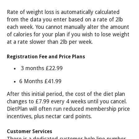
Rate of weight loss is automatically calculated
from the data you enter based on a rate of 2lb
each week. You cannot manually alter the amount
of calories for your plan if you wish to lose weight
at a rate slower than 2lb per week.
Registration Fee and Price Plans
3 months £22.99
6 Months £41.99
After this initial period, the cost of the diet plan
changes to £7.99 every 4 weeks until you cancel.
DietPlan will often run reduced membership price
incentives, plus nectar card points.
Customer Services
There is a dedicated customer help line number,