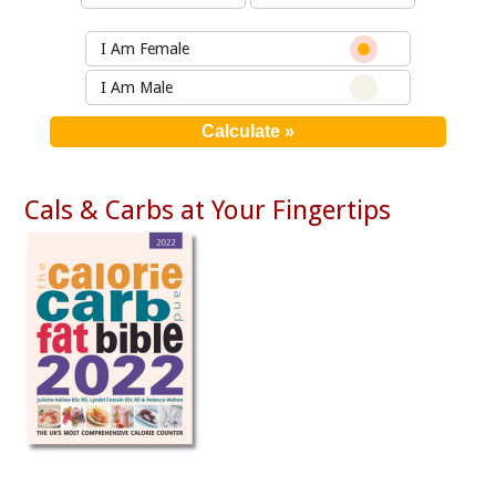
I Am Female
I Am Male
Cals & Carbs at Your Fingertips