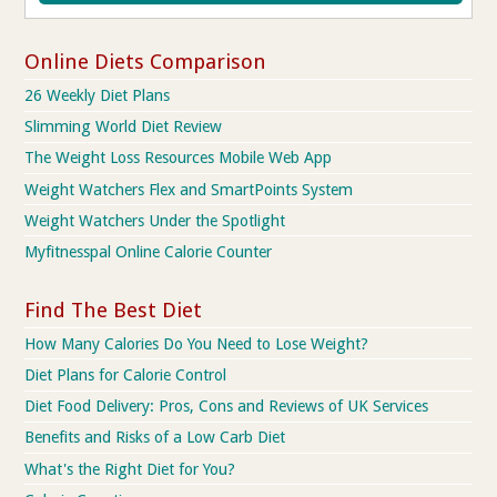
Online Diets Comparison
26 Weekly Diet Plans
Slimming World Diet Review
The Weight Loss Resources Mobile Web App
Weight Watchers Flex and SmartPoints System
Weight Watchers Under the Spotlight
Myfitnesspal Online Calorie Counter
Find The Best Diet
How Many Calories Do You Need to Lose Weight?
Diet Plans for Calorie Control
Diet Food Delivery: Pros, Cons and Reviews of UK Services
Benefits and Risks of a Low Carb Diet
What's the Right Diet for You?