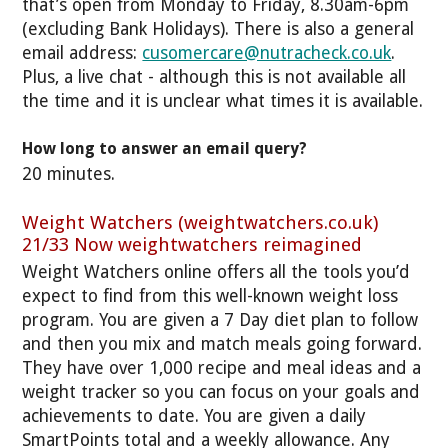
that’s open from Monday to Friday, 8.30am-6pm
(excluding Bank Holidays). There is also a general
email address:
cusomercare@nutracheck.co.uk
.
Plus, a live chat - although this is not available all
the time and it is unclear what times it is available.
How long to answer an email query?
20 minutes.
Weight Watchers (weightwatchers.co.uk)
21/33 Now weightwatchers reimagined
Weight Watchers online offers all the tools you’d
expect to find from this well-known weight loss
program. You are given a 7 Day diet plan to follow
and then you mix and match meals going forward.
They have over 1,000 recipe and meal ideas and a
weight tracker so you can focus on your goals and
achievements to date. You are given a daily
SmartPoints total and a weekly allowance. Any