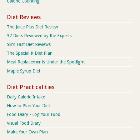
Calorie Counting
Diet Reviews
The Juice Plus Diet Review
37 Diets Reviewed by the Experts
Slim Fast Diet Reviews
The Special K Diet Plan
Meal Replacements Under the Spotlight
Maple Syrup Diet
Diet Practicalities
Daily Calorie Intake
How to Plan Your Diet
Food Diary - Log Your Food
Visual Food Diary
Make Your Own Plan