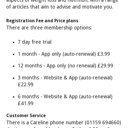
aspects of weight loss and nutrition, with a range
of articles that aim to advise and motivate you.
Registration Fee and Price plans
There are three membership options:
7 day free trial
1 month - App only (auto-renewal) £3.99
12 months - App only (no renewal) £29.99
3 months - Website & App (auto-renewal)
£22.99
6 months - Website & App (auto-renewal)
£41.99
Customer Service
There is a Careline phone number (01159 694660)