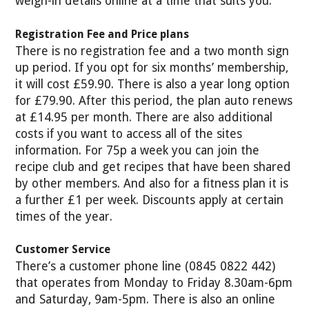
weigh-in details online at a time that suits you.
Registration Fee and Price plans
There is no registration fee and a two month sign
up period. If you opt for six months’ membership,
it will cost £59.90. There is also a year long option
for £79.90. After this period, the plan auto renews
at £14.95 per month. There are also additional
costs if you want to access all of the sites
information. For 75p a week you can join the
recipe club and get recipes that have been shared
by other members. And also for a fitness plan it is
a further £1 per week. Discounts apply at certain
times of the year.
Customer Service
There’s a customer phone line (0845 0822 442)
that operates from Monday to Friday 8.30am-6pm
and Saturday, 9am-5pm. There is also an online