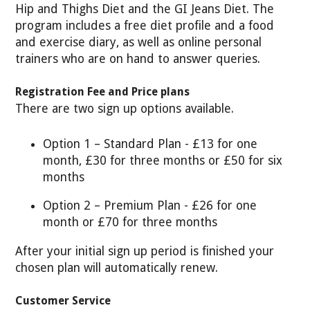
Hip and Thighs Diet and the GI Jeans Diet. The
program includes a free diet profile and a food
and exercise diary, as well as online personal
trainers who are on hand to answer queries.
Registration Fee and Price plans
There are two sign up options available.
Option 1 – Standard Plan - £13 for one
month, £30 for three months or £50 for six
months
Option 2 – Premium Plan - £26 for one
month or £70 for three months
After your initial sign up period is finished your
chosen plan will automatically renew.
Customer Service