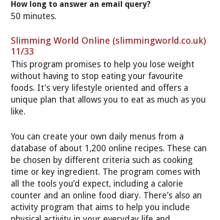
How long to answer an email query?
50 minutes.
Slimming World Online (slimmingworld.co.uk)
11/33
This program promises to help you lose weight
without having to stop eating your favourite
foods. It’s very lifestyle oriented and offers a
unique plan that allows you to eat as much as you
like.
You can create your own daily menus from a
database of about 1,200 online recipes. These can
be chosen by different criteria such as cooking
time or key ingredient. The program comes with
all the tools you’d expect, including a calorie
counter and an online food diary. There’s also an
activity program that aims to help you include
physical activity in your everyday life and