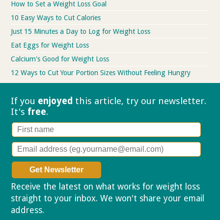
How to Set a Weight Loss Goal
10 Easy Ways to Cut Calories
Just 15 Minutes a Day to Log for Weight Loss
Eat Eggs for Weight Loss
Calcium's Good for Weight Loss
12 Ways to Cut Your Portion Sizes Without Feeling Hungry
If you
enjoyed
this article, try our
newsletter.
It's
free
.
Receive the latest on what works for weight loss
straight to your inbox. We won't share your email
address.
Privacy policy