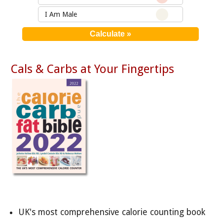
I Am Male
Cals & Carbs at Your Fingertips
UK's most comprehensive calorie counting book