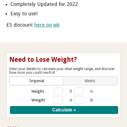
Completely Updated for 2022
Easy to use!
£5 discount
here on wlr
Need to Lose Weight?
Enter your details to calculate your ideal weight range, and discover
how soon you could reach it!
Imperial
Metric
Height
ft
in
Weight
st
lb