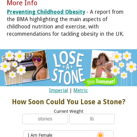
More Info
Preventing Childhood Obesity
- A report from
the BMA highlighting the main aspects of
childhood nutrition and exercise, with
recommendations for tackling obesity in the UK.
Imperial
|
Metric
How Soon Could You Lose a Stone?
Current Weight
I Am Female