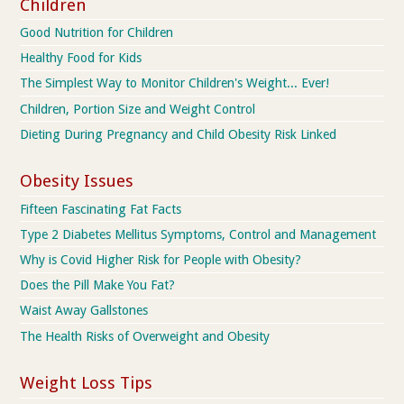
Children
Good Nutrition for Children
Healthy Food for Kids
The Simplest Way to Monitor Children's Weight... Ever!
Children, Portion Size and Weight Control
Dieting During Pregnancy and Child Obesity Risk Linked
Obesity Issues
Fifteen Fascinating Fat Facts
Type 2 Diabetes Mellitus Symptoms, Control and Management
Why is Covid Higher Risk for People with Obesity?
Does the Pill Make You Fat?
Waist Away Gallstones
The Health Risks of Overweight and Obesity
Weight Loss Tips