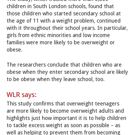
children in South London schools, found that
those children who started secondary school at
the age of 11 with a weight problem, continued
with it throughout their school years. In particular,
girls from ethnic minorities and low income
families were more likely to be overweight or
obese.
The researchers conclude that children who are
obese when they enter secondary school are likely
to be obese when they leave school, too.
WLR says:
This study confirms that overweight teenagers
are more likely to become overweight adults and
highlights just how important it is to help children
to tackle excess weight as soon as possible – as
well as helping to prevent them from becoming