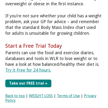
overweight or obese in the first instance.
If you’re not sure whether your child has a weight
problem, ask your GP for advice – and remember
that the standard Body Mass Index chart used
for adults is unsuitable for growing children.
Start a Free Trial Today
Parents can use the food and exercise diaries,
databases and tools in WLR to lose weight or to
have a look at how balanced/healthy their diet is.
Try it Free for 24 hours.
Take our FREE trial »
Back to top
|
WEIGHT LOSS
|
Terms of Use
|
Privacy
Policy