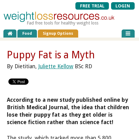
FREE TRIAL
LOGIN
Fad free tools for healthy weight loss
Food
Signup Options
Puppy Fat is a Myth
By Dietitian,
Juliette Kellow
BSc RD
According to a new study published online by
British Medical Journal, the idea that children
lose their puppy fat as they get older is
science fiction rather than science fact!
The study, which tracked more than 5,800