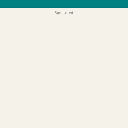
Sponsored