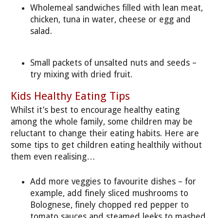
Wholemeal sandwiches filled with lean meat,
chicken, tuna in water, cheese or egg and
salad.
Small packets of unsalted nuts and seeds –
try mixing with dried fruit.
Kids Healthy Eating Tips
Whilst it’s best to encourage healthy eating
among the whole family, some children may be
reluctant to change their eating habits. Here are
some tips to get children eating healthily without
them even realising…
Add more veggies to favourite dishes – for
example, add finely sliced mushrooms to
Bolognese, finely chopped red pepper to
tomato sauces and steamed leeks to mashed