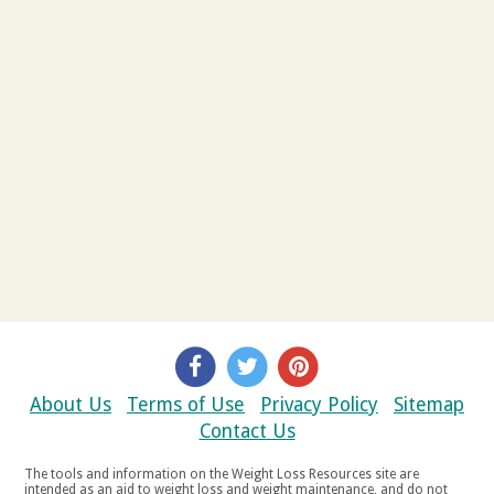
About Us
Terms of Use
Privacy Policy
Sitemap
Contact Us
The tools and information on the Weight Loss Resources site are
intended as an aid to weight loss and weight maintenance, and do not