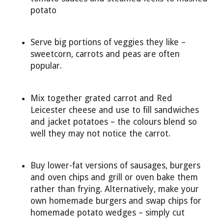
potato
Serve big portions of veggies they like –
sweetcorn, carrots and peas are often
popular.
Mix together grated carrot and Red
Leicester cheese and use to fill sandwiches
and jacket potatoes – the colours blend so
well they may not notice the carrot.
Buy lower-fat versions of sausages, burgers
and oven chips and grill or oven bake them
rather than frying. Alternatively, make your
own homemade burgers and swap chips for
homemade potato wedges – simply cut