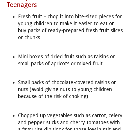
Teenagers
Fresh fruit – chop it into bite-sized pieces for
young children to make it easier to eat or
buy packs of ready-prepared fresh fruit slices
or chunks
Mini boxes of dried fruit such as raisins or
small packs of apricots or mixed fruit
Small packs of chocolate-covered raisins or
nuts (avoid giving nuts to young children
because of the risk of choking)
Chopped up vegetables such as carrot, celery
and pepper sticks and cherry tomatoes with
a favourite dip (look for those low in salt and