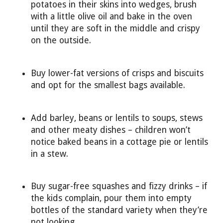
potatoes in their skins into wedges, brush
with a little olive oil and bake in the oven
until they are soft in the middle and crispy
on the outside.
Buy lower-fat versions of crisps and biscuits
and opt for the smallest bags available.
Add barley, beans or lentils to soups, stews
and other meaty dishes – children won’t
notice baked beans in a cottage pie or lentils
in a stew.
Buy sugar-free squashes and fizzy drinks – if
the kids complain, pour them into empty
bottles of the standard variety when they’re
not looking.