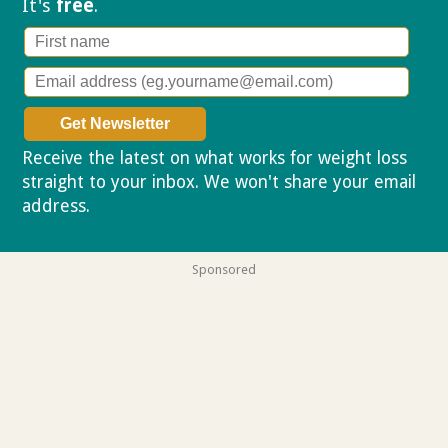
It's
free
.
Receive the latest on what works for weight loss
straight to your inbox. We won't share your email
address.
Privacy policy
Sponsored