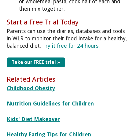
or wholemeal pasta, cook half of each and
then mix together.
Start a Free Trial Today
Parents can use the diaries, databases and tools
in WLR to monitor their food intake for a healthy,
balanced diet.
Try it free for 24 hours.
Take our FREE trial »
Related Articles
Childhood Obesity
Nutrition Guidelines for Children
Kids' Diet Makeover
Healthy Eating Tips for Children