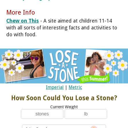
More Info
Chew on This
- A site aimed at children 11-14
with all sorts of interesting facts and activities to
do with food.
Imperial
|
Metric
How Soon Could You Lose a Stone?
Current Weight