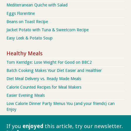
Mediterranean Quiche with Salad
Eggs Florentine
Beans on Toast Recipe
Jacket Potato with Tuna & Sweetcorn Recipe
Easy Leek & Potato Soup
Healthy Meals
Tom Kerridge: Lose Weight For Good on BBC2
Batch Cooking Makes Your Diet Easier and Healthier
Diet Meal Delivery vs. Ready Made Meals
Calorie Counted Recipes for Meal Makers
Easier Evening Meals
Low Calorie Dinner Party Menus You (and your friends) can
Enjoy
If you
enjoyed
this article, try our
newsletter.