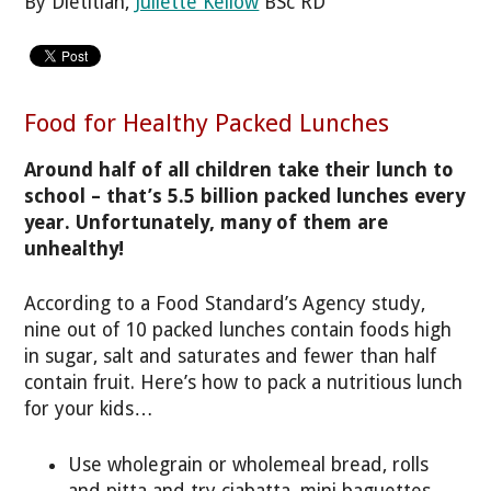
By Dietitian,
Juliette Kellow
BSc RD
Food for Healthy Packed Lunches
Around half of all children take their lunch to
school – that’s 5.5 billion packed lunches every
year. Unfortunately, many of them are
unhealthy!
According to a Food Standard’s Agency study,
nine out of 10 packed lunches contain foods high
in sugar, salt and saturates and fewer than half
contain fruit. Here’s how to pack a nutritious lunch
for your kids…
Use wholegrain or wholemeal bread, rolls
and pitta and try ciabatta, mini baguettes,