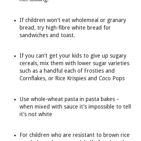
If children won’t eat wholemeal or granary
bread, try high-fibre white bread for
sandwiches and toast.
If you can’t get your kids to give up sugary
cereals, mix them with lower sugar varieties
such as a handful each of Frosties and
Cornflakes, or Rice Krispies and Coco Pops
Use whole-wheat pasta in pasta bakes –
when mixed with sauce it’s impossible to tell
it’s not white
For children who are resistant to brown rice