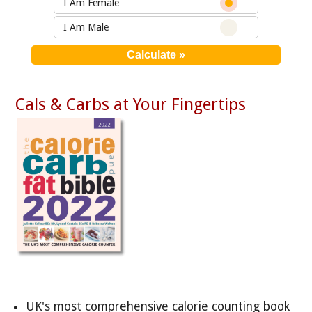
I Am Female
I Am Male
Cals & Carbs at Your Fingertips
UK's most comprehensive calorie counting book