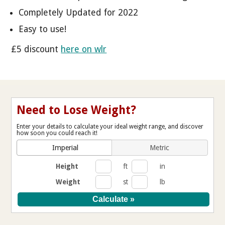
Completely Updated for 2022
Easy to use!
£5 discount
here on wlr
Need to Lose Weight?
Enter your details to calculate your ideal weight range, and discover
how soon you could reach it!
Imperial
Metric
Height
ft
in
Weight
st
lb