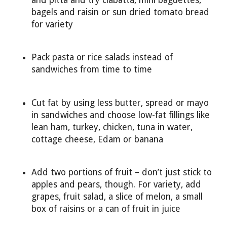
bagels and raisin or sun dried tomato bread
for variety
Pack pasta or rice salads instead of
sandwiches from time to time
Cut fat by using less butter, spread or mayo
in sandwiches and choose low-fat fillings like
lean ham, turkey, chicken, tuna in water,
cottage cheese, Edam or banana
Add two portions of fruit – don’t just stick to
apples and pears, though. For variety, add
grapes, fruit salad, a slice of melon, a small
box of raisins or a can of fruit in juice