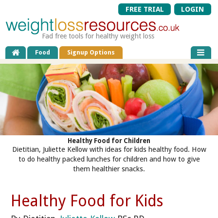
FREE TRIAL
LOGIN
Fad free tools for healthy weight loss
Food
Signup Options
Healthy Food for Children
Dietitian, Juliette Kellow with ideas for kids healthy food. How
to do healthy packed lunches for children and how to give
them healthier snacks.
Healthy Food for Kids