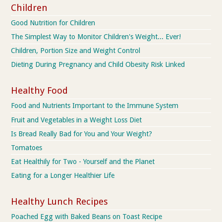
Children
Good Nutrition for Children
The Simplest Way to Monitor Children's Weight... Ever!
Children, Portion Size and Weight Control
Dieting During Pregnancy and Child Obesity Risk Linked
Healthy Food
Food and Nutrients Important to the Immune System
Fruit and Vegetables in a Weight Loss Diet
Is Bread Really Bad for You and Your Weight?
Tomatoes
Eat Healthily for Two - Yourself and the Planet
Eating for a Longer Healthier Life
Healthy Lunch Recipes
Poached Egg with Baked Beans on Toast Recipe