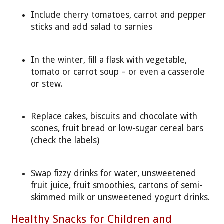
Include cherry tomatoes, carrot and pepper
sticks and add salad to sarnies
In the winter, fill a flask with vegetable,
tomato or carrot soup – or even a casserole
or stew.
Replace cakes, biscuits and chocolate with
scones, fruit bread or low-sugar cereal bars
(check the labels)
Swap fizzy drinks for water, unsweetened
fruit juice, fruit smoothies, cartons of semi-
skimmed milk or unsweetened yogurt drinks.
Healthy Snacks for Children and