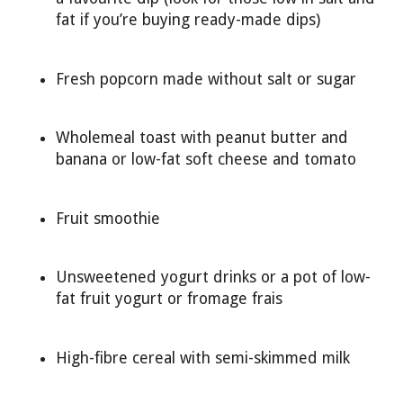
fat if you’re buying ready-made dips)
Fresh popcorn made without salt or sugar
Wholemeal toast with peanut butter and
banana or low-fat soft cheese and tomato
Fruit smoothie
Unsweetened yogurt drinks or a pot of low-
fat fruit yogurt or fromage frais
High-fibre cereal with semi-skimmed milk