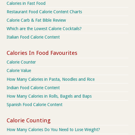
Calories in Fast Food
Restaurant Food Calorie Content Charts
Calorie Carb & Fat Bible Review
Which are the Lowest Calorie Cocktails?
Italian Food Calorie Content
Calories In Food Favourites
Calorie Counter
Calorie Value
How Many Calories in Pasta, Noodles and Rice
Indian Food Calorie Content
How Many Calories in Rolls, Bagels and Baps
Spanish Food Calorie Content
Calorie Counting
How Many Calories Do You Need to Lose Weight?