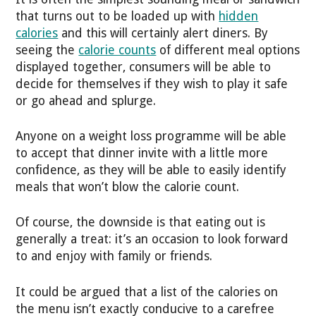
that turns out to be loaded up with
hidden
calories
and this will certainly alert diners. By
seeing the
calorie counts
of different meal options
displayed together, consumers will be able to
decide for themselves if they wish to play it safe
or go ahead and splurge.
Anyone on a weight loss programme will be able
to accept that dinner invite with a little more
confidence, as they will be able to easily identify
meals that won’t blow the calorie count.
Of course, the downside is that eating out is
generally a treat: it’s an occasion to look forward
to and enjoy with family or friends.
It could be argued that a list of the calories on
the menu isn’t exactly conducive to a carefree