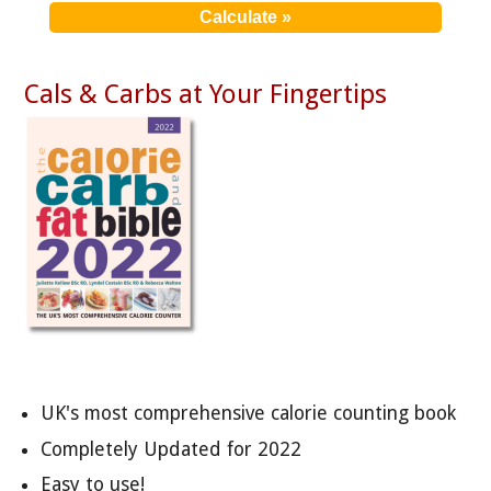
Cals & Carbs at Your Fingertips
UK's most comprehensive calorie counting book
Completely Updated for 2022
Easy to use!