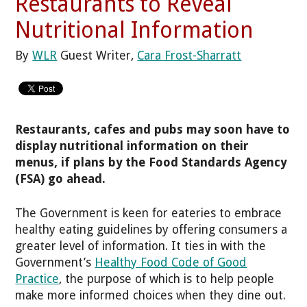
Restaurants to Reveal
Nutritional Information
By
WLR
Guest Writer,
Cara Frost-Sharratt
Restaurants, cafes and pubs may soon have to
display nutritional information on their
menus, if plans by the Food Standards Agency
(FSA) go ahead.
The Government is keen for eateries to embrace
healthy eating guidelines by offering consumers a
greater level of information. It ties in with the
Government’s
Healthy Food Code of Good
Practice
, the purpose of which is to help people
make more informed choices when they dine out.