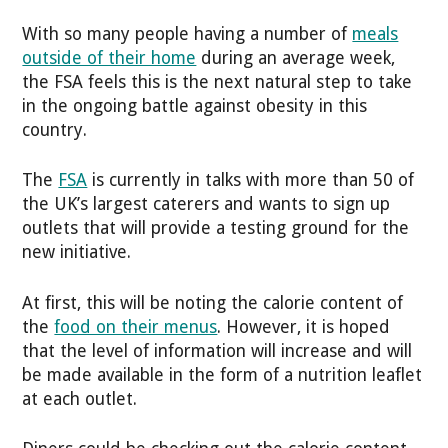
With so many people having a number of
meals
outside of their home
during an average week,
the FSA feels this is the next natural step to take
in the ongoing battle against obesity in this
country.
The
FSA
is currently in talks with more than 50 of
the UK’s largest caterers and wants to sign up
outlets that will provide a testing ground for the
new initiative.
At first, this will be noting the calorie content of
the
food on their menus
. However, it is hoped
that the level of information will increase and will
be made available in the form of a nutrition leaflet
at each outlet.