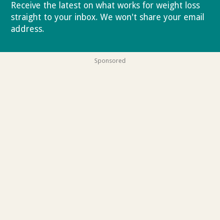
Receive the latest on what works for weight loss
straight to your inbox. We won't share your email
address.
Privacy policy
Sponsored