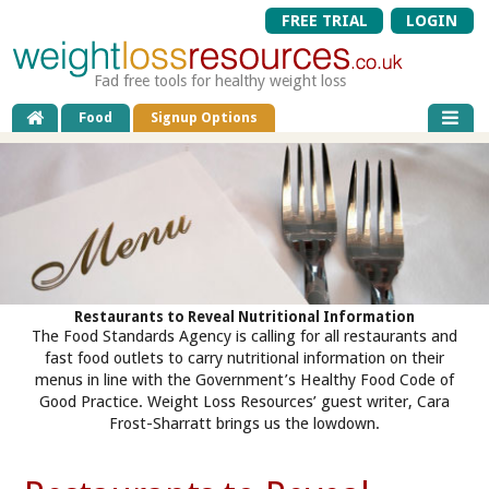
FREE TRIAL
LOGIN
Fad free tools for healthy weight loss
Food
Signup Options
Restaurants to Reveal Nutritional Information
The Food Standards Agency is calling for all restaurants and
fast food outlets to carry nutritional information on their
menus in line with the Government’s Healthy Food Code of
Good Practice. Weight Loss Resources’ guest writer, Cara
Frost-Sharratt brings us the lowdown.