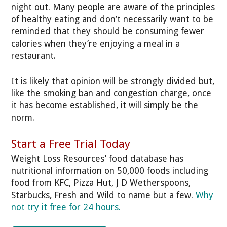
night out. Many people are aware of the principles
of healthy eating and don’t necessarily want to be
reminded that they should be consuming fewer
calories when they’re enjoying a meal in a
restaurant.
It is likely that opinion will be strongly divided but,
like the smoking ban and congestion charge, once
it has become established, it will simply be the
norm.
Start a Free Trial Today
Weight Loss Resources’ food database has
nutritional information on 50,000 foods including
food from KFC, Pizza Hut, J D Wetherspoons,
Starbucks, Fresh and Wild to name but a few.
Why
not try it free for 24 hours.