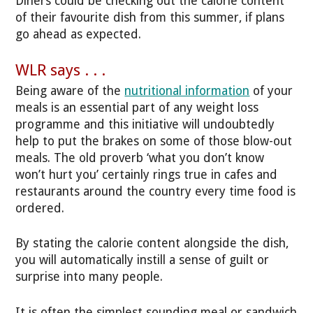
Diners could be checking out the calorie content
of their favourite dish from this summer, if plans
go ahead as expected.
WLR says . . .
Being aware of the
nutritional information
of your
meals is an essential part of any weight loss
programme and this initiative will undoubtedly
help to put the brakes on some of those blow-out
meals. The old proverb ‘what you don’t know
won’t hurt you’ certainly rings true in cafes and
restaurants around the country every time food is
ordered.
By stating the calorie content alongside the dish,
you will automatically instill a sense of guilt or
surprise into many people.
It is often the simplest sounding meal or sandwich