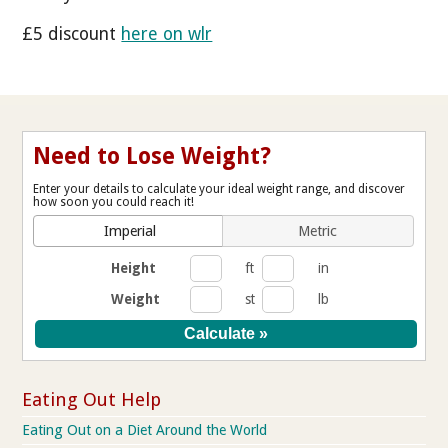
£5 discount
here on wlr
Need to Lose Weight?
Enter your details to calculate your ideal weight range, and discover
how soon you could reach it!
Imperial
Metric
Height
ft
in
Weight
st
lb
Eating Out Help
Eating Out on a Diet Around the World