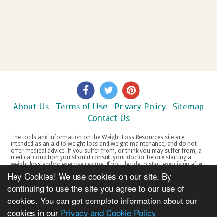
About Us
Terms of Use
Privacy Policy
Sitemap
Contact Us
The tools and information on the Weight Loss Resources site are
intended as an aid to weight loss and weight maintenance, and do not
offer medical advice. If you suffer from, or think you may suffer from, a
medical condition you should consult your doctor before starting a
weight loss and/or exercise regime. If you decide to start exercising after
a period of relative inactivity you should start very slowly and consult
Hey Cookies! We use cookies on our site. By
your doctor if you experience any discomfort, distress or any other
symptoms. If you feel any discomfort or pain when you exercise, do not
continuing to use the site you agree to our use of
continue. The tools and information on the Weight Loss Resources site
cookies. You can get complete information about our
are not intended for women who are pregnant or breast-feeding, or for
any person under the age of 18. Copyright © 2000-2021 Weight Loss
cookies in our
Privacy and Cookie Policy
Resources Ltd. All product names, trademarks, registered trademarks,