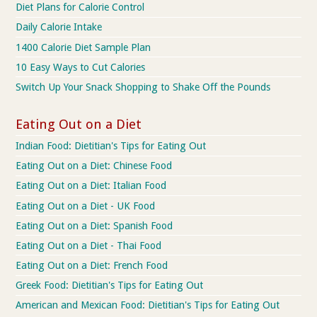
Diet Plans for Calorie Control
Daily Calorie Intake
1400 Calorie Diet Sample Plan
10 Easy Ways to Cut Calories
Switch Up Your Snack Shopping to Shake Off the Pounds
Eating Out on a Diet
Indian Food: Dietitian's Tips for Eating Out
Eating Out on a Diet: Chinese Food
Eating Out on a Diet: Italian Food
Eating Out on a Diet - UK Food
Eating Out on a Diet: Spanish Food
Eating Out on a Diet - Thai Food
Eating Out on a Diet: French Food
Greek Food: Dietitian's Tips for Eating Out
American and Mexican Food: Dietitian's Tips for Eating Out