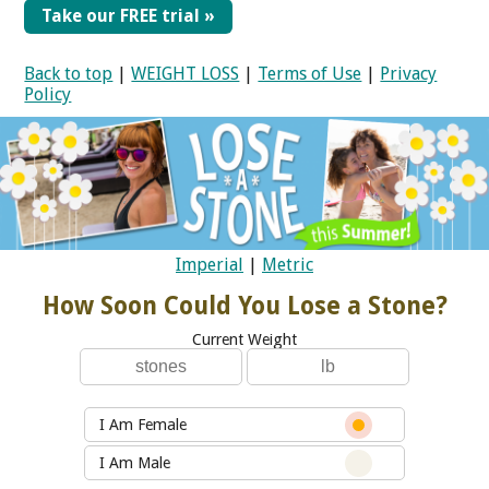
Take our FREE trial »
Back to top
|
WEIGHT LOSS
|
Terms of Use
|
Privacy
Policy
Imperial
|
Metric
How Soon Could You Lose a Stone?
Current Weight
I Am Female
I Am Male