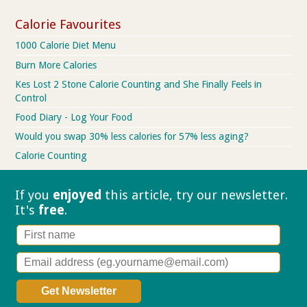
Calorie Favourites
1000 Calorie Diet Menu
Burn More Calories
Kes Lost 2 Stone Calorie Counting and She Finally Feels in
Control
Food Diary - Log Your Food
Would you swap 30% less calories for 57% less aging?
Calorie Counting
If you
enjoyed
this article, try our
newsletter.
It's
free
.