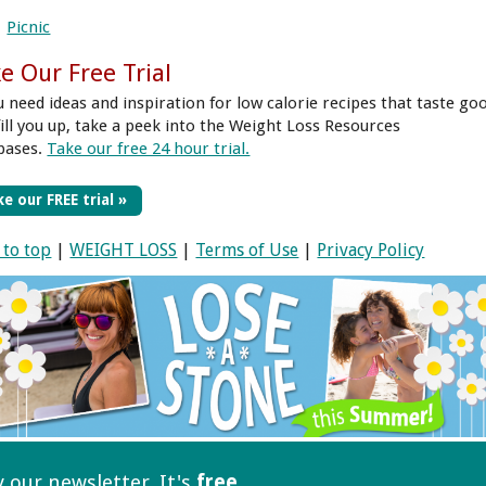
Picnic
e Our Free Trial
ou need ideas and inspiration for low calorie recipes that taste go
fill you up, take a peek into the Weight Loss Resources
bases.
Take our free 24 hour trial.
e our FREE trial »
 to top
|
WEIGHT LOSS
|
Terms of Use
|
Privacy Policy
ry our
newsletter. It's
free
.