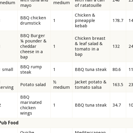
medium
medium
mayo
of ratatouille
Chicken &
BBQ chicken
1
1
pineapple
178.7
1
drumstick
kebab
BBQ Burger
Chicken breast
¼ pounder &
& leaf salad &
1
cheddar
1
132
2
tomato in a
cheese in a
bap
bap
BBQ rump
1 small
1
BBQ tuna steak
80.6
11
steak
1
½
Jacket potato &
Potato salad
163.5
23
serving
medium
tomato salsa
BBQ
marinated
2
1
BBQ tuna steak
34.7
10
chicken
wings
Pub Food
Quiche
Mediterranean