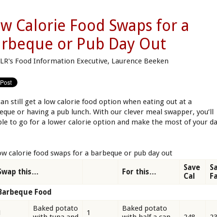
w Calorie Food Swaps for a
rbeque or Pub Day Out
LR's Food Information Executive, Laurence Beeken
can still get a low calorie food option when eating out at a
eque or having a pub lunch. With our clever meal swapper, you’ll
ble to go for a lower calorie option and make the most of your d
ow calorie food swaps for a barbeque or pub day out
Save
S
Swap this…
For this…
Cal
F
Barbeque Food
Baked potato
Baked potato
1
1
with tuna and
with half a can
248
2