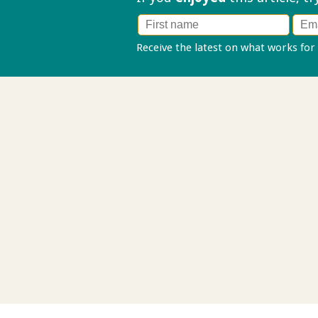
Receive the latest on what works for