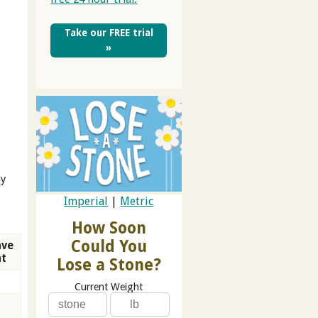
Take our FREE trial
»
ay
Imperial
|
Metric
How Soon
Could You
ave
at
Lose a Stone?
Current Weight
3