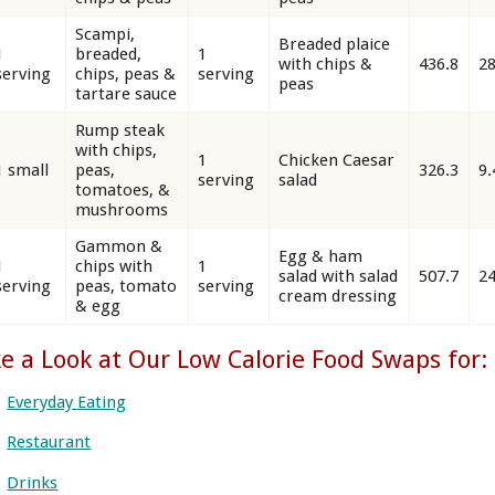
Scampi,
Breaded plaice
1
breaded,
1
with chips &
436.8
28
serving
chips, peas &
serving
peas
tartare sauce
Rump steak
with chips,
1
Chicken Caesar
1 small
peas,
326.3
9.
serving
salad
tomatoes, &
mushrooms
Gammon &
Egg & ham
1
chips with
1
salad with salad
507.7
24
serving
peas, tomato
serving
cream dressing
& egg
e a Look at Our Low Calorie Food Swaps for:
Everyday Eating
Restaurant
Drinks