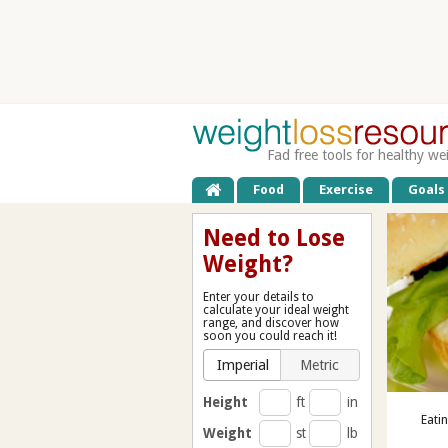
Fad free tools for healthy we
Food
Exercise
Goals
Need to Lose
Weight?
Enter your details to
calculate your ideal weight
range, and discover how
soon you could reach it!
Imperial
Metric
Height
ft
in
Eati
Weight
st
lb