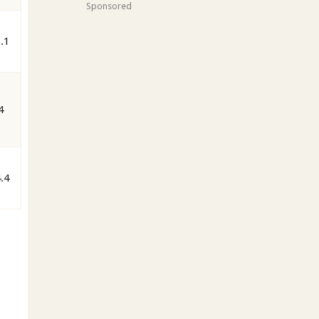
Sponsored
.1
4
.4