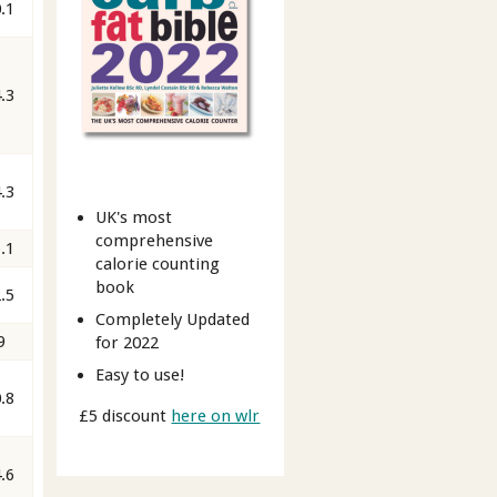
.1
.3
.3
UK's most
comprehensive
.1
calorie counting
book
.5
Completely Updated
9
for 2022
Easy to use!
.8
£5 discount
here on wlr
.6