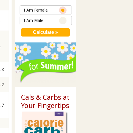
I Am Female
4
I Am Male
4
.8
.2
Cals & Carbs at
Your Fingertips
.7