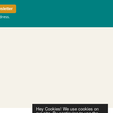
ddress.
Privacy policy
Hey Cookies! We use cookies on
our site. By continuing to use the