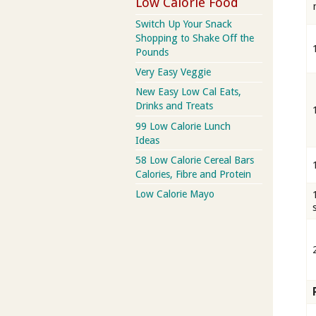
Low Calorie Food
Switch Up Your Snack
Shopping to Shake Off the
Pounds
Very Easy Veggie
New Easy Low Cal Eats,
Drinks and Treats
99 Low Calorie Lunch
Ideas
58 Low Calorie Cereal Bars
Calories, Fibre and Protein
Low Calorie Mayo