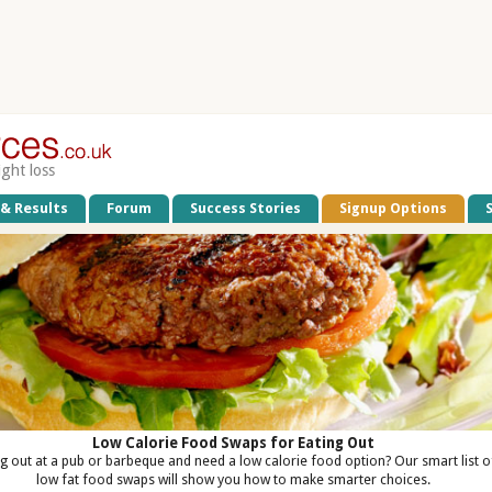
ight loss
 & Results
Forum
Success Stories
Signup Options
Low Calorie Food Swaps for Eating Out
ng out at a pub or barbeque and need a low calorie food option? Our smart list o
low fat food swaps will show you how to make smarter choices.