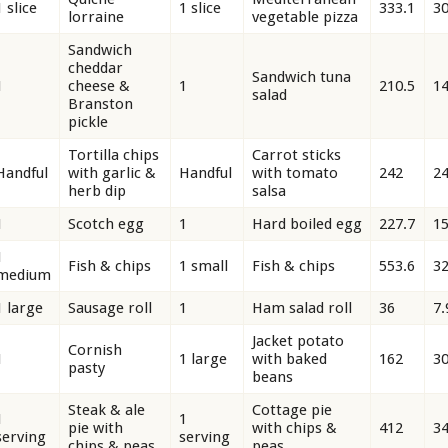
1 slice
1 slice
333.1
30
lorraine
vegetable pizza
Sandwich
cheddar
Sandwich tuna
1
cheese &
1
210.5
14
salad
Branston
pickle
Tortilla chips
Carrot sticks
Handful
with garlic &
Handful
with tomato
242
24
herb dip
salsa
1
Scotch egg
1
Hard boiled egg
227.7
15
1
Fish & chips
1 small
Fish & chips
553.6
32
medium
1 large
Sausage roll
1
Ham salad roll
36
7.
Jacket potato
Cornish
1
1 large
with baked
162
30
pasty
beans
Steak & ale
Cottage pie
1
1
pie with
with chips &
412
34
serving
serving
chips & peas
peas