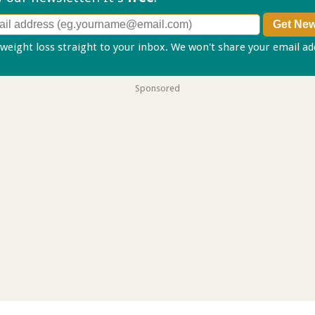
 weight loss straight to your inbox. We won't share your email a
Sponsored