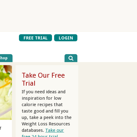
FREE TRIAL
LOGIN
Shop
Take Our Free
Trial
If you need ideas and
inspiration for low
calorie recipes that
taste good and fill you
up, take a peek into the
Weight Loss Resources
f
databases.
Take our
free 24 hour trial.