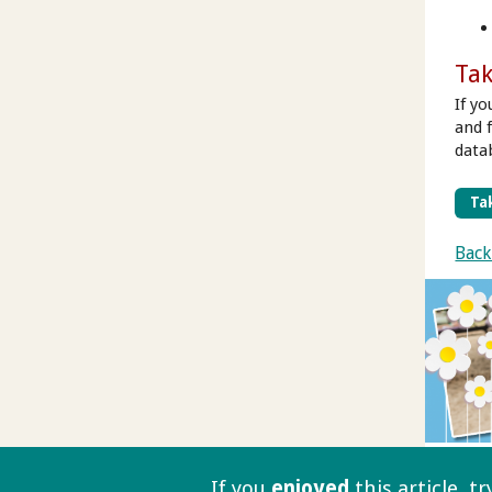
Tak
If y
and 
data
Tak
Back
If you
enjoyed
this article, t