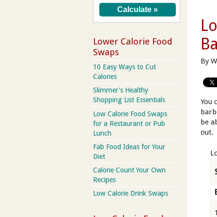
Lo
Ba
Lower Calorie Food
Swaps
By W
10 Easy Ways to Cut
Calories
Slimmer's Healthy
Shopping List Essentials
You 
barb
Low Calorie Food Swaps
be a
for a Restaurant or Pub
out.
Lunch
Fab Food Ideas for Your
L
Diet
Calorie Count Your Own
Recipes
Low Calorie Drink Swaps