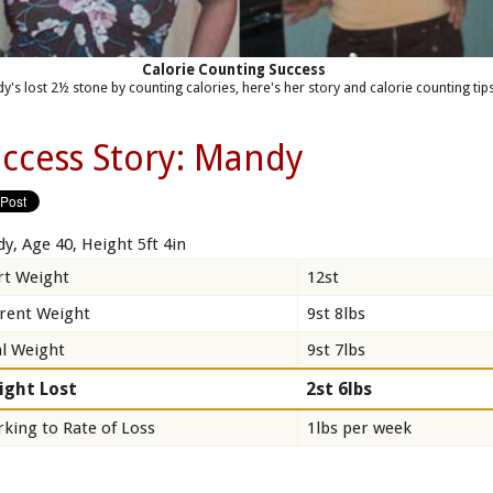
Calorie Counting Success
y's lost 2½ stone by counting calories, here's her story and calorie counting tips
ccess Story: Mandy
y, Age 40, Height 5ft 4in
rt Weight
12st
rent Weight
9st 8lbs
l Weight
9st 7lbs
ight Lost
2st 6lbs
king to Rate of Loss
1lbs per week