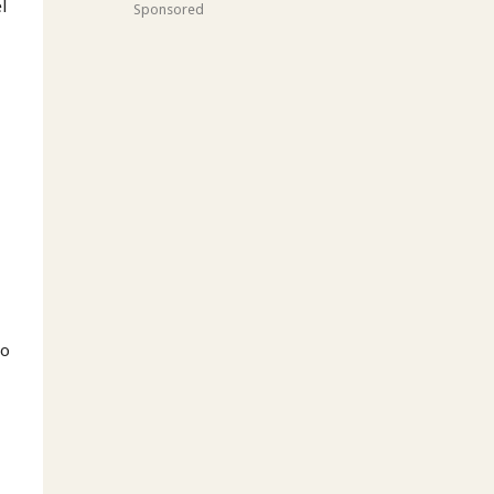
el
Sponsored
do