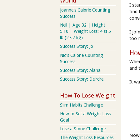
World
I st
Joanne's Calorie Counting
find
Success
conv
Neil | Age 32 | Height
5'10 | Weight Loss: 4 st 5
I jo
lb (27.7 kg)
too 
Success Story: Jo
How
Nic's Calorie Counting
When
Success
and 
Success Story: Alana
Success Story: Deirdre
It w
How To Lose Weight
Slim Habits Challenge
How to Set a Weight Loss
Goal
Lose a Stone Challenge
Now 
The Weight Loss Resources