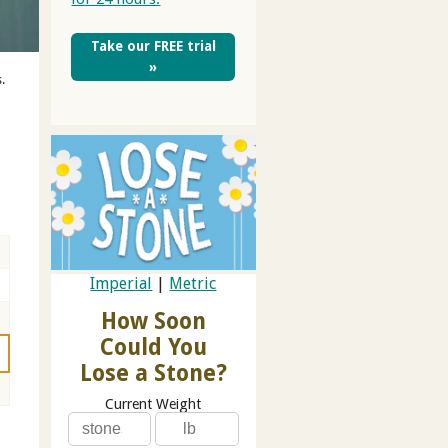
Take our FREE trial
»
.
Imperial
|
Metric
How Soon
Could You
Lose a Stone?
Current Weight