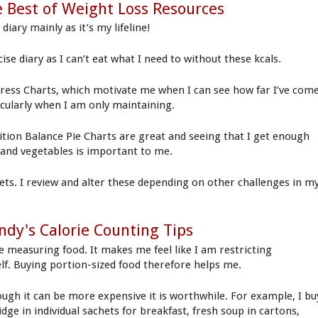
 Best of Weight Loss Resources
diary mainly as it’s my lifeline!
ise diary as I can’t eat what I need to without these kcals.
ress Charts, which motivate me when I can see how far I’ve come
icularly when I am only maintaining.
ition Balance Pie Charts are great and seeing that I get enough
t and vegetables is important to me.
ets. I review and alter these depending on other challenges in m
dy's Calorie Counting Tips
te measuring food. It makes me feel like I am restricting
lf. Buying portion-sized food therefore helps me.
ough it can be more expensive it is worthwhile. For example, I bu
dge in individual sachets for breakfast, fresh soup in cartons,