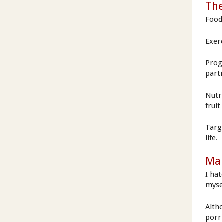
The
Food 
Exerc
Prog
part
Nutr
frui
Targ
life.
Man
I ha
myse
Alth
porri