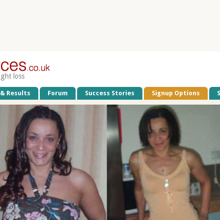
ight loss
 & Results
Forum
Success Stories
Signup Options