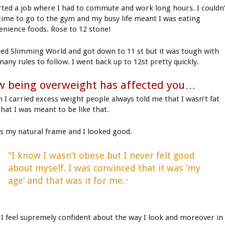
arted a job where I had to commute and work long hours. I couldn
 time to go to the gym and my busy life meant I was eating
enience foods. Rose to 12 stone!
ined Slimming World and got down to 11 st but it was tough with
many rules to follow. I went back up to 12st pretty quickly.
 being overweight has affected you…
 I carried excess weight people always told me that I wasn’t fat
that I was meant to be like that.
as my natural frame and I looked good.
"I know I wasn’t obese but I never felt good
about myself. I was convinced that it was ‘my
age’ and that was it for me.
"
I feel supremely confident about the way I look and moreover in