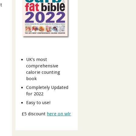
’t
UK's most
comprehensive
calorie counting
book
Completely Updated
for 2022
Easy to use!
£5 discount
here on wlr