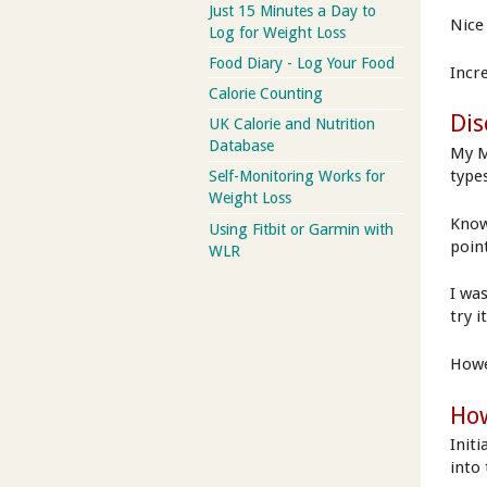
Just 15 Minutes a Day to
Nice 
Log for Weight Loss
Food Diary - Log Your Food
Incr
Calorie Counting
Dis
UK Calorie and Nutrition
Database
My M
type
Self-Monitoring Works for
Weight Loss
Know
Using Fitbit or Garmin with
poin
WLR
I wa
try i
Howe
How
Initi
into 