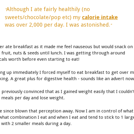
Although I ate fairly healthily (no
"
sweets/chocolate/pop etc) my
calorie intake
was over 2,000 per day. I was astonished.
"
ver ate breakfast as it made me feel nauseous but would snack on
d fruit, nuts & seeds until lunch. I was getting through around
cals worth before even starting to eat!
ing up immediately I forced myself to eat breakfast to get over 
king. A great plus for digestive health - sounds like an advert now
 previously convinced that as I gained weight easily that I couldn’
3 meals per day and lose weight.
ve since blown that perception away. Now I am in control of what
 what combination I eat and when I eat and tend to stick to 1 larg
 with 2 smaller meals during a day.