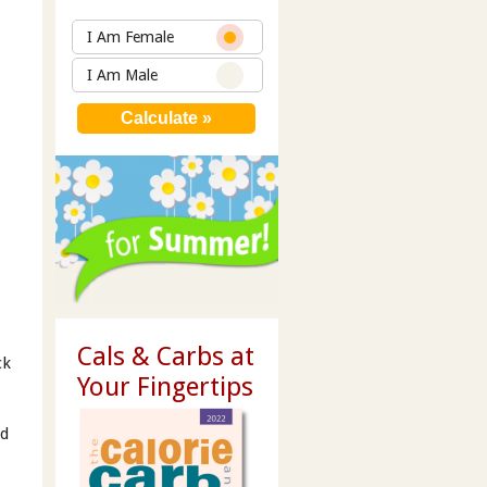
I Am Female
I Am Male
Cals & Carbs at
ck
Your Fingertips
ed