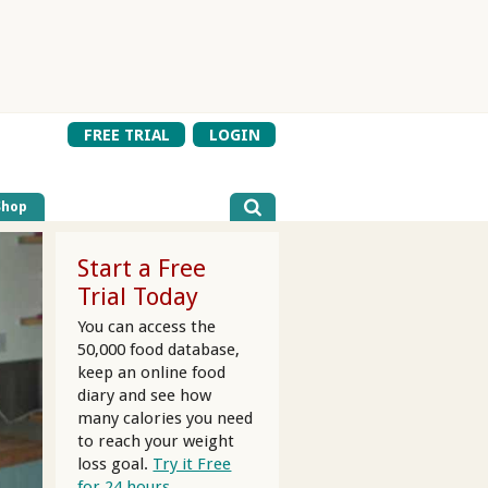
FREE TRIAL
LOGIN
Shop
Start a Free
Trial Today
You can access the
50,000 food database,
keep an online food
diary and see how
many calories you need
to reach your weight
loss goal.
Try it Free
for 24 hours.