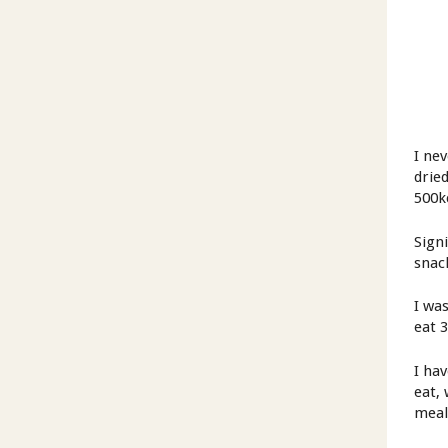
I ne
drie
500k
Sign
snac
I was
eat 
I ha
eat,
meal