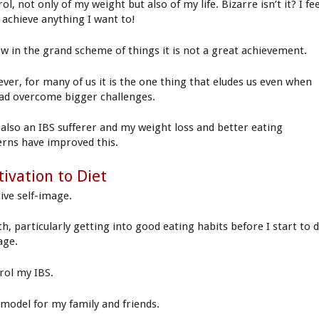
ol, not only of my weight but also of my life. Bizarre isn’t it? I fe
n achieve anything I want to!
ow in the grand scheme of things it is not a great achievement.
ver, for many of us it is the one thing that eludes us even when
ad overcome bigger challenges.
 also an IBS sufferer and my weight loss and better eating
erns have improved this.
ivation to Diet
tive self-image.
th, particularly getting into good eating habits before I start to 
age.
rol my IBS.
 model for my family and friends.