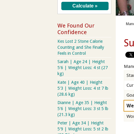
Mand
We Found Our
Confidence
Su
Kes Lost 2 Stone Calorie
Counting and She Finally
Feels in Control
Sarah | Age 24 | Height
Mand
5'6 | Weight Loss: 4 st (27
kg)
Sta
Kate | Age 40 | Height
Cur
5'3 | Weight Loss: 4 st 7 lb
(28.6 kg)
Goa
Dianne | Age 35 | Height
We
5'6 | Weight Loss: 3 st 5 lb
(21.3 kg)
Wor
Peter | Age 34 | Height
5'9 | Weight Loss: 5 st 2 lb