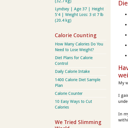
(32.7 kg)
Die
Lyndsey | Age 37 | Height
5'4 | Weight Loss: 3 st 7 lb
(20.4 kg)
Calorie Counting
How Many Calories Do You
Need to Lose Weight?
Diet Plans for Calorie
Control
Hav
Daily Calorie Intake
we
1400 Calorie Diet Sample
My w
Plan
Calorie Counter
I ga
unde
10 Easy Ways to Cut
Calories
In my
with
We Tried Slimming