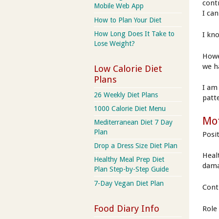
contr
Mobile Web App
I ca
How to Plan Your Diet
How Long Does It Take to
I kn
Lose Weight?
Howe
we h
Low Calorie Diet
Plans
I am
26 Weekly Diet Plans
patt
1000 Calorie Diet Menu
Mot
Mediterranean Diet 7 Day
Plan
Posi
Drop a Dress Size Diet Plan
Heal
Healthy Meal Prep Diet
dam
Plan Step-by-Step Guide
7-Day Vegan Diet Plan
Cont
Food Diary Info
Role