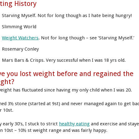
ting History
Starving Myself. Not for long though as I hate being hungry!
Slimming World
Weight Watchers
. Not for long though – see ‘Starving Myself.’
Rosemary Conley
Mars Bars & Crisps. Very successful when I was 18 yrs old.
e you lost weight before and regained the
ight?
eight has fluctuated since having my only child when I was 20.
ined 3½ stone (started at 9st) and never managed again to get ba
r 10st.
 early 30’s, I stuck to strict
healthy eating
and exercise and stay
in 10st – 10½ st weight range and was fairly happy.