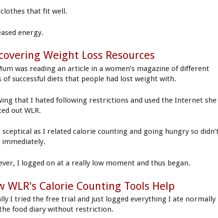
clothes that fit well.
eased energy.
covering Weight Loss Resources
um was reading an article in a women’s magazine of different
s of successful diets that people had lost weight with.
ing that I hated following restrictions and used the Internet she
ted out WLR.
s sceptical as I related calorie counting and going hungry so didn’
t immediately.
ver, I logged on at a really low moment and thus began.
 WLR's Calorie Counting Tools Help
ally I tried the free trial and just logged everything I ate normally
the food diary without restriction.