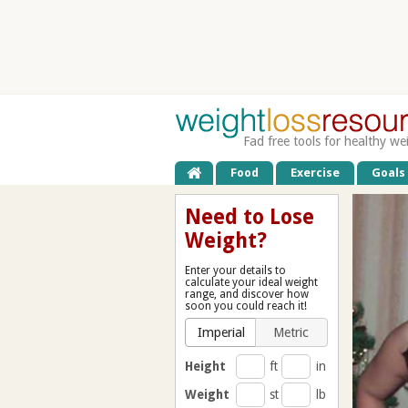
Fad free tools for healthy we
Food
Exercise
Goals
Need to Lose
Weight?
Enter your details to
calculate your ideal weight
range, and discover how
soon you could reach it!
Imperial
Metric
Height
ft
in
Weight
st
lb