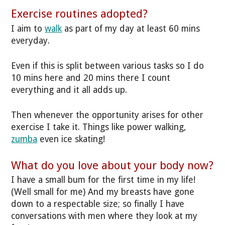
Exercise routines adopted?
I aim to
walk
as part of my day at least 60 mins
everyday.
Even if this is split between various tasks so I do
10 mins here and 20 mins there I count
everything and it all adds up.
Then whenever the opportunity arises for other
exercise I take it. Things like power walking,
zumba
even ice skating!
What do you love about your body now?
I have a small bum for the first time in my life!
(Well small for me) And my breasts have gone
down to a respectable size; so finally I have
conversations with men where they look at my