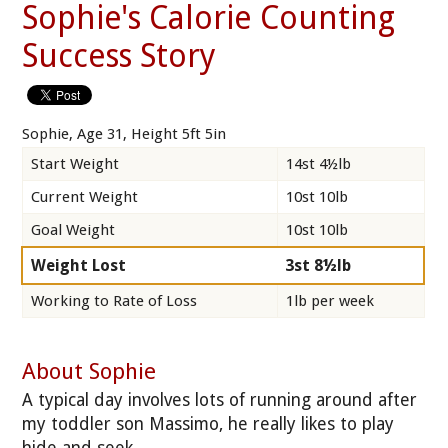
Sophie's Calorie Counting
Success Story
Sophie, Age 31, Height 5ft 5in
Start Weight
14st 4½lb
Current Weight
10st 10lb
Goal Weight
10st 10lb
Weight Lost
3st 8½lb
Working to Rate of Loss
1lb per week
About Sophie
A typical day involves lots of running around after
my toddler son Massimo, he really likes to play