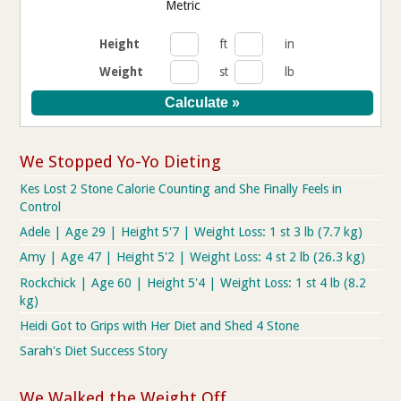
Metric
Height
ft
in
Weight
st
lb
We Stopped Yo-Yo Dieting
Kes Lost 2 Stone Calorie Counting and She Finally Feels in
Control
Adele | Age 29 | Height 5'7 | Weight Loss: 1 st 3 lb (7.7 kg)
Amy | Age 47 | Height 5'2 | Weight Loss: 4 st 2 lb (26.3 kg)
Rockchick | Age 60 | Height 5'4 | Weight Loss: 1 st 4 lb (8.2
kg)
Heidi Got to Grips with Her Diet and Shed 4 Stone
Sarah's Diet Success Story
We Walked the Weight Off