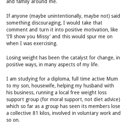
and family around me.
If anyone (maybe unintentionally, maybe not) said
something discouraging, I would take that
comment and turn it into positive motivation, like
‘I’ll show you Missy’ and this would spur me on
when I was exercising.
Losing weight has been the catalyst for change, in
positive ways, in many aspects of my life.
I am studying for a diploma, full time active Mum
to my son, housewife, helping my husband with
his business, running a local free weight loss
support group (for moral support, not diet advice)
which so far as a group has seen its members lose
a collective 81 kilos, involved in voluntary work and
so on.