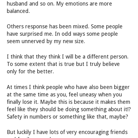
husband and so on. My emotions are more
balanced.
Others response has been mixed. Some people
have surprised me. In odd ways some people
seem unnerved by my new size.
I think that they think I will be a different person.
To some extent that is true but I truly believe
only for the better.
At times I think people who have also been bigger
at the same time as you, feel uneasy when you
finally lose it. Maybe this is because it makes them
feel like they should be doing something about it!?
Safety in numbers or something like that, maybe?
But luckily I have lots of very encouraging friends