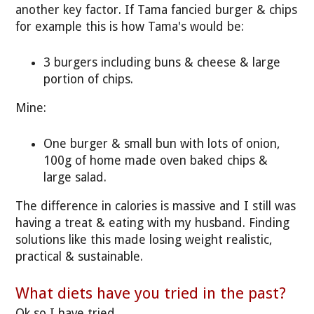
another key factor. If Tama fancied burger & chips
for example this is how Tama's would be:
3 burgers including buns & cheese & large
portion of chips.
Mine:
One burger & small bun with lots of onion,
100g of home made oven baked chips &
large salad.
The difference in calories is massive and I still was
having a treat & eating with my husband. Finding
solutions like this made losing weight realistic,
practical & sustainable.
What diets have you tried in the past?
Ok so I have tried.....