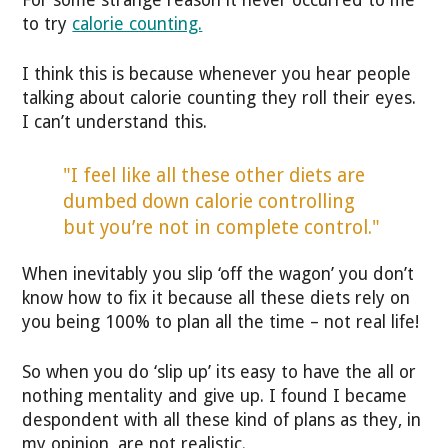
to try
calorie counting.
I think this is because whenever you hear people
talking about calorie counting they roll their eyes.
I can’t understand this.
"I feel like all these other diets are
dumbed down calorie controlling
but you’re not in complete control."
When inevitably you slip ‘off the wagon’ you don’t
know how to fix it because all these diets rely on
you being 100% to plan all the time – not real life!
So when you do ‘slip up’ its easy to have the all or
nothing mentality and give up. I found I became
despondent with all these kind of plans as they, in
my opinion, are not realistic.