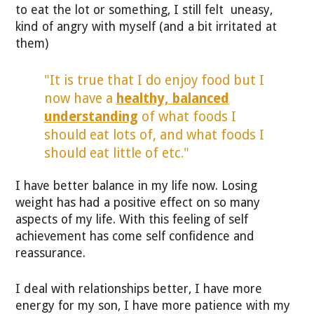
to eat the lot or something, I still felt uneasy,
kind of angry with myself (and a bit irritated at
them)
"It is true that I do enjoy food but I
now have a
healthy, balanced
understanding
of what foods I
should eat lots of, and what foods I
should eat little of etc."
I have better balance in my life now. Losing
weight has had a positive effect on so many
aspects of my life. With this feeling of self
achievement has come self confidence and
reassurance.
I deal with relationships better, I have more
energy for my son, I have more patience with my