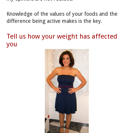
Knowledge of the values of your foods and the
difference being active makes is the key.
Tell us how your weight has affected
you