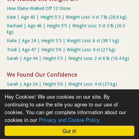
How Elaine Walked Off 12 Stone
Kate | Age 40 | Height 5'3 | Weight Loss: 4 st 7 lb (28.6 kg)
Rachael | Age 46 | Height 5'5 | Weight Loss: 3 st 3 lb (20.5
kg)
Katie | Age 24 | Height 5'3 | Weight Loss: 6 st (38.1 kg)
Trudi | Age 47 | Height 5'6 | Weight Loss: 4 st (27 kg)
Sarah | Age 44 | Height 5'5 | Weight Loss: 2 st 8 lb (16.4 kg)
We Found Our Confidence
Sarah | Age 24 | Height 5'6 | Weight Loss: 4 st (27 kg)
Dianne | Age 35 | Height 5'6 | Weight Loss: 3 st 5 lb (21.3
Hey Cookies! We use cookies on our site. By
kg)
continuing to use the site you agree to our use of
Peter | Age 34 | Height 5'9 | Weight Loss: 5 st 2 lb (32.7 kg)
cookies. You can get complete information about our
Lyndsey | Age 37 | Height 5'4 | Weight Loss: 3 st 7 lb (20.4
cookies in our
Privacy and Cookie Policy
kg)
Got it!
Sue | Age 51 | Height 5'3 | Weight Loss: 1 st (6.4 kg)