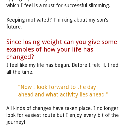
which I feel is a must for successful slimming.
Keeping motivated? Thinking about my son’s
future.
Since losing weight can you give some
examples of how your life has
changed?
I feel like my life has begun. Before I felt ill, tired
all the time.
"Now I look forward to the day
ahead and what activity lies ahead."
All kinds of changes have taken place. I no longer
look for easiest route but I enjoy every bit of the
journey!