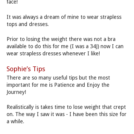
face!
It was always a dream of mine to wear strapless
tops and dresses.
Prior to losing the weight there was not a bra
available to do this for me (I was a 34J) now I can
wear strapless dresses whenever I like!
Sophie’s Tips
There are so many useful tips but the most
important for me is Patience and Enjoy the
Journey!
Realistically is takes time to lose weight that crept
on. The way I saw it was - I have been this size for
a while.