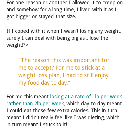
For one reason or another I allowed it to creep on
and somehow for a long time, I lived with it as I
got bigger or stayed that size.
If I coped with it when I wasn’t losing any weight,
surely I can deal with being big as I lose the
weight!?>
"The reason this was important for
me to accept? For me to stick at a
weight loss plan, I had to still enjoy
my food day to day."
For me this meant
losing at a rate of 1lb per week
rather than 2lb per week
, which day to day meant
I could eat those few extra calories. This in turn
meant I didn’t really feel like I was dieting, which
in turn meant I stuck to it!