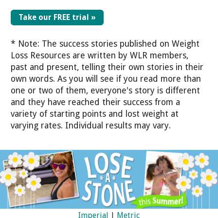
Take our FREE trial »
* Note: The success stories published on Weight
Loss Resources are written by WLR members,
past and present, telling their own stories in their
own words. As you will see if you read more than
one or two of them, everyone's story is different
and they have reached their success from a
variety of starting points and lost weight at
varying rates. Individual results may vary.
Imperial
|
Metric