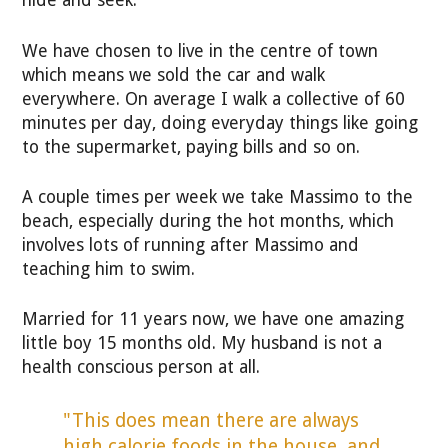
hide and seek.
We have chosen to live in the centre of town
which means we sold the car and walk
everywhere. On average I walk a collective of 60
minutes per day, doing everyday things like going
to the supermarket, paying bills and so on.
A couple times per week we take Massimo to the
beach, especially during the hot months, which
involves lots of running after Massimo and
teaching him to swim.
Married for 11 years now, we have one amazing
little boy 15 months old. My husband is not a
health conscious person at all.
"This does mean there are always
high calorie foods in the house, and