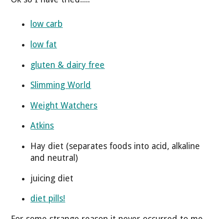
low carb
low fat
gluten & dairy free
Slimming World
Weight Watchers
Atkins
Hay diet (separates foods into acid, alkaline
and neutral)
juicing diet
diet pills!
For some strange reason it never occurred to me