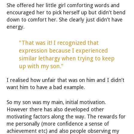
She offered her little girl comforting words and
encouraged her to pick herself up but didn’t bend
down to comfort her. She clearly just didn’t have
energy.
"That was it! I recognized that
expression because I experienced
similar lethargy when trying to keep
up with my son."
I realised how unfair that was on him and I didn’t
want him to have a bad example.
So my son was my main, initial motivation.
However there has also developed other
motivating factors along the way. The rewards for
me personally (more confidence a sense of
achievement etc) and also people observing my