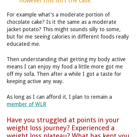
however this isn’t the case."
For example what's a moderate portion of
chocolate cake? Is it the same as a moderate
jacket potato? This might sounds silly to some,
but for me seeing calories in different foods really
educated me.
Then understanding that getting my body active
means I can enjoy my food a little more got me
off my sofa. Then after a while I got a taste for
keeping active any way.
As long as I can afford it, I plan to remain a
member of WLR
Have you struggled at points in your
weight loss journey? Experienced a
weight loss plateau? What has kept you