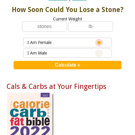
How Soon Could You Lose a Stone?
Current Weight
I Am Female
I Am Male
Cals & Carbs at Your Fingertips