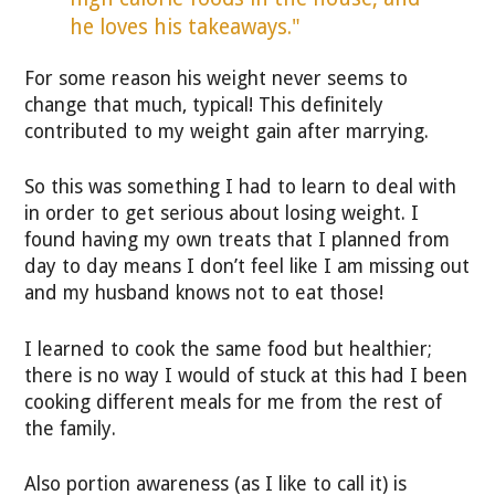
he loves his takeaways."
For some reason his weight never seems to
change that much, typical! This definitely
contributed to my weight gain after marrying.
So this was something I had to learn to deal with
in order to get serious about losing weight. I
found having my own treats that I planned from
day to day means I don’t feel like I am missing out
and my husband knows not to eat those!
I learned to cook the same food but healthier;
there is no way I would of stuck at this had I been
cooking different meals for me from the rest of
the family.
Also portion awareness (as I like to call it) is