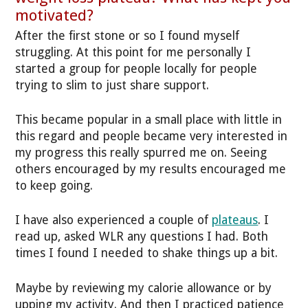
motivated?
After the first stone or so I found myself
struggling. At this point for me personally I
started a group for people locally for people
trying to slim to just share support.
This became popular in a small place with little in
this regard and people became very interested in
my progress this really spurred me on. Seeing
others encouraged by my results encouraged me
to keep going.
I have also experienced a couple of
plateaus
. I
read up, asked WLR any questions I had. Both
times I found I needed to shake things up a bit.
Maybe by reviewing my calorie allowance or by
upping my activity. And then I practiced patience