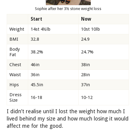
Sophie after her 3½ stone weight loss
Start
Now
Weight
14st 4½lb
10st 10lb
BMI
32.8
24.9
Body
38.2%
24.7%
Fat
Chest
46in
38in
Waist
36in
28in
Hips
45.5in
37in
Dress
16-18
10-12
Size
I didn’t realise until I lost the weight how much I
lived behind my size and how much losing it would
affect me for the good.