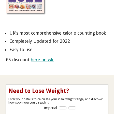
UK's most comprehensive calorie counting book
Completely Updated for 2022
Easy to use!
£5 discount
here on wlr
Need to Lose Weight?
Enter your details to calculate your ideal weight range, and discover
how soon you could reach it!
Imperial