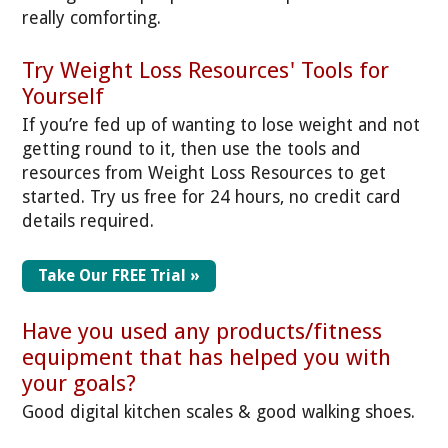
really comforting.
Try Weight Loss Resources' Tools for
Yourself
If you’re fed up of wanting to lose weight and not
getting round to it, then use the tools and
resources from Weight Loss Resources to get
started. Try us free for 24 hours, no credit card
details required.
Take Our FREE Trial »
Have you used any products/fitness
equipment that has helped you with
your goals?
Good digital kitchen scales & good walking shoes.