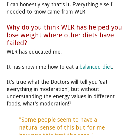
I can honestly say that’s it. Everything else I
needed to know came from WLR
Why do you think WLR has helped you
lose weight where other diets have
failed?
WLR has educated me.
It has shown me how to eat a
balanced diet
.
It’s true what the Doctors will tell you ‘eat
everything in moderation’, but without
understanding the energy values in different
foods, what’s moderation!?
"Some people seem to have a
natural sense of this but for me