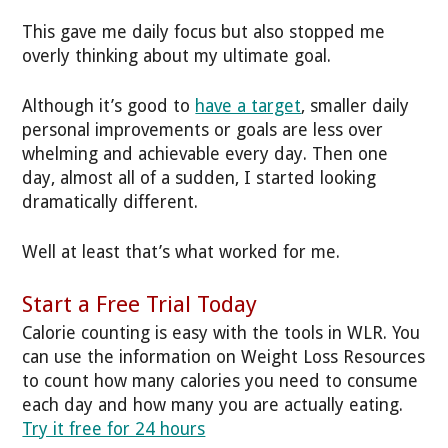
This gave me daily focus but also stopped me
overly thinking about my ultimate goal.
Although it’s good to
have a target
, smaller daily
personal improvements or goals are less over
whelming and achievable every day. Then one
day, almost all of a sudden, I started looking
dramatically different.
Well at least that’s what worked for me.
Start a Free Trial Today
Calorie counting is easy with the tools in WLR. You
can use the information on Weight Loss Resources
to count how many calories you need to consume
each day and how many you are actually eating.
Try it free for 24 hours