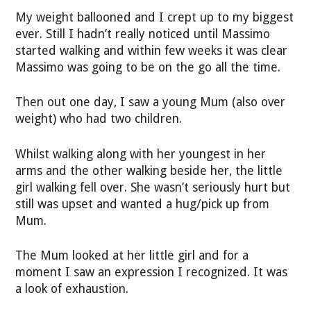
My weight ballooned and I crept up to my biggest
ever. Still I hadn’t really noticed until Massimo
started walking and within few weeks it was clear
Massimo was going to be on the go all the time.
Then out one day, I saw a young Mum (also over
weight) who had two children.
Whilst walking along with her youngest in her
arms and the other walking beside her, the little
girl walking fell over. She wasn’t seriously hurt but
still was upset and wanted a hug/pick up from
Mum.
The Mum looked at her little girl and for a
moment I saw an expression I recognized. It was
a look of exhaustion.