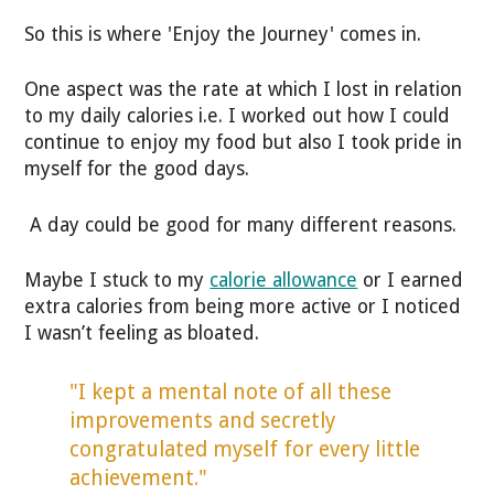
So this is where 'Enjoy the Journey' comes in.
One aspect was the rate at which I lost in relation
to my daily calories i.e. I worked out how I could
continue to enjoy my food but also I took pride in
myself for the good days.
A day could be good for many different reasons.
Maybe I stuck to my
calorie allowance
or I earned
extra calories from being more active or I noticed
I wasn’t feeling as bloated.
"I kept a mental note of all these
improvements and secretly
congratulated myself for every little
achievement."