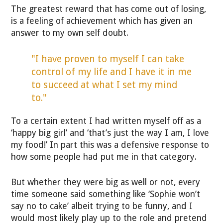
The greatest reward that has come out of losing,
is a feeling of achievement which has given an
answer to my own self doubt.
"I have proven to myself I can take
control of my life and I have it in me
to succeed at what I set my mind
to."
To a certain extent I had written myself off as a
‘happy big girl’ and ‘that’s just the way I am, I love
my food!’ In part this was a defensive response to
how some people had put me in that category.
But whether they were big as well or not, every
time someone said something like ‘Sophie won’t
say no to cake’ albeit trying to be funny, and I
would most likely play up to the role and pretend