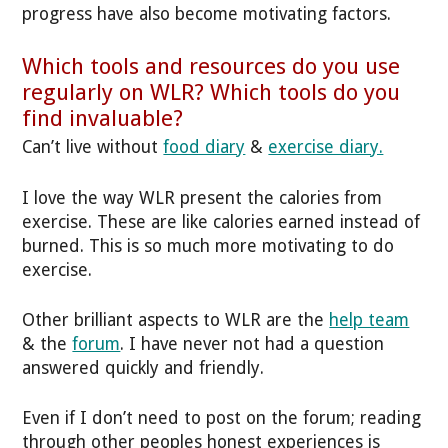
progress have also become motivating factors.
Which tools and resources do you use
regularly on WLR? Which tools do you
find invaluable?
Can’t live without
food diary
&
exercise diary.
I love the way WLR present the calories from
exercise. These are like calories earned instead of
burned. This is so much more motivating to do
exercise.
Other brilliant aspects to WLR are the
help team
& the
forum
. I have never not had a question
answered quickly and friendly.
Even if I don’t need to post on the forum; reading
through other peoples honest experiences is