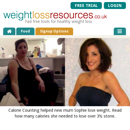
FREE TRIAL
LOGIN
Fad free tools for healthy weight loss
Food
Signup Options
Calorie Counting helped new mum Sophie lose weight. Read
how many calories she needed to lose over 3½ stone.