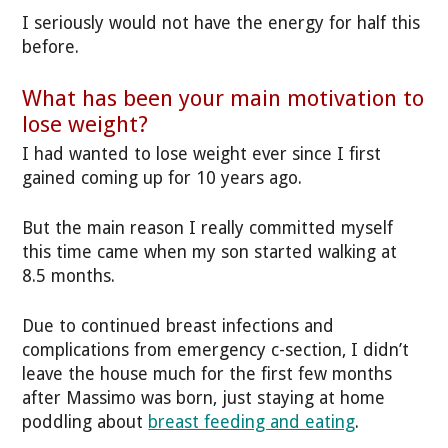
I seriously would not have the energy for half this
before.
What has been your main motivation to
lose weight?
I had wanted to lose weight ever since I first
gained coming up for 10 years ago.
But the main reason I really committed myself
this time came when my son started walking at
8.5 months.
Due to continued breast infections and
complications from emergency c-section, I didn’t
leave the house much for the first few months
after Massimo was born, just staying at home
poddling about
breast feeding and eating
.