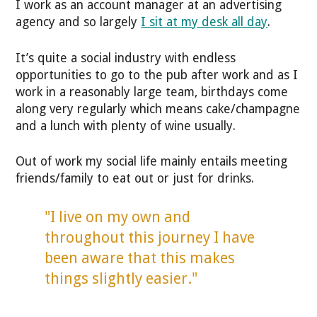
I work as an account manager at an advertising
agency and so largely
I sit at my desk all day
.
It’s quite a social industry with endless
opportunities to go to the pub after work and as I
work in a reasonably large team, birthdays come
along very regularly which means cake/champagne
and a lunch with plenty of wine usually.
Out of work my social life mainly entails meeting
friends/family to eat out or just for drinks.
"I live on my own and
throughout this journey I have
been aware that this makes
things slightly easier."