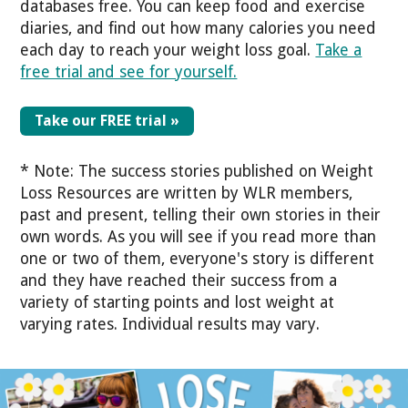
databases free. You can keep food and exercise
diaries, and find out how many calories you need
each day to reach your weight loss goal.
Take a
free trial and see for yourself.
Take our FREE trial »
* Note: The success stories published on Weight
Loss Resources are written by WLR members,
past and present, telling their own stories in their
own words. As you will see if you read more than
one or two of them, everyone's story is different
and they have reached their success from a
variety of starting points and lost weight at
varying rates. Individual results may vary.