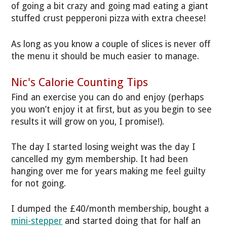
of going a bit crazy and going mad eating a giant
stuffed crust pepperoni pizza with extra cheese!
As long as you know a couple of slices is never off
the menu it should be much easier to manage.
Nic's Calorie Counting Tips
Find an exercise you can do and enjoy (perhaps
you won’t enjoy it at first, but as you begin to see
results it will grow on you, I promise!).
The day I started losing weight was the day I
cancelled my gym membership. It had been
hanging over me for years making me feel guilty
for not going.
I dumped the £40/month membership, bought a
mini-stepper
and started doing that for half an