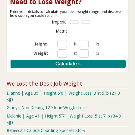
Need to Lose Weight?
Enter your details to calculate your ideal weight range, and discover
how soon you could reach it!
Imperial
Metric
Height
ft
in
Weight
st
lb
We Lost the Desk Job Weight
Dianne | Age 35 | Height 5'6 | Weight Loss: 3 st 5 lb (21.3
kg)
Ginny's Non Dieting 12 Stone Weight Loss
Melanie | Age 41 | Height 5'7 | Weight Loss: 5 st 7 lb (34.9
kg)
Rebecca's Calorie Counting Success Story