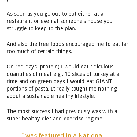
As soon as you go out to eat either at a
restaurant or even at someone’s house you
struggle to keep to the plan.
And also the free foods encouraged me to eat far
too much of certain things.
On red days (protein) I would eat ridiculous
quantities of meat e.g., 10 slices of turkey at a
time and on green days I would eat GIANT
portions of pasta. It really taught me nothing
about a sustainable healthy lifestyle.
The most success I had previously was with a
super healthy diet and exercise regime.
"I was featured in a National