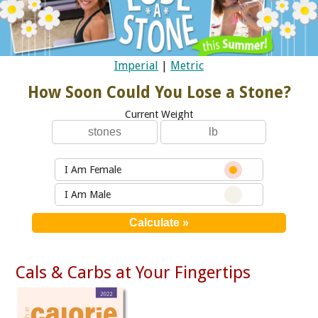
Imperial
|
Metric
How Soon Could You Lose a Stone?
Current Weight
I Am Female
I Am Male
Cals & Carbs at Your Fingertips