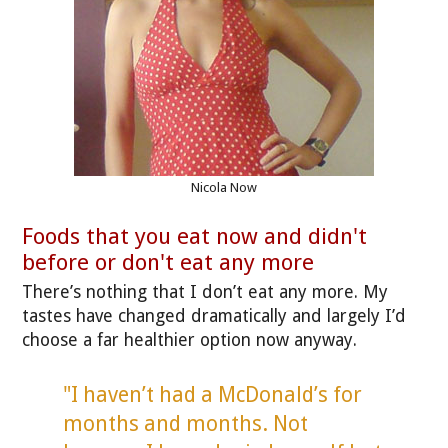
Nicola Now
Foods that you eat now and didn't
before or don't eat any more
There’s nothing that I don’t eat any more. My
tastes have changed dramatically and largely I’d
choose a far healthier option now anyway.
"I haven’t had a McDonald’s for
months and months. Not