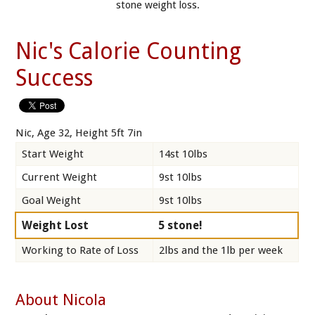
stone weight loss.
Nic's Calorie Counting
Success
Nic, Age 32, Height 5ft 7in
Start Weight
14st 10lbs
Current Weight
9st 10lbs
Goal Weight
9st 10lbs
Weight Lost
5 stone!
Working to Rate of Loss
2lbs and the 1lb per week
About Nicola