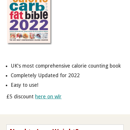
UK's most comprehensive calorie counting book
Completely Updated for 2022
Easy to use!
£5 discount
here on wlr