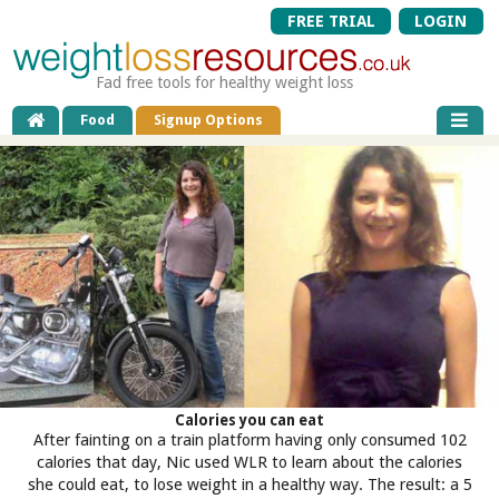
FREE TRIAL
LOGIN
Fad free tools for healthy weight loss
Food
Signup Options
Calories you can eat
After fainting on a train platform having only consumed 102
calories that day, Nic used WLR to learn about the calories
she could eat, to lose weight in a healthy way. The result: a 5