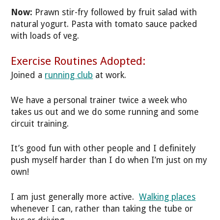
Now:
Prawn stir-fry followed by fruit salad with
natural yogurt. Pasta with tomato sauce packed
with loads of veg.
Exercise Routines Adopted:
Joined a
running club
at work.
We have a personal trainer twice a week who
takes us out and we do some running and some
circuit training.
It’s good fun with other people and I definitely
push myself harder than I do when I’m just on my
own!
I am just generally more active.
Walking places
whenever I can, rather than taking the tube or