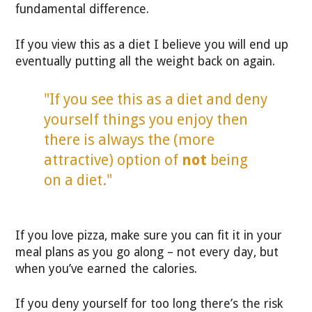
fundamental difference.
If you view this as a diet I believe you will end up
eventually putting all the weight back on again.
"If you see this as a diet and deny
yourself things you enjoy then
there is always the (more
attractive) option of
not
being
on a diet."
If you love pizza, make sure you can fit it in your
meal plans as you go along – not every day, but
when you’ve earned the calories.
If you deny yourself for too long there’s the risk