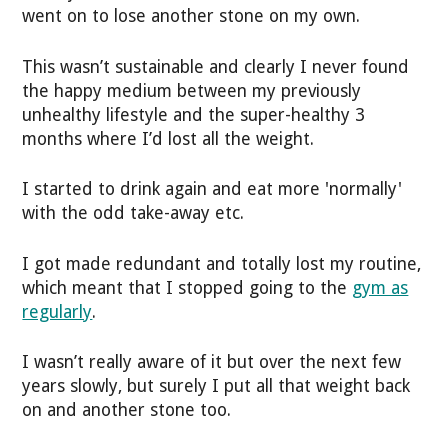
went on to lose another stone on my own.
This wasn’t sustainable and clearly I never found
the happy medium between my previously
unhealthy lifestyle and the super-healthy 3
months where I’d lost all the weight.
I started to drink again and eat more 'normally'
with the odd take-away etc.
I got made redundant and totally lost my routine,
which meant that I stopped going to the
gym as
regularly
.
I wasn’t really aware of it but over the next few
years slowly, but surely I put all that weight back
on and another stone too.