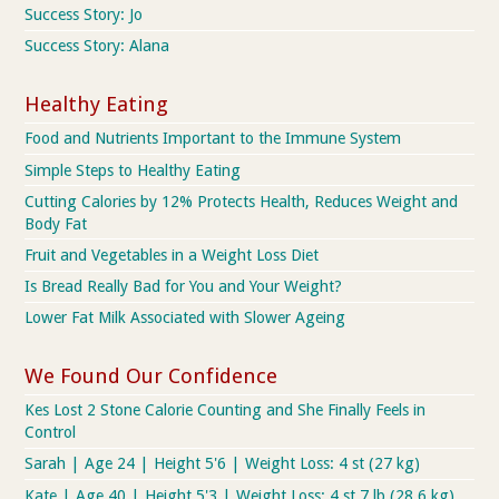
Success Story: Jo
Success Story: Alana
Healthy Eating
Food and Nutrients Important to the Immune System
Simple Steps to Healthy Eating
Cutting Calories by 12% Protects Health, Reduces Weight and
Body Fat
Fruit and Vegetables in a Weight Loss Diet
Is Bread Really Bad for You and Your Weight?
Lower Fat Milk Associated with Slower Ageing
We Found Our Confidence
Kes Lost 2 Stone Calorie Counting and She Finally Feels in
Control
Sarah | Age 24 | Height 5'6 | Weight Loss: 4 st (27 kg)
Kate | Age 40 | Height 5'3 | Weight Loss: 4 st 7 lb (28.6 kg)