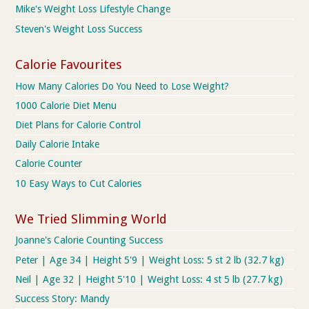
Mike's Weight Loss Lifestyle Change
Steven's Weight Loss Success
Calorie Favourites
How Many Calories Do You Need to Lose Weight?
1000 Calorie Diet Menu
Diet Plans for Calorie Control
Daily Calorie Intake
Calorie Counter
10 Easy Ways to Cut Calories
We Tried Slimming World
Joanne's Calorie Counting Success
Peter | Age 34 | Height 5'9 | Weight Loss: 5 st 2 lb (32.7 kg)
Neil | Age 32 | Height 5'10 | Weight Loss: 4 st 5 lb (27.7 kg)
Success Story: Mandy