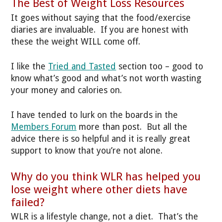
The Best of Weight Loss Resources
It goes without saying that the food/exercise
diaries are invaluable. If you are honest with
these the weight WILL come off.
I like the
Tried and Tasted
section too – good to
know what’s good and what’s not worth wasting
your money and calories on.
I have tended to lurk on the boards in the
Members Forum
more than post. But all the
advice there is so helpful and it is really great
support to know that you’re not alone.
Why do you think WLR has helped you
lose weight where other diets have
failed?
WLR is a lifestyle change, not a diet. That’s the