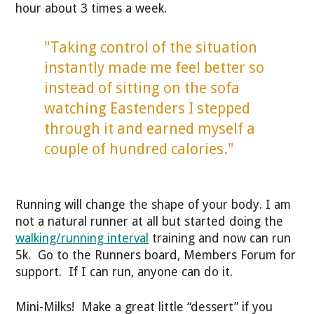
hour about 3 times a week.
"Taking control of the situation
instantly made me feel better so
instead of sitting on the sofa
watching Eastenders I stepped
through it and earned myself a
couple of hundred calories."
Running will change the shape of your body. I am
not a natural runner at all but started doing the
walking/running interval
training and now can run
5k. Go to the Runners board, Members Forum for
support. If I can run, anyone can do it.
Mini-Milks! Make a great little “dessert” if you