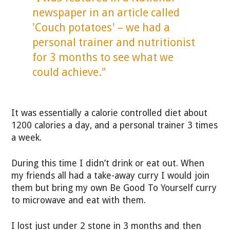
newspaper in an article called
'Couch potatoes' – we had a
personal trainer and nutritionist
for 3 months to see what we
could achieve."
It was essentially a calorie controlled diet about
1200 calories a day, and a personal trainer 3 times
a week.
During this time I didn’t drink or eat out. When
my friends all had a take-away curry I would join
them but bring my own Be Good To Yourself curry
to microwave and eat with them.
I lost just under 2 stone in 3 months and then