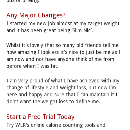
bus or driving.
Any Major Changes?
I started my new job almost at my target weight
and it has been great being ‘Slim Nic’.
Whilst it’s lovely that so many old friends tell me
how amazing I look etc it’s nice to just be me as I
am now and not have anyone think of me from
before when I was fat.
I am very proud of what I have achieved with my
change of lifestyle and weight loss, but now I’m
here and happy and sure that I can maintain it I
don’t want the weight loss to define me.
Start a Free Trial Today
Try WLR's online calorie counting tools and