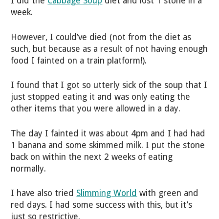
I did the
Cabbage Soup
diet and lost 1 stone in a
week.
However, I could’ve died (not from the diet as
such, but because as a result of not having enough
food I fainted on a train platform!).
I found that I got so utterly sick of the soup that I
just stopped eating it and was only eating the
other items that you were allowed in a day.
The day I fainted it was about 4pm and I had had
1 banana and some skimmed milk. I put the stone
back on within the next 2 weeks of eating
normally.
I have also tried
Slimming World
with green and
red days. I had some success with this, but it’s
just so restrictive.