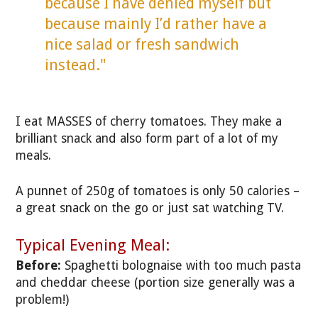
because I have denied myself but
because mainly I’d rather have a
nice salad or fresh sandwich
instead."
I eat MASSES of cherry tomatoes. They make a
brilliant snack and also form part of a lot of my
meals.
A punnet of 250g of tomatoes is only 50 calories –
a great snack on the go or just sat watching TV.
Typical Evening Meal:
Before:
Spaghetti bolognaise with too much pasta
and cheddar cheese (portion size generally was a
problem!)