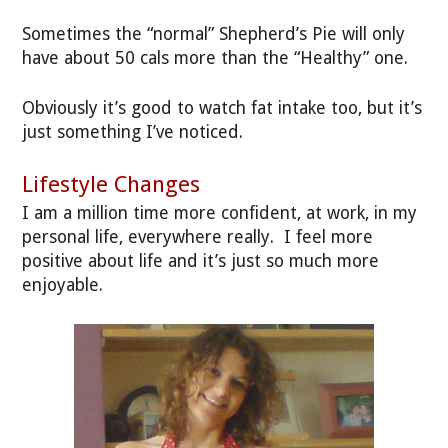
Sometimes the “normal” Shepherd’s Pie will only
have about 50 cals more than the “Healthy” one.
Obviously it’s good to watch fat intake too, but it’s
just something I’ve noticed.
Lifestyle Changes
I am a million time more confident, at work, in my
personal life, everywhere really. I feel more
positive about life and it’s just so much more
enjoyable.