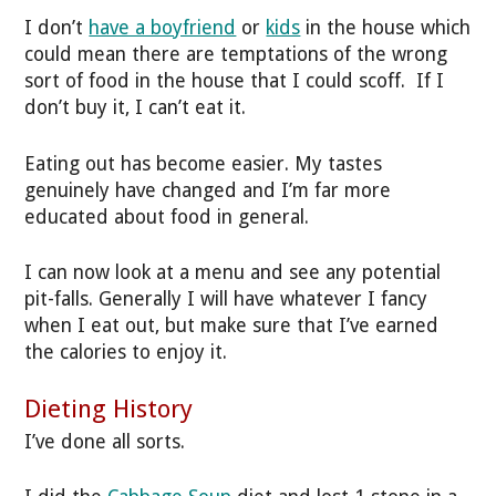
I don’t
have a boyfriend
or
kids
in the house which
could mean there are temptations of the wrong
sort of food in the house that I could scoff. If I
don’t buy it, I can’t eat it.
Eating out has become easier. My tastes
genuinely have changed and I’m far more
educated about food in general.
I can now look at a menu and see any potential
pit-falls. Generally I will have whatever I fancy
when I eat out, but make sure that I’ve earned
the calories to enjoy it.
Dieting History
I’ve done all sorts.