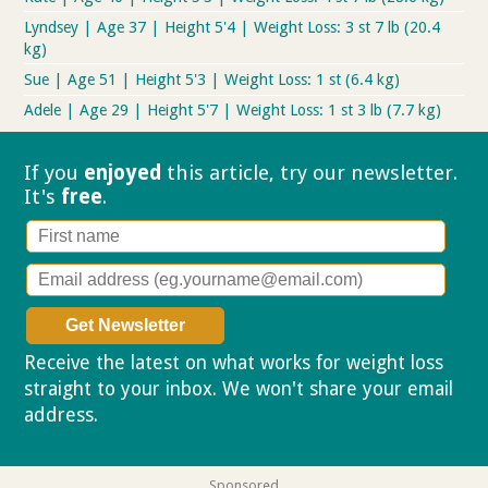
Lyndsey | Age 37 | Height 5'4 | Weight Loss: 3 st 7 lb (20.4
kg)
Sue | Age 51 | Height 5'3 | Weight Loss: 1 st (6.4 kg)
Adele | Age 29 | Height 5'7 | Weight Loss: 1 st 3 lb (7.7 kg)
If you
enjoyed
this article, try our
newsletter.
It's
free
.
Receive the latest on what works for weight loss
straight to your inbox. We won't share your email
address.
Privacy policy
Sponsored