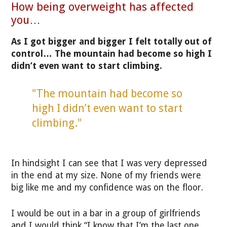
How being overweight has affected
you…
As I got bigger and bigger I felt totally out of
control… The mountain had become so high I
didn’t even want to start climbing.
"The mountain had become so
high I didn’t even want to start
climbing."
In hindsight I can see that I was very depressed
in the end at my size. None of my friends were
big like me and my confidence was on the floor.
I would be out in a bar in a group of girlfriends
and I would think “I know that I’m the last one