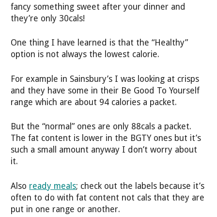
fancy something sweet after your dinner and
they’re only 30cals!
One thing I have learned is that the “Healthy”
option is not always the lowest calorie.
For example in Sainsbury’s I was looking at crisps
and they have some in their Be Good To Yourself
range which are about 94 calories a packet.
But the “normal” ones are only 88cals a packet.
The fat content is lower in the BGTY ones but it’s
such a small amount anyway I don’t worry about
it.
Also
ready meals
; check out the labels because it’s
often to do with fat content not cals that they are
put in one range or another.