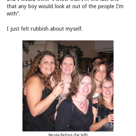
that any boy would look at out of the people I’m
with”.
I just felt rubbish about myself.
Nicola Before (far left)