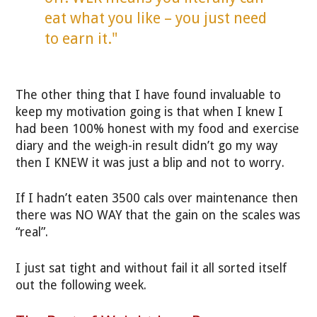
eat what you like – you just need
to earn it."
The other thing that I have found invaluable to
keep my motivation going is that when I knew I
had been 100% honest with my food and exercise
diary and the weigh-in result didn’t go my way
then I KNEW it was just a blip and not to worry.
If I hadn’t eaten 3500 cals over maintenance then
there was NO WAY that the gain on the scales was
“real”.
I just sat tight and without fail it all sorted itself
out the following week.