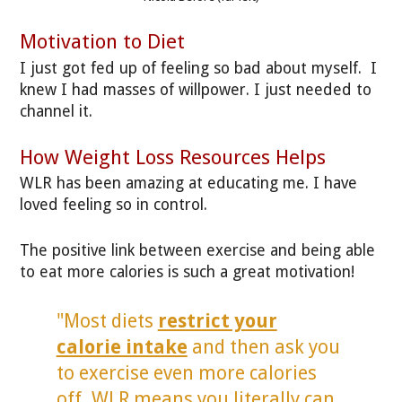
Motivation to Diet
I just got fed up of feeling so bad about myself. I
knew I had masses of willpower. I just needed to
channel it.
How Weight Loss Resources Helps
WLR has been amazing at educating me. I have
loved feeling so in control.
The positive link between exercise and being able
to eat more calories is such a great motivation!
"Most diets
restrict your
calorie intake
and then ask you
to exercise even more calories
off. WLR means you literally can