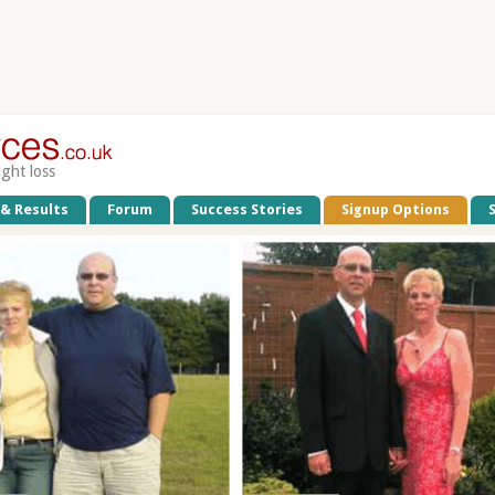
ight loss
 & Results
Forum
Success Stories
Signup Options