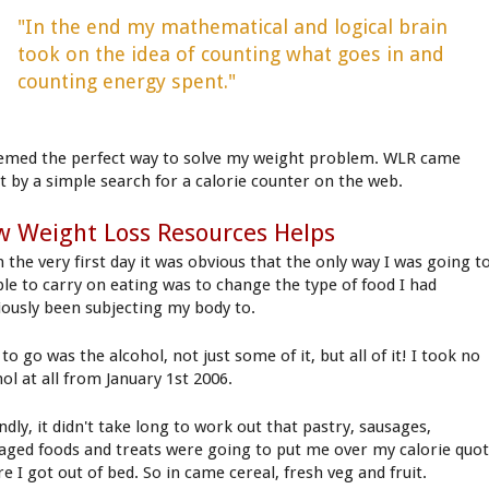
"In the end my mathematical and logical brain
took on the idea of counting what goes in and
counting energy spent."
eemed the perfect way to solve my weight problem. WLR came
t by a simple search for a calorie counter on the web.
 Weight Loss Resources Helps
 the very first day it was obvious that the only way I was going t
ble to carry on eating was to change the type of food I had
iously been subjecting my body to.
 to go was the alcohol, not just some of it, but all of it! I took no
ol at all from January 1st 2006.
dly, it didn't take long to work out that pastry, sausages,
aged foods and treats were going to put me over my calorie quo
e I got out of bed. So in came cereal, fresh veg and fruit.