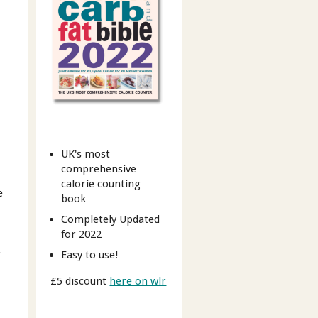
UK's most
comprehensive
calorie counting
e
book
Completely Updated
for 2022
r
Easy to use!
£5 discount
here on wlr