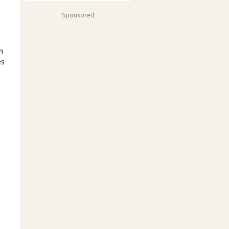
Sponsored
n
es