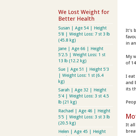
We Lost Weight for
Better Health
Susan | Age 54 | Height
It’s
5'8 | Weight Loss: 7 st 3 lb
favo
(45.8 kg)
in an
Jane | Age 66 | Height
5'2.5 | Weight Loss: 1 st
My wh
13 lb (12.2 kg)
of 14
Sue | Age 51 | Height 5'3
| Weight Loss: 1 st (6.4
I ea
kg)
and 
its t
Sarah | Age 32 | Height
5'4 | Weight Loss: 3 st 4.5
Peop
lb (21 kg)
Rachael | Age 46 | Height
Mot
5'5 | Weight Loss: 3 st 3 lb
(20.5 kg)
It a
brea
Helen | Age 45 | Height