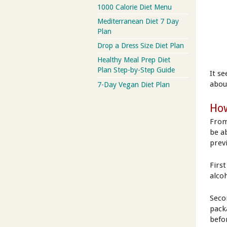
1000 Calorie Diet Menu
Mediterranean Diet 7 Day
Plan
Drop a Dress Size Diet Plan
Healthy Meal Prep Diet
Plan Step-by-Step Guide
It s
abou
7-Day Vegan Diet Plan
How
From
be a
prev
First
alcoh
Secon
pack
befor