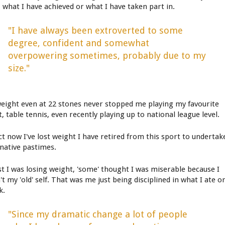
, what I have achieved or what I have taken part in.
"I have always been extroverted to some
degree, confident and somewhat
overpowering sometimes, probably due to my
size."
eight even at 22 stones never stopped me playing my favourite
, table tennis, even recently playing up to national league level.
act now I've lost weight I have retired from this sport to undertak
rnative pastimes.
st I was losing weight, 'some' thought I was miserable because I
t my 'old' self. That was me just being disciplined in what I ate o
k.
"Since my dramatic change a lot of people