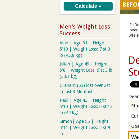
In De
Men's Weight Loss
beer 
Success
was e
Alan | Age 31 | Height
5'10 | Weight Loss: 7 st 3
lb (45.8 kg)
De
Julian | Age 49 | Height
St
5'8 | Weight Loss: 5 st 3 lb
(33.1 kg)
Graham (53) lost over 2st
in Just 3 Months!
Dean
Paul | Age 43 | Height
Sta
5'10 | Weight Loss: 6 st 13
lb (44 kg)
Cur
Simon| Age 55 | Height
Goa
5'11 | Weight Loss: 2 st 9
lb
We