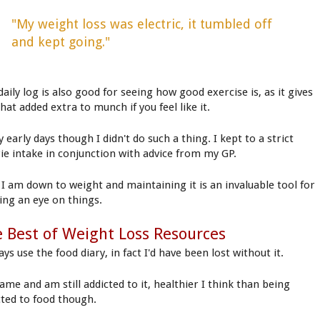
"My weight loss was electric, it tumbled off
and kept going."
aily log is also good for seeing how good exercise is, as it gives
hat added extra to munch if you feel like it.
 early days though I didn't do such a thing. I kept to a strict
rie intake in conjunction with advice from my GP.
I am down to weight and maintaining it is an invaluable tool for
ing an eye on things.
 Best of Weight Loss Resources
ays use the food diary, in fact I'd have been lost without it.
ame and am still addicted to it, healthier I think than being
cted to food though.