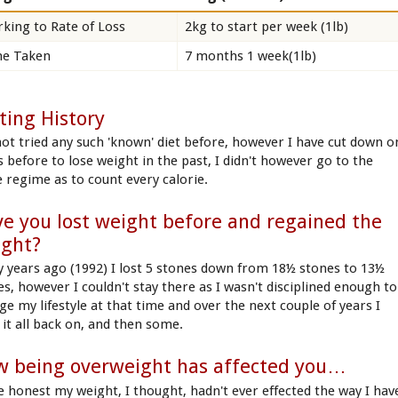
king to Rate of Loss
2kg to start per week (1lb)
e Taken
7 months 1 week(1lb)
ting History
 not tried any such 'known' diet before, however I have cut down o
s before to lose weight in the past, I didn't however go to the
 regime as to count every calorie.
e you lost weight before and regained the
ight?
 years ago (1992) I lost 5 stones down from 18½ stones to 13½
es, however I couldn't stay there as I wasn't disciplined enough to
ge my lifestyle at that time and over the next couple of years I
 it all back on, and then some.
 being overweight has affected you…
e honest my weight, I thought, hadn't ever effected the way I hav