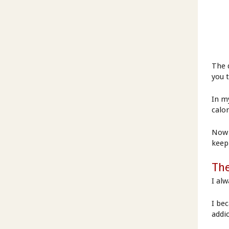
The d
you t
In my
calo
Now 
keep
The
I alw
I bec
addi