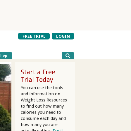
FREE TRIAL
LOGIN
Shop
Start a Free
Trial Today
You can use the tools
and information on
Weight Loss Resources
to find out how many
calories you need to
consume each day and
how many you are
actually eating.
Try it