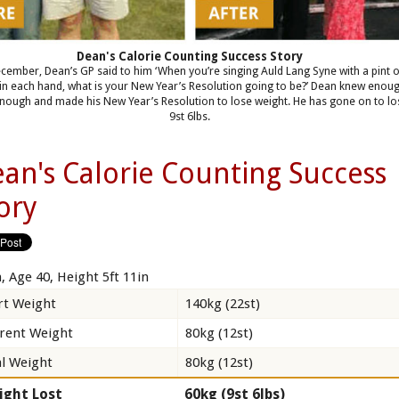
Dean's Calorie Counting Success Story
cember, Dean’s GP said to him ‘When you’re singing Auld Lang Syne with a pint 
in each hand, what is your New Year’s Resolution going to be?’ Dean knew enou
nough and made his New Year’s Resolution to lose weight. He has gone on to lo
9st 6lbs.
an's Calorie Counting Success
ory
, Age 40, Height 5ft 11in
rt Weight
140kg (22st)
rent Weight
80kg (12st)
l Weight
80kg (12st)
ight Lost
60kg (9st 6lbs)