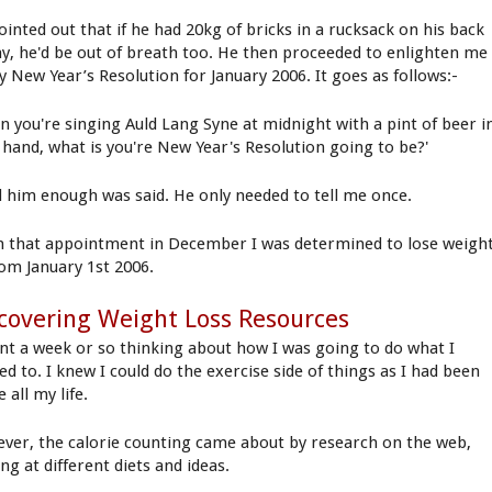
ointed out that if he had 20kg of bricks in a rucksack on his back
day, he'd be out of breath too. He then proceeded to enlighten me
y New Year’s Resolution for January 2006. It goes as follows:-
n you're singing Auld Lang Syne at midnight with a pint of beer i
 hand, what is you're New Year's Resolution going to be?'
ld him enough was said. He only needed to tell me once.
 that appointment in December I was determined to lose weigh
rom January 1st 2006.
covering Weight Loss Resources
ent a week or so thinking about how I was going to do what I
ed to. I knew I could do the exercise side of things as I had been
e all my life.
ver, the calorie counting came about by research on the web,
ng at different diets and ideas.