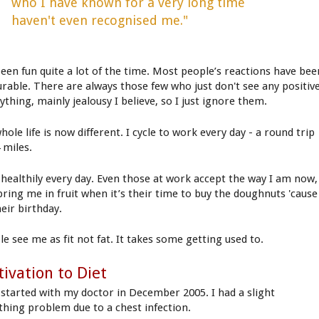
who I have known for a very long time
haven't even recognised me."
 been fun quite a lot of the time. Most people’s reactions have bee
urable. There are always those few who just don't see any positiv
ything, mainly jealousy I believe, so I just ignore them.
ole life is now different. I cycle to work every day - a round trip
 miles.
t healthily every day. Even those at work accept the way I am now,
bring me in fruit when it’s their time to buy the doughnuts 'cause
heir birthday.
le see me as fit not fat. It takes some getting used to.
ivation to Diet
ll started with my doctor in December 2005. I had a slight
thing problem due to a chest infection.