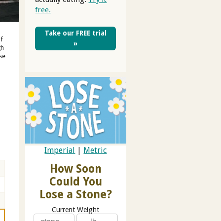
free.
Take our FREE trial
of
»
gh
se
Imperial
|
Metric
How Soon
Could You
Lose a Stone?
Current Weight