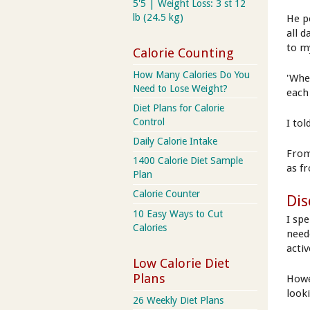
5'5 | Weight Loss: 3 st 12
lb (24.5 kg)
He p
all 
to m
Calorie Counting
How Many Calories Do You
'Whe
Need to Lose Weight?
each
Diet Plans for Calorie
Control
I to
Daily Calorie Intake
From
1400 Calorie Diet Sample
as f
Plan
Calorie Counter
Dis
10 Easy Ways to Cut
I sp
Calories
need
activ
Low Calorie Diet
Plans
Howe
looki
26 Weekly Diet Plans