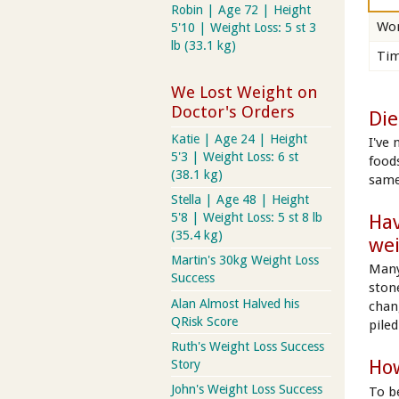
Robin | Age 72 | Height
Wor
5'10 | Weight Loss: 5 st 3
lb (33.1 kg)
Tim
We Lost Weight on
Doctor's Orders
Die
Katie | Age 24 | Height
I've
5'3 | Weight Loss: 6 st
food
(38.1 kg)
same
Stella | Age 48 | Height
Hav
5'8 | Weight Loss: 5 st 8 lb
(35.4 kg)
we
Martin's 30kg Weight Loss
Many
Success
ston
Alan Almost Halved his
chan
QRisk Score
piled
Ruth's Weight Loss Success
How
Story
John's Weight Loss Success
To b