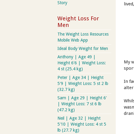
Story
lived
Weight Loss For
Men
The Weight Loss Resources
Mobile Web App
Ideal Body Weight for Men
Anthony | Age 49 |
My w
Height 6'6 | Weight Loss:
sport
4 st (25.4 kg)
Peter | Age 34 | Height
In f
5'9 | Weight Loss: 5 st 2 lb
alte
(32.7 kg)
Sam | Age 29 | Height 6'
Whil
| Weight Loss: 7 st 6 lb
wasn'
(47.2 kg)
dran
Neil | Age 32 | Height
5'10 | Weight Loss: 4 st 5
lb (27.7 kg)