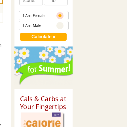
I Am Female
I Am Male
n
Cals & Carbs at
Your Fingertips
e