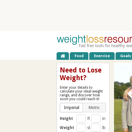
Fad free tools for healthy we
Food
Exercise
Goals
Need to Lose
Weight?
Enter your details to
calculate your ideal weight
range, and discover how
soon you could reach it!
Imperial
Metric
Height
ft
in
Weight
st
lb