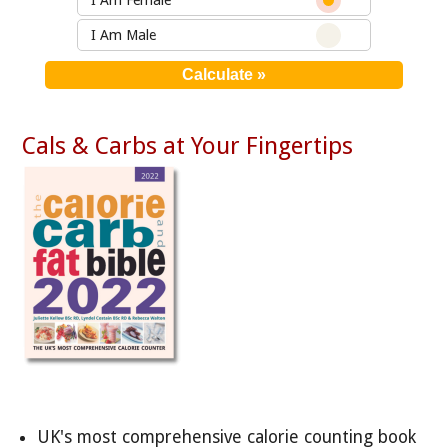
I Am Female
I Am Male
Cals & Carbs at Your Fingertips
UK's most comprehensive calorie counting book