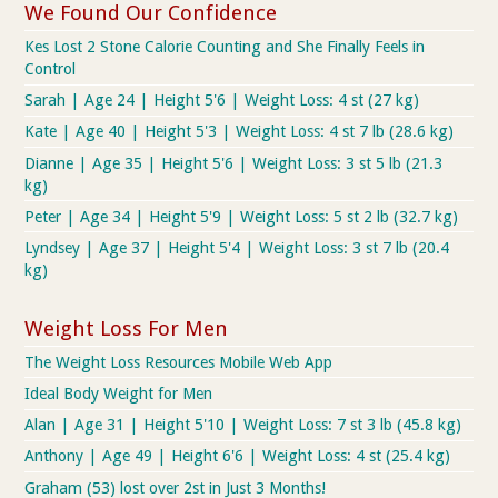
We Found Our Confidence
Kes Lost 2 Stone Calorie Counting and She Finally Feels in
Control
Sarah | Age 24 | Height 5'6 | Weight Loss: 4 st (27 kg)
Kate | Age 40 | Height 5'3 | Weight Loss: 4 st 7 lb (28.6 kg)
Dianne | Age 35 | Height 5'6 | Weight Loss: 3 st 5 lb (21.3
kg)
Peter | Age 34 | Height 5'9 | Weight Loss: 5 st 2 lb (32.7 kg)
Lyndsey | Age 37 | Height 5'4 | Weight Loss: 3 st 7 lb (20.4
kg)
Weight Loss For Men
The Weight Loss Resources Mobile Web App
Ideal Body Weight for Men
Alan | Age 31 | Height 5'10 | Weight Loss: 7 st 3 lb (45.8 kg)
Anthony | Age 49 | Height 6'6 | Weight Loss: 4 st (25.4 kg)
Graham (53) lost over 2st in Just 3 Months!