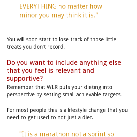
EVERYTHING no matter how
minor you may think it is."
You will soon start to lose track of those little
treats you don’t record.
Do you want to include anything else
that you feel is relevant and
supportive?
Remember that WLR puts your dieting into
perspective by setting small achievable targets.
For most people this is a lifestyle change that you
need to get used to not just a diet.
"It is a marathon not a sprint so