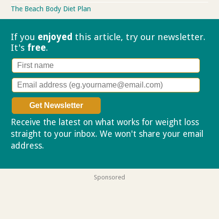
The Beach Body Diet Plan
If you
enjoyed
this article, try our
newsletter.
It's
free
.
Receive the latest on what works for weight loss
straight to your inbox. We won't share your email
address.
Privacy policy
Sponsored