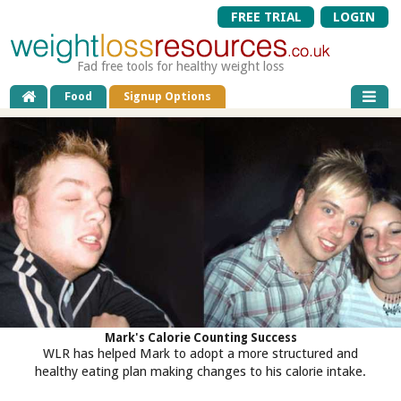
FREE TRIAL
LOGIN
Fad free tools for healthy weight loss
Food
Signup Options
Mark's Calorie Counting Success
WLR has helped Mark to adopt a more structured and
healthy eating plan making changes to his calorie intake.