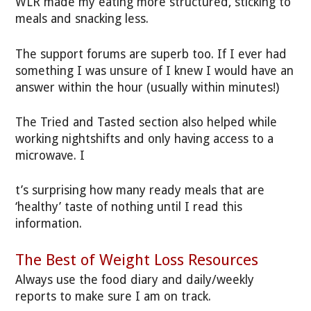
WLR made my eating more structured, sticking to
meals and snacking less.
The support forums are superb too. If I ever had
something I was unsure of I knew I would have an
answer within the hour (usually within minutes!)
The Tried and Tasted section also helped while
working nightshifts and only having access to a
microwave. I
t’s surprising how many ready meals that are
‘healthy’ taste of nothing until I read this
information.
The Best of Weight Loss Resources
Always use the food diary and daily/weekly
reports to make sure I am on track.