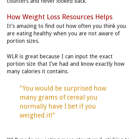
counters and never looked back.
How Weight Loss Resources Helps
It’s amazing to find out how often you think you
are eating healthy when you are not aware of
portion sizes.
WLR is great because I can input the exact
portion size that I’ve had and know exactly how
many calories it contains.
"You would be surprised how
many grams of cereal you
normally have I bet if you
weighed it!"