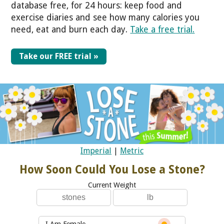
database free, for 24 hours: keep food and
exercise diaries and see how many calories you
need, eat and burn each day.
Take a free trial.
Take our FREE trial »
Imperial
|
Metric
How Soon Could You Lose a Stone?
Current Weight