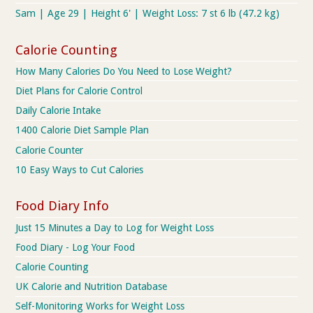
Sam | Age 29 | Height 6' | Weight Loss: 7 st 6 lb (47.2 kg)
Calorie Counting
How Many Calories Do You Need to Lose Weight?
Diet Plans for Calorie Control
Daily Calorie Intake
1400 Calorie Diet Sample Plan
Calorie Counter
10 Easy Ways to Cut Calories
Food Diary Info
Just 15 Minutes a Day to Log for Weight Loss
Food Diary - Log Your Food
Calorie Counting
UK Calorie and Nutrition Database
Self-Monitoring Works for Weight Loss