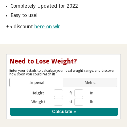
Completely Updated for 2022
Easy to use!
£5 discount
here on wlr
Need to Lose Weight?
Enter your details to calculate your ideal weight range, and discover
how soon you could reach it!
Imperial
Metric
Height
ft
in
Weight
st
lb