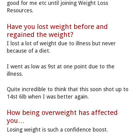
good for me etc until joining Weight Loss
Resources.
Have you lost weight before and
regained the weight?
I lost a lot of weight due to illness but never
because of a diet.
I went as low as 9st at one point due to the
illness.
Quite incredible to think that this soon shot up to
14st 6lb when I was better again.
How being overweight has affected
you…
Losing weight is such a confidence boost.