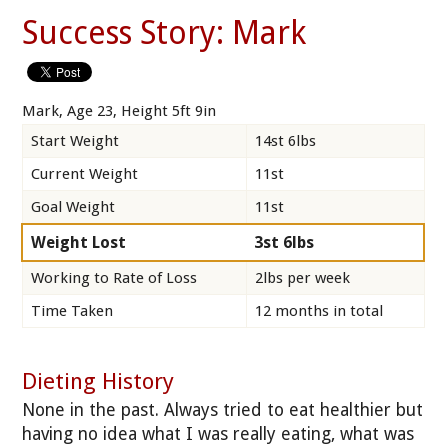
Success Story: Mark
Mark, Age 23, Height 5ft 9in
Start Weight
14st 6lbs
Current Weight
11st
Goal Weight
11st
Weight Lost
3st 6lbs
Working to Rate of Loss
2lbs per week
Time Taken
12 months in total
Dieting History
None in the past. Always tried to eat healthier but
having no idea what I was really eating, what was