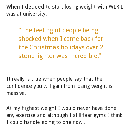
When I decided to start losing weight with WLR I
was at university.
"The feeling of people being
shocked when I came back for
the Christmas holidays over 2
stone lighter was incredible."
It really is true when people say that the
confidence you will gain from losing weight is
massive.
At my highest weight I would never have done
any exercise and although I still fear gyms I think
I could handle going to one now!.