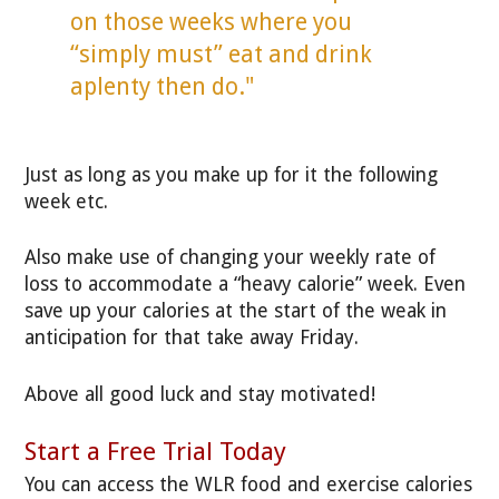
on those weeks where you
“simply must” eat and drink
aplenty then do."
Just as long as you make up for it the following
week etc.
Also make use of changing your weekly rate of
loss to accommodate a “heavy calorie” week. Even
save up your calories at the start of the weak in
anticipation for that take away Friday.
Above all good luck and stay motivated!
Start a Free Trial Today
You can access the WLR food
and exercise calories