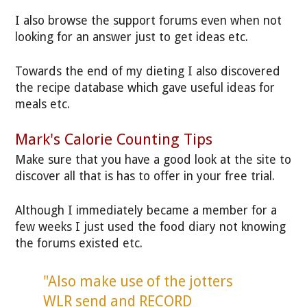
I also browse the support forums even when not
looking for an answer just to get ideas etc.
Towards the end of my dieting I also discovered
the recipe database which gave useful ideas for
meals etc.
Mark's Calorie Counting Tips
Make sure that you have a good look at the site to
discover all that is has to offer in your free trial.
Although I immediately became a member for a
few weeks I just used the food diary not knowing
the forums existed etc.
"Also make use of the jotters
WLR send and RECORD