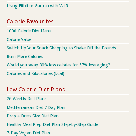
Using Fitbit or Garmin with WLR
Calorie Favourites
1000 Calorie Diet Menu
Calorie Value
Switch Up Your Snack Shopping to Shake Off the Pounds
Burn More Calories
Would you swap 30% less calories for 57% less aging?
Calories and Kilocalories (kcal)
Low Calorie Diet Plans
26 Weekly Diet Plans
Mediterranean Diet 7 Day Plan
Drop a Dress Size Diet Plan
Healthy Meal Prep Diet Plan Step-by-Step Guide
7-Day Vegan Diet Plan