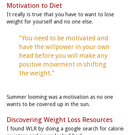
Motivation to Diet
It really is true that you have to want to lose
weight for yourself and no one else.
"You need to be motivated and
have the willpower in your own
head before you will make any
positive movement in shifting
the weight."
Summer looming was a motivation as no one
wants to be covered up in the sun.
Discovering Weight Loss Resources
I found WLR by doing a google search for calorie