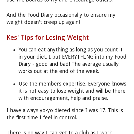
And the Food Diary occasionally to ensure my
weight doesn't creep up again!
Kes' Tips for Losing Weight
You can eat anything as long as you count it
in your diet. I put EVERYTHING into my Food
Diary - good and bad! The average usually
works out at the end of the week.
Use the members expertise. Everyone knows
it is not easy to lose weight and will be there
with encouragement, help and praise.
I have always yo-yo dieted since I was 17. This is
the first time I feel in control.
There is no way I can get to a club as I work