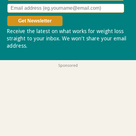
Receive the latest on what works for weight loss
straight to your inbox. We won't share your email
address.
Privacy policy
Sponsored