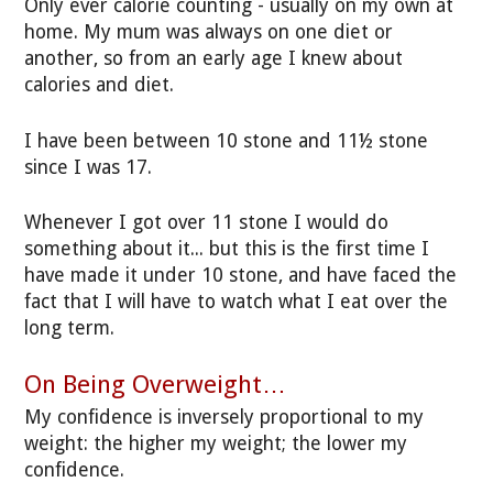
Only ever calorie counting - usually on my own at
home. My mum was always on one diet or
another, so from an early age I knew about
calories and diet.
I have been between 10 stone and 11½ stone
since I was 17.
Whenever I got over 11 stone I would do
something about it... but this is the first time I
have made it under 10 stone, and have faced the
fact that I will have to watch what I eat over the
long term.
On Being Overweight…
My confidence is inversely proportional to my
weight: the higher my weight; the lower my
confidence.