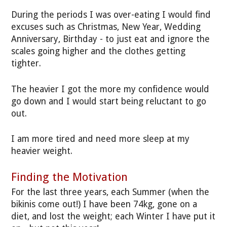
During the periods I was over-eating I would find
excuses such as Christmas, New Year, Wedding
Anniversary, Birthday - to just eat and ignore the
scales going higher and the clothes getting
tighter.
The heavier I got the more my confidence would
go down and I would start being reluctant to go
out.
I am more tired and need more sleep at my
heavier weight.
Finding the Motivation
For the last three years, each Summer (when the
bikinis come out!) I have been 74kg, gone on a
diet, and lost the weight; each Winter I have put it