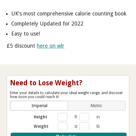
UK's most comprehensive calorie counting book
Completely Updated for 2022
Easy to use!
£5 discount
here on wlr
Need to Lose Weight?
Enter your details to calculate your ideal weight range, and discover
how soon you could reach it!
Imperial
Metric
Height
ft
in
Weight
st
lb