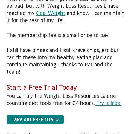
abroad, but with Weight Loss Resources I have
reached my
Goal Weight
and know I can maintain
it for the rest of my life.
The membership fee is a small price to pay.
I still have binges and I still crave chips, etc but
can fit these into my healthy eating plan and
continue maintaining - thanks to Pat and the
team!
Start a Free Trial Today
You can try the Weight Loss Resources calorie
counting diet tools free for 24 hours.
Try it free.
Take our FREE trial »