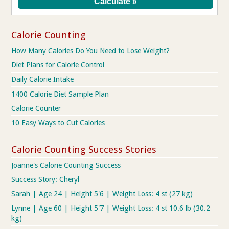
Calorie Counting
How Many Calories Do You Need to Lose Weight?
Diet Plans for Calorie Control
Daily Calorie Intake
1400 Calorie Diet Sample Plan
Calorie Counter
10 Easy Ways to Cut Calories
Calorie Counting Success Stories
Joanne's Calorie Counting Success
Success Story: Cheryl
Sarah | Age 24 | Height 5'6 | Weight Loss: 4 st (27 kg)
Lynne | Age 60 | Height 5'7 | Weight Loss: 4 st 10.6 lb (30.2
kg)