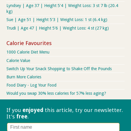
Lyndsey | Age 37 | Height 5'4 | Weight Loss: 3 st 7 lb (20.4
kg)
Sue | Age 51 | Height 5'3 | Weight Loss: 1 st (6.4 kg)
Trudi | Age 47 | Height 5'6 | Weight Loss: 4 st (27 kg)
Calorie Favourites
1000 Calorie Diet Menu
Calorie Value
Switch Up Your Snack Shopping to Shake Off the Pounds
Burn More Calories
Food Diary - Log Your Food
Would you swap 30% less calories for 57% less aging?
If you
enjoyed
this article, try our
newsletter.
It's
free
.