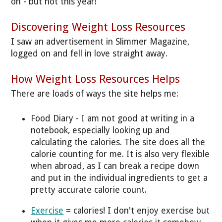
on - but not this year!
Discovering Weight Loss Resources
I saw an advertisement in Slimmer Magazine,
logged on and fell in love straight away.
How Weight Loss Resources Helps
There are loads of ways the site helps me:
Food Diary - I am not good at writing in a
notebook, especially looking up and
calculating the calories. The site does all the
calorie counting for me. It is also very flexible
when abroad, as I can break a recipe down
and put in the individual ingredients to get a
pretty accurate calorie count.
Exercise
= calories! I don't enjoy exercise but