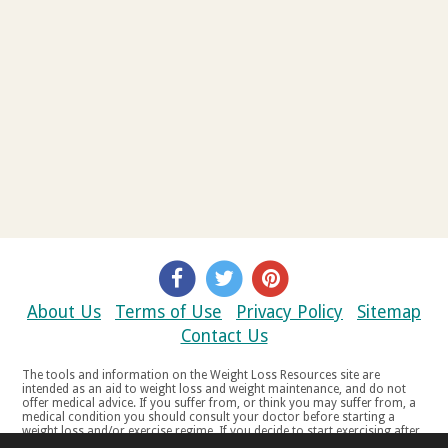
About Us
Terms of Use
Privacy Policy
Sitemap
Contact Us
The tools and information on the Weight Loss Resources site are
intended as an aid to weight loss and weight maintenance, and do not
offer medical advice. If you suffer from, or think you may suffer from, a
medical condition you should consult your doctor before starting a
weight loss and/or exercise regime. If you decide to start exercising after
a period of relative inactivity you should start very slowly and consult