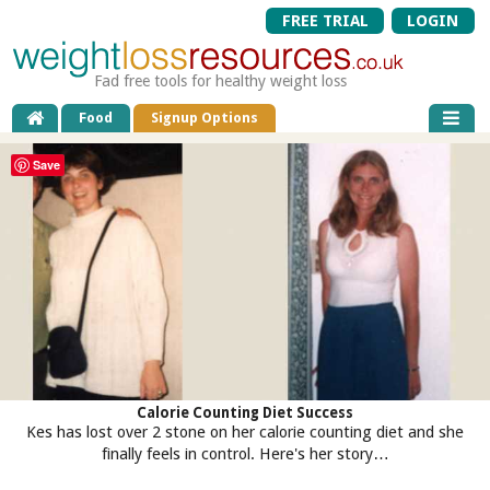
FREE TRIAL
LOGIN
Fad free tools for healthy weight loss
Food
Signup Options
Save
Calorie Counting Diet Success
Kes has lost over 2 stone on her calorie counting diet and she
finally feels in control. Here's her story…