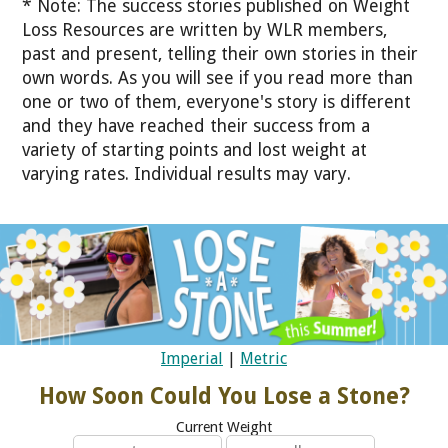
* Note: The success stories published on Weight
Loss Resources are written by WLR members,
past and present, telling their own stories in their
own words. As you will see if you read more than
one or two of them, everyone's story is different
and they have reached their success from a
variety of starting points and lost weight at
varying rates. Individual results may vary.
Imperial
|
Metric
How Soon Could You Lose a Stone?
Current Weight