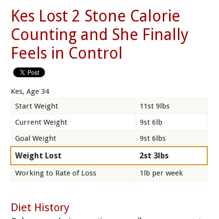
Kes Lost 2 Stone Calorie
Counting and She Finally
Feels in Control
Kes, Age 34
Start Weight
11st 9lbs
Current Weight
9st 6lb
Goal Weight
9st 6lbs
Weight Lost
2st 3lbs
Working to Rate of Loss
1lb per week
Diet History