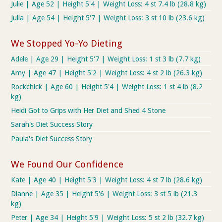
Julie | Age 52 | Height 5'4 | Weight Loss: 4 st 7.4 lb (28.8 kg)
Julia | Age 54 | Height 5'7 | Weight Loss: 3 st 10 lb (23.6 kg)
We Stopped Yo-Yo Dieting
Adele | Age 29 | Height 5'7 | Weight Loss: 1 st 3 lb (7.7 kg)
Amy | Age 47 | Height 5'2 | Weight Loss: 4 st 2 lb (26.3 kg)
Rockchick | Age 60 | Height 5'4 | Weight Loss: 1 st 4 lb (8.2
kg)
Heidi Got to Grips with Her Diet and Shed 4 Stone
Sarah's Diet Success Story
Paula's Diet Success Story
We Found Our Confidence
Kate | Age 40 | Height 5'3 | Weight Loss: 4 st 7 lb (28.6 kg)
Dianne | Age 35 | Height 5'6 | Weight Loss: 3 st 5 lb (21.3
kg)
Peter | Age 34 | Height 5'9 | Weight Loss: 5 st 2 lb (32.7 kg)