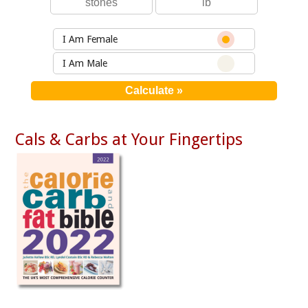
I Am Female
I Am Male
Cals & Carbs at Your Fingertips