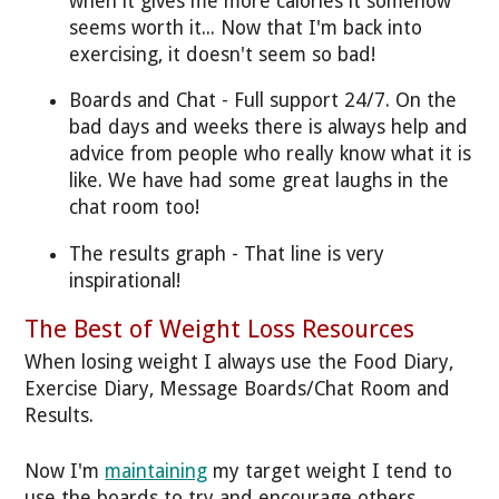
when it gives me more calories it somehow
seems worth it... Now that I'm back into
exercising, it doesn't seem so bad!
Boards and Chat - Full support 24/7. On the
bad days and weeks there is always help and
advice from people who really know what it is
like. We have had some great laughs in the
chat room too!
The results graph - That line is very
inspirational!
The Best of Weight Loss Resources
When losing weight I always use the Food Diary,
Exercise Diary, Message Boards/Chat Room and
Results.
Now I'm
maintaining
my target weight I tend to
use the boards to try and encourage others.