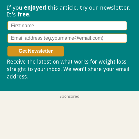
If you
enjoyed
this article, try our
newsletter.
It's
free
.
Receive the latest on what works for weight loss
straight to your inbox. We won't share your email
address.
Privacy policy
Sponsored