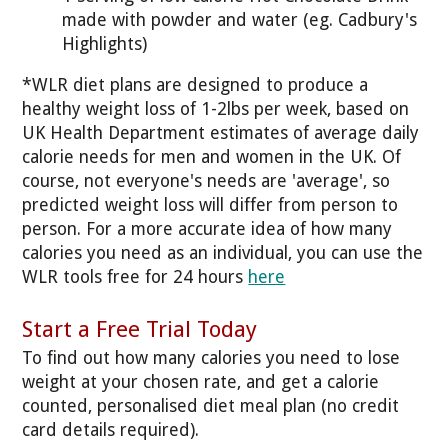
made with powder and water (eg. Cadbury's
Highlights)
*WLR diet plans are designed to produce a
healthy weight loss of 1-2lbs per week, based on
UK Health Department estimates of average daily
calorie needs for men and women in the UK. Of
course, not everyone's needs are 'average', so
predicted weight loss will differ from person to
person. For a more accurate idea of how many
calories you need as an individual, you can use the
WLR tools free for 24 hours
here
Start a Free Trial Today
To find out how many calories you need to lose
weight at your chosen rate, and get a calorie
counted, personalised diet meal plan (no credit
card details required).