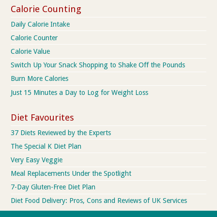
Calorie Counting
Daily Calorie Intake
Calorie Counter
Calorie Value
Switch Up Your Snack Shopping to Shake Off the Pounds
Burn More Calories
Just 15 Minutes a Day to Log for Weight Loss
Diet Favourites
37 Diets Reviewed by the Experts
The Special K Diet Plan
Very Easy Veggie
Meal Replacements Under the Spotlight
7-Day Gluten-Free Diet Plan
Diet Food Delivery: Pros, Cons and Reviews of UK Services