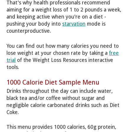
That's why health professionals recommend
aiming for a weight loss of 1 to 2 pounds a week,
and keeping active when you're on a diet -
pushing your body into
starvation
mode is
counterproductive.
You can find out how many calories you need to
lose weight at your chosen rate by taking a
free
trial
of the Weight Loss Resources interactive
tools.
1000 Calorie Diet Sample Menu
Drinks throughout the day can include water,
black tea and/or coffee without sugar and
negligible calorie carbonated drinks such as Diet
Coke.
This menu provides 1000 calories, 60g protein,