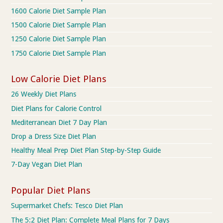
1600 Calorie Diet Sample Plan
1500 Calorie Diet Sample Plan
1250 Calorie Diet Sample Plan
1750 Calorie Diet Sample Plan
Low Calorie Diet Plans
26 Weekly Diet Plans
Diet Plans for Calorie Control
Mediterranean Diet 7 Day Plan
Drop a Dress Size Diet Plan
Healthy Meal Prep Diet Plan Step-by-Step Guide
7-Day Vegan Diet Plan
Popular Diet Plans
Supermarket Chefs: Tesco Diet Plan
The 5:2 Diet Plan: Complete Meal Plans for 7 Days