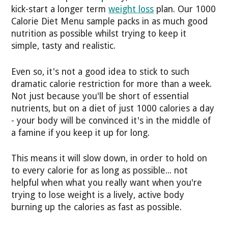
kick-start a longer term
weight loss
plan. Our 1000
Calorie Diet Menu sample packs in as much good
nutrition as possible whilst trying to keep it
simple, tasty and realistic.
Even so, it's not a good idea to stick to such
dramatic calorie restriction for more than a week.
Not just because you'll be short of essential
nutrients, but on a diet of just 1000 calories a day
- your body will be convinced it's in the middle of
a famine if you keep it up for long.
This means it will slow down, in order to hold on
to every calorie for as long as possible... not
helpful when what you really want when you're
trying to lose weight is a lively, active body
burning up the calories as fast as possible.