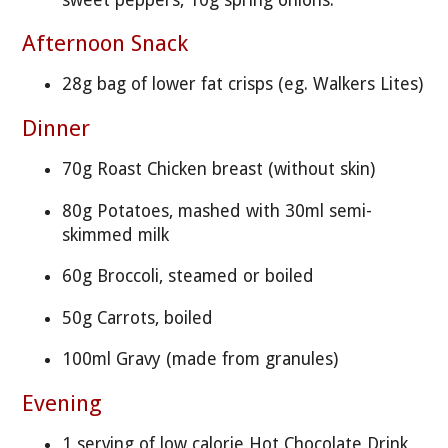
Afternoon Snack
28g bag of lower fat crisps (eg. Walkers Lites)
Dinner
70g Roast Chicken breast (without skin)
80g Potatoes, mashed with 30ml semi-
skimmed milk
60g Broccoli, steamed or boiled
50g Carrots, boiled
100ml Gravy (made from granules)
Evening
1 serving of low calorie Hot Chocolate Drink