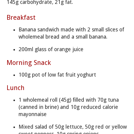
145g carbohydrate, 21g fat.
Breakfast
Banana sandwich made with 2 small slices of
wholemeal bread and a small banana.
200ml glass of orange juice
Morning Snack
100g pot of low fat fruit yoghurt
Lunch
1 wholemeal roll (45g) filled with 70g tuna
(canned in brine) and 10g reduced calorie
mayonnaise
Mixed salad of 50g lettuce, 50g red or yellow
sweet peppers, 10g spring onions.