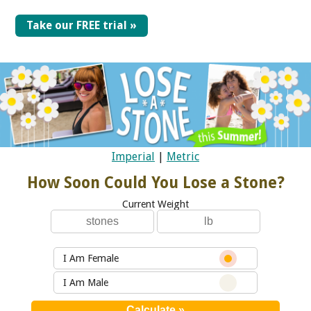
Take our FREE trial »
Imperial
|
Metric
How Soon Could You Lose a Stone?
Current Weight
I Am Female
I Am Male