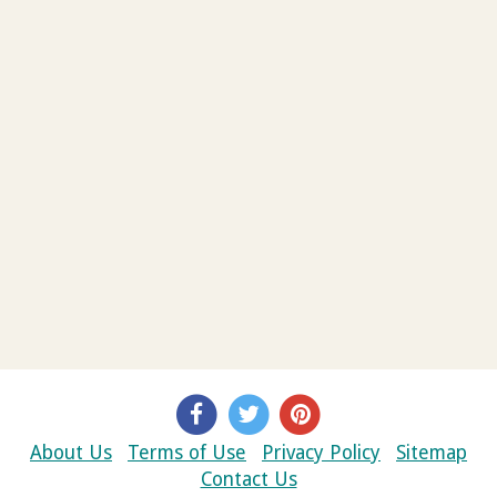
About Us
Terms of Use
Privacy Policy
Sitemap
Contact Us