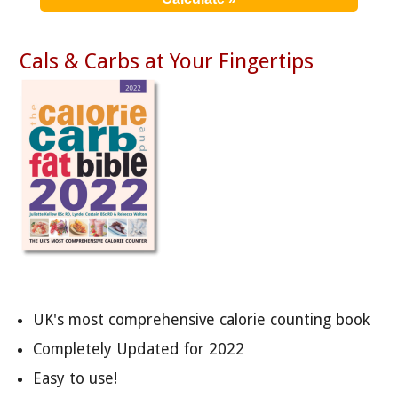
Cals & Carbs at Your Fingertips
UK's most comprehensive calorie counting book
Completely Updated for 2022
Easy to use!