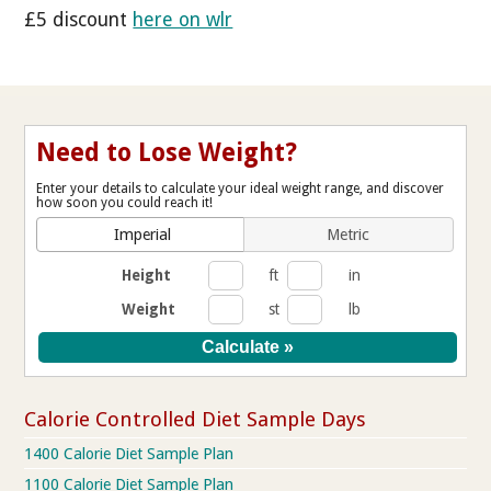
£5 discount
here on wlr
Need to Lose Weight?
Enter your details to calculate your ideal weight range, and discover
how soon you could reach it!
Imperial
Metric
Height
ft
in
Weight
st
lb
Calorie Controlled Diet Sample Days
1400 Calorie Diet Sample Plan
1100 Calorie Diet Sample Plan