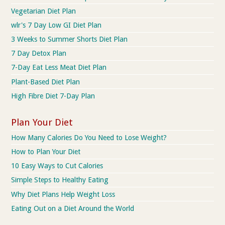
Vegetarian Diet Plan
wlr's 7 Day Low GI Diet Plan
3 Weeks to Summer Shorts Diet Plan
7 Day Detox Plan
7-Day Eat Less Meat Diet Plan
Plant-Based Diet Plan
High Fibre Diet 7-Day Plan
Plan Your Diet
How Many Calories Do You Need to Lose Weight?
How to Plan Your Diet
10 Easy Ways to Cut Calories
Simple Steps to Healthy Eating
Why Diet Plans Help Weight Loss
Eating Out on a Diet Around the World