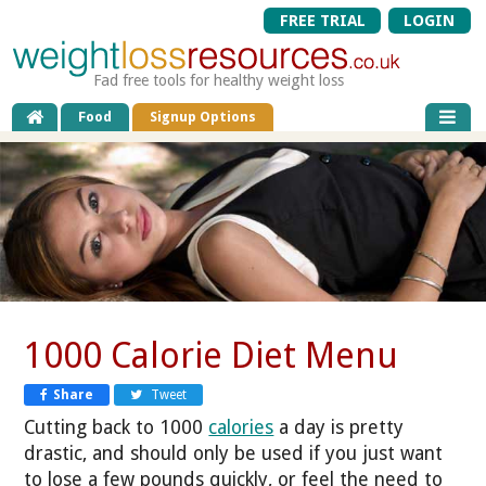
FREE TRIAL
LOGIN
Fad free tools for healthy weight loss
Food
Signup Options
1000 Calorie Diet Menu
Share
Tweet
Cutting back to 1000
calories
a day is pretty
drastic, and should only be used if you just want
to lose a few pounds quickly, or feel the need to