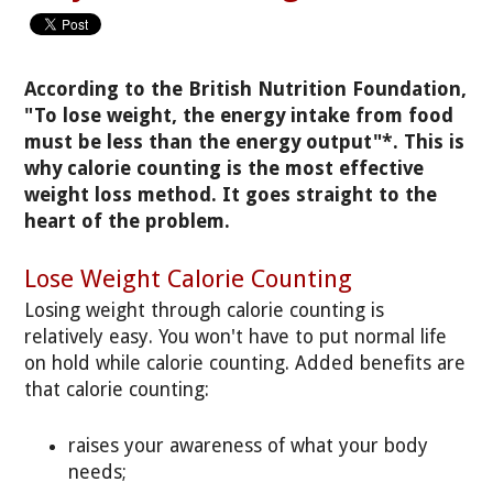
According to the British Nutrition Foundation,
"To lose weight, the energy intake from food
must be less than the energy output"*. This is
why calorie counting is the most effective
weight loss method. It goes straight to the
heart of the problem.
Lose Weight Calorie Counting
Losing weight through calorie counting is
relatively easy. You won't have to put normal life
on hold while calorie counting. Added benefits are
that calorie counting:
raises your awareness of what your body
needs;