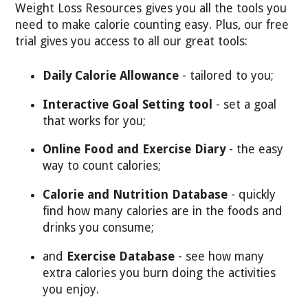
Weight Loss Resources gives you all the tools you
need to make calorie counting easy. Plus, our free
trial gives you access to all our great tools:
Daily Calorie Allowance
- tailored to you;
Interactive Goal Setting tool
- set a goal
that works for you;
Online Food and Exercise Diary
- the easy
way to count calories;
Calorie and Nutrition Database
- quickly
find how many calories are in the foods and
drinks you consume;
and
Exercise Database
- see how many
extra calories you burn doing the activities
you enjoy.