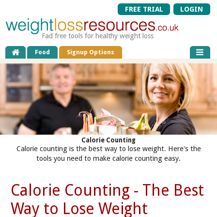
FREE TRIAL
LOGIN
Fad free tools for healthy weight loss
Food
Signup Options
Calorie Counting
Calorie counting is the best way to lose weight. Here's the
tools you need to make calorie counting easy.
Calorie Counting - The Best
Way to Lose Weight