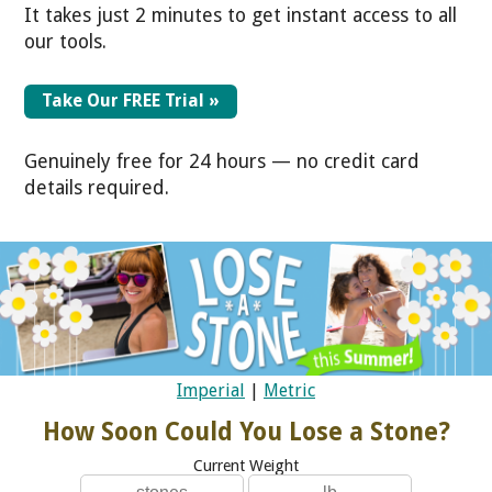
It takes just 2 minutes to get instant access to all
our tools.
Take Our FREE Trial »
Genuinely free for 24 hours — no credit card
details required.
Imperial
|
Metric
How Soon Could You Lose a Stone?
Current Weight