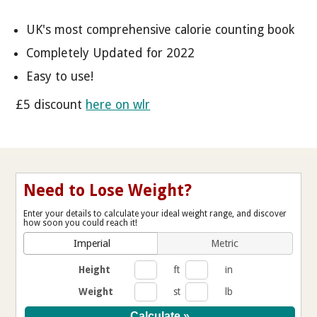
UK's most comprehensive calorie counting book
Completely Updated for 2022
Easy to use!
£5 discount
here on wlr
Need to Lose Weight?
Enter your details to calculate your ideal weight range, and discover
how soon you could reach it!
Imperial
Metric
Height
ft
in
Weight
st
lb