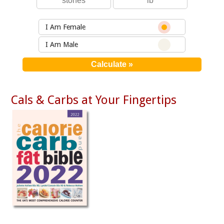
I Am Female
I Am Male
Cals & Carbs at Your Fingertips