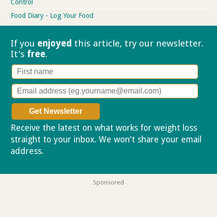
Control
Food Diary - Log Your Food
If you
enjoyed
this article, try our
newsletter.
It's
free
.
Receive the latest on what works for weight loss
straight to your inbox. We won't share your email
address.
Privacy policy
Sponsored