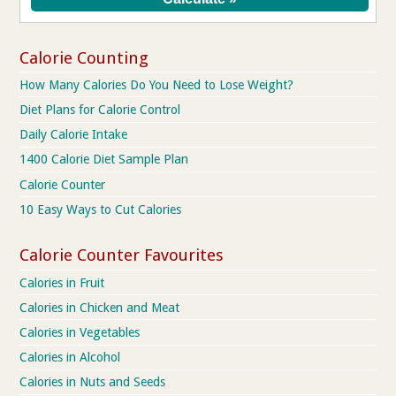
Calorie Counting
How Many Calories Do You Need to Lose Weight?
Diet Plans for Calorie Control
Daily Calorie Intake
1400 Calorie Diet Sample Plan
Calorie Counter
10 Easy Ways to Cut Calories
Calorie Counter Favourites
Calories in Fruit
Calories in Chicken and Meat
Calories in Vegetables
Calories in Alcohol
Calories in Nuts and Seeds