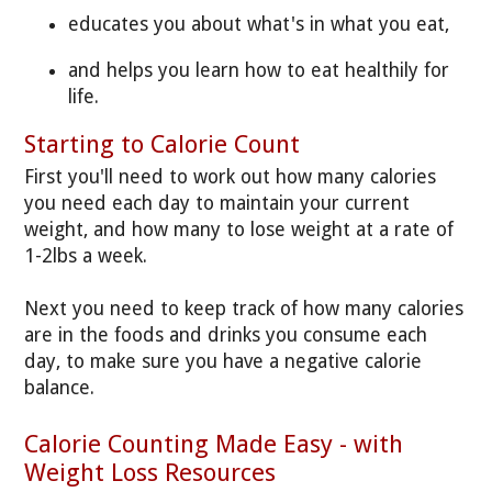
educates you about what's in what you eat,
and helps you learn how to eat healthily for
life.
Starting to Calorie Count
First you'll need to work out how many calories
you need each day to maintain your current
weight, and how many to lose weight at a rate of
1-2lbs a week.
Next you need to keep track of how many calories
are in the foods and drinks you consume each
day, to make sure you have a negative calorie
balance.
Calorie Counting Made Easy - with
Weight Loss Resources