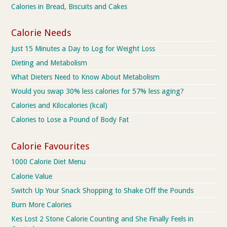
Calories in Bread, Biscuits and Cakes
Calorie Needs
Just 15 Minutes a Day to Log for Weight Loss
Dieting and Metabolism
What Dieters Need to Know About Metabolism
Would you swap 30% less calories for 57% less aging?
Calories and Kilocalories (kcal)
Calories to Lose a Pound of Body Fat
Calorie Favourites
1000 Calorie Diet Menu
Calorie Value
Switch Up Your Snack Shopping to Shake Off the Pounds
Burn More Calories
Kes Lost 2 Stone Calorie Counting and She Finally Feels in