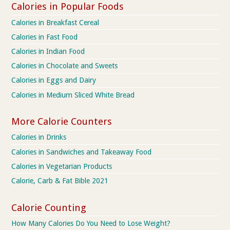
Calories in Popular Foods
Calories in Breakfast Cereal
Calories in Fast Food
Calories in Indian Food
Calories in Chocolate and Sweets
Calories in Eggs and Dairy
Calories in Medium Sliced White Bread
More Calorie Counters
Calories in Drinks
Calories in Sandwiches and Takeaway Food
Calories in Vegetarian Products
Calorie, Carb & Fat Bible 2021
Calorie Counting
How Many Calories Do You Need to Lose Weight?