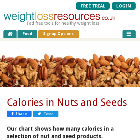
FREE TRIAL
LOGIN
Fad free tools for healthy weight loss
Food
Signup Options
Calories in Nuts and Seeds
Share
Tweet
Our chart shows how many calories in a
selection of nut and seed products.