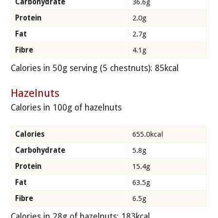
Carbohydrate
36.6g
Protein
2.0g
Fat
2.7g
Fibre
4.1g
Calories in 50g serving (5 chestnuts): 85kcal
Hazelnuts
Calories in 100g of hazelnuts
Calories
655.0kcal
Carbohydrate
5.8g
Protein
15.4g
Fat
63.5g
Fibre
6.5g
Calories in 28g of hazelnuts: 183kcal