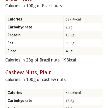
Calories in 100g of Brazil nuts
Calories
687.4kcal
Carbohydrate
2.9g
Protein
15.5g
Fat
68.3g
Fibre
4.9g
Calories in 28g of Brazil nuts: 193kcal
Cashew Nuts, Plain
Calories in 100g of cashew nuts
Calories
584.5kcal
Carbohydrate
18.8g