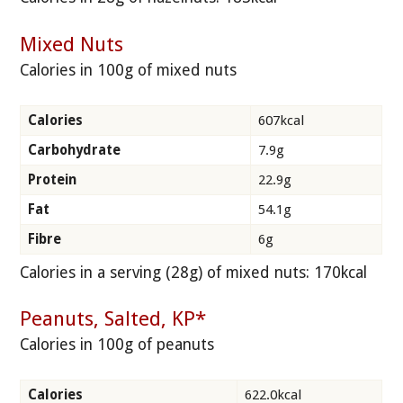
Mixed Nuts
Calories in 100g of mixed nuts
Calories
607kcal
Carbohydrate
7.9g
Protein
22.9g
Fat
54.1g
Fibre
6g
Calories in a serving (28g) of mixed nuts: 170kcal
Peanuts, Salted, KP*
Calories in 100g of peanuts
Calories
622.0kcal