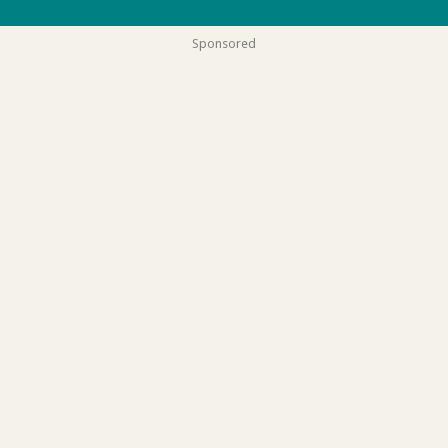
Sponsored