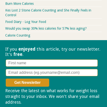
Burn More Calories
Kes Lost 2 Stone Calorie Counting and She Finally Feels in
Control
Food Diary - Log Your Food
Would you swap 30% less calories for 57% less aging?
Calorie Counting
If you
enjoyed
this article, try our
newsletter.
It's
free
.
Receive the latest on what works for weight loss
straight to your inbox. We won't share your email
address.
Privacy policy