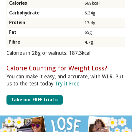
Calories
669kcal
Carbohydrate
6.34g
Protein
17.4g
Fat
65g
Fibre
4.7g
Calories in 28g of walnuts: 187.3kcal
Calorie Counting for Weight Loss?
You can make it easy, and accurate, with WLR. Put
us to the test today
Try it Free.
Take our FREE trial »