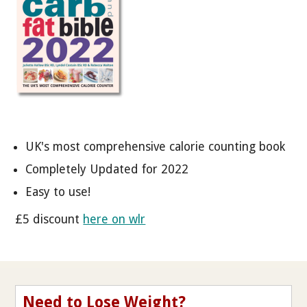
UK's most comprehensive calorie counting book
Completely Updated for 2022
Easy to use!
£5 discount
here on wlr
Need to Lose Weight?