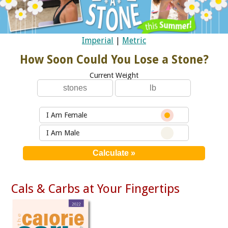
Imperial
|
Metric
How Soon Could You Lose a Stone?
Current Weight
I Am Female
I Am Male
Cals & Carbs at Your Fingertips