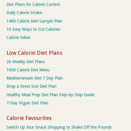
Diet Plans for Calorie Control
Daily Calorie Intake
1400 Calorie Diet Sample Plan
10 Easy Ways to Cut Calories
Calorie Value
Low Calorie Diet Plans
26 Weekly Diet Plans
1000 Calorie Diet Menu
Mediterranean Diet 7 Day Plan
Drop a Dress Size Diet Plan
Healthy Meal Prep Diet Plan Step-by-Step Guide
7-Day Vegan Diet Plan
Calorie Favourites
Switch Up Your Snack Shopping to Shake Off the Pounds