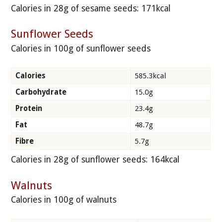
Calories in 28g of sesame seeds: 171kcal
Sunflower Seeds
Calories in 100g of sunflower seeds
Calories
585.3kcal
Carbohydrate
15.0g
Protein
23.4g
Fat
48.7g
Fibre
5.7g
Calories in 28g of sunflower seeds: 164kcal
Walnuts
Calories in 100g of walnuts