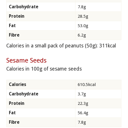
Carbohydrate
7.8g
Protein
28.5g
Fat
53.0g
Fibre
6.2g
Calories in a small pack of peanuts (50g): 311kcal
Sesame Seeds
Calories in 100g of sesame seeds
Calories
610.5kcal
Carbohydrate
3.7g
Protein
22.3g
Fat
56.4g
Fibre
7.8g