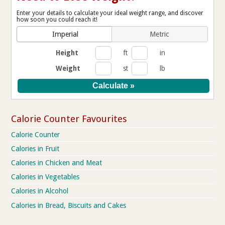
Enter your details to calculate your ideal weight range, and discover
how soon you could reach it!
Imperial
Metric
Height
ft
in
Weight
st
lb
Calorie Counter Favourites
Calorie Counter
Calories in Fruit
Calories in Chicken and Meat
Calories in Vegetables
Calories in Alcohol
Calories in Bread, Biscuits and Cakes