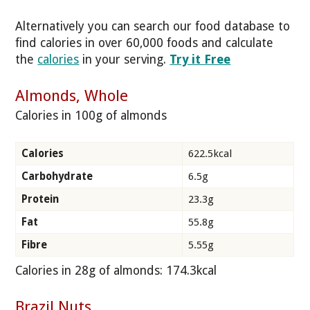
Alternatively you can search our food database to
find calories in over 60,000 foods and calculate
the
calories
in your serving.
Try it Free
Almonds, Whole
Calories in 100g of almonds
Calories
622.5kcal
Carbohydrate
6.5g
Protein
23.3g
Fat
55.8g
Fibre
5.55g
Calories in 28g of almonds: 174.3kcal
Brazil Nuts