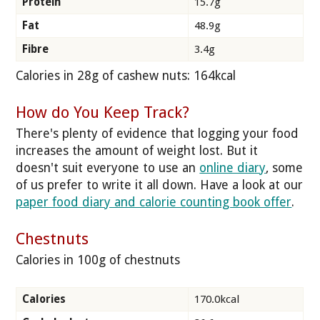
Protein
15.7g
Fat
48.9g
Fibre
3.4g
Calories in 28g of cashew nuts: 164kcal
How do You Keep Track?
There's plenty of evidence that logging your food
increases the amount of weight lost. But it
doesn't suit everyone to use an
online diary
, some
of us prefer to write it all down. Have a look at our
paper food diary and calorie counting book offer
.
Chestnuts
Calories in 100g of chestnuts
Calories
170.0kcal