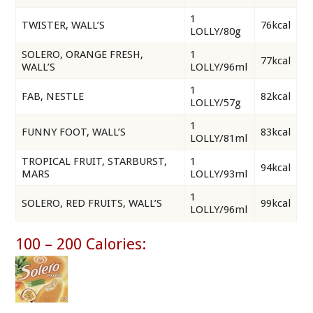
1
TWISTER, WALL’S
76kcal
LOLLY/80g
SOLERO, ORANGE FRESH,
1
77kcal
WALL’S
LOLLY/96ml
1
FAB, NESTLE
82kcal
LOLLY/57g
1
FUNNY FOOT, WALL’S
83kcal
LOLLY/81ml
TROPICAL FRUIT, STARBURST,
1
94kcal
MARS
LOLLY/93ml
1
SOLERO, RED FRUITS, WALL’S
99kcal
LOLLY/96ml
100 – 200 Calories: