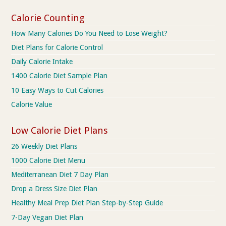
Calorie Counting
How Many Calories Do You Need to Lose Weight?
Diet Plans for Calorie Control
Daily Calorie Intake
1400 Calorie Diet Sample Plan
10 Easy Ways to Cut Calories
Calorie Value
Low Calorie Diet Plans
26 Weekly Diet Plans
1000 Calorie Diet Menu
Mediterranean Diet 7 Day Plan
Drop a Dress Size Diet Plan
Healthy Meal Prep Diet Plan Step-by-Step Guide
7-Day Vegan Diet Plan