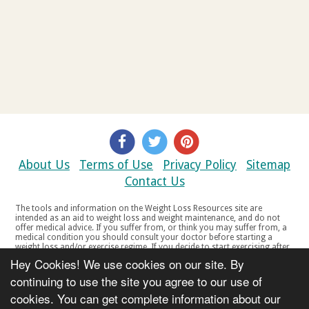
About Us
Terms of Use
Privacy Policy
Sitemap
Contact Us
The tools and information on the Weight Loss Resources site are
intended as an aid to weight loss and weight maintenance, and do not
offer medical advice. If you suffer from, or think you may suffer from, a
medical condition you should consult your doctor before starting a
weight loss and/or exercise regime. If you decide to start exercising after
a period of relative inactivity you should start very slowly and consult
Hey Cookies! We use cookies on our site. By
your doctor if you experience any discomfort, distress or any other
symptoms. If you feel any discomfort or pain when you exercise, do not
continuing to use the site you agree to our use of
continue. The tools and information on the Weight Loss Resources site
cookies. You can get complete information about our
are not intended for women who are pregnant or breast-feeding, or for
any person under the age of 18. Copyright © 2000-2021 Weight Loss