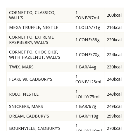
CORNETTO, CLASSICO,
1
200kcal
WALL’S
CONE/97ml
MEGA TRUFFLE, NESTLE
1 LOLLY/71g
216kcal
CORNETTO, EXTREME
1 CONE/88g
220kcal
RASPBERRY, WALL’S
CORNETTO, CHOC CHIP,
1 CONE/70g
224kcal
WITH HAZELNUT, WALL’S
TWIX, MARS
1 BAR/44g
230kcal
1
FLAKE 99, CADBURY’S
240kcal
CONE/125ml
1
ROLO, NESTLE
243kcal
LOLLY/75ml
SNICKERS, MARS
1 BAR/67g
249kcal
DREAM, CADBURY’S
1 BAR/118g
259kcal
1
BOURNVILLE, CADBURY’S
270kcal