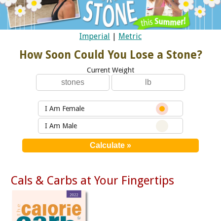
Imperial
|
Metric
How Soon Could You Lose a Stone?
Current Weight
I Am Female
I Am Male
Cals & Carbs at Your Fingertips