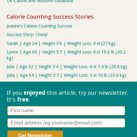
UK Calorie and Nutrition Database
Calorie Counting Success Stories
Joanne's Calorie Counting Success
Success Story: Cheryl
Sarah | Age 24 | Height 5'6 | Weight Loss: 4 st (27 kg)
Lynne | Age 60 | Height 5'7 | Weight Loss: 4 st 10.6 lb (30.2
kg)
Julie | Age 52 | Height 5'4 | Weight Loss: 4 st 7.4 lb (28.8 kg)
Julia | Age 54 | Height 5'7 | Weight Loss: 3 st 10 lb (23.6 kg)
If you
enjoyed
this article, try our
newsletter.
It's
free
.