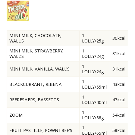
MINI MILK, CHOCOLATE,
1
30kcal
WALL’S
LOLLY/25g
MINI MILK, STRAWBERRY,
1
31kcal
WALL’S
LOLLY/24g
1
MINI MILK, VANILLA, WALL’S
31kcal
LOLLY/24g
1
BLACKCURRANT, RIBENA
43kcal
LOLLY/55ml
1
REFRESHERS, BASSETTS
47kcal
LOLLY/40ml
1
ZOOM
54kcal
LOLLY/58g
1
FRUIT PASTILLE, ROWNTREE’S
58kcal
LOLLY/65ml