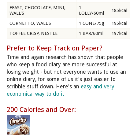
FEAST, CHOCOLATE, MINI,
1
185kcal
WALL’S
LOLLY/60ml
CORNETTO, WALL’S
1 CONE/75g
195kcal
TOFFEE CRISP, NESTLE
1 BAR/60ml
197kcal
Prefer to Keep Track on Paper?
Time and again research has shown that people
who keep a food diary are more successful at
losing weight - but not everyone wants to use an
online diary, for some of us it's just easier to
scribble stuff down. Here's an
easy and very
economical way to do it
200 Calories and Over: