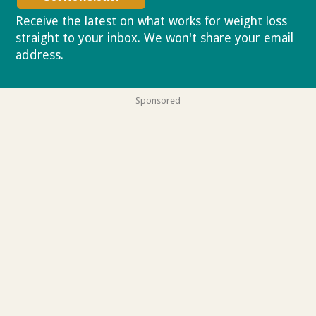
Receive the latest on what works for weight loss
straight to your inbox. We won't share your email
address.
Privacy policy
Sponsored