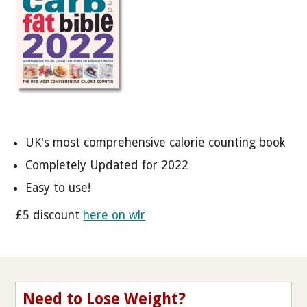
UK's most comprehensive calorie counting book
Completely Updated for 2022
Easy to use!
£5 discount
here on wlr
Need to Lose Weight?