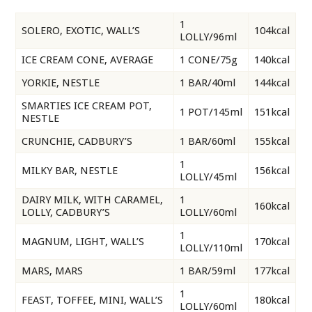
1
SOLERO, EXOTIC, WALL’S
104kcal
LOLLY/96ml
ICE CREAM CONE, AVERAGE
1 CONE/75g
140kcal
YORKIE, NESTLE
1 BAR/40ml
144kcal
SMARTIES ICE CREAM POT,
1 POT/145ml
151kcal
NESTLE
CRUNCHIE, CADBURY’S
1 BAR/60ml
155kcal
1
MILKY BAR, NESTLE
156kcal
LOLLY/45ml
DAIRY MILK, WITH CARAMEL,
1
160kcal
LOLLY, CADBURY’S
LOLLY/60ml
1
MAGNUM, LIGHT, WALL’S
170kcal
LOLLY/110ml
MARS, MARS
1 BAR/59ml
177kcal
1
FEAST, TOFFEE, MINI, WALL’S
180kcal
LOLLY/60ml