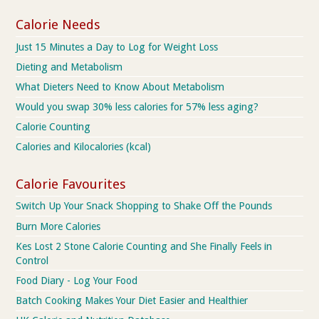
Calorie Needs
Just 15 Minutes a Day to Log for Weight Loss
Dieting and Metabolism
What Dieters Need to Know About Metabolism
Would you swap 30% less calories for 57% less aging?
Calorie Counting
Calories and Kilocalories (kcal)
Calorie Favourites
Switch Up Your Snack Shopping to Shake Off the Pounds
Burn More Calories
Kes Lost 2 Stone Calorie Counting and She Finally Feels in
Control
Food Diary - Log Your Food
Batch Cooking Makes Your Diet Easier and Healthier