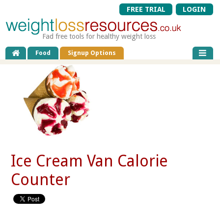
FREE TRIAL
LOGIN
Fad free tools for healthy weight loss
Food
Signup Options
Ice Cream Van Calorie
Counter