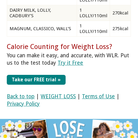
LOLLY/110ml
DAIRY MILK, LOLLY,
1
270kcal
CADBURY’S
LOLLY/110ml
1
MAGNUM, CLASSICO, WALL’S
275kcal
LOLLY/110ml
Calorie Counting for Weight Loss?
You can make it easy, and accurate, with WLR. Put
us to the test today
Try it Free
Take our FREE trial »
Back to top
|
WEIGHT LOSS
|
Terms of Use
|
Privacy Policy