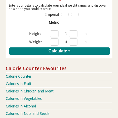
Enter your details to calculate your ideal weight range, and discover
how soon you could reach it!
Imperial
Metric
Height
ft
in
Weight
st
lb
Calorie Counter Favourites
Calorie Counter
Calories in Fruit
Calories in Chicken and Meat
Calories in Vegetables
Calories in Alcohol
Calories in Nuts and Seeds