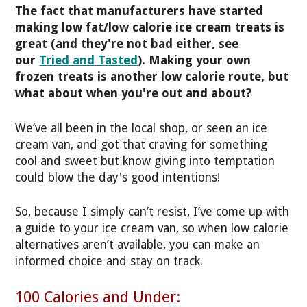
The fact that manufacturers have started
making low fat/low calorie ice cream treats is
great (and they're not bad either, see
our
Tried and Tasted
). Making your own
frozen treats is another low calorie route, but
what about when you're out and about?
We’ve all been in the local shop, or seen an ice
cream van, and got that craving for something
cool and sweet but know giving into temptation
could blow the day's good intentions!
So, because I simply can’t resist, I’ve come up with
a guide to your ice cream van, so when low calorie
alternatives aren’t available, you can make an
informed choice and stay on track.
100 Calories and Under: