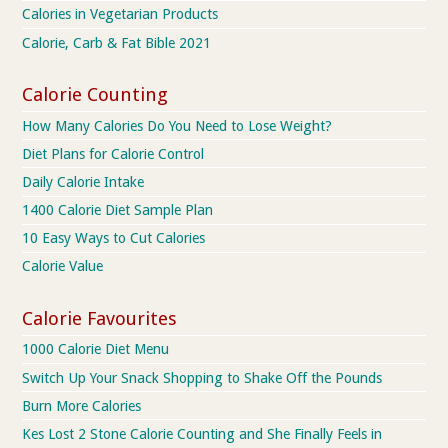
Calories in Vegetarian Products
Calorie, Carb & Fat Bible 2021
Calorie Counting
How Many Calories Do You Need to Lose Weight?
Diet Plans for Calorie Control
Daily Calorie Intake
1400 Calorie Diet Sample Plan
10 Easy Ways to Cut Calories
Calorie Value
Calorie Favourites
1000 Calorie Diet Menu
Switch Up Your Snack Shopping to Shake Off the Pounds
Burn More Calories
Kes Lost 2 Stone Calorie Counting and She Finally Feels in