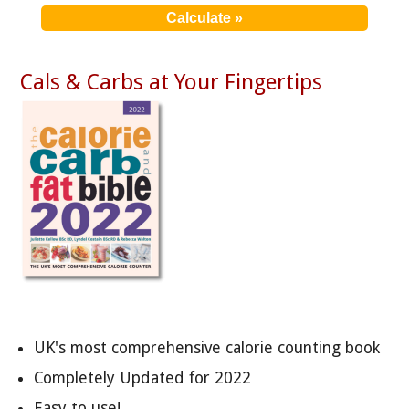
Cals & Carbs at Your Fingertips
UK's most comprehensive calorie counting book
Completely Updated for 2022
Easy to use!