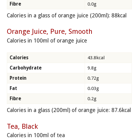
Fibre
0.0g
Calories in a glass of orange juice (200ml): 88kcal
Orange Juice, Pure, Smooth
Calories in 100ml of orange juice
Calories
43.8kcal
Carbohydrate
9.8g
Protein
0.72g
Fat
0.03g
Fibre
0.2g
Calories in a glass (200ml) of orange juice: 87.6kcal
Tea, Black
Calories in 100ml of tea