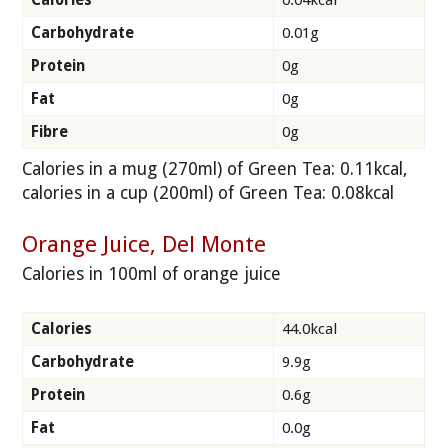
Carbohydrate
0.01g
Protein
0g
Fat
0g
Fibre
0g
Calories in a mug (270ml) of Green Tea: 0.11kcal,
calories in a cup (200ml) of Green Tea: 0.08kcal
Orange Juice, Del Monte
Calories in 100ml of orange juice
Calories
44.0kcal
Carbohydrate
9.9g
Protein
0.6g
Fat
0.0g