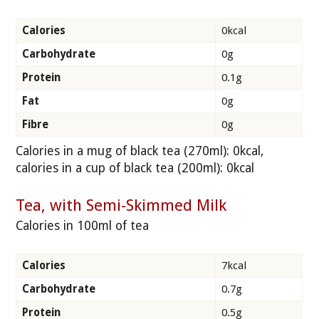
Calories
0kcal
Carbohydrate
0g
Protein
0.1g
Fat
0g
Fibre
0g
Calories in a mug of black tea (270ml): 0kcal,
calories in a cup of black tea (200ml): 0kcal
Tea, with Semi-Skimmed Milk
Calories in 100ml of tea
Calories
7kcal
Carbohydrate
0.7g
Protein
0.5g