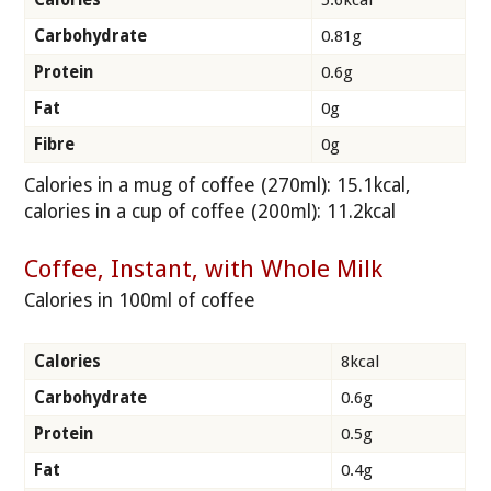
Calories
5.6kcal
Carbohydrate
0.81g
Protein
0.6g
Fat
0g
Fibre
0g
Calories in a mug of coffee (270ml): 15.1kcal,
calories in a cup of coffee (200ml): 11.2kcal
Coffee, Instant, with Whole Milk
Calories in 100ml of coffee
Calories
8kcal
Carbohydrate
0.6g
Protein
0.5g
Fat
0.4g