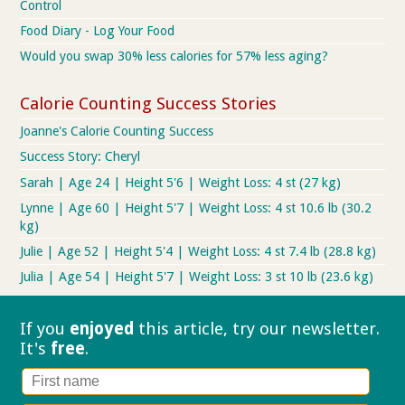
Control
Food Diary - Log Your Food
Would you swap 30% less calories for 57% less aging?
Calorie Counting Success Stories
Joanne's Calorie Counting Success
Success Story: Cheryl
Sarah | Age 24 | Height 5'6 | Weight Loss: 4 st (27 kg)
Lynne | Age 60 | Height 5'7 | Weight Loss: 4 st 10.6 lb (30.2
kg)
Julie | Age 52 | Height 5'4 | Weight Loss: 4 st 7.4 lb (28.8 kg)
Julia | Age 54 | Height 5'7 | Weight Loss: 3 st 10 lb (23.6 kg)
If you
enjoyed
this article, try our
newsletter.
It's
free
.