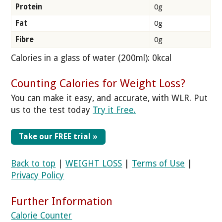
Protein
0g
Fat
0g
Fibre
0g
Calories in a glass of water (200ml)
: 0kcal
Counting Calories for Weight Loss?
You can make it easy, and accurate, with WLR. Put
us to the test today
Try it Free.
Take our FREE trial »
Back to top
|
WEIGHT LOSS
|
Terms of Use
|
Privacy Policy
Further Information
Calorie Counter