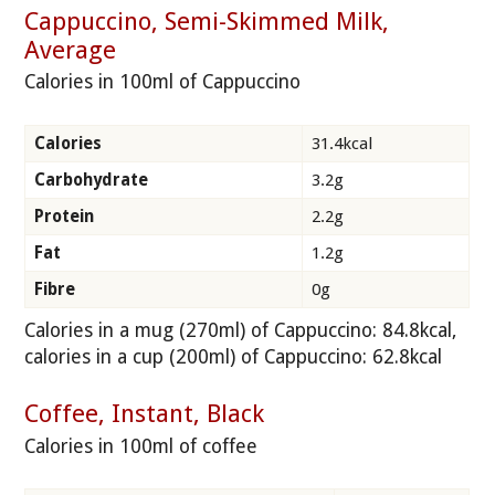
Cappuccino, Semi-Skimmed Milk,
Average
Calories in 100ml of Cappuccino
Calories
31.4kcal
Carbohydrate
3.2g
Protein
2.2g
Fat
1.2g
Fibre
0g
Calories in a mug (270ml) of Cappuccino: 84.8kcal,
calories in a cup (200ml) of Cappuccino: 62.8kcal
Coffee, Instant, Black
Calories in 100ml of coffee