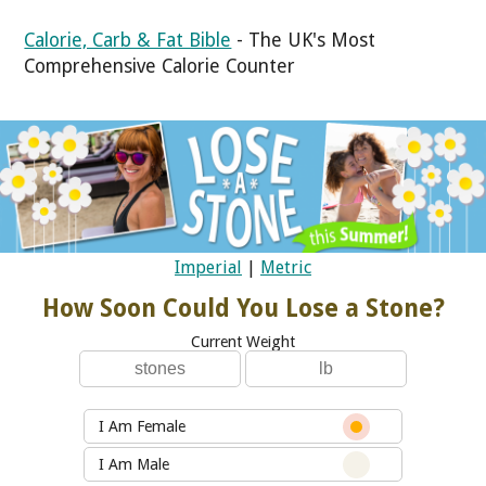
Calorie, Carb & Fat Bible
- The UK's Most
Comprehensive Calorie Counter
Imperial
|
Metric
How Soon Could You Lose a Stone?
Current Weight
I Am Female
I Am Male