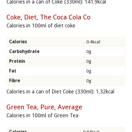
Calories in a can of Coke (330ml): 141.9kcal
Coke, Diet, The Coca Cola Co
Calories in 100ml of diet coke
Calories
0.4kcal
Carbohydrate
0g
Protein
0g
Fat
0g
Fibre
0g
Calories in a can of Diet Coke (330ml): 1.32kcal
Green Tea, Pure, Average
Calories in 100ml of Green Tea
Calories
0.04kcal