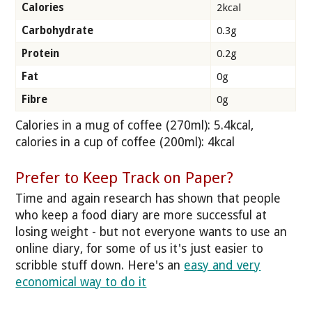
Calories
2kcal
Carbohydrate
0.3g
Protein
0.2g
Fat
0g
Fibre
0g
Calories in a mug of coffee (270ml): 5.4kcal,
calories in a cup of coffee (200ml): 4kcal
Prefer to Keep Track on Paper?
Time and again research has shown that people
who keep a food diary are more successful at
losing weight - but not everyone wants to use an
online diary, for some of us it's just easier to
scribble stuff down. Here's an
easy and very
economical way to do it