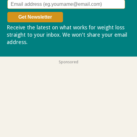
Receive the latest on what works for weight loss
straight to your inbox. We won't share your email
address.
Privacy policy
Sponsored