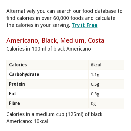
Alternatively you can search our food database to
find calories in over 60,000 foods and calculate
the calories in your serving.
Try it Free
Americano, Black, Medium, Costa
Calories in 100ml of black Americano
Calories
8kcal
Carbohydrate
1.1g
Protein
0.5g
Fat
0.3g
Fibre
0g
Calories in a medium cup (125ml) of black
Americano: 10kcal