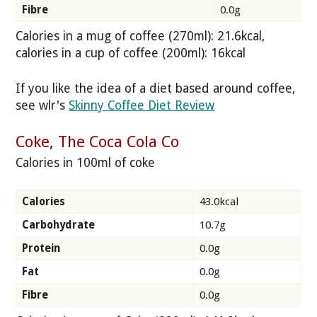
Fibre
0.0g
Calories in a mug of coffee (270ml): 21.6kcal,
calories in a cup of coffee (200ml): 16kcal
If you like the idea of a diet based around coffee,
see wlr's
Skinny Coffee Diet Review
Coke, The Coca Cola Co
Calories in 100ml of coke
Calories
43.0kcal
Carbohydrate
10.7g
Protein
0.0g
Fat
0.0g
Fibre
0.0g