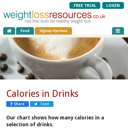
FREE TRIAL
LOGIN
Fad free tools for healthy weight loss
Food
Signup Options
Calories in Drinks
Share
Tweet
Our chart shows how many calories in a
selection of drinks.