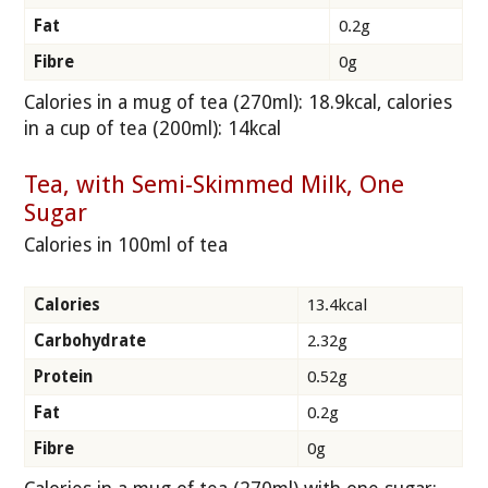
Fat
0.2g
Fibre
0g
Calories in a mug of tea (270ml): 18.9kcal, calories
in a cup of tea (200ml): 14kcal
Tea, with Semi-Skimmed Milk, One
Sugar
Calories in 100ml of tea
Calories
13.4kcal
Carbohydrate
2.32g
Protein
0.52g
Fat
0.2g
Fibre
0g