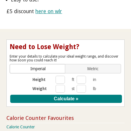
£5 discount
here on wlr
Need to Lose Weight?
Enter your details to calculate your ideal weight range, and discover
how soon you could reach it!
Imperial
Metric
Height
ft
in
Weight
st
lb
Calorie Counter Favourites
Calorie Counter