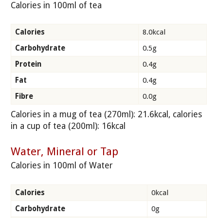
Calories in 100ml of tea
Calories
8.0kcal
Carbohydrate
0.5g
Protein
0.4g
Fat
0.4g
Fibre
0.0g
Calories in a mug of tea (270ml): 21.6kcal, calories
in a cup of tea (200ml): 16kcal
Water, Mineral or Tap
Calories in 100ml of Water
Calories
0kcal
Carbohydrate
0g