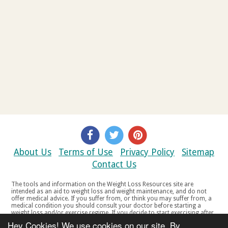
About Us
Terms of Use
Privacy Policy
Sitemap
Contact Us
The tools and information on the Weight Loss Resources site are
intended as an aid to weight loss and weight maintenance, and do not
offer medical advice. If you suffer from, or think you may suffer from, a
medical condition you should consult your doctor before starting a
weight loss and/or exercise regime. If you decide to start exercising after
a period of relative inactivity you should start very slowly and consult
Hey Cookies! We use cookies on our site. By
your doctor if you experience any discomfort, distress or any other