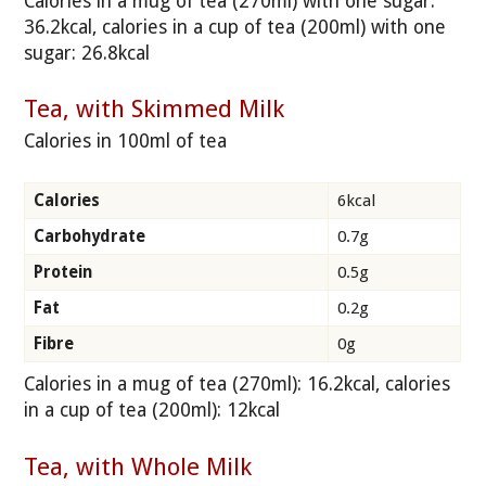
Calories in a mug of tea (270ml) with one sugar:
36.2kcal, calories in a cup of tea (200ml) with one
sugar: 26.8kcal
Tea, with Skimmed Milk
Calories in 100ml of tea
Calories
6kcal
Carbohydrate
0.7g
Protein
0.5g
Fat
0.2g
Fibre
0g
Calories in a mug of tea (270ml): 16.2kcal, calories
in a cup of tea (200ml): 12kcal
Tea, with Whole Milk