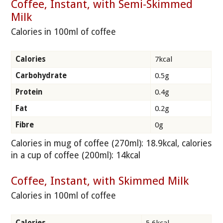
Coffee, Instant, with Semi-Skimmed
Milk
Calories in 100ml of coffee
Calories
7kcal
Carbohydrate
0.5g
Protein
0.4g
Fat
0.2g
Fibre
0g
Calories in mug of coffee (270ml): 18.9kcal, calories
in a cup of coffee (200ml): 14kcal
Coffee, Instant, with Skimmed Milk
Calories in 100ml of coffee