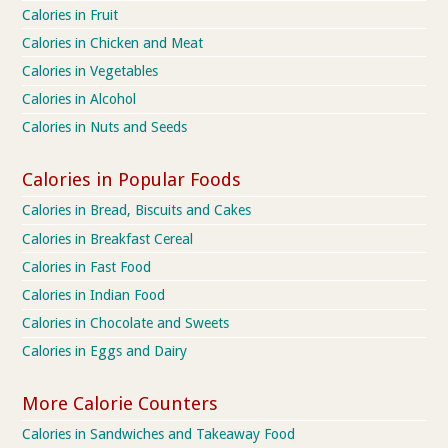
Calories in Fruit
Calories in Chicken and Meat
Calories in Vegetables
Calories in Alcohol
Calories in Nuts and Seeds
Calories in Popular Foods
Calories in Bread, Biscuits and Cakes
Calories in Breakfast Cereal
Calories in Fast Food
Calories in Indian Food
Calories in Chocolate and Sweets
Calories in Eggs and Dairy
More Calorie Counters
Calories in Sandwiches and Takeaway Food