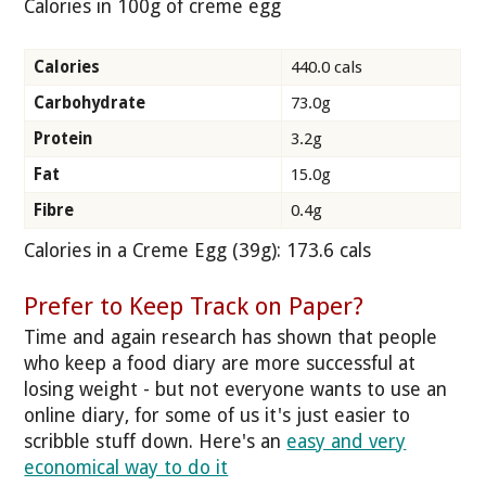
Calories in 100g of creme egg
Calories
440.0 cals
Carbohydrate
73.0g
Protein
3.2g
Fat
15.0g
Fibre
0.4g
Calories in a Creme Egg (39g): 173.6 cals
Prefer to Keep Track on Paper?
Time and again research has shown that people
who keep a food diary are more successful at
losing weight - but not everyone wants to use an
online diary, for some of us it's just easier to
scribble stuff down. Here's an
easy and very
economical way to do it