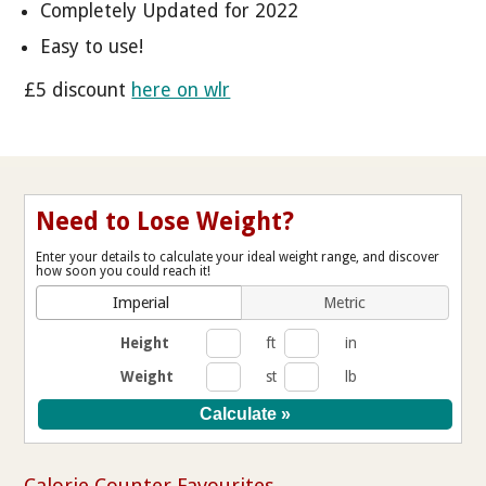
Completely Updated for 2022
Easy to use!
£5 discount
here on wlr
Need to Lose Weight?
Enter your details to calculate your ideal weight range, and discover
how soon you could reach it!
Imperial
Metric
Height
ft
in
Weight
st
lb
Calorie Counter Favourites