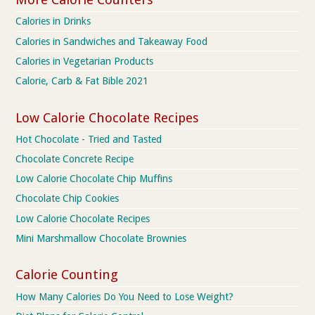
Calories in Drinks
Calories in Sandwiches and Takeaway Food
Calories in Vegetarian Products
Calorie, Carb & Fat Bible 2021
Low Calorie Chocolate Recipes
Hot Chocolate - Tried and Tasted
Chocolate Concrete Recipe
Low Calorie Chocolate Chip Muffins
Chocolate Chip Cookies
Low Calorie Chocolate Recipes
Mini Marshmallow Chocolate Brownies
Calorie Counting
How Many Calories Do You Need to Lose Weight?