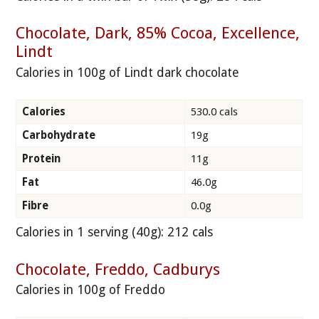
Chocolate, Dark, 85% Cocoa, Excellence,
Lindt
Calories in 100g of Lindt dark chocolate
Calories
530.0 cals
Carbohydrate
19g
Protein
11g
Fat
46.0g
Fibre
0.0g
Calories in 1 serving (40g): 212 cals
Chocolate, Freddo, Cadburys
Calories in 100g of Freddo