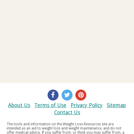
About Us
Terms of Use
Privacy Policy
Sitemap
Contact Us
The tools and information on the Weight Loss Resources site are
intended as an aid to weight loss and weight maintenance, and do not
offer medical advice. If you suffer from, or think you may suffer from, a