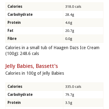
Calories
318.0 cals
Carbohydrate
28.4g
Protein
4.6g
Fat
20.7g
Fibre
0.0g
Calories in a small tub of Haagen Dazs Ice Cream
(100g): 248.6 cals
Jelly Babies, Bassett's
Calories in 100g of Jelly Babies
Calories
335.0 cals
Carbohydrate
79.7g
Protein
3.5g