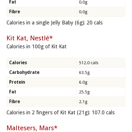
Fat
0.0g
Fibre
0.0g
Calories in a single Jelly Baby (6g): 20 cals
Kit Kat, Nestlé*
Calories in 100g of Kit Kat
Calories
512.0 cals
Carbohydrate
63.5g
Protein
6.0g
Fat
25.5g
Fibre
2.1g
Calories in 2 fingers of Kit Kat (21g): 107.0 cals
Maltesers, Mars*