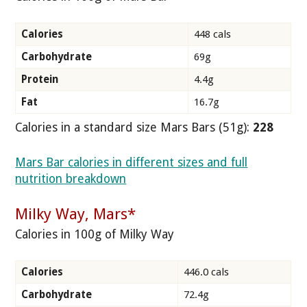
Calories
448 cals
Carbohydrate
69g
Protein
4.4g
Fat
16.7g
Calories in a standard size Mars Bars (51g):
228
Mars Bar calories in different sizes and full
nutrition breakdown
Milky Way, Mars*
Calories in 100g of Milky Way
Calories
446.0 cals
Carbohydrate
72.4g