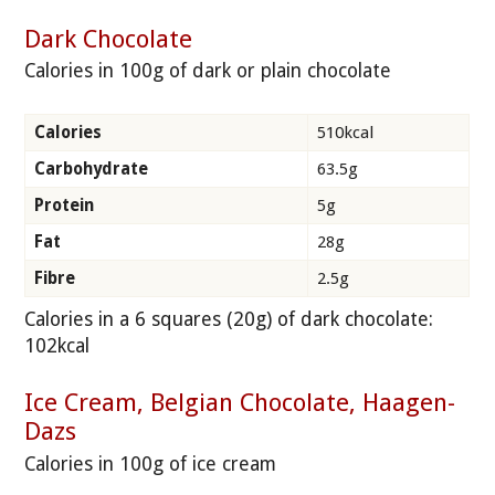
Dark Chocolate
Calories in 100g of dark or plain chocolate
Calories
510kcal
Carbohydrate
63.5g
Protein
5g
Fat
28g
Fibre
2.5g
Calories in a 6 squares (20g) of dark chocolate:
102kcal
Ice Cream, Belgian Chocolate, Haagen-
Dazs
Calories in 100g of ice cream