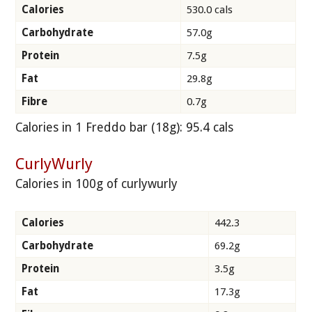
Calories
530.0 cals
Carbohydrate
57.0g
Protein
7.5g
Fat
29.8g
Fibre
0.7g
Calories in 1 Freddo bar (18g): 95.4 cals
CurlyWurly
Calories in 100g of curlywurly
Calories
442.3
Carbohydrate
69.2g
Protein
3.5g
Fat
17.3g