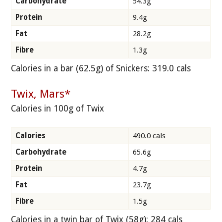
Carbohydrate
54.3g
Protein
9.4g
Fat
28.2g
Fibre
1.3g
Calories in a bar (62.5g) of Snickers: 319.0 cals
Twix, Mars*
Calories in 100g of Twix
Calories
490.0 cals
Carbohydrate
65.6g
Protein
4.7g
Fat
23.7g
Fibre
1.5g
Calories in a twin bar of Twix (58g): 284 cals