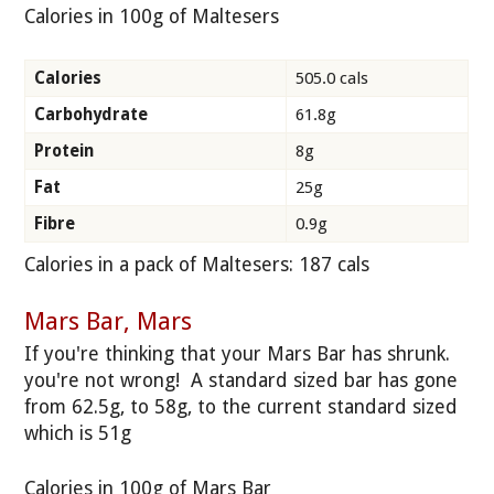
Calories in 100g of Maltesers
Calories
505.0 cals
Carbohydrate
61.8g
Protein
8g
Fat
25g
Fibre
0.9g
Calories in a pack of Maltesers: 187 cals
Mars Bar, Mars
If you're thinking that your Mars Bar has shrunk.
you're not wrong! A standard sized bar has gone
from 62.5g, to 58g, to the current standard sized
which is 51g
Calories in 100g of Mars Bar