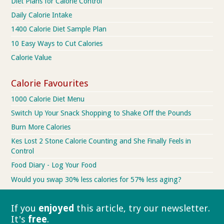
Diet Plans for Calorie Control
Daily Calorie Intake
1400 Calorie Diet Sample Plan
10 Easy Ways to Cut Calories
Calorie Value
Calorie Favourites
1000 Calorie Diet Menu
Switch Up Your Snack Shopping to Shake Off the Pounds
Burn More Calories
Kes Lost 2 Stone Calorie Counting and She Finally Feels in
Control
Food Diary - Log Your Food
Would you swap 30% less calories for 57% less aging?
If you
enjoyed
this article, try our
newsletter.
It's
free
.