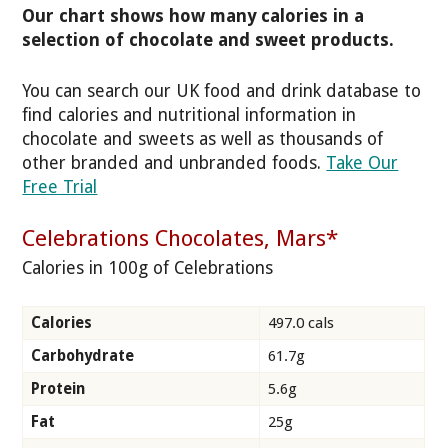
Our chart shows how many calories in a
selection of chocolate and sweet products.
You can search our UK food and drink database to
find calories and nutritional information in
chocolate and sweets as well as thousands of
other branded and unbranded foods.
Take Our
Free Trial
Celebrations Chocolates, Mars*
Calories in 100g of Celebrations
Calories
497.0 cals
Carbohydrate
61.7g
Protein
5.6g
Fat
25g