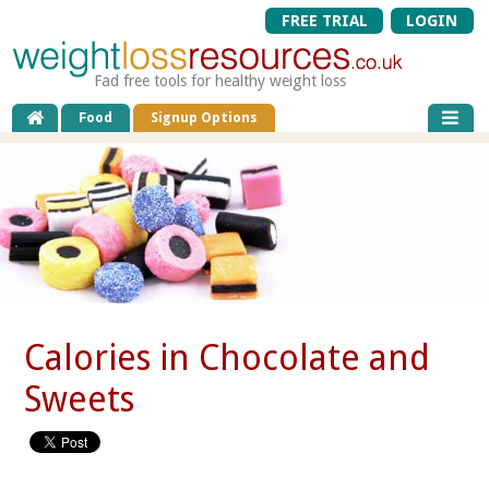
FREE TRIAL
LOGIN
Fad free tools for healthy weight loss
Food
Signup Options
Calories in Chocolate and
Sweets