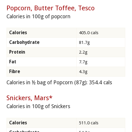
Popcorn, Butter Toffee, Tesco
Calories in 100g of popcorn
Calories
405.0 cals
Carbohydrate
81.7g
Protein
2.2g
Fat
7.7g
Fibre
4.3g
Calories in ½ bag of Popcorn (87g): 354.4 cals
Snickers, Mars*
Calories in 100g of Snickers
Calories
511.0 cals