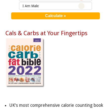
I Am Male
Cals & Carbs at Your Fingertips
UK's most comprehensive calorie counting book