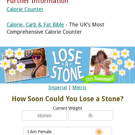
Further Information
Calorie Counter
Calorie, Carb & Fat Bible
- The UK's Most
Comprehensive Calorie Counter
Imperial
|
Metric
How Soon Could You Lose a Stone?
Current Weight
I Am Female