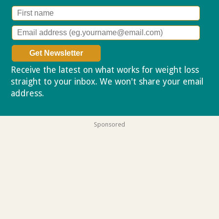
Receive the latest on what works for weight loss
straight to your inbox. We won't share your email
address.
Privacy policy
Sponsored