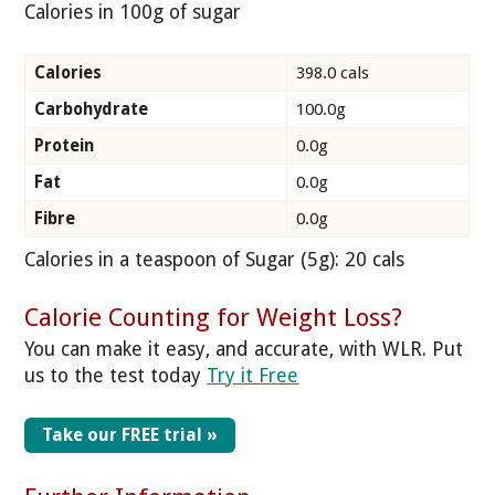
Calories in 100g of sugar
Calories
398.0 cals
Carbohydrate
100.0g
Protein
0.0g
Fat
0.0g
Fibre
0.0g
Calories in a teaspoon of Sugar (5g): 20 cals
Calorie Counting for Weight Loss?
You can make it easy, and accurate, with WLR. Put
us to the test today
Try it Free
Take our FREE trial »