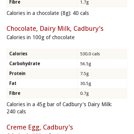
Fibre
1.7g
Calories in a chocolate (8g): 40 cals
Chocolate, Dairy Milk, Cadbury's
Calories in 100g of chocolate
Calories
530.0 cals
Carbohydrate
56.5g
Protein
7.5g
Fat
30.5g
Fibre
0.7g
Calories in a 45g bar of Cadbury's Dairy Milk:
240 cals
Creme Egg, Cadbury's