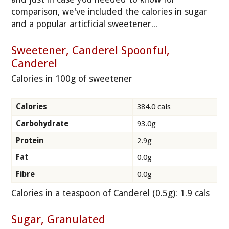
comparison, we've included the calories in sugar
and a popular articficial sweetener...
Sweetener, Canderel Spoonful,
Canderel
Calories in 100g of sweetener
Calories
384.0 cals
Carbohydrate
93.0g
Protein
2.9g
Fat
0.0g
Fibre
0.0g
Calories in a teaspoon of Canderel (0.5g): 1.9 cals
Sugar, Granulated