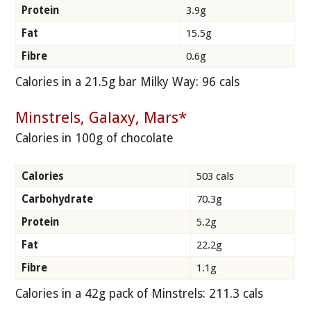
Protein
3.9g
Fat
15.5g
Fibre
0.6g
Calories in a 21.5g bar Milky Way: 96 cals
Minstrels, Galaxy, Mars*
Calories in 100g of chocolate
Calories
503 cals
Carbohydrate
70.3g
Protein
5.2g
Fat
22.2g
Fibre
1.1g
Calories in a 42g pack of Minstrels: 211.3 cals