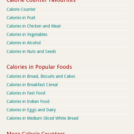
Calorie Counter
Calories in Fruit
Calories in Chicken and Meat
Calories in Vegetables
Calories in Alcohol
Calories in Nuts and Seeds
Calories in Popular Foods
Calories in Bread, Biscuits and Cakes
Calories in Breakfast Cereal
Calories in Fast Food
Calories in Indian Food
Calories in Eggs and Dairy
Calories in Medium Sliced White Bread
More Calorie Counters