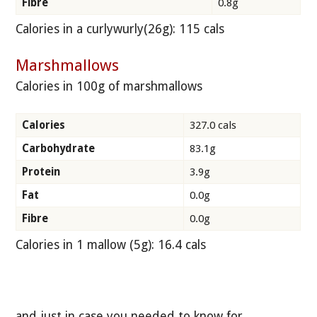
Fibre
0.8g
Calories in a curlywurly(26g): 115 cals
Marshmallows
Calories in 100g of marshmallows
Calories
327.0 cals
Carbohydrate
83.1g
Protein
3.9g
Fat
0.0g
Fibre
0.0g
Calories in 1 mallow (5g): 16.4 cals
and just in case you needed to know for