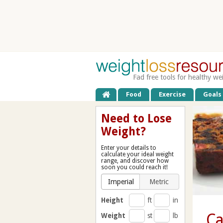
Fad free tools for healthy we
Food
Exercise
Goals
Need to Lose
Weight?
Enter your details to
calculate your ideal weight
range, and discover how
soon you could reach it!
Imperial
Metric
Height
ft
in
Ca
Weight
st
lb