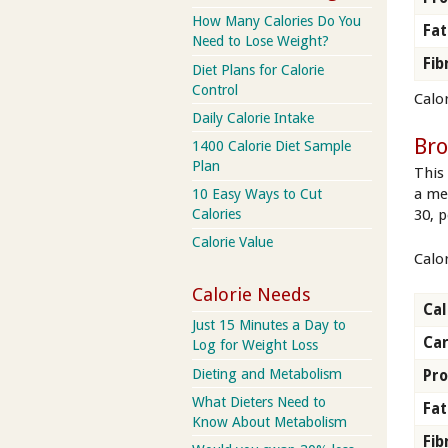
How Many Calories Do You
Fat
Need to Lose Weight?
Fib
Diet Plans for Calorie
Control
Calor
Daily Calorie Intake
Br
1400 Calorie Diet Sample
Plan
This 
a me
10 Easy Ways to Cut
Calories
30, p
Calorie Value
Calo
Calorie Needs
Cal
Just 15 Minutes a Day to
Ca
Log for Weight Loss
Dieting and Metabolism
Pro
What Dieters Need to
Fat
Know About Metabolism
Fib