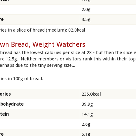
2.0g
re
3.5g
ies in a slice of bread (medium): 82.8kcal
own Bread, Weight Watchers
bread has the lowest calories per slice at 28 - but then the slice i
re 12.5g. Neither members or visitors rank this within their top
erhaps due to the tiny serving size...
ries in 100g of bread:
ories
235.0kcal
rbohydrate
39.9g
tein
14.1g
2.6g
re
5.1g