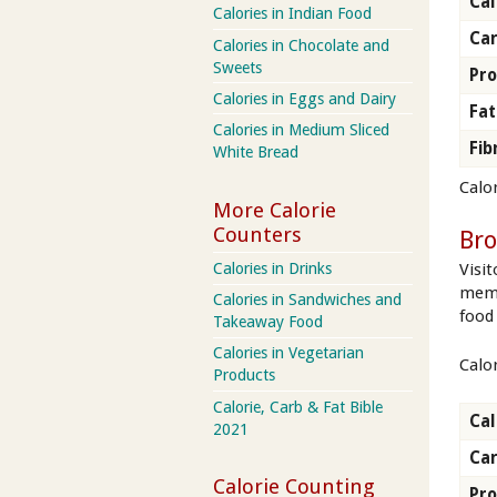
Cal
Calories in Indian Food
Ca
Calories in Chocolate and
Sweets
Pro
Calories in Eggs and Dairy
Fat
Calories in Medium Sliced
Fib
White Bread
Calor
More Calorie
Counters
Br
Calories in Drinks
Visi
memb
Calories in Sandwiches and
food
Takeaway Food
Calories in Vegetarian
Calo
Products
Calorie, Carb & Fat Bible
Cal
2021
Ca
Calorie Counting
Pro