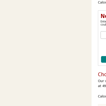
Calor
N
Ente
coul
Cho
Our v
at 4
Calo