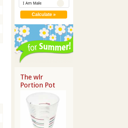
I Am Male
The wlr
Portion Pot