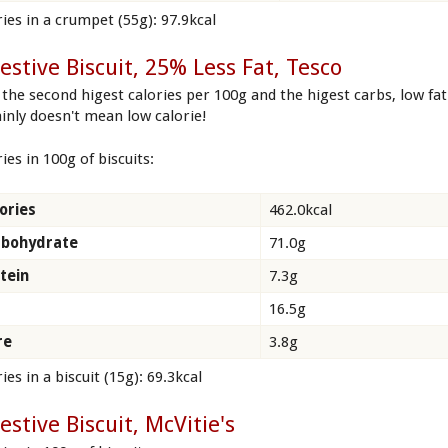
ries in a crumpet (55g): 97.9kcal
estive Biscuit, 25% Less Fat, Tesco
 the second higest calories per 100g and the higest carbs, low fat
ainly doesn't mean low calorie!
ies in 100g of biscuits:
ories
462.0kcal
rbohydrate
71.0g
tein
7.3g
16.5g
re
3.8g
ies in a biscuit (15g): 69.3kcal
estive Biscuit, McVitie's