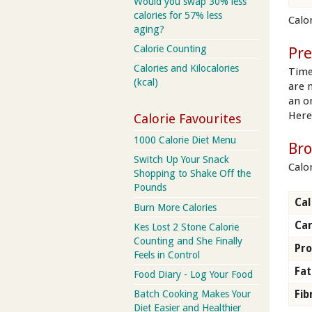
Would you swap 30% less
calories for 57% less
Calor
aging?
Calorie Counting
Pre
Calories and Kilocalories
Time
(kcal)
are 
an on
Here
Calorie Favourites
1000 Calorie Diet Menu
Bro
Switch Up Your Snack
Calo
Shopping to Shake Off the
Pounds
Cal
Burn More Calories
Ca
Kes Lost 2 Stone Calorie
Counting and She Finally
Pro
Feels in Control
Fat
Food Diary - Log Your Food
Batch Cooking Makes Your
Fib
Diet Easier and Healthier