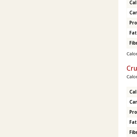
Cal
Ca
Pro
Fat
Fib
Calor
Cr
Calo
Cal
Ca
Pro
Fat
Fib