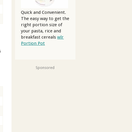
Quick and Convenient.
The easy way to get the
right portion size of
your pasta, rice and
breakfast cereals
wlr
Portion Pot
s
Sponsored