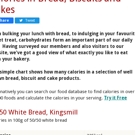
kes
Share
Tweet
 bulking your lunch with bread, to indulging in your favouri
t treat, carbohydrates form an important part of our daily
. Having surveyed our members and also visitors to our
ite, we've got a good view of what exactly you like to eat
 your bakery.
simple chart shows how many calories in a selection of well
n bread, biscuit and cake products.
rnatively you can search our food database to find calories in over
00 foods and calculate the calories in your serving.
Try it Free
50 White Bread, Kingsmill
ries in 100g of 50/50 white bread