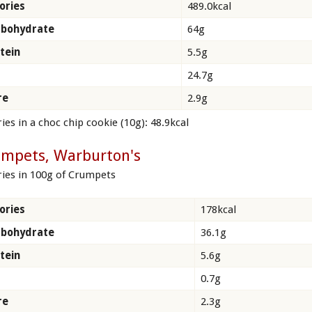
ories
489.0kcal
rbohydrate
64g
tein
5.5g
24.7g
re
2.9g
ies in a choc chip cookie (10g): 48.9kcal
umpets, Warburton's
ries in 100g of Crumpets
ories
178kcal
rbohydrate
36.1g
tein
5.6g
0.7g
re
2.3g