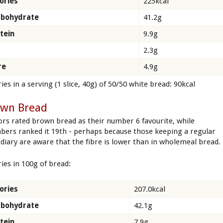
ories
225kcal
rbohydrate
41.2g
tein
9.9g
2.3g
re
4.9g
ies in a serving (1 slice, 40g) of 50/50 white bread: 90kcal
own Bread
tors rated brown bread as their number 6 favourite, while
ers ranked it 19th - perhaps because those keeping a regular
 diary are aware that the fibre is lower than in wholemeal bread.
ries in 100g of bread:
ories
207.0kcal
rbohydrate
42.1g
tein
7.9g