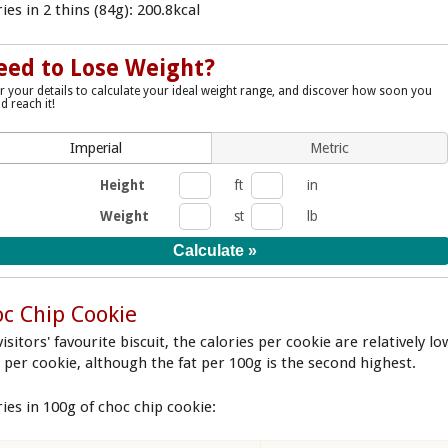
ies in 2 thins (84g): 200.8kcal
eed to Lose Weight?
r your details to calculate your ideal weight range, and discover how soon you
d reach it!
Imperial
Metric
Height
ft
in
Weight
st
lb
c Chip Cookie
isitors' favourite biscuit, the calories per cookie are relatively lo
9 per cookie, although the fat per 100g is the second highest.
ries in 100g of choc chip cookie: