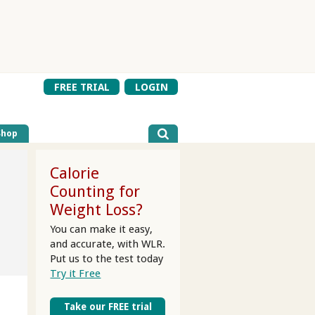
FREE TRIAL
LOGIN
Shop
Calorie
Counting for
Weight Loss?
You can make it easy,
and accurate, with WLR.
Put us to the test today
Try it Free
Take our FREE trial