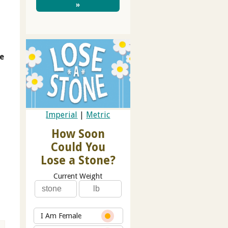
»
te
Imperial
|
Metric
How Soon
Could You
Lose a Stone?
Current Weight
I Am Female