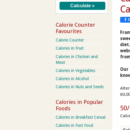
Ca
Calorie Counter
Favourites
From
swee
Calorie Counter
diet
Calories in Fruit
webs
from
Calories in Chicken and
Meat
Our 
Calories in Vegetables
know
Calories in Alcohol
Calories in Nuts and Seeds
Alte
60,0
Calories in Popular
50/
Foods
Calo
Calories in Breakfast Cereal
Calories in Fast Food