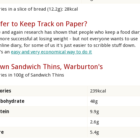
ies in a slice of bread (12.2g): 28kcal
fer to Keep Track on Paper?
 and again research has shown that people who keep a food diar
more successful at losing weight - but not everyone wants to use
line diary, for some of us it's just easier to scribble stuff down.
's an
easy and very economical way to do it
wn Sandwich Thins, Warburton's
ries in 100g of Sandwich Thins
ories
239kcal
rbohydrate
48g
tein
9.9g
2.6g
re
5.4g