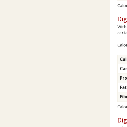
Calo
Dig
With
cert
Calor
Cal
Ca
Pro
Fat
Fib
Calor
Dig