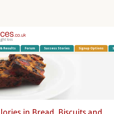
ight loss
 & Results
Forum
Success Stories
Signup Options
lories in Bread, Biscuits and