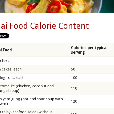
ai Food Calorie Content
Calories per typical
i Food
serving
rters
h cakes, each
50
ing rolls, each
100
 tome ke (chicken, coconut and
110
angel soup)
 yam gung (hot and sour soup with
120
wns)
 talay (seafood salad) without