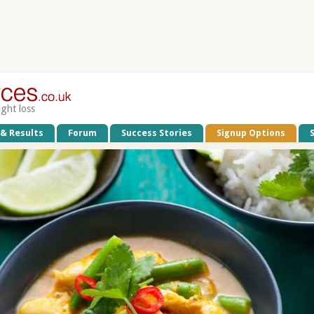
ight loss
 & Results
Forum
Success Stories
Signup Options