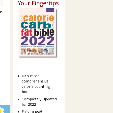
Your Fingertips
ne
t
UK's most
comprehensive
calorie counting
book
Completely Updated
for 2022
Easy to use!