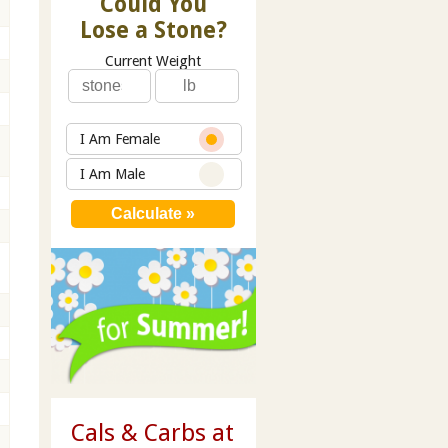
Could You
Lose a Stone?
Current Weight
I Am Female
I Am Male
Cals & Carbs at