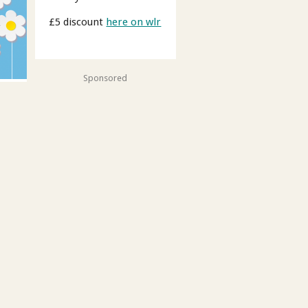
£5 discount
here on wlr
Sponsored