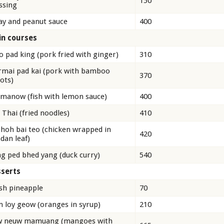
150
ssing
ay and peanut sauce
400
n courses
 pad king (pork fried with ginger)
310
mai pad kai (pork with bamboo
370
ots)
 manow (fish with lemon sauce)
400
 Thai (fried noodles)
410
 hoh bai teo (chicken wrapped in
420
dan leaf)
g ped bhed yang (duck curry)
540
serts
sh pineapple
70
 loy geow (oranges in syrup)
210
w neuw mamuang (mangoes with