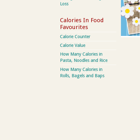
Loss
Calories In Food
Favourites
Calorie Counter
Calorie Value
How Many Calories in
Pasta, Noodles and Rice
How Many Calories in
Rolls, Bagels and Baps