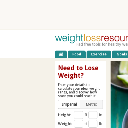
Fad free tools for healthy we
Food
Exercise
Goals
Need to Lose
Weight?
Enter your details to
calculate your ideal weight
range, and discover how
soon you could reach it!
Imperial
Metric
Height
ft
in
Weight
st
lb