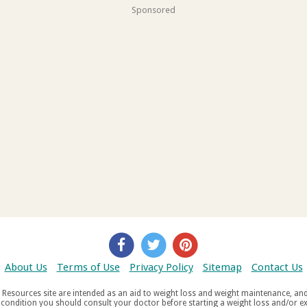
Sponsored
About Us
Terms of Use
Privacy Policy
Sitemap
Contact Us
d weight maintenance, and do not offer medical advice. If you suffer