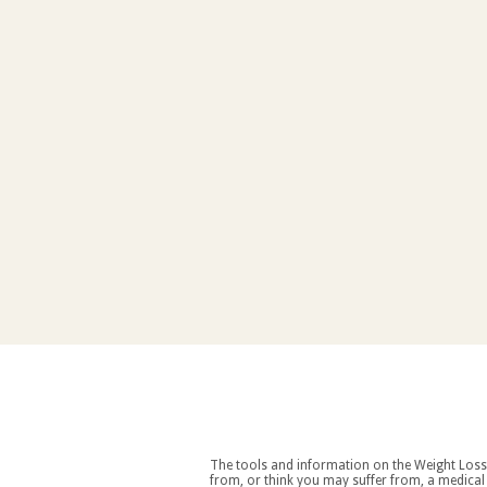
The tools and information on the Weight Loss Resources site are intended as an aid to weight loss an
from, or think you may suffer from, a medical condition you should consult your doctor before starting a weight loss and/or exercise regime. If you decide to start exercising