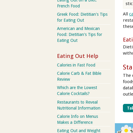
stic
French Food
All
c
Greek Food: Dietitian's Tips
rest
for Eating Out
these
American and Mexican
Food: Dietitian's Tips for
Eat
Eating Out
Dieti
with
Eating Out Help
Calories in Fast Food
Sta
Calorie Carb & Fat Bible
The 
Review
food
data
Which are the Lowest
Calorie Cocktails?
outl
Restaurants to Reveal
Nutritional Information
Tak
Calorie Info on Menus
Makes a Difference
Eating Out and Weight