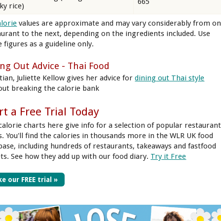
665
ky rice)
alorie
values are approximate and may vary considerably from o
aurant to the next, depending on the ingredients included. Use
 figures as a guideline only.
ing Out Advice - Thai Food
tian, Juliette Kellow gives her advice for
dining out Thai style
out breaking the calorie bank
rt a Free Trial Today
calorie charts here give info for a selection of popular restauran
s. You'll find the calories in thousands more in the WLR UK food
base, including hundreds of restaurants, takeaways and fastfood
ets. See how they add up with our food diary.
Try it Free
e our FREE trial »