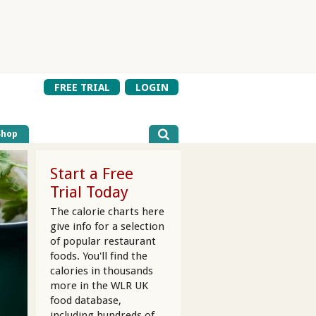
FREE TRIAL
LOGIN
Shop
Start a Free
Trial Today
The calorie charts here
give info for a selection
of popular restaurant
foods. You'll find the
calories in thousands
more in the WLR UK
food database,
including hundreds of