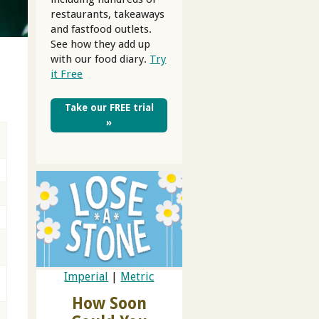
restaurants, takeaways
and fastfood outlets.
See how they add up
with our food diary.
Try
it Free
Take our FREE trial
»
Imperial
|
Metric
How Soon