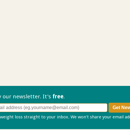
ry our
newsletter. It's
free
.
 weight loss straight to your inbox. We won't share your email a