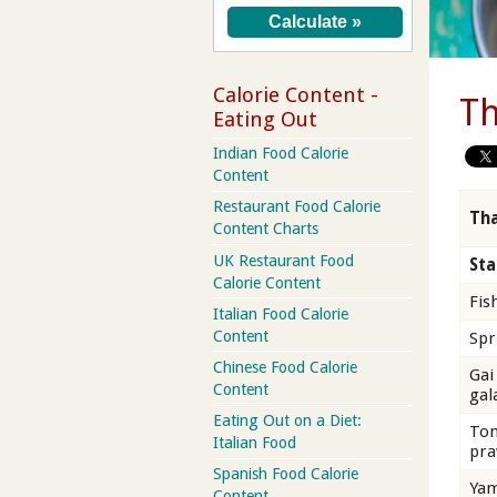
Calorie Content -
Th
Eating Out
Indian Food Calorie
Content
Restaurant Food Calorie
Tha
Content Charts
UK Restaurant Food
Sta
Calorie Content
Fis
Italian Food Calorie
Content
Spr
Chinese Food Calorie
Gai
Content
gal
Eating Out on a Diet:
Tom
Italian Food
pra
Spanish Food Calorie
Yam
Content