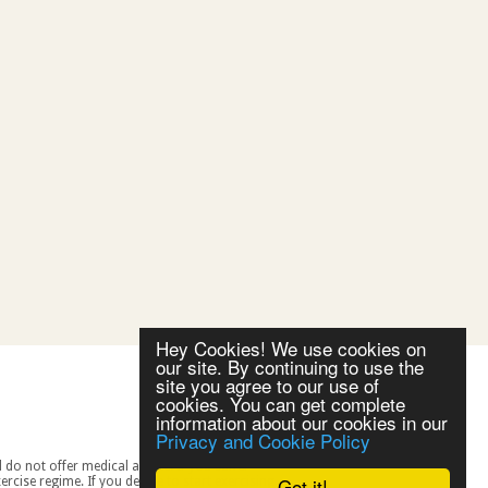
Hey Cookies! We use cookies on
our site. By continuing to use the
site you agree to our use of
cookies. You can get complete
information about our cookies in our
Privacy and Cookie Policy
Got it!