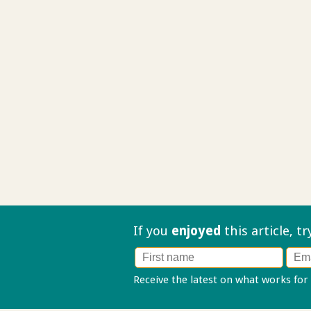
If you
enjoyed
this article, t
Receive the latest on what works for