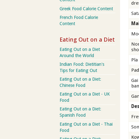
dre
Greek Food Calorie Content
Sat
French Food Calorie
Mai
Content
Moo
Eating Out on a Diet
Nor
Eating Out on a Diet
sho
Around the World
Pla
Indian Food: Dietitian's
Pad
Tips for Eating Out
Eating Out on a Diet:
Gai
Chinese Food
ban
Eating Out on a Diet - UK
Gan
Food
Des
Eating Out on a Diet:
Spanish Food
Fre
Eating Out on a Diet - Thai
Som
Food
Ko
Eating Out on a Diet: