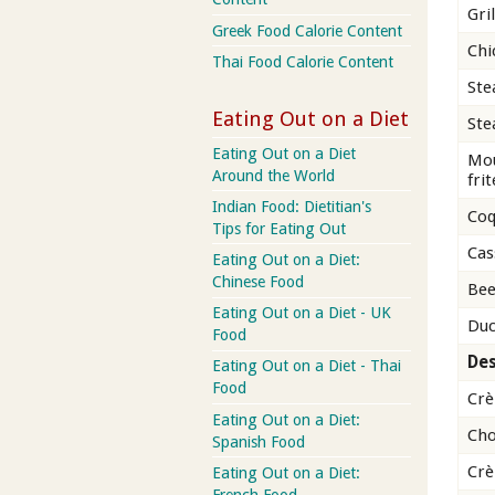
Gri
Greek Food Calorie Content
Chi
Thai Food Calorie Content
Ste
Eating Out on a Diet
Ste
Eating Out on a Diet
Mou
Around the World
frit
Indian Food: Dietitian's
Coq
Tips for Eating Out
Cas
Eating Out on a Diet:
Chinese Food
Bee
Eating Out on a Diet - UK
Duc
Food
Des
Eating Out on a Diet - Thai
Food
Crè
Eating Out on a Diet:
Cho
Spanish Food
Crè
Eating Out on a Diet:
French Food