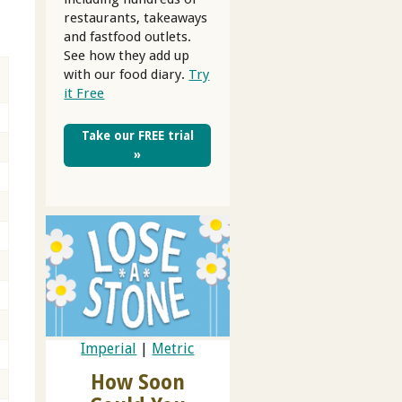
restaurants, takeaways
and fastfood outlets.
See how they add up
with our food diary.
Try
it Free
Take our FREE trial
»
Imperial
|
Metric
How Soon