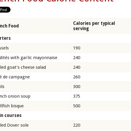
Calories per typical
nch Food
serving
rters
sels
190
dités with garlic mayonnaise
240
lled goat’s cheese salad
240
é de campagne
260
ils
300
nch onion soup
375
llfish bisque
500
n courses
lled Dover sole
220