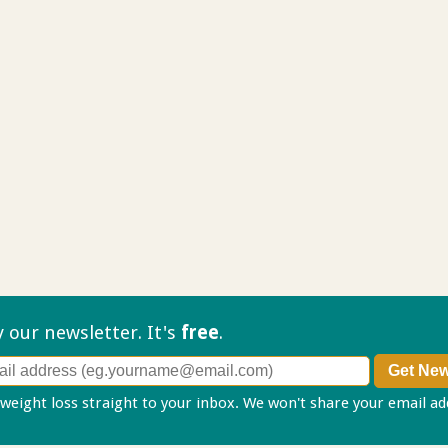
ry our
newsletter. It's
free
.
 weight loss straight to your inbox. We won't share your email a