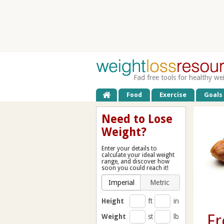
Fad free tools for healthy we
Food
Exercise
Goals
Need to Lose
Weight?
Enter your details to
calculate your ideal weight
range, and discover how
soon you could reach it!
Imperial
Metric
Height
ft
in
Fr
Weight
st
lb