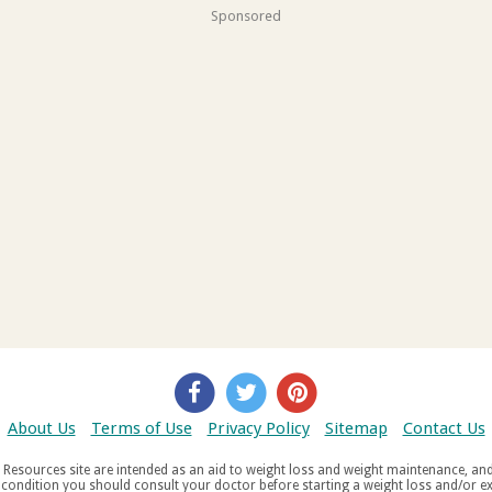
Sponsored
About Us
Terms of Use
Privacy Policy
Sitemap
Contact Us
d weight maintenance, and do not offer medical advice. If you suffer