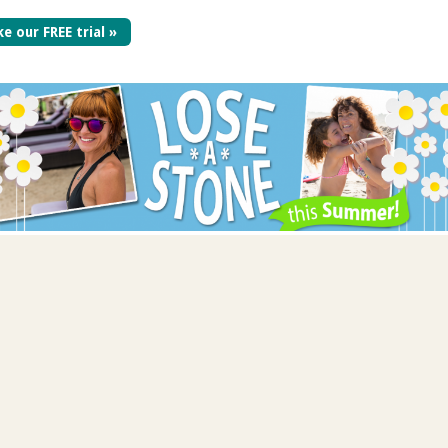
e our FREE trial »