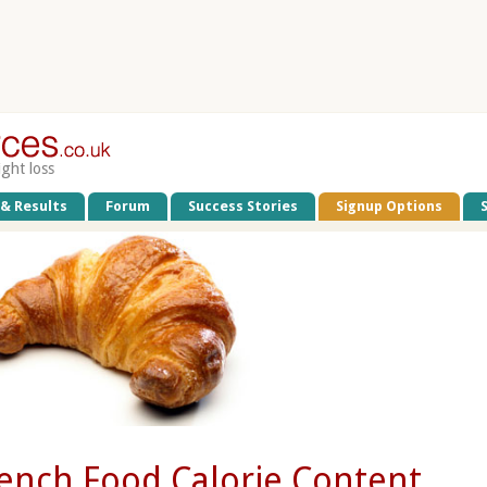
ight loss
 & Results
Forum
Success Stories
Signup Options
ench Food Calorie Content