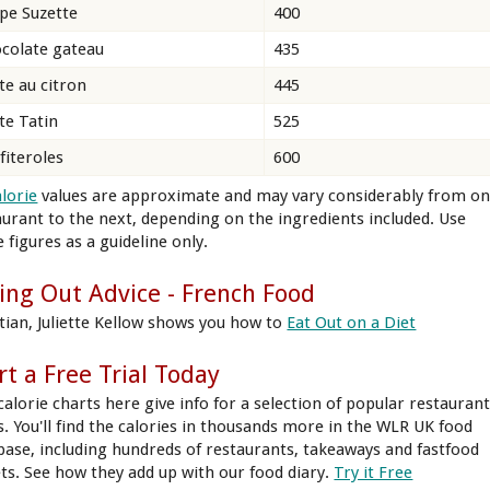
pe Suzette
400
colate gateau
435
te au citron
445
te Tatin
525
fiteroles
600
alorie
values are approximate and may vary considerably from o
aurant to the next, depending on the ingredients included. Use
 figures as a guideline only.
ing Out Advice - French Food
itian, Juliette Kellow shows you how to
Eat Out on a Diet
rt a Free Trial Today
calorie charts here give info for a selection of popular restauran
s. You'll find the calories in thousands more in the WLR UK food
base, including hundreds of restaurants, takeaways and fastfood
ets. See how they add up with our food diary.
Try it Free