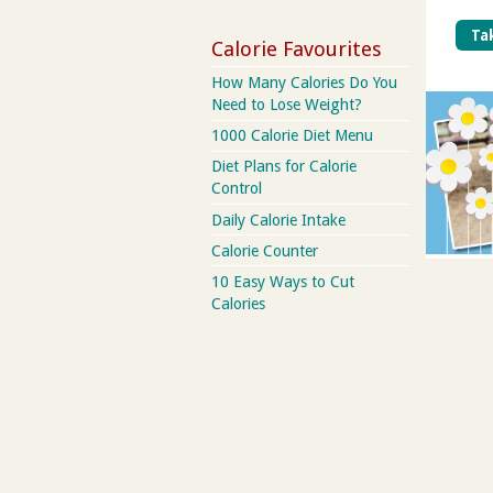
Tak
Calorie Favourites
How Many Calories Do You
Need to Lose Weight?
1000 Calorie Diet Menu
Diet Plans for Calorie
Control
Daily Calorie Intake
Calorie Counter
10 Easy Ways to Cut
Calories