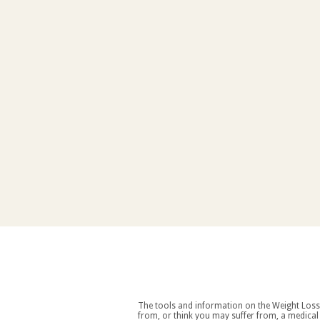
The tools and information on the Weight Loss Resources site are intended as an aid to weight loss an
from, or think you may suffer from, a medical condition you should consult your doctor before starting a weight loss and/or exercise regime. If you decide to start exercising