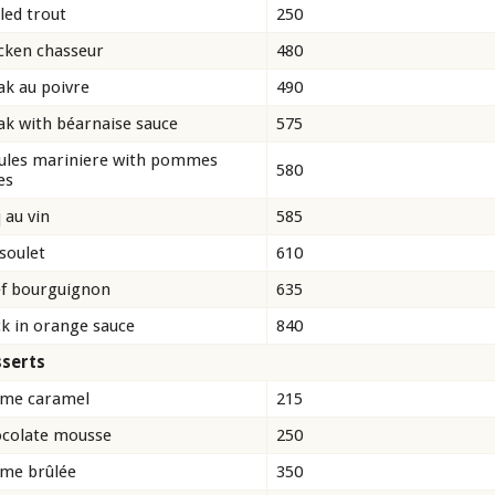
lled trout
250
cken chasseur
480
ak au poivre
490
ak with béarnaise sauce
575
les mariniere with pommes
580
es
 au vin
585
soulet
610
f bourguignon
635
k in orange sauce
840
serts
me caramel
215
colate mousse
250
me brûlée
350