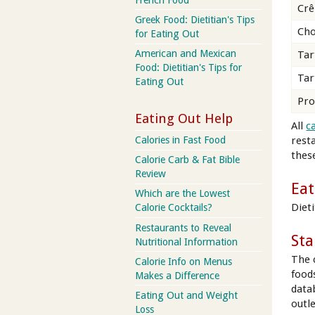
Crê
Greek Food: Dietitian's Tips
Cho
for Eating Out
American and Mexican
Tar
Food: Dietitian's Tips for
Tar
Eating Out
Pro
Eating Out Help
All
c
rest
Calories in Fast Food
these
Calorie Carb & Fat Bible
Review
Eat
Which are the Lowest
Diet
Calorie Cocktails?
Restaurants to Reveal
Sta
Nutritional Information
The 
Calorie Info on Menus
food
Makes a Difference
data
Eating Out and Weight
outl
Loss