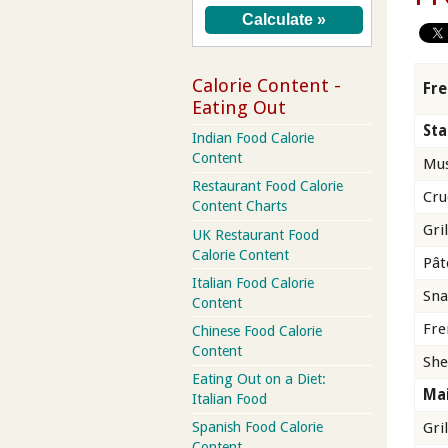
Calorie Content -
Fre
Eating Out
Sta
Indian Food Calorie
Content
Mus
Restaurant Food Calorie
Cru
Content Charts
Gri
UK Restaurant Food
Calorie Content
Pât
Italian Food Calorie
Sna
Content
Fre
Chinese Food Calorie
Content
She
Eating Out on a Diet:
Mai
Italian Food
Gri
Spanish Food Calorie
Content