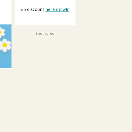
£5 discount
here on wlr
Sponsored