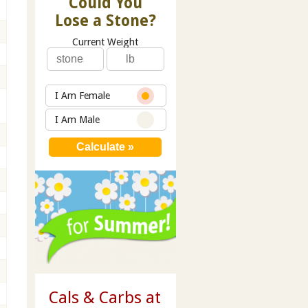
Could You
Lose a Stone?
Current Weight
I Am Female
I Am Male
Cals & Carbs at