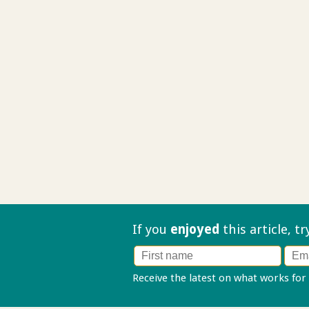
If you
enjoyed
this article, t
Receive the latest on what works for