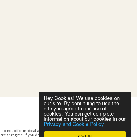
Hey Cookies! We use cookies on
our site. By continuing to use the
site you agree to our use of
cookies. You can get complete
information about our cookies in our
Privacy and Cookie Policy
Got it!