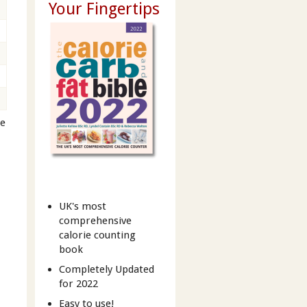
Your Fingertips
ne
UK's most
comprehensive
calorie counting
book
t
Completely Updated
for 2022
Easy to use!