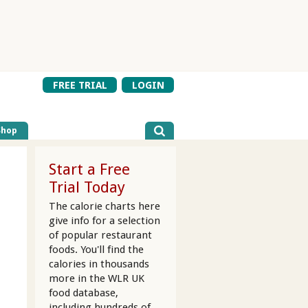
FREE TRIAL
LOGIN
Shop
Start a Free
Trial Today
The calorie charts here
give info for a selection
of popular restaurant
foods. You'll find the
calories in thousands
more in the WLR UK
food database,
including hundreds of