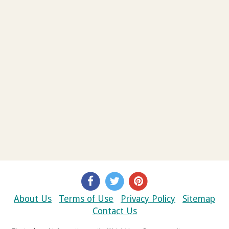
About Us
Terms of Use
Privacy Policy
Sitemap
Contact Us