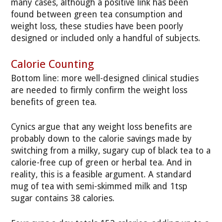
many cases, although a positive link has been
found between green tea consumption and
weight loss, these studies have been poorly
designed or included only a handful of subjects.
Calorie Counting
Bottom line: more well-designed clinical studies
are needed to firmly confirm the weight loss
benefits of green tea.
Cynics argue that any weight loss benefits are
probably down to the calorie savings made by
switching from a milky, sugary cup of black tea to a
calorie-free cup of green or herbal tea. And in
reality, this is a feasible argument. A standard
mug of tea with semi-skimmed milk and 1tsp
sugar contains 38 calories.