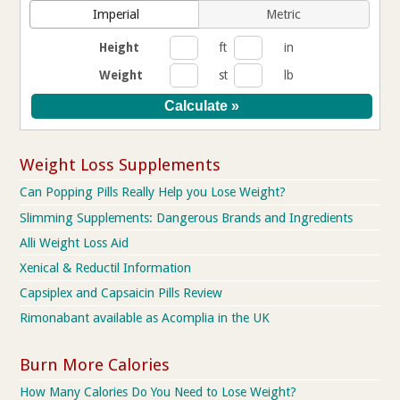
Imperial
Metric
Height
ft
in
Weight
st
lb
Weight Loss Supplements
Can Popping Pills Really Help you Lose Weight?
Slimming Supplements: Dangerous Brands and Ingredients
Alli Weight Loss Aid
Xenical & Reductil Information
Capsiplex and Capsaicin Pills Review
Rimonabant available as Acomplia in the UK
Burn More Calories
How Many Calories Do You Need to Lose Weight?