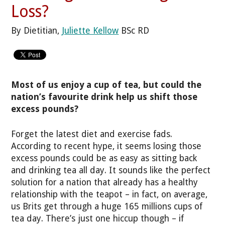
Loss?
By Dietitian,
Juliette Kellow
BSc RD
Most of us enjoy a cup of tea, but could the
nation’s favourite drink help us shift those
excess pounds?
Forget the latest diet and exercise fads.
According to recent hype, it seems losing those
excess pounds could be as easy as sitting back
and drinking tea all day. It sounds like the perfect
solution for a nation that already has a healthy
relationship with the teapot – in fact, on average,
us Brits get through a huge 165 millions cups of
tea day. There’s just one hiccup though – if