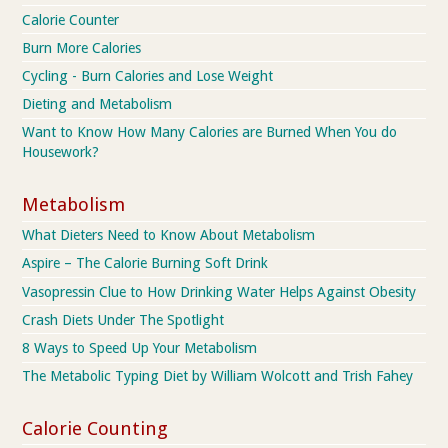
Calorie Counter
Burn More Calories
Cycling - Burn Calories and Lose Weight
Dieting and Metabolism
Want to Know How Many Calories are Burned When You do
Housework?
Metabolism
What Dieters Need to Know About Metabolism
Aspire – The Calorie Burning Soft Drink
Vasopressin Clue to How Drinking Water Helps Against Obesity
Crash Diets Under The Spotlight
8 Ways to Speed Up Your Metabolism
The Metabolic Typing Diet by William Wolcott and Trish Fahey
Calorie Counting