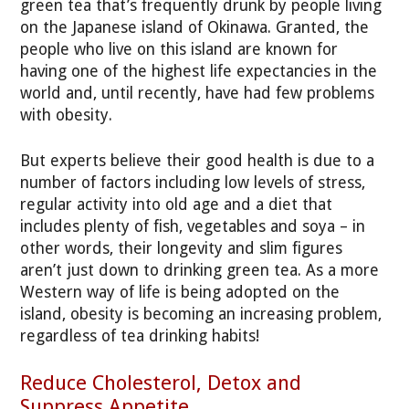
green tea that’s frequently drunk by people living
on the Japanese island of Okinawa. Granted, the
people who live on this island are known for
having one of the highest life expectancies in the
world and, until recently, have had few problems
with obesity.
But experts believe their good health is due to a
number of factors including low levels of stress,
regular activity into old age and a diet that
includes plenty of fish, vegetables and soya – in
other words, their longevity and slim figures
aren’t just down to drinking green tea. As a more
Western way of life is being adopted on the
island, obesity is becoming an increasing problem,
regardless of tea drinking habits!
Reduce Cholesterol, Detox and
Suppress Appetite