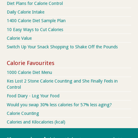
Diet Plans for Calorie Control
Daily Calorie Intake
1400 Calorie Diet Sample Plan
10 Easy Ways to Cut Calories
Calorie Value
Switch Up Your Snack Shopping to Shake Off the Pounds
Calorie Favourites
1000 Calorie Diet Menu
Kes Lost 2 Stone Calorie Counting and She Finally Feels in
Control
Food Diary - Log Your Food
Would you swap 30% less calories for 57% less aging?
Calorie Counting
Calories and Kilocalories (kcal)