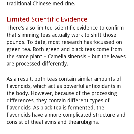
traditional Chinese medicine.
Limited Scientific Evidence
There’s also limited scientific evidence to confirm
that slimming teas actually work to shift those
pounds. To date, most research has focussed on
green tea. Both green and black teas come from
the same plant – Camelia sinensis – but the leaves
are processed differently.
As a result, both teas contain similar amounts of
flavonoids, which act as powerful antioxidants in
the body. However, because of the processing
differences, they contain different types of
flavonoids. As black tea is fermented, the
flavonoids have a more complicated structure and
consist of theaflavins and thearubigins.