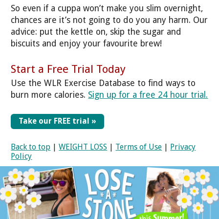
So even if a cuppa won’t make you slim overnight,
chances are it’s not going to do you any harm. Our
advice: put the kettle on, skip the sugar and
biscuits and enjoy your favourite brew!
Start a Free Trial Today
Use the WLR Exercise Database to find ways to
burn more calories.
Sign up for a free 24 hour trial.
Take our FREE trial »
Back to top
|
WEIGHT LOSS
|
Terms of Use
|
Privacy
Policy