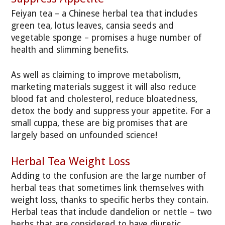
Feiyan tea – a Chinese herbal tea that includes
green tea, lotus leaves, cansia seeds and
vegetable sponge – promises a huge number of
health and slimming benefits.
As well as claiming to improve metabolism,
marketing materials suggest it will also reduce
blood fat and cholesterol, reduce bloatedness,
detox the body and suppress your appetite. For a
small cuppa, these are big promises that are
largely based on unfounded science!
Herbal Tea Weight Loss
Adding to the confusion are the large number of
herbal teas that sometimes link themselves with
weight loss, thanks to specific herbs they contain.
Herbal teas that include dandelion or nettle – two
herbs that are considered to have diuretic