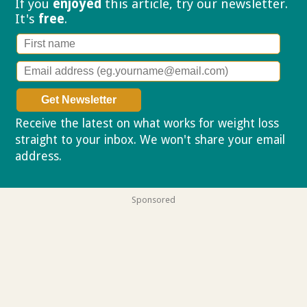
If you
enjoyed
this article, try our
newsletter.
It's
free
.
Receive the latest on what works for weight loss
straight to your inbox. We won't share your email
address.
Privacy policy
Sponsored