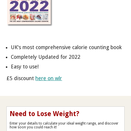
UK's most comprehensive calorie counting book
Completely Updated for 2022
Easy to use!
£5 discount
here on wlr
Need to Lose Weight?
Enter your details to calculate your ideal weight range, and discover
how soon you could reach it!