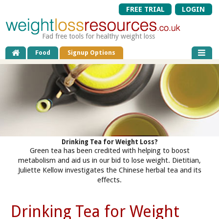
FREE TRIAL
LOGIN
Fad free tools for healthy weight loss
Food
Signup Options
Drinking Tea for Weight Loss?
Green tea has been credited with helping to boost
metabolism and aid us in our bid to lose weight. Dietitian,
Juliette Kellow investigates the Chinese herbal tea and its
effects.
Drinking Tea for Weight