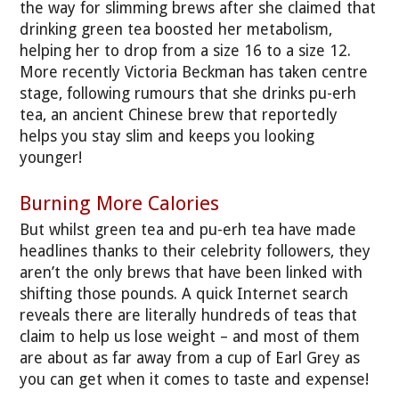
the way for slimming brews after she claimed that
drinking green tea boosted her metabolism,
helping her to drop from a size 16 to a size 12.
More recently Victoria Beckman has taken centre
stage, following rumours that she drinks pu-erh
tea, an ancient Chinese brew that reportedly
helps you stay slim and keeps you looking
younger!
Burning More Calories
But whilst green tea and pu-erh tea have made
headlines thanks to their celebrity followers, they
aren’t the only brews that have been linked with
shifting those pounds. A quick Internet search
reveals there are literally hundreds of teas that
claim to help us lose weight – and most of them
are about as far away from a cup of Earl Grey as
you can get when it comes to taste and expense!