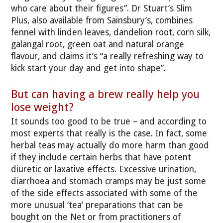
who care about their figures”. Dr Stuart’s Slim
Plus, also available from Sainsbury’s, combines
fennel with linden leaves, dandelion root, corn silk,
galangal root, green oat and natural orange
flavour, and claims it’s “a really refreshing way to
kick start your day and get into shape”.
But can having a brew really help you
lose weight?
It sounds too good to be true – and according to
most experts that really is the case. In fact, some
herbal teas may actually do more harm than good
if they include certain herbs that have potent
diuretic or laxative effects. Excessive urination,
diarrhoea and stomach cramps may be just some
of the side effects associated with some of the
more unusual ‘tea’ preparations that can be
bought on the Net or from practitioners of