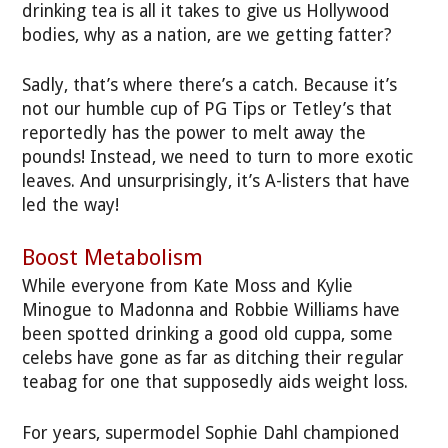
drinking tea is all it takes to give us Hollywood
bodies, why as a nation, are we getting fatter?
Sadly, that’s where there’s a catch. Because it’s
not our humble cup of PG Tips or Tetley’s that
reportedly has the power to melt away the
pounds! Instead, we need to turn to more exotic
leaves. And unsurprisingly, it’s A-listers that have
led the way!
Boost Metabolism
While everyone from Kate Moss and Kylie
Minogue to Madonna and Robbie Williams have
been spotted drinking a good old cuppa, some
celebs have gone as far as ditching their regular
teabag for one that supposedly aids weight loss.
For years, supermodel Sophie Dahl championed