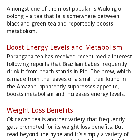
Amongst one of the most popular is Wulong or
oolong – a tea that falls somewhere between
black and green tea and reportedly boosts
metabolism.
Boost Energy Levels and Metabolism
Porangaba tea has received recent media interest
following reports that Brazilian babes frequently
drink it from beach stands in Rio. The brew, which
is made from the leaves of a small tree found in
the Amazon, apparently suppresses appetite,
boosts metabolism and increases energy levels.
Weight Loss Benefits
Okinawan tea is another variety that frequently
gets promoted for its weight loss benefits. But
read beyond the hype and it’s simply a variety of