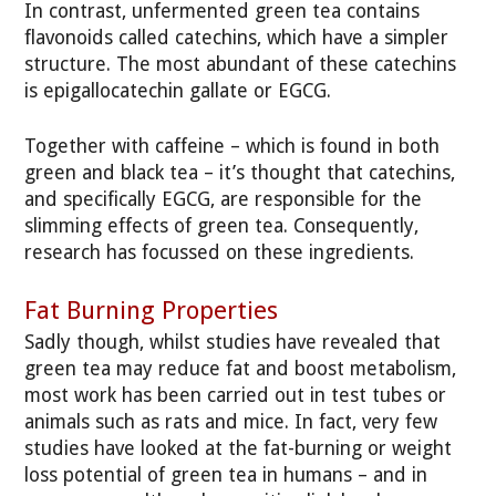
In contrast, unfermented green tea contains
flavonoids called catechins, which have a simpler
structure. The most abundant of these catechins
is epigallocatechin gallate or EGCG.
Together with caffeine – which is found in both
green and black tea – it’s thought that catechins,
and specifically EGCG, are responsible for the
slimming effects of green tea. Consequently,
research has focussed on these ingredients.
Fat Burning Properties
Sadly though, whilst studies have revealed that
green tea may reduce fat and boost metabolism,
most work has been carried out in test tubes or
animals such as rats and mice. In fact, very few
studies have looked at the fat-burning or weight
loss potential of green tea in humans – and in