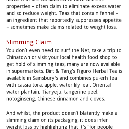
properties – often claim to eliminate excess water
and so reduce weight. Teas that contain fennel –
an ingredient that reportedly suppresses appetite
– sometimes make claims related to weight loss.
Slimming Claim
You don’t even need to surf the Net, take a trip to
Chinatown or visit your local health food shop to
get hold of slimming teas, many are now available
in supermarkets. Birt & Tang’s Figuro Herbal Tea is
available in Sainsbury's and combines pu-erh tea
with cassia tora, apple, water lily leaf, Oriental
water plantain, Tianyeju, tangerine peel,
notoginseng, Chinese cinnamon and cloves.
And whilst, the product doesn’t blatantly make a
slimming claim on its packaging, it does infer
weight loss by highlighting that it’s “for people