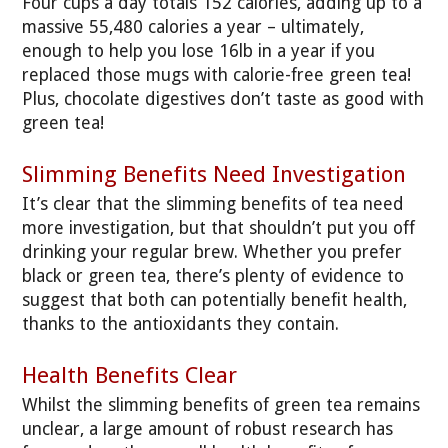
Four cups a day totals 152 calories, adding up to a
massive 55,480 calories a year – ultimately,
enough to help you lose 16lb in a year if you
replaced those mugs with calorie-free green tea!
Plus, chocolate digestives don’t taste as good with
green tea!
Slimming Benefits Need Investigation
It’s clear that the slimming benefits of tea need
more investigation, but that shouldn’t put you off
drinking your regular brew. Whether you prefer
black or green tea, there’s plenty of evidence to
suggest that both can potentially benefit health,
thanks to the antioxidants they contain.
Health Benefits Clear
Whilst the slimming benefits of green tea remains
unclear, a large amount of robust research has