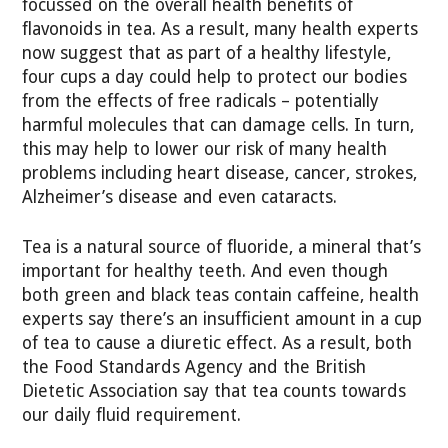
focussed on the overall health benefits of
flavonoids in tea. As a result, many health experts
now suggest that as part of a healthy lifestyle,
four cups a day could help to protect our bodies
from the effects of free radicals – potentially
harmful molecules that can damage cells. In turn,
this may help to lower our risk of many health
problems including heart disease, cancer, strokes,
Alzheimer’s disease and even cataracts.
Tea is a natural source of fluoride, a mineral that’s
important for healthy teeth. And even though
both green and black teas contain caffeine, health
experts say there’s an insufficient amount in a cup
of tea to cause a diuretic effect. As a result, both
the Food Standards Agency and the British
Dietetic Association say that tea counts towards
our daily fluid requirement.