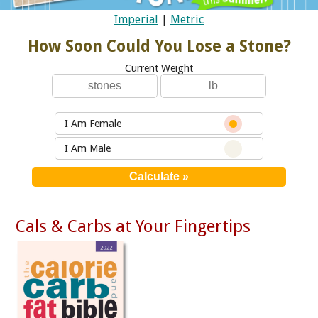
Imperial
|
Metric
How Soon Could You Lose a Stone?
Current Weight
I Am Female
I Am Male
Cals & Carbs at Your Fingertips