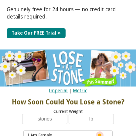
Genuinely free for 24 hours — no credit card
details required.
Take Our FREE Trial »
Imperial
|
Metric
How Soon Could You Lose a Stone?
Current Weight
I Am Female