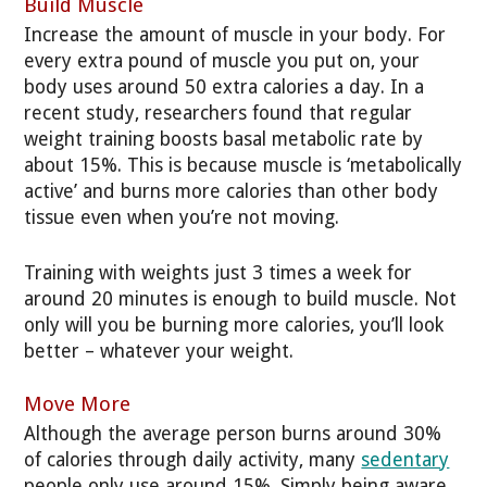
Build Muscle
Increase the amount of muscle in your body. For
every extra pound of muscle you put on, your
body uses around 50 extra calories a day. In a
recent study, researchers found that regular
weight training boosts basal metabolic rate by
about 15%. This is because muscle is ‘metabolically
active’ and burns more calories than other body
tissue even when you’re not moving.
Training with weights just 3 times a week for
around 20 minutes is enough to build muscle. Not
only will you be burning more calories, you’ll look
better – whatever your weight.
Move More
Although the average person burns around 30%
of calories through daily activity, many
sedentary
people only use around 15%. Simply being aware