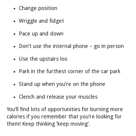
Change position
Wriggle and fidget
Pace up and down
Don’t use the internal phone – go in person
Use the upstairs loo
Park in the furthest corner of the car park
Stand up when you’re on the phone
Clench and release your muscles
You’ll find lots of opportunities for burning more
calories if you remember that you’re looking for
them! Keep thinking ‘keep moving’.