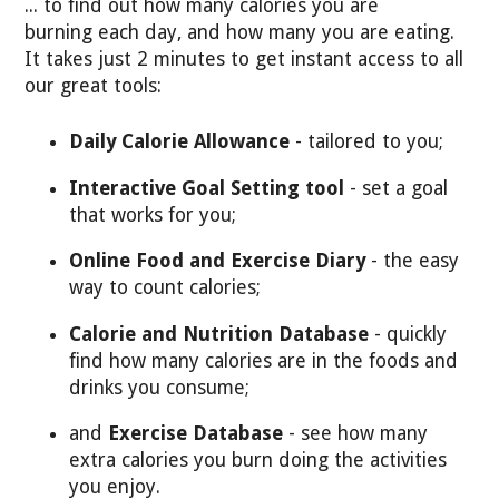
... to find out how many calories you are
burning each day, and how many you are eating.
It takes just 2 minutes to get instant access to all
our great tools:
Daily Calorie Allowance
- tailored to you;
Interactive Goal Setting tool
- set a goal
that works for you;
Online Food and Exercise Diary
- the easy
way to count calories;
Calorie and Nutrition Database
- quickly
find how many calories are in the foods and
drinks you consume;
and
Exercise Database
- see how many
extra calories you burn doing the activities
you enjoy.