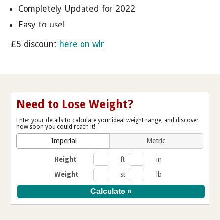
Completely Updated for 2022
Easy to use!
£5 discount
here on wlr
Need to Lose Weight?
Enter your details to calculate your ideal weight range, and discover
how soon you could reach it!
Imperial
Metric
Height
ft
in
Weight
st
lb