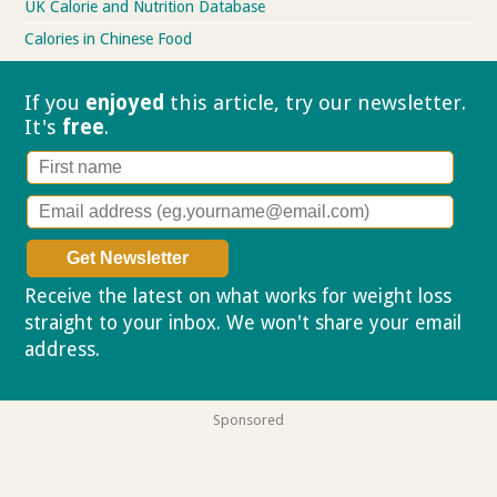
UK Calorie and Nutrition Database
Calories in Chinese Food
If you
enjoyed
this article, try our
newsletter.
It's
free
.
Receive the latest on what works for weight loss
straight to your inbox. We won't share your email
address.
Privacy policy
Sponsored