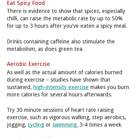
Eat Spicy Food
There is evidence to show that spices, especially
chilli, can raise the metabolic rate by up to 50%
for up to 3 hours after you’ve eaten a spicy meal.
Drinks containing caffeine also stimulate the
metabolism, as does green tea.
Aerobic Exercise
As well as the actual amount of calories burned
during exercise – studies have shown that
sustained,
high-intensity exercise
makes you burn
more calories for several hours afterwards.
Try 30 minute sessions of heart rate raising
exercise, such as vigorous walking, step aerobics,
jogging,
cycling
or
swimming
, 3-4 times a week.