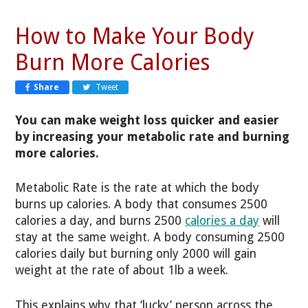
How to Make Your Body
Burn More Calories
Share
Tweet
You can make weight loss quicker and easier
by increasing your metabolic rate and burning
more calories.
Metabolic Rate is the rate at which the body
burns up calories. A body that consumes 2500
calories a day, and burns 2500
calories a day
will
stay at the same weight. A body consuming 2500
calories daily but burning only 2000 will gain
weight at the rate of about 1lb a week.
This explains why that ‘lucky’ person across the