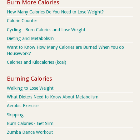
Burn More Calories
How Many Calories Do You Need to Lose Weight?
Calorie Counter
Cycling - Burn Calories and Lose Weight
Dieting and Metabolism
Want to Know How Many Calories are Burned When You do
Housework?
Calories and Kilocalories (kcal)
Burning Calories
Walking to Lose Weight
What Dieters Need to Know About Metabolism
Aerobic Exercise
Skipping
Burn Calories - Get Slim
Zumba Dance Workout