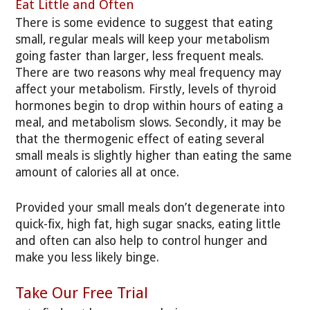
Eat Little and Often
There is some evidence to suggest that eating
small, regular meals will keep your metabolism
going faster than larger, less frequent meals.
There are two reasons why meal frequency may
affect your metabolism. Firstly, levels of thyroid
hormones begin to drop within hours of eating a
meal, and metabolism slows. Secondly, it may be
that the thermogenic effect of eating several
small meals is slightly higher than eating the same
amount of calories all at once.
Provided your small meals don’t degenerate into
quick-fix, high fat, high sugar snacks, eating little
and often can also help to control hunger and
make you less likely binge.
Take Our Free Trial