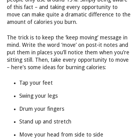
of this fact – and taking every opportunity to
move can make quite a dramatic difference to the
amount of calories you burn.
The trick is to keep the ‘keep moving’ message in
mind. Write the word ‘move’ on post-it notes and
put them in places you’ll notice them when you’re
sitting still. Then, take every opportunity to move
– here’s some ideas for burning calories:
Tap your feet
Swing your legs
Drum your fingers
Stand up and stretch
Move your head from side to side