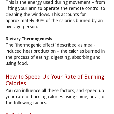
This is the energy used during movement – from
lifting your arm to operate the remote control to
cleaning the windows. This accounts for
approximately 30% of the calories burned by an
average person.
Dietary Thermogenesis
The ‘thermogenic effect’ described as meal-
induced heat production – the calories burned in
the process of eating, digesting, absorbing and
using food.
How to Speed Up Your Rate of Burning
Calories
You can influence all these factors, and speed up
your rate of burning calories using some, or all, of
the following tactics: