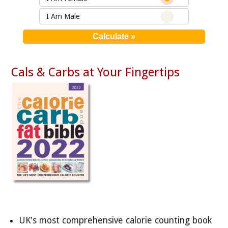
I Am Male
Cals & Carbs at Your Fingertips
UK's most comprehensive calorie counting book