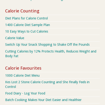
Calorie Counting
Diet Plans for Calorie Control
1400 Calorie Diet Sample Plan
10 Easy Ways to Cut Calories
Calorie Value
Switch Up Your Snack Shopping to Shake Off the Pounds
Cutting Calories by 12% Protects Health, Reduces Weight and
Body Fat
Calorie Favourites
1000 Calorie Diet Menu
Kes Lost 2 Stone Calorie Counting and She Finally Feels in
Control
Food Diary - Log Your Food
Batch Cooking Makes Your Diet Easier and Healthier