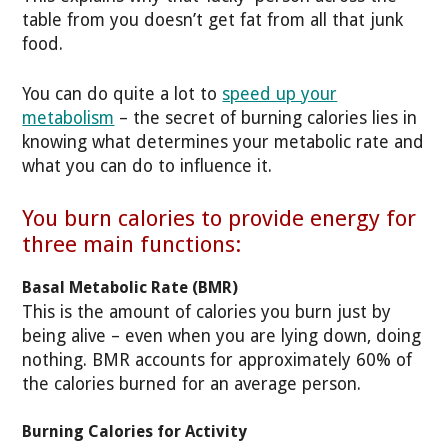
table from you doesn’t get fat from all that junk
food.
You can do quite a lot to
speed up your
metabolism
– the secret of burning calories lies in
knowing what determines your metabolic rate and
what you can do to influence it.
You burn calories to provide energy for
three main functions:
Basal Metabolic Rate (BMR)
This is the amount of calories you burn just by
being alive – even when you are lying down, doing
nothing. BMR accounts for approximately 60% of
the calories burned for an average person.
Burning Calories for Activity