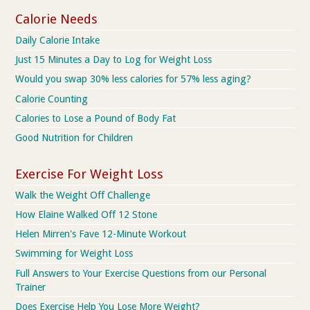
Calorie Needs
Daily Calorie Intake
Just 15 Minutes a Day to Log for Weight Loss
Would you swap 30% less calories for 57% less aging?
Calorie Counting
Calories to Lose a Pound of Body Fat
Good Nutrition for Children
Exercise For Weight Loss
Walk the Weight Off Challenge
How Elaine Walked Off 12 Stone
Helen Mirren's Fave 12-Minute Workout
Swimming for Weight Loss
Full Answers to Your Exercise Questions from our Personal
Trainer
Does Exercise Help You Lose More Weight?