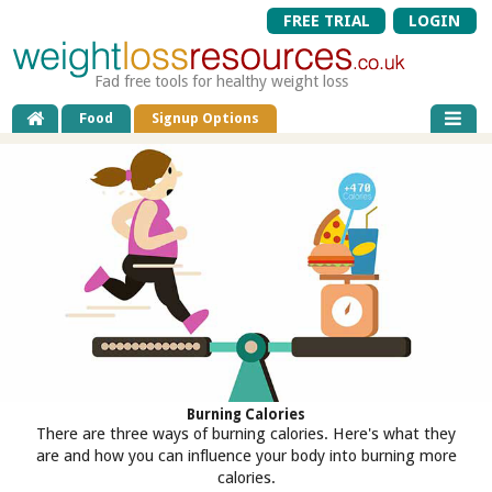
FREE TRIAL
LOGIN
Fad free tools for healthy weight loss
Food
Signup Options
Burning Calories
There are three ways of burning calories. Here's what they
are and how you can influence your body into burning more
calories.