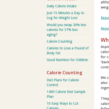
alth
Daily Calorie Intake
weig
Just 15 Minutes a Day to
Repo
Log for Weight Loss
Would you swap 30% less
Repo
calories for 57% less
aging?
Wha
Calorie Counting
Aspi
Calories to Lose a Pound of
calo
Body Fat
for 
Good Nutrition for Children
'bac
cont
Calorie Counting
We c
Diet Plans for Calorie
also 
Control
inge
1400 Calorie Diet Sample
Plan
They
calo
10 Easy Ways to Cut
Calories
foll