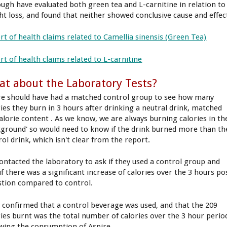
ough have evaluated both green tea and L-carnitine in relation to
ht loss, and found that neither showed conclusive cause and effec
rt of health claims related to Camellia sinensis (Green Tea)
rt of health claims related to L-carnitine
t about the Laboratory Tests?
re should have had a matched control group to see how many
ries they burn in 3 hours after drinking a neutral drink, matched
calorie content . As we know, we are always burning calories in th
kground' so would need to know if the drink burned more than th
rol drink, which isn't clear from the report.
ontacted the laboratory to ask if they used a control group and
if there was a significant increase of calories over the 3 hours po
stion compared to control.
 confirmed that a control beverage was used, and that the 209
ries burnt was the total number of calories over the 3 hour perio
owing the consumption of Aspire.