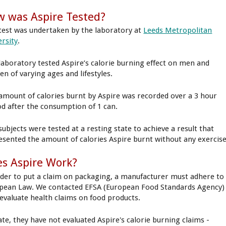
 was Aspire Tested?
test was undertaken by the laboratory at
Leeds Metropolitan
ersity
.
laboratory tested Aspire’s calorie burning effect on men and
n of varying ages and lifestyles.
amount of calories burnt by Aspire was recorded over a 3 hour
od after the consumption of 1 can.
subjects were tested at a resting state to achieve a result that
esented the amount of calories Aspire burnt without any exercise
s Aspire Work?
rder to put a claim on packaging, a manufacturer must adhere to
pean Law. We contacted EFSA (European Food Standards Agency)
evaluate health claims on food products.
ate, they have not evaluated Aspire's calorie burning claims -