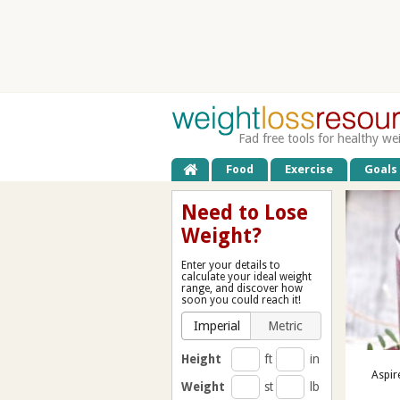
Fad free tools for healthy we
Food
Exercise
Goals
Need to Lose
Weight?
Enter your details to
calculate your ideal weight
range, and discover how
soon you could reach it!
Imperial
Metric
Height
ft
in
Aspir
Weight
st
lb