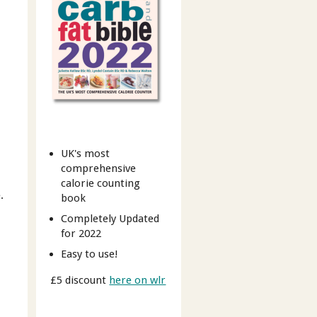
UK's most
comprehensive
calorie counting
.
book
Completely Updated
for 2022
Easy to use!
£5 discount
here on wlr