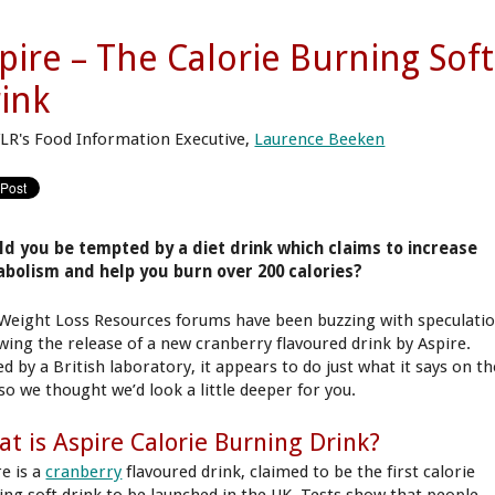
pire – The Calorie Burning Soft
ink
LR's Food Information Executive,
Laurence Beeken
d you be tempted by a diet drink which claims to increase
bolism and help you burn over 200 calories?
Weight Loss Resources forums have been buzzing with speculati
owing the release of a new cranberry flavoured drink by Aspire.
d by a British laboratory, it appears to do just what it says on th
 so we thought we’d look a little deeper for you.
t is Aspire Calorie Burning Drink?
re is a
cranberry
flavoured drink, claimed to be the first calorie