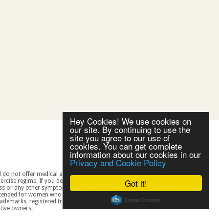
Hey Cookies! We use cookies on
our site. By continuing to use the
site you agree to our use of
cookies. You can get complete
information about our cookies in our
Privacy and Cookie Policy
Got it!
spective owners.