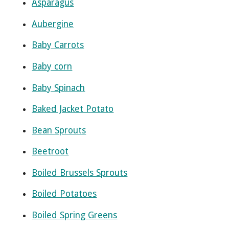
Asparagus
Aubergine
Baby Carrots
Baby corn
Baby Spinach
Baked Jacket Potato
Bean Sprouts
Beetroot
Boiled Brussels Sprouts
Boiled Potatoes
Boiled Spring Greens