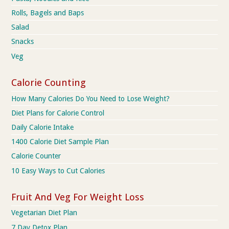
Rolls, Bagels and Baps
Salad
Snacks
Veg
Calorie Counting
How Many Calories Do You Need to Lose Weight?
Diet Plans for Calorie Control
Daily Calorie Intake
1400 Calorie Diet Sample Plan
Calorie Counter
10 Easy Ways to Cut Calories
Fruit And Veg For Weight Loss
Vegetarian Diet Plan
7 Day Detox Plan