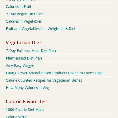
Calories in Fruit
7-Day Vegan Diet Plan
Calories in Vegetables
Fruit and Vegetables in a Weight Loss Diet
Vegetarian Diet
7-Day Eat Less Meat Diet Plan
Plant-Based Diet Plan
Very Easy Veggie
Eating Fewer Animal Based Products Linked to Lower BMI
Calorie Counted Recipes for Vegetarian Dishes
How Many Calories in Veg
Calorie Favourites
1000 Calorie Diet Menu
Calorie Value