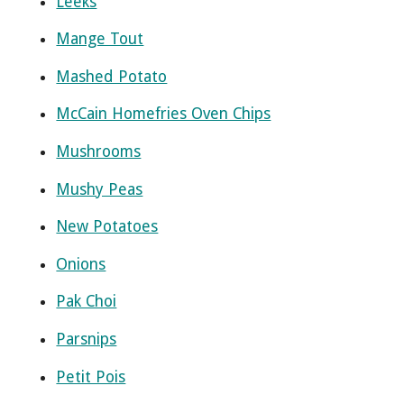
Leeks
Mange Tout
Mashed Potato
McCain Homefries Oven Chips
Mushrooms
Mushy Peas
New Potatoes
Onions
Pak Choi
Parsnips
Petit Pois