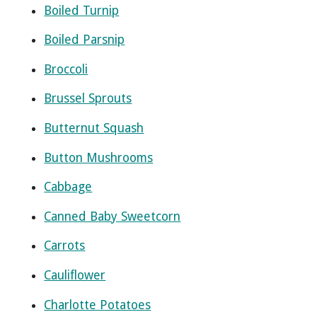
Boiled Turnip
Boiled Parsnip
Broccoli
Brussel Sprouts
Butternut Squash
Button Mushrooms
Cabbage
Canned Baby Sweetcorn
Carrots
Cauliflower
Charlotte Potatoes