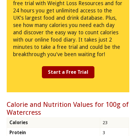
free trial with Weight Loss Resources and for
24 hours you get unlimited access to the
UK's largest food and drink database. Plus,
see how many calories you need each day
and discover the easy way to count calories
with our online food diary. It takes just 2
minutes to take a free trial and could be the
breakthrough you've been waiting for!
Start a Free Trial
Calorie and Nutrition Values for 100g of
Watercress
Calories
23
Protein
3