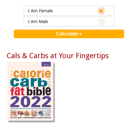
I Am Female
I Am Male
Cals & Carbs at Your Fingertips