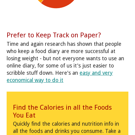
Prefer to Keep Track on Paper?
Time and again research has shown that people
who keep a food diary are more successful at
losing weight - but not everyone wants to use an
online diary, for some of us it's just easier to
scribble stuff down. Here's an
easy and very
economical way to do it
Find the Calories in all the Foods
You Eat
Quickly find the calories and nutrition info in
all the foods and drinks you consume. Take a