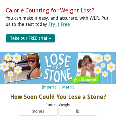
Calorie Counting for Weight Loss?
You can make it easy, and accurate, with WLR. Put
us to the test today
Try it Free
Take our FREE trial »
Imperial
|
Metric
How Soon Could You Lose a Stone?
Current Weight