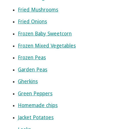
Fried Mushrooms
Fried Onions
Frozen Baby Sweetcorn
Frozen Mixed Vegetables
Frozen Peas
Garden Peas
Gherkins
Green Peppers
Homemade chips
Jacket Potatoes