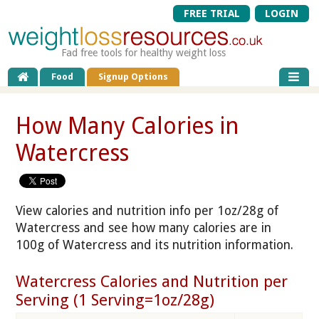
FREE TRIAL
LOGIN
Fad free tools for healthy weight loss
Food
Signup Options
How Many Calories in
Watercress
View calories and nutrition info per 1oz/28g of
Watercress and see how many calories are in
100g of Watercress and its nutrition information.
Watercress Calories and Nutrition per
Serving (1 Serving=1oz/28g)