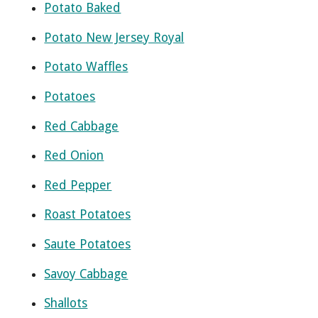
Potato Baked
Potato New Jersey Royal
Potato Waffles
Potatoes
Red Cabbage
Red Onion
Red Pepper
Roast Potatoes
Saute Potatoes
Savoy Cabbage
Shallots