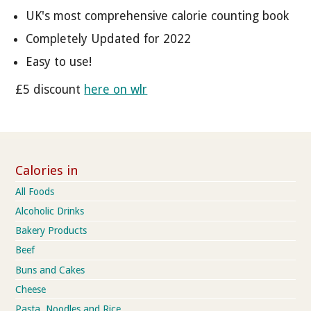
UK's most comprehensive calorie counting book
Completely Updated for 2022
Easy to use!
£5 discount
here on wlr
Calories in
All Foods
Alcoholic Drinks
Bakery Products
Beef
Buns and Cakes
Cheese
Pasta, Noodles and Rice