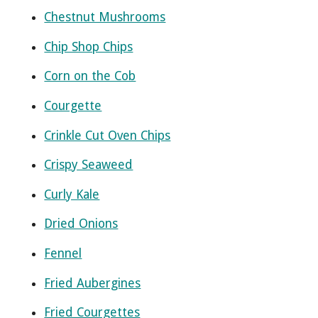
Chestnut Mushrooms
Chip Shop Chips
Corn on the Cob
Courgette
Crinkle Cut Oven Chips
Crispy Seaweed
Curly Kale
Dried Onions
Fennel
Fried Aubergines
Fried Courgettes