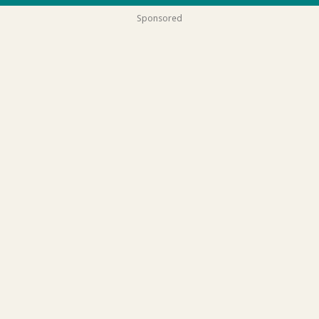
Sponsored