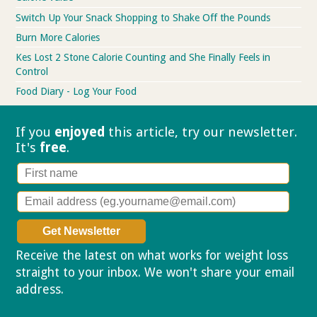
Switch Up Your Snack Shopping to Shake Off the Pounds
Burn More Calories
Kes Lost 2 Stone Calorie Counting and She Finally Feels in
Control
Food Diary - Log Your Food
If you
enjoyed
this article, try our
newsletter.
It's
free
.
Receive the latest on what works for weight loss
straight to your inbox. We won't share your email
address.
Privacy policy