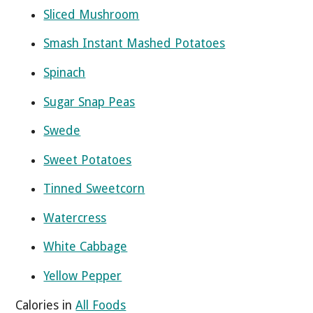
Sliced Mushroom
Smash Instant Mashed Potatoes
Spinach
Sugar Snap Peas
Swede
Sweet Potatoes
Tinned Sweetcorn
Watercress
White Cabbage
Yellow Pepper
Calories in
All Foods