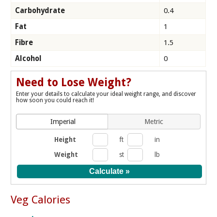
Carbohydrate
0.4
Fat
1
Fibre
1.5
Alcohol
0
Need to Lose Weight?
Enter your details to calculate your ideal weight range, and discover
how soon you could reach it!
Imperial
Metric
Height
ft
in
Weight
st
lb
Veg Calories