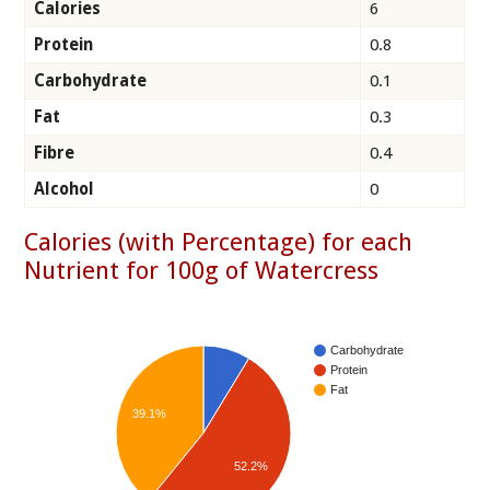
Calories
6
Protein
0.8
Carbohydrate
0.1
Fat
0.3
Fibre
0.4
Alcohol
0
Calories (with Percentage) for each
Nutrient for 100g of Watercress
Carbohydrate
Protein
Fat
39.1%
52.2%