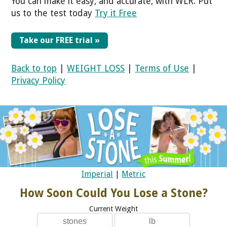
You can make it easy, and accurate, with WLR. Put
us to the test today
Try it Free
Take our FREE trial »
Back to top
|
WEIGHT LOSS
|
Terms of Use
|
Privacy Policy
Imperial
|
Metric
How Soon Could You Lose a Stone?
Current Weight