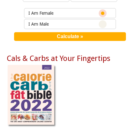
I Am Female
I Am Male
Cals & Carbs at Your Fingertips