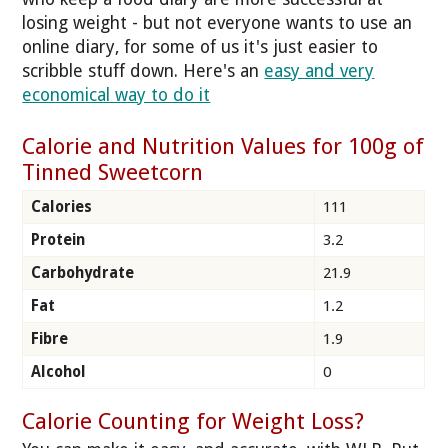
losing weight - but not everyone wants to use an
online diary, for some of us it's just easier to
scribble stuff down. Here's an
easy and very
economical way to do it
Calorie and Nutrition Values for 100g of
Tinned Sweetcorn
Calories
111
Protein
3.2
Carbohydrate
21.9
Fat
1.2
Fibre
1.9
Alcohol
0
Calorie Counting for Weight Loss?