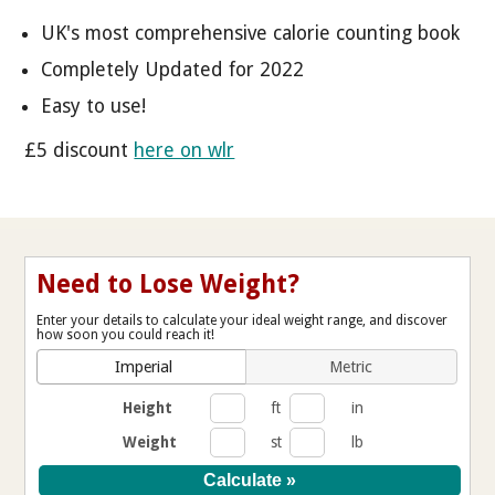
UK's most comprehensive calorie counting book
Completely Updated for 2022
Easy to use!
£5 discount
here on wlr
Need to Lose Weight?
Enter your details to calculate your ideal weight range, and discover
how soon you could reach it!
Imperial
Metric
Height
ft
in
Weight
st
lb