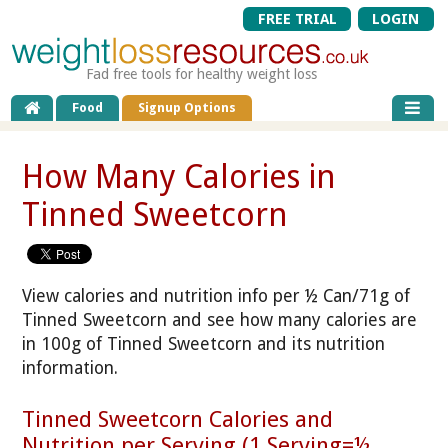
FREE TRIAL
LOGIN
Fad free tools for healthy weight loss
Food
Signup Options
How Many Calories in
Tinned Sweetcorn
View calories and nutrition info per ½ Can/71g of
Tinned Sweetcorn and see how many calories are
in 100g of Tinned Sweetcorn and its nutrition
information.
Tinned Sweetcorn Calories and
Nutrition per Serving (1 Serving=½