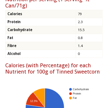
Can/71g)
Calories
79
Protein
2.3
Carbohydrate
15.5
Fat
0.8
Fibre
1.4
Alcohol
0
Calories (with Percentage) for each
Nutrient for 100g of Tinned Sweetcorn
Carbohydrate
Protein
Fat
12.3%