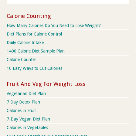
Calorie Counting
How Many Calories Do You Need to Lose Weight?
Diet Plans for Calorie Control
Daily Calorie Intake
1400 Calorie Diet Sample Plan
Calorie Counter
10 Easy Ways to Cut Calories
Fruit And Veg For Weight Loss
Vegetarian Diet Plan
7 Day Detox Plan
Calories in Fruit
7-Day Vegan Diet Plan
Calories in Vegetables