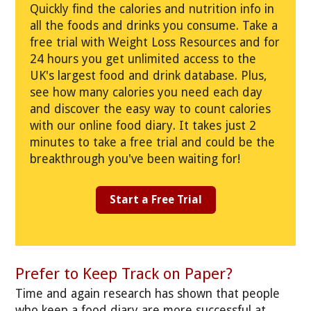
Quickly find the calories and nutrition info in
all the foods and drinks you consume. Take a
free trial with Weight Loss Resources and for
24 hours you get unlimited access to the
UK's largest food and drink database. Plus,
see how many calories you need each day
and discover the easy way to count calories
with our online food diary. It takes just 2
minutes to take a free trial and could be the
breakthrough you've been waiting for!
Start a Free Trial
Prefer to Keep Track on Paper?
Time and again research has shown that people
who keep a food diary are more successful at