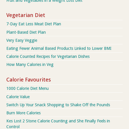
Fruit and Vegetables in a Weight Loss Diet
Vegetarian Diet
7-Day Eat Less Meat Diet Plan
Plant-Based Diet Plan
Very Easy Veggie
Eating Fewer Animal Based Products Linked to Lower BMI
Calorie Counted Recipes for Vegetarian Dishes
How Many Calories in Veg
Calorie Favourites
1000 Calorie Diet Menu
Calorie Value
Switch Up Your Snack Shopping to Shake Off the Pounds
Burn More Calories
Kes Lost 2 Stone Calorie Counting and She Finally Feels in
Control