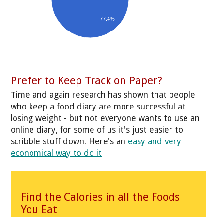
77.4%
Prefer to Keep Track on Paper?
Time and again research has shown that people
who keep a food diary are more successful at
losing weight - but not everyone wants to use an
online diary, for some of us it's just easier to
scribble stuff down. Here's an
easy and very
economical way to do it
Find the Calories in all the Foods
You Eat