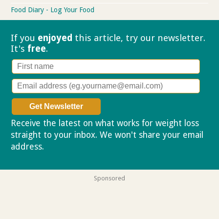
Food Diary - Log Your Food
If you
enjoyed
this article, try our
newsletter.
It's
free
.
Receive the latest on what works for weight loss
straight to your inbox. We won't share your email
address.
Privacy policy
Sponsored