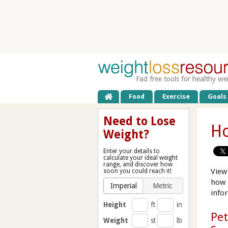
Fad free tools for healthy we
Food
Exercise
Goals
Need to Lose
Ho
Weight?
Enter your details to
calculate your ideal weight
range, and discover how
View
soon you could reach it!
how 
Imperial
Metric
info
Height
ft
in
Pet
Weight
st
lb