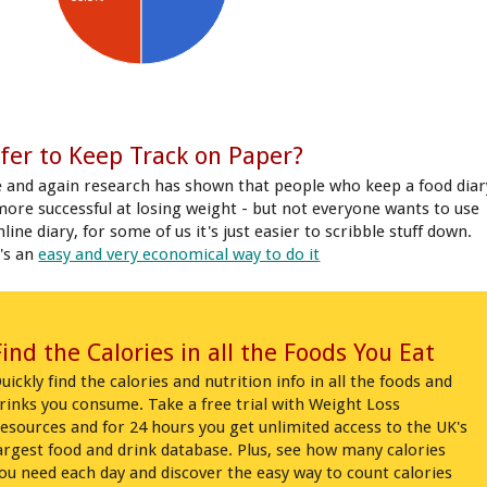
fer to Keep Track on Paper?
 and again research has shown that people who keep a food diar
more successful at losing weight - but not everyone wants to use
line diary, for some of us it's just easier to scribble stuff down.
's an
easy and very economical way to do it
Find the Calories in all the Foods You Eat
uickly find the calories and nutrition info in all the foods and
rinks you consume. Take a free trial with Weight Loss
esources and for 24 hours you get unlimited access to the UK's
argest food and drink database. Plus, see how many calories
ou need each day and discover the easy way to count calories