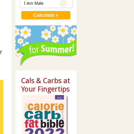
I Am Male
y
Cals & Carbs at
Your Fingertips