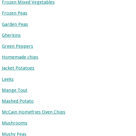
Frozen Mixed Vegetables
Frozen Peas
Garden Peas
Gherkins
Green Peppers
Homemade chips
Jacket Potatoes
Leeks
Mange Tout
Mashed Potato
McCain Homefries Oven Chips
Mushrooms
Mushy Peas