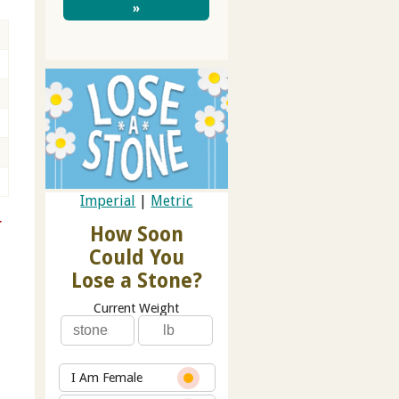
»
Imperial
|
Metric
r
How Soon
Could You
Lose a Stone?
Current Weight
I Am Female