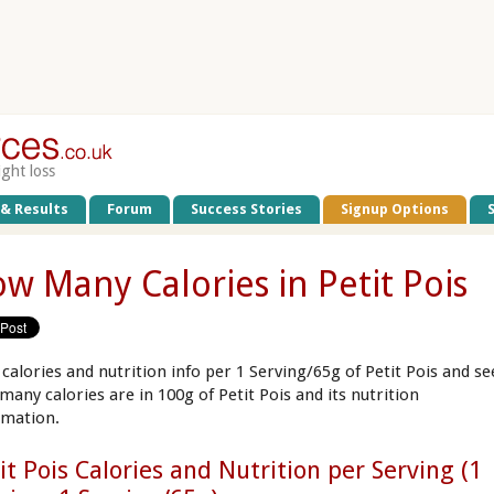
ight loss
 & Results
Forum
Success Stories
Signup Options
w Many Calories in Petit Pois
 calories and nutrition info per 1 Serving/65g of Petit Pois and se
many calories are in 100g of Petit Pois and its nutrition
rmation.
it Pois Calories and Nutrition per Serving (1