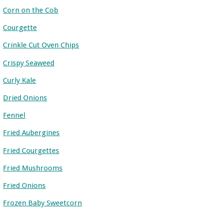
Corn on the Cob
Courgette
Crinkle Cut Oven Chips
Crispy Seaweed
Curly Kale
Dried Onions
Fennel
Fried Aubergines
Fried Courgettes
Fried Mushrooms
Fried Onions
Frozen Baby Sweetcorn