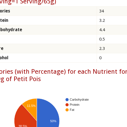
ving=1 Serving/65g)
ories
34
tein
3.2
rbohydrate
4.4
0.5
re
2.3
ohol
0
ories (with Percentage) for each Nutrient fo
g of Petit Pois
Carbohydrate
Protein
11.5%
Fat
50%
38.5%