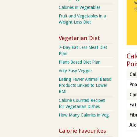
w
Calories in Vegetables
t
Fruit and Vegetables in a
Weight Loss Diet
Vegetarian Diet
7-Day Eat Less Meat Diet
Plan
Cal
Plant-Based Diet Plan
Poi
Very Easy Veggie
Cal
Eating Fewer Animal Based
Pro
Products Linked to Lower
BMI
Ca
Calorie Counted Recipes
Fat
for Vegetarian Dishes
Fib
How Many Calories in Veg
Alc
Calorie Favourites