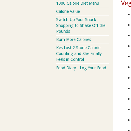
Veg
1000 Calorie Diet Menu
Calorie Value
Switch Up Your Snack
Shopping to Shake Off the
Pounds
Burn More Calories
Kes Lost 2 Stone Calorie
Counting and She Finally
Feels in Control
Food Diary - Log Your Food