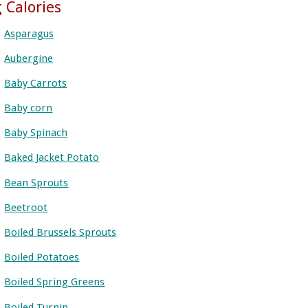
 Calories
Asparagus
Aubergine
Baby Carrots
Baby corn
Baby Spinach
Baked Jacket Potato
Bean Sprouts
Beetroot
Boiled Brussels Sprouts
Boiled Potatoes
Boiled Spring Greens
Boiled Turnip