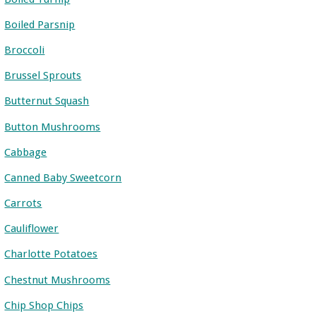
Boiled Parsnip
Broccoli
Brussel Sprouts
Butternut Squash
Button Mushrooms
Cabbage
Canned Baby Sweetcorn
Carrots
Cauliflower
Charlotte Potatoes
Chestnut Mushrooms
Chip Shop Chips