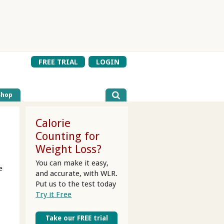
FREE TRIAL
LOGIN
Shop
Calorie
Counting for
Weight Loss?
You can make it easy,
e
and accurate, with WLR.
Put us to the test today
Try it Free
Take our FREE trial