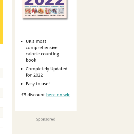
UK's most
comprehensive
calorie counting
book
Completely Updated
for 2022
Easy to use!
£5 discount
here on wlr
Sponsored