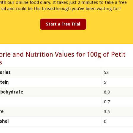
ith our online food diary. It takes just 2 minutes to take a free
rial and could be the breakthrough you've been waiting for!
Start a Free Trial
orie and Nutrition Values for 100g of Petit
s
ories
53
tein
5
rbohydrate
6.8
0.7
re
3.5
ohol
0