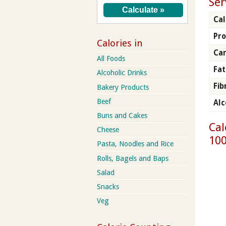
Ser
Cal
Pro
Calories in
Ca
All Foods
Fat
Alcoholic Drinks
Fib
Bakery Products
Beef
Alc
Buns and Cakes
Cal
Cheese
100
Pasta, Noodles and Rice
Rolls, Bagels and Baps
Salad
Snacks
Veg