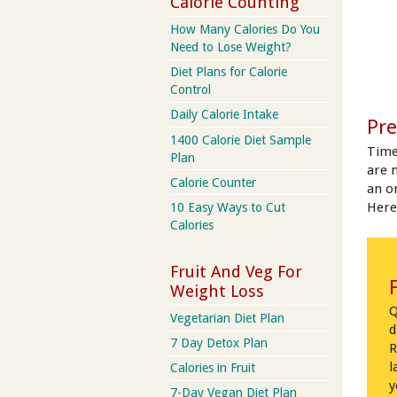
Calorie Counting
How Many Calories Do You
Need to Lose Weight?
Diet Plans for Calorie
Control
Daily Calorie Intake
Pre
1400 Calorie Diet Sample
Time
Plan
are 
Calorie Counter
an on
Here
10 Easy Ways to Cut
Calories
Fruit And Veg For
Weight Loss
Q
Vegetarian Diet Plan
d
7 Day Detox Plan
R
l
Calories in Fruit
y
7-Day Vegan Diet Plan