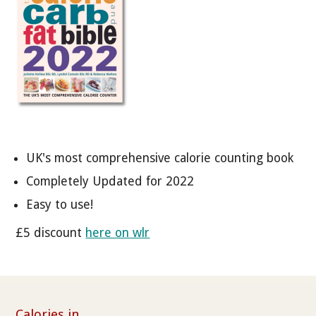
UK's most comprehensive calorie counting book
Completely Updated for 2022
Easy to use!
£5 discount
here on wlr
Calories in