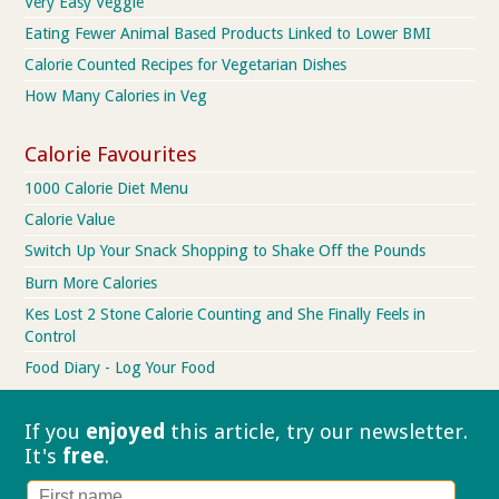
Very Easy Veggie
Eating Fewer Animal Based Products Linked to Lower BMI
Calorie Counted Recipes for Vegetarian Dishes
How Many Calories in Veg
Calorie Favourites
1000 Calorie Diet Menu
Calorie Value
Switch Up Your Snack Shopping to Shake Off the Pounds
Burn More Calories
Kes Lost 2 Stone Calorie Counting and She Finally Feels in
Control
Food Diary - Log Your Food
If you
enjoyed
this article, try our
newsletter.
It's
free
.