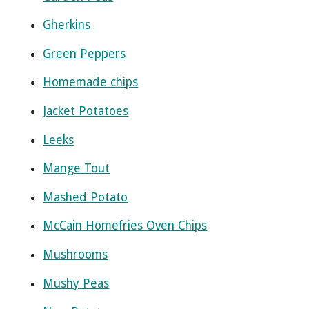
Gherkins
Green Peppers
Homemade chips
Jacket Potatoes
Leeks
Mange Tout
Mashed Potato
McCain Homefries Oven Chips
Mushrooms
Mushy Peas