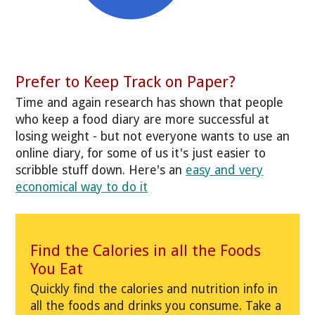
Prefer to Keep Track on Paper?
Time and again research has shown that people
who keep a food diary are more successful at
losing weight - but not everyone wants to use an
online diary, for some of us it's just easier to
scribble stuff down. Here's an
easy and very
economical way to do it
Find the Calories in all the Foods
You Eat
Quickly find the calories and nutrition info in
all the foods and drinks you consume. Take a