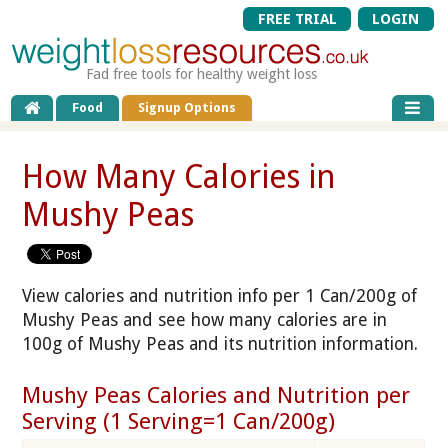
FREE TRIAL
LOGIN
Fad free tools for healthy weight loss
Food
Signup Options
How Many Calories in
Mushy Peas
View calories and nutrition info per 1 Can/200g of
Mushy Peas and see how many calories are in
100g of Mushy Peas and its nutrition information.
Mushy Peas Calories and Nutrition per
Serving (1 Serving=1 Can/200g)