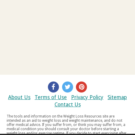
About Us
Terms of Use
Privacy Policy
Sitemap
Contact Us
The tools and information on the Weight Loss Resources site are
intended as an aid to weight loss and weight maintenance, and do not
offer medical advice. If you suffer from, or think you may suffer from, a
medical condition you should consult your doctor before starting a
weight loss and/or exercise regime. If you decide to start exercising after