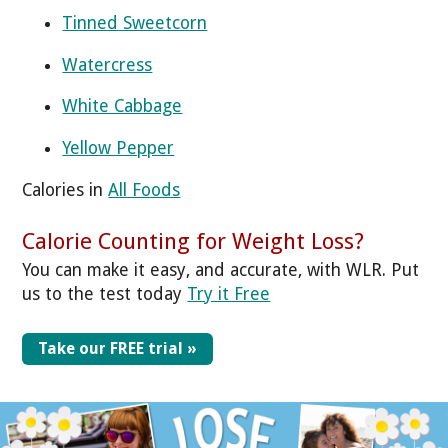
Tinned Sweetcorn
Watercress
White Cabbage
Yellow Pepper
Calories in
All Foods
Calorie Counting for Weight Loss?
You can make it easy, and accurate, with WLR. Put
us to the test today
Try it Free
Take our FREE trial »