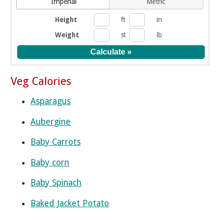
Imperial
Metric
Height
ft
in
Weight
st
lb
Veg Calories
Asparagus
Aubergine
Baby Carrots
Baby corn
Baby Spinach
Baked Jacket Potato