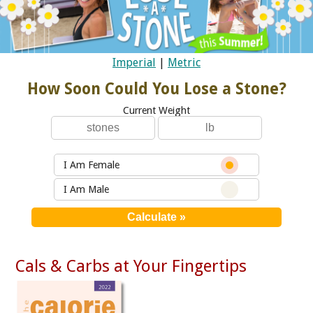
Imperial
|
Metric
How Soon Could You Lose a Stone?
Current Weight
I Am Female
I Am Male
Cals & Carbs at Your Fingertips