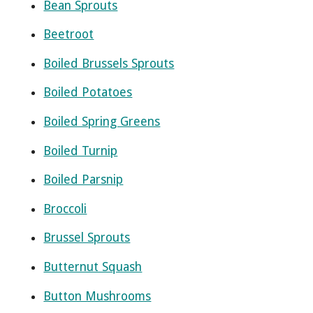
Bean Sprouts
Beetroot
Boiled Brussels Sprouts
Boiled Potatoes
Boiled Spring Greens
Boiled Turnip
Boiled Parsnip
Broccoli
Brussel Sprouts
Butternut Squash
Button Mushrooms