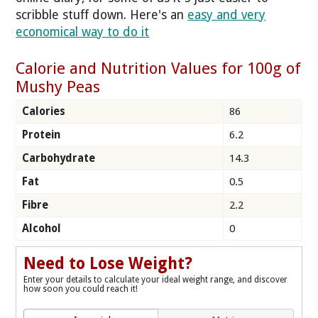
scribble stuff down. Here's an
easy and very
economical way to do it
Calorie and Nutrition Values for 100g of
Mushy Peas
Calories
86
Protein
6.2
Carbohydrate
14.3
Fat
0.5
Fibre
2.2
Alcohol
0
Need to Lose Weight?
Enter your details to calculate your ideal weight range, and discover
how soon you could reach it!