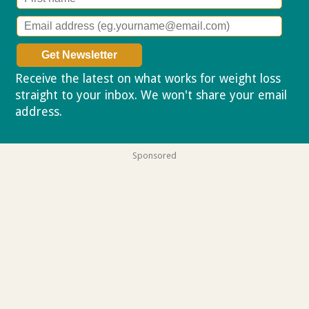
Receive the latest on what works for weight loss
straight to your inbox. We won't share your email
address.
Privacy policy
Sponsored