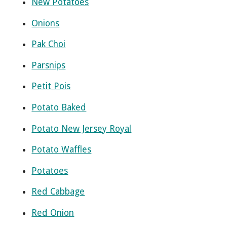
New Potatoes
Onions
Pak Choi
Parsnips
Petit Pois
Potato Baked
Potato New Jersey Royal
Potato Waffles
Potatoes
Red Cabbage
Red Onion