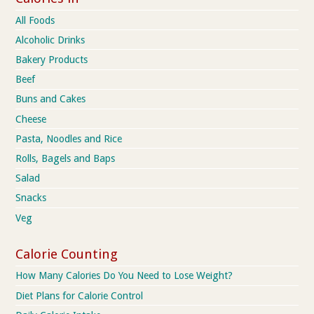
All Foods
Alcoholic Drinks
Bakery Products
Beef
Buns and Cakes
Cheese
Pasta, Noodles and Rice
Rolls, Bagels and Baps
Salad
Snacks
Veg
Calorie Counting
How Many Calories Do You Need to Lose Weight?
Diet Plans for Calorie Control