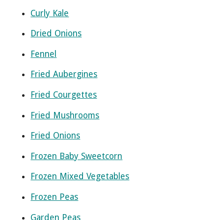
Curly Kale
Dried Onions
Fennel
Fried Aubergines
Fried Courgettes
Fried Mushrooms
Fried Onions
Frozen Baby Sweetcorn
Frozen Mixed Vegetables
Frozen Peas
Garden Peas