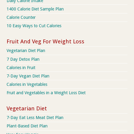
Daily Calorie Intake
1400 Calorie Diet Sample Plan
Calorie Counter
10 Easy Ways to Cut Calories
Fruit And Veg For Weight Loss
Vegetarian Diet Plan
7 Day Detox Plan
Calories in Fruit
7-Day Vegan Diet Plan
Calories in Vegetables
Fruit and Vegetables in a Weight Loss Diet
Vegetarian Diet
7-Day Eat Less Meat Diet Plan
Plant-Based Diet Plan