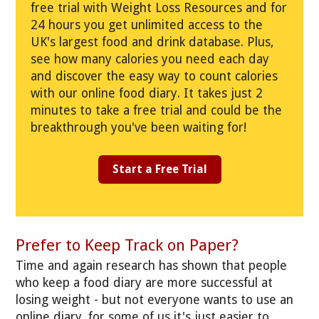
free trial with Weight Loss Resources and for
24 hours you get unlimited access to the
UK's largest food and drink database. Plus,
see how many calories you need each day
and discover the easy way to count calories
with our online food diary. It takes just 2
minutes to take a free trial and could be the
breakthrough you've been waiting for!
Start a Free Trial
Prefer to Keep Track on Paper?
Time and again research has shown that people
who keep a food diary are more successful at
losing weight - but not everyone wants to use an
online diary, for some of us it's just easier to