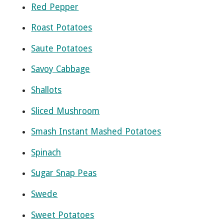
Red Pepper
Roast Potatoes
Saute Potatoes
Savoy Cabbage
Shallots
Sliced Mushroom
Smash Instant Mashed Potatoes
Spinach
Sugar Snap Peas
Swede
Sweet Potatoes