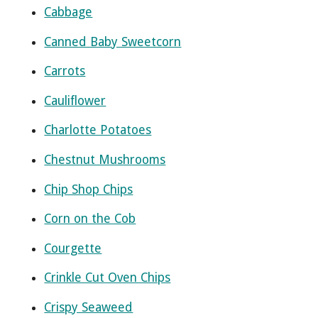
Cabbage
Canned Baby Sweetcorn
Carrots
Cauliflower
Charlotte Potatoes
Chestnut Mushrooms
Chip Shop Chips
Corn on the Cob
Courgette
Crinkle Cut Oven Chips
Crispy Seaweed