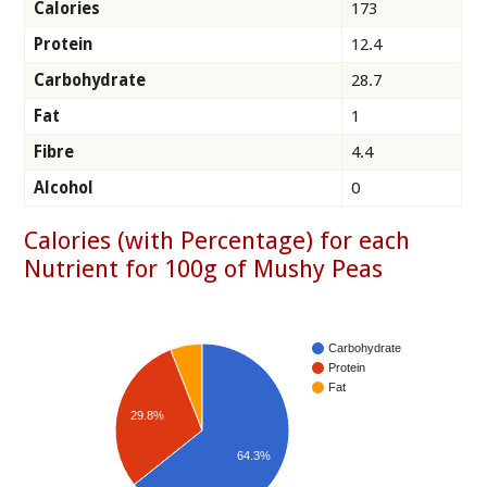
Calories
173
Protein
12.4
Carbohydrate
28.7
Fat
1
Fibre
4.4
Alcohol
0
Calories (with Percentage) for each
Nutrient for 100g of Mushy Peas
Carbohydrate
Protein
Fat
29.8%
64.3%