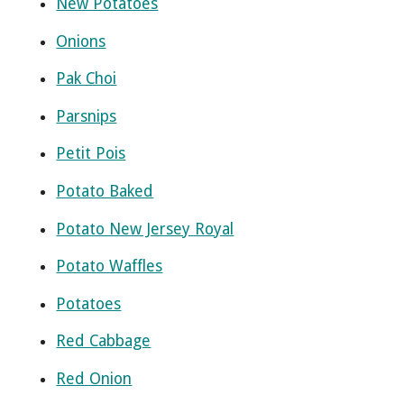
New Potatoes
Onions
Pak Choi
Parsnips
Petit Pois
Potato Baked
Potato New Jersey Royal
Potato Waffles
Potatoes
Red Cabbage
Red Onion