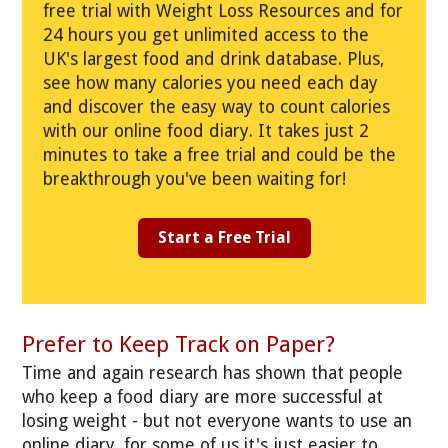
free trial with Weight Loss Resources and for
24 hours you get unlimited access to the
UK's largest food and drink database. Plus,
see how many calories you need each day
and discover the easy way to count calories
with our online food diary. It takes just 2
minutes to take a free trial and could be the
breakthrough you've been waiting for!
Start a Free Trial
Prefer to Keep Track on Paper?
Time and again research has shown that people
who keep a food diary are more successful at
losing weight - but not everyone wants to use an
online diary, for some of us it's just easier to