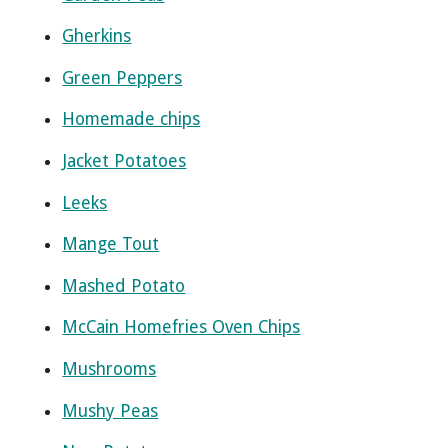
Gherkins
Green Peppers
Homemade chips
Jacket Potatoes
Leeks
Mange Tout
Mashed Potato
McCain Homefries Oven Chips
Mushrooms
Mushy Peas