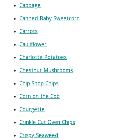
Cabbage
Canned Baby Sweetcorn
Carrots
Cauliflower
Charlotte Potatoes
Chestnut Mushrooms
Chip Shop Chips
Corn on the Cob
Courgette
Crinkle Cut Oven Chips
Crispy Seaweed