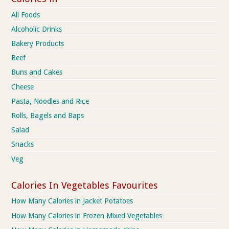
All Foods
Alcoholic Drinks
Bakery Products
Beef
Buns and Cakes
Cheese
Pasta, Noodles and Rice
Rolls, Bagels and Baps
Salad
Snacks
Veg
Calories In Vegetables Favourites
How Many Calories in Jacket Potatoes
How Many Calories in Frozen Mixed Vegetables