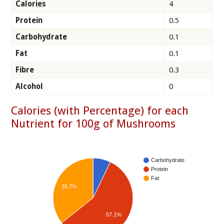
Calories
4
Protein
0.5
Carbohydrate
0.1
Fat
0.1
Fibre
0.3
Alcohol
0
Calories (with Percentage) for each
Nutrient for 100g of Mushrooms
Carbohydrate
Protein
Fat
35.7%
57.1%