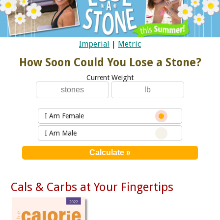
Imperial
|
Metric
How Soon Could You Lose a Stone?
Current Weight
I Am Female
I Am Male
Cals & Carbs at Your Fingertips