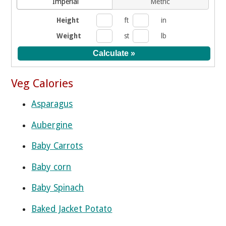
Imperial
Metric
Height
ft
in
Weight
st
lb
Veg Calories
Asparagus
Aubergine
Baby Carrots
Baby corn
Baby Spinach
Baked Jacket Potato