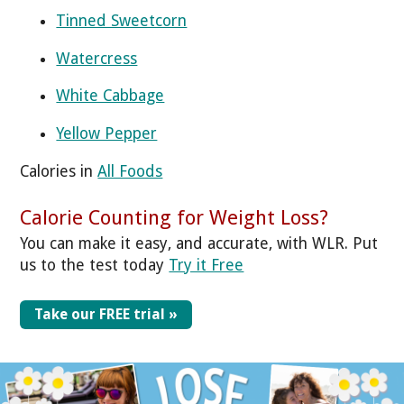
Tinned Sweetcorn
Watercress
White Cabbage
Yellow Pepper
Calories in
All Foods
Calorie Counting for Weight Loss?
You can make it easy, and accurate, with WLR. Put
us to the test today
Try it Free
Take our FREE trial »