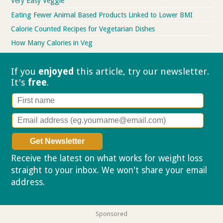
Very Easy Veggie
Eating Fewer Animal Based Products Linked to Lower BMI
Calorie Counted Recipes for Vegetarian Dishes
How Many Calories in Veg
If you
enjoyed
this article, try our
newsletter.
It's
free
.
Receive the latest on what works for weight loss
straight to your inbox. We won't share your email
address.
Privacy policy
Sponsored