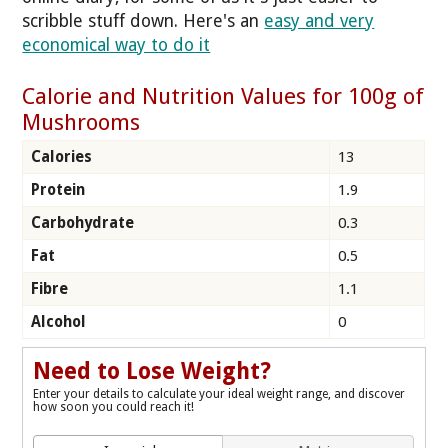
scribble stuff down. Here's an
easy and very
economical way to do it
Calorie and Nutrition Values for 100g of
Mushrooms
Calories
13
Protein
1.9
Carbohydrate
0.3
Fat
0.5
Fibre
1.1
Alcohol
0
Need to Lose Weight?
Enter your details to calculate your ideal weight range, and discover
how soon you could reach it!