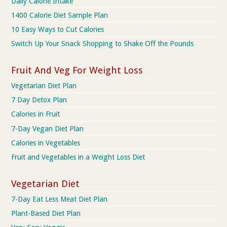
Daily Calorie Intake
1400 Calorie Diet Sample Plan
10 Easy Ways to Cut Calories
Switch Up Your Snack Shopping to Shake Off the Pounds
Fruit And Veg For Weight Loss
Vegetarian Diet Plan
7 Day Detox Plan
Calories in Fruit
7-Day Vegan Diet Plan
Calories in Vegetables
Fruit and Vegetables in a Weight Loss Diet
Vegetarian Diet
7-Day Eat Less Meat Diet Plan
Plant-Based Diet Plan