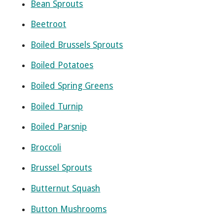
Bean Sprouts
Beetroot
Boiled Brussels Sprouts
Boiled Potatoes
Boiled Spring Greens
Boiled Turnip
Boiled Parsnip
Broccoli
Brussel Sprouts
Butternut Squash
Button Mushrooms