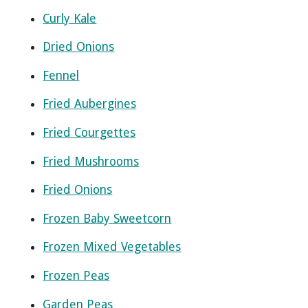
Curly Kale
Dried Onions
Fennel
Fried Aubergines
Fried Courgettes
Fried Mushrooms
Fried Onions
Frozen Baby Sweetcorn
Frozen Mixed Vegetables
Frozen Peas
Garden Peas