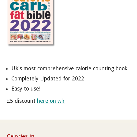
UK's most comprehensive calorie counting book
Completely Updated for 2022
Easy to use!
£5 discount
here on wlr
Calories in