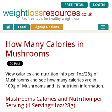
FREE TRIAL
LOGIN
Fad free tools for healthy weight loss
Food
Signup Options
How Many Calories in
Mushrooms
View calories and nutrition info per 1oz/28g of
Mushrooms and see how many calories are in
100g of Mushrooms and its nutrition information.
Mushrooms Calories and Nutrition per
Serving (1 Serving=1oz/28g)