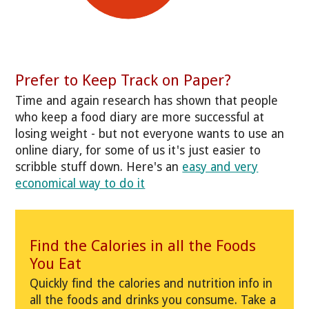
Prefer to Keep Track on Paper?
Time and again research has shown that people
who keep a food diary are more successful at
losing weight - but not everyone wants to use an
online diary, for some of us it's just easier to
scribble stuff down. Here's an
easy and very
economical way to do it
Find the Calories in all the Foods
You Eat
Quickly find the calories and nutrition info in
all the foods and drinks you consume. Take a