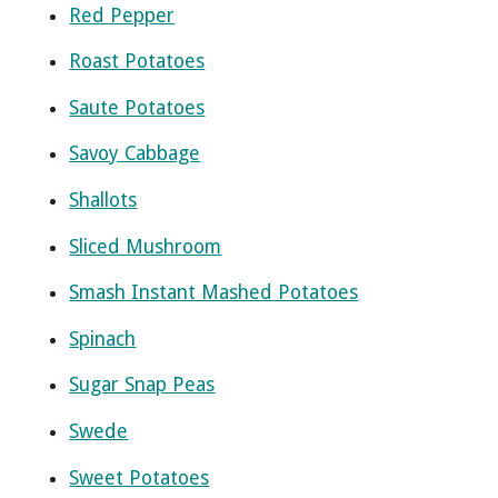
Red Pepper
Roast Potatoes
Saute Potatoes
Savoy Cabbage
Shallots
Sliced Mushroom
Smash Instant Mashed Potatoes
Spinach
Sugar Snap Peas
Swede
Sweet Potatoes