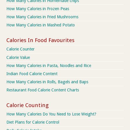
How Many Calories in Homemade chips
How Many Calories in Frozen Peas
How Many Calories in Fried Mushrooms
How Many Calories in Mashed Potato
Calories In Food Favourites
Calorie Counter
Calorie Value
How Many Calories in Pasta, Noodles and Rice
Indian Food Calorie Content
How Many Calories in Rolls, Bagels and Baps
Restaurant Food Calorie Content Charts
Calorie Counting
How Many Calories Do You Need to Lose Weight?
Diet Plans for Calorie Control