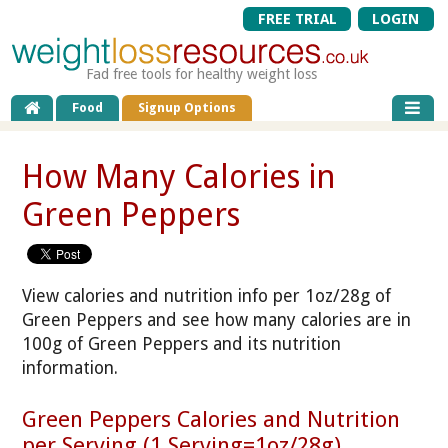
FREE TRIAL
LOGIN
Fad free tools for healthy weight loss
Food
Signup Options
How Many Calories in
Green Peppers
View calories and nutrition info per 1oz/28g of
Green Peppers and see how many calories are in
100g of Green Peppers and its nutrition
information.
Green Peppers Calories and Nutrition
per Serving (1 Serving=1oz/28g)