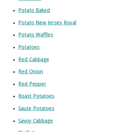
Potato Baked
Potato New Jersey Royal
Potato Waffles
Potatoes
Red Cabbage
Red Onion
Red Pepper
Roast Potatoes
Saute Potatoes
Savoy Cabbage