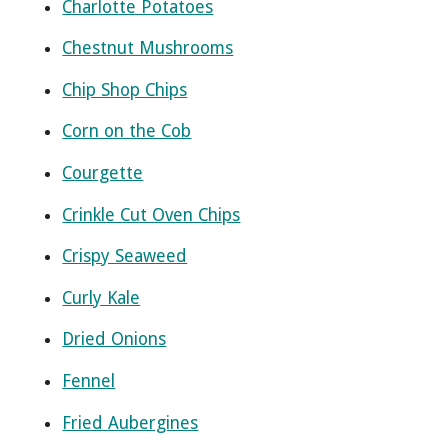
Charlotte Potatoes
Chestnut Mushrooms
Chip Shop Chips
Corn on the Cob
Courgette
Crinkle Cut Oven Chips
Crispy Seaweed
Curly Kale
Dried Onions
Fennel
Fried Aubergines