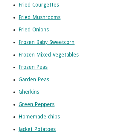
Fried Courgettes
Fried Mushrooms
Fried Onions
Frozen Baby Sweetcorn
Frozen Mixed Vegetables
Frozen Peas
Garden Peas
Gherkins
Green Peppers
Homemade chips
Jacket Potatoes