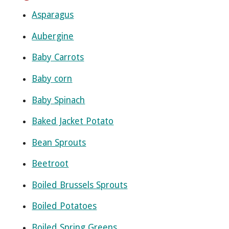
Asparagus
Aubergine
Baby Carrots
Baby corn
Baby Spinach
Baked Jacket Potato
Bean Sprouts
Beetroot
Boiled Brussels Sprouts
Boiled Potatoes
Boiled Spring Greens