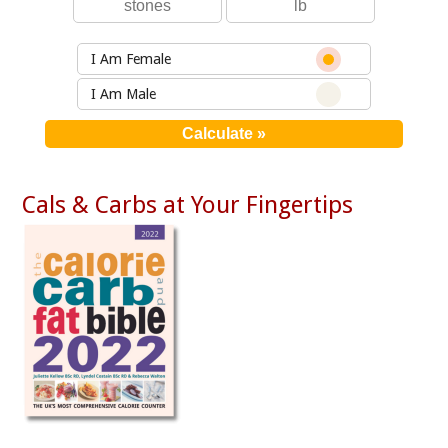
I Am Female
I Am Male
Cals & Carbs at Your Fingertips