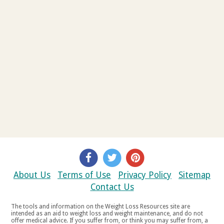
About Us
Terms of Use
Privacy Policy
Sitemap
Contact Us
The tools and information on the Weight Loss Resources site are
intended as an aid to weight loss and weight maintenance, and do not
offer medical advice. If you suffer from, or think you may suffer from, a