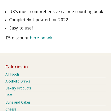
UK's most comprehensive calorie counting book
Completely Updated for 2022
Easy to use!
£5 discount
here on wlr
Calories in
All Foods
Alcoholic Drinks
Bakery Products
Beef
Buns and Cakes
Cheese