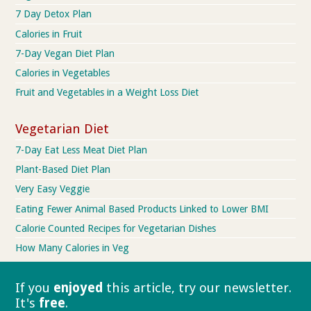
7 Day Detox Plan
Calories in Fruit
7-Day Vegan Diet Plan
Calories in Vegetables
Fruit and Vegetables in a Weight Loss Diet
Vegetarian Diet
7-Day Eat Less Meat Diet Plan
Plant-Based Diet Plan
Very Easy Veggie
Eating Fewer Animal Based Products Linked to Lower BMI
Calorie Counted Recipes for Vegetarian Dishes
How Many Calories in Veg
If you
enjoyed
this article, try our
newsletter.
It's
free
.