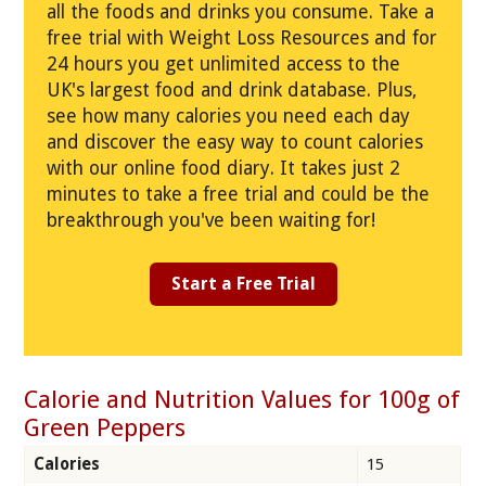
all the foods and drinks you consume. Take a
free trial with Weight Loss Resources and for
24 hours you get unlimited access to the
UK's largest food and drink database. Plus,
see how many calories you need each day
and discover the easy way to count calories
with our online food diary. It takes just 2
minutes to take a free trial and could be the
breakthrough you've been waiting for!
Start a Free Trial
Calorie and Nutrition Values for 100g of
Green Peppers
Calories
15