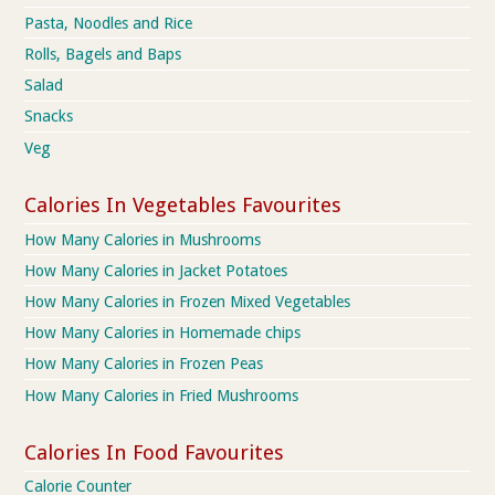
Pasta, Noodles and Rice
Rolls, Bagels and Baps
Salad
Snacks
Veg
Calories In Vegetables Favourites
How Many Calories in Mushrooms
How Many Calories in Jacket Potatoes
How Many Calories in Frozen Mixed Vegetables
How Many Calories in Homemade chips
How Many Calories in Frozen Peas
How Many Calories in Fried Mushrooms
Calories In Food Favourites
Calorie Counter