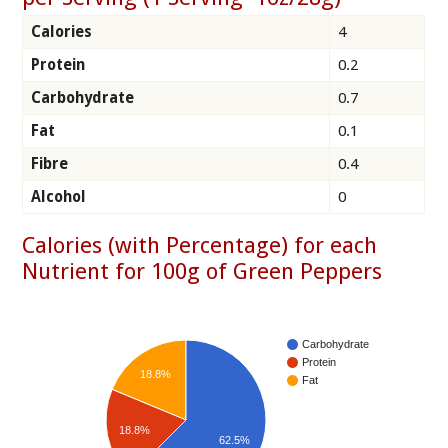
Calories
4
Protein
0.2
Carbohydrate
0.7
Fat
0.1
Fibre
0.4
Alcohol
0
Calories (with Percentage) for each
Nutrient for 100g of Green Peppers
Carbohydrate
Protein
18.8%
Fat
18.8%
62.5%