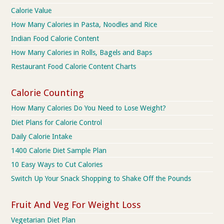
Calorie Value
How Many Calories in Pasta, Noodles and Rice
Indian Food Calorie Content
How Many Calories in Rolls, Bagels and Baps
Restaurant Food Calorie Content Charts
Calorie Counting
How Many Calories Do You Need to Lose Weight?
Diet Plans for Calorie Control
Daily Calorie Intake
1400 Calorie Diet Sample Plan
10 Easy Ways to Cut Calories
Switch Up Your Snack Shopping to Shake Off the Pounds
Fruit And Veg For Weight Loss
Vegetarian Diet Plan