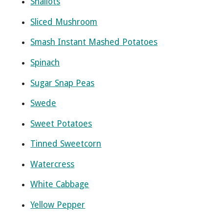
Shallots
Sliced Mushroom
Smash Instant Mashed Potatoes
Spinach
Sugar Snap Peas
Swede
Sweet Potatoes
Tinned Sweetcorn
Watercress
White Cabbage
Yellow Pepper