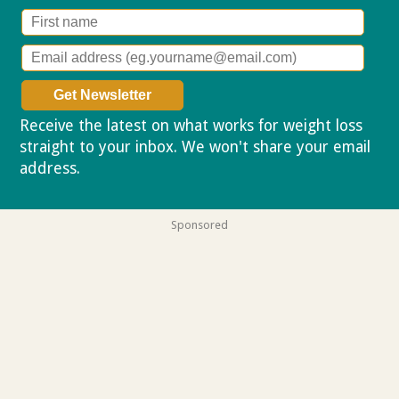
Receive the latest on what works for weight loss
straight to your inbox. We won't share your email
address.
Privacy policy
Sponsored