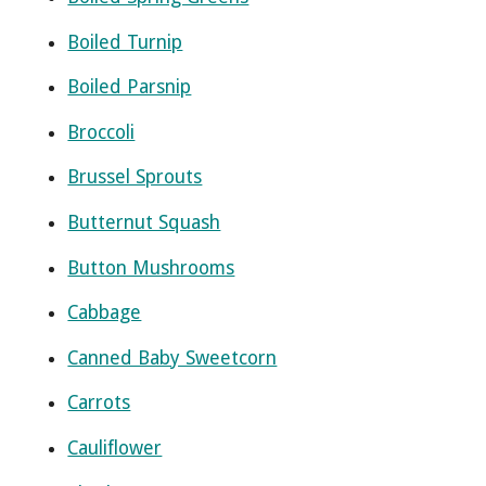
Boiled Turnip
Boiled Parsnip
Broccoli
Brussel Sprouts
Butternut Squash
Button Mushrooms
Cabbage
Canned Baby Sweetcorn
Carrots
Cauliflower