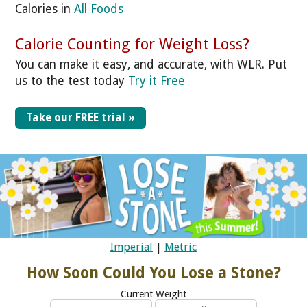
Calories in
All Foods
Calorie Counting for Weight Loss?
You can make it easy, and accurate, with WLR. Put
us to the test today
Try it Free
Take our FREE trial »
Imperial
|
Metric
How Soon Could You Lose a Stone?
Current Weight