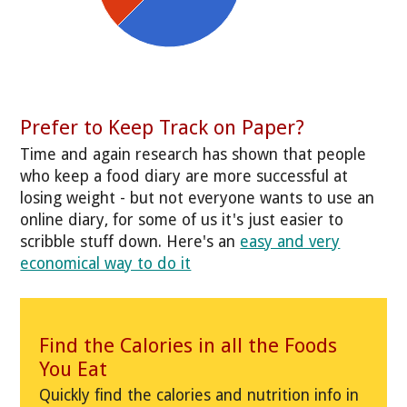
Prefer to Keep Track on Paper?
Time and again research has shown that people
who keep a food diary are more successful at
losing weight - but not everyone wants to use an
online diary, for some of us it's just easier to
scribble stuff down. Here's an
easy and very
economical way to do it
Find the Calories in all the Foods
You Eat
Quickly find the calories and nutrition info in