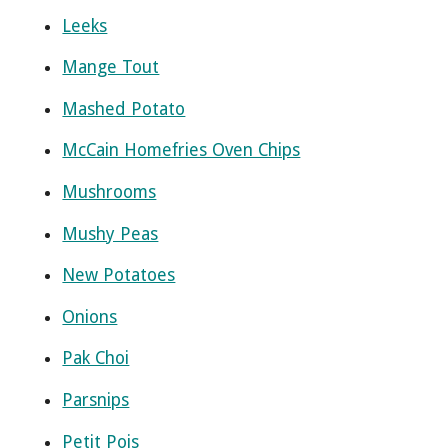
Leeks
Mange Tout
Mashed Potato
McCain Homefries Oven Chips
Mushrooms
Mushy Peas
New Potatoes
Onions
Pak Choi
Parsnips
Petit Pois