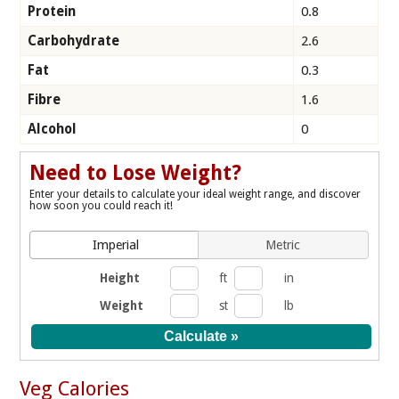
Protein
0.8
Carbohydrate
2.6
Fat
0.3
Fibre
1.6
Alcohol
0
Need to Lose Weight?
Enter your details to calculate your ideal weight range, and discover
how soon you could reach it!
Imperial
Metric
Height
ft
in
Weight
st
lb
Veg Calories