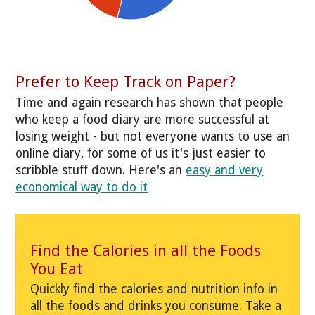
Prefer to Keep Track on Paper?
Time and again research has shown that people
who keep a food diary are more successful at
losing weight - but not everyone wants to use an
online diary, for some of us it's just easier to
scribble stuff down. Here's an
easy and very
economical way to do it
Find the Calories in all the Foods
You Eat
Quickly find the calories and nutrition info in
all the foods and drinks you consume. Take a