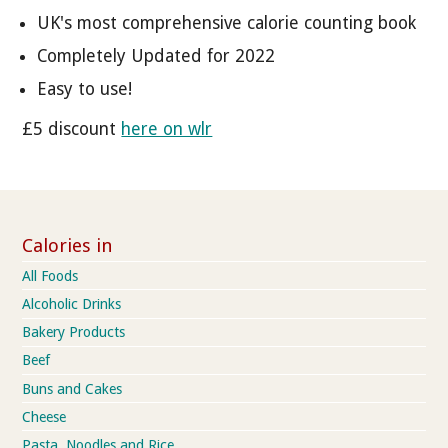
UK's most comprehensive calorie counting book
Completely Updated for 2022
Easy to use!
£5 discount
here on wlr
Calories in
All Foods
Alcoholic Drinks
Bakery Products
Beef
Buns and Cakes
Cheese
Pasta, Noodles and Rice