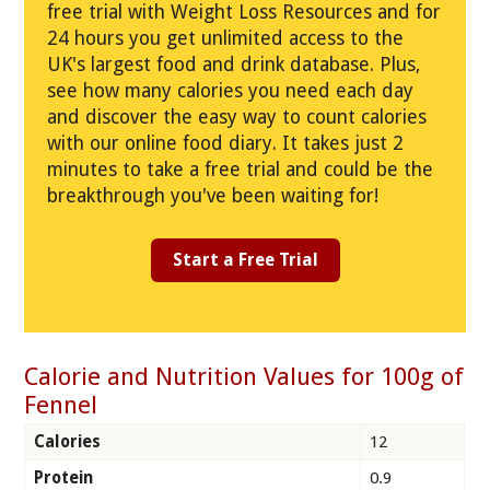
free trial with Weight Loss Resources and for
24 hours you get unlimited access to the
UK's largest food and drink database. Plus,
see how many calories you need each day
and discover the easy way to count calories
with our online food diary. It takes just 2
minutes to take a free trial and could be the
breakthrough you've been waiting for!
Start a Free Trial
Calorie and Nutrition Values for 100g of
Fennel
Calories
12
Protein
0.9