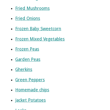
Fried Mushrooms
Fried Onions
Frozen Baby Sweetcorn
Frozen Mixed Vegetables
Frozen Peas
Garden Peas
Gherkins
Green Peppers
Homemade chips
Jacket Potatoes