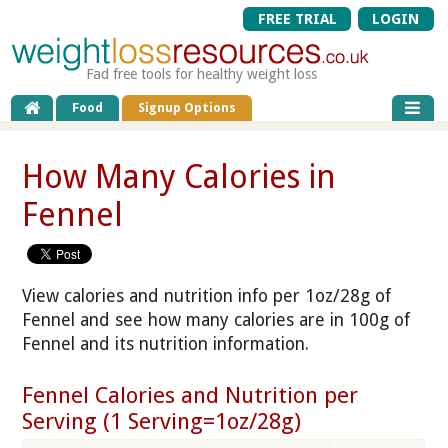
FREE TRIAL
LOGIN
Fad free tools for healthy weight loss
Food
Signup Options
How Many Calories in
Fennel
View calories and nutrition info per 1oz/28g of
Fennel and see how many calories are in 100g of
Fennel and its nutrition information.
Fennel Calories and Nutrition per
Serving (1 Serving=1oz/28g)