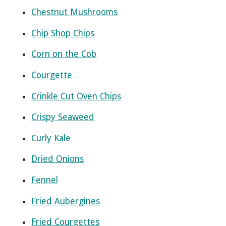
Chestnut Mushrooms
Chip Shop Chips
Corn on the Cob
Courgette
Crinkle Cut Oven Chips
Crispy Seaweed
Curly Kale
Dried Onions
Fennel
Fried Aubergines
Fried Courgettes