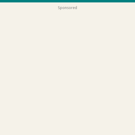
Sponsored