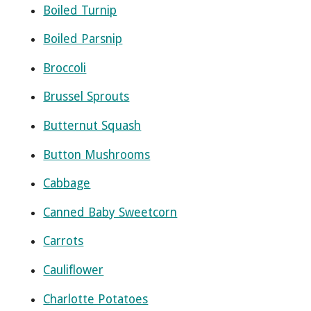
Boiled Turnip
Boiled Parsnip
Broccoli
Brussel Sprouts
Butternut Squash
Button Mushrooms
Cabbage
Canned Baby Sweetcorn
Carrots
Cauliflower
Charlotte Potatoes