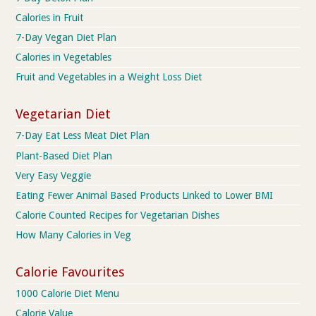
Calories in Fruit
7-Day Vegan Diet Plan
Calories in Vegetables
Fruit and Vegetables in a Weight Loss Diet
Vegetarian Diet
7-Day Eat Less Meat Diet Plan
Plant-Based Diet Plan
Very Easy Veggie
Eating Fewer Animal Based Products Linked to Lower BMI
Calorie Counted Recipes for Vegetarian Dishes
How Many Calories in Veg
Calorie Favourites
1000 Calorie Diet Menu
Calorie Value