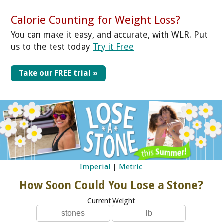
Calorie Counting for Weight Loss?
You can make it easy, and accurate, with WLR. Put
us to the test today
Try it Free
Take our FREE trial »
Imperial
|
Metric
How Soon Could You Lose a Stone?
Current Weight