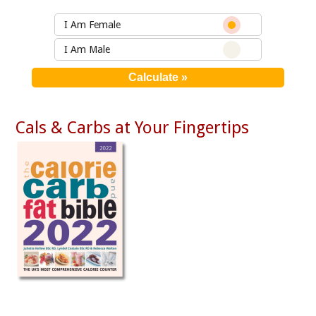
I Am Female
I Am Male
Cals & Carbs at Your Fingertips