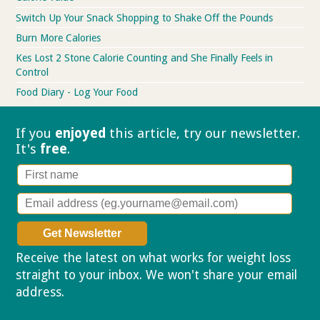
Switch Up Your Snack Shopping to Shake Off the Pounds
Burn More Calories
Kes Lost 2 Stone Calorie Counting and She Finally Feels in
Control
Food Diary - Log Your Food
If you
enjoyed
this article, try our
newsletter.
It's
free
.
Receive the latest on what works for weight loss
straight to your inbox. We won't share your email
address.
Privacy policy