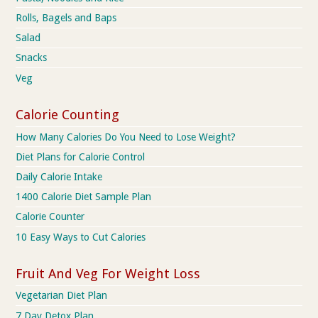
Rolls, Bagels and Baps
Salad
Snacks
Veg
Calorie Counting
How Many Calories Do You Need to Lose Weight?
Diet Plans for Calorie Control
Daily Calorie Intake
1400 Calorie Diet Sample Plan
Calorie Counter
10 Easy Ways to Cut Calories
Fruit And Veg For Weight Loss
Vegetarian Diet Plan
7 Day Detox Plan