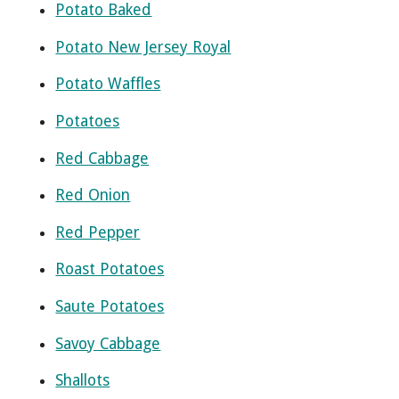
Potato Baked
Potato New Jersey Royal
Potato Waffles
Potatoes
Red Cabbage
Red Onion
Red Pepper
Roast Potatoes
Saute Potatoes
Savoy Cabbage
Shallots