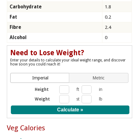
Carbohydrate
1.8
Fat
0.2
Fibre
2.4
Alcohol
0
Need to Lose Weight?
Enter your details to calculate your ideal weight range, and discover
how soon you could reach it!
Imperial
Metric
Height
ft
in
Weight
st
lb
Veg Calories