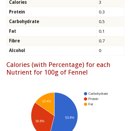
Calories
3
Protein
0.3
Carbohydrate
0.5
Fat
0.1
Fibre
0.7
Alcohol
0
Calories (with Percentage) for each
Nutrient for 100g of Fennel
Carbohydrate
Protein
15.4%
Fat
53.8%
30.8%