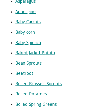
Asparagus
Aubergine
Baby Carrots
Baby corn
Baby Spinach
Baked Jacket Potato
Bean Sprouts
Beetroot
Boiled Brussels Sprouts
Boiled Potatoes
Boiled Spring Greens