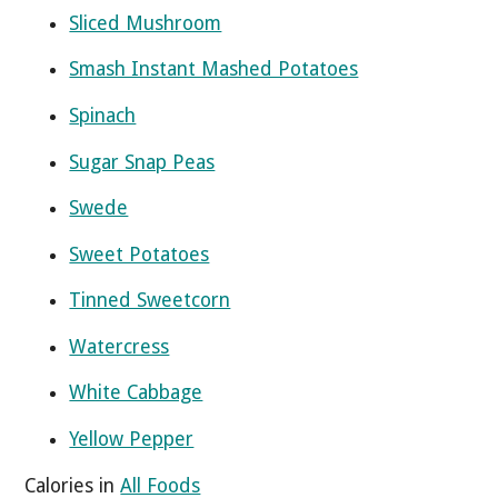
Sliced Mushroom
Smash Instant Mashed Potatoes
Spinach
Sugar Snap Peas
Swede
Sweet Potatoes
Tinned Sweetcorn
Watercress
White Cabbage
Yellow Pepper
Calories in
All Foods