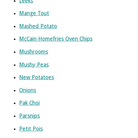
Leeks
Mange Tout
Mashed Potato
McCain Homefries Oven Chips
Mushrooms
Mushy Peas
New Potatoes
Onions
Pak Choi
Parsnips
Petit Pois