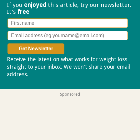
If you
enjoyed
this article, try our
newsletter.
It's
free
.
Receive the latest on what works for weight loss
straight to your inbox. We won't share your email
address.
Privacy policy
Sponsored