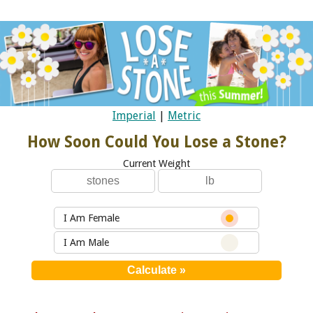
Imperial
|
Metric
How Soon Could You Lose a Stone?
Current Weight
I Am Female
I Am Male