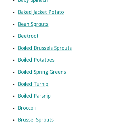
Baby Spinach
Baked Jacket Potato
Bean Sprouts
Beetroot
Boiled Brussels Sprouts
Boiled Potatoes
Boiled Spring Greens
Boiled Turnip
Boiled Parsnip
Broccoli
Brussel Sprouts