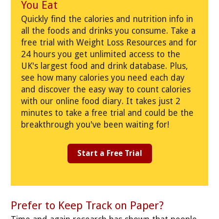
You Eat
Quickly find the calories and nutrition info in
all the foods and drinks you consume. Take a
free trial with Weight Loss Resources and for
24 hours you get unlimited access to the
UK's largest food and drink database. Plus,
see how many calories you need each day
and discover the easy way to count calories
with our online food diary. It takes just 2
minutes to take a free trial and could be the
breakthrough you've been waiting for!
Start a Free Trial
Prefer to Keep Track on Paper?