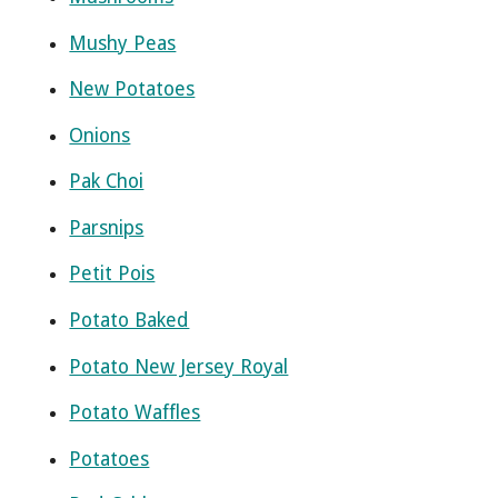
Mushy Peas
New Potatoes
Onions
Pak Choi
Parsnips
Petit Pois
Potato Baked
Potato New Jersey Royal
Potato Waffles
Potatoes