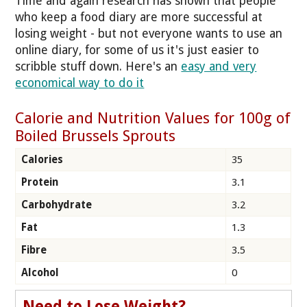
Time and again research has shown that people
who keep a food diary are more successful at
losing weight - but not everyone wants to use an
online diary, for some of us it's just easier to
scribble stuff down. Here's an
easy and very
economical way to do it
Calorie and Nutrition Values for 100g of
Boiled Brussels Sprouts
Calories
35
Protein
3.1
Carbohydrate
3.2
Fat
1.3
Fibre
3.5
Alcohol
0
Need to Lose Weight?