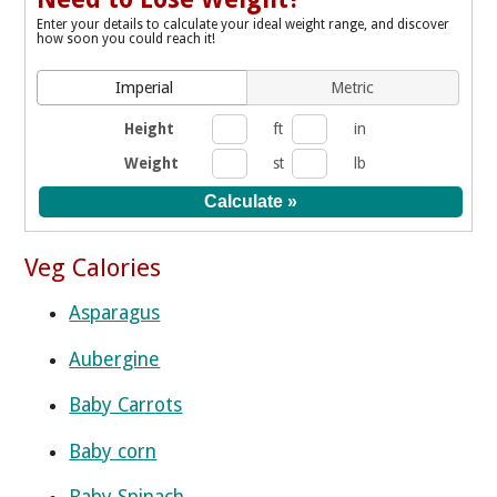
Enter your details to calculate your ideal weight range, and discover
how soon you could reach it!
Imperial
Metric
Height
ft
in
Weight
st
lb
Veg Calories
Asparagus
Aubergine
Baby Carrots
Baby corn