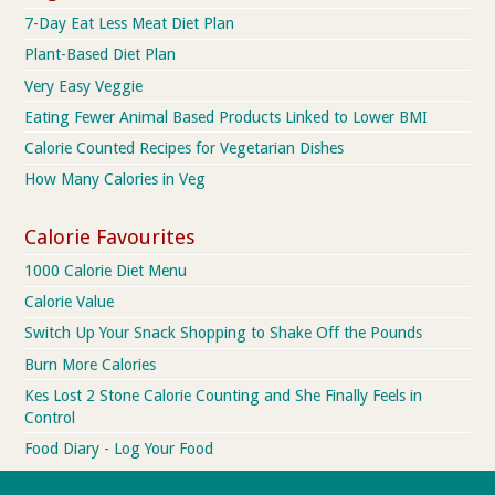
7-Day Eat Less Meat Diet Plan
Plant-Based Diet Plan
Very Easy Veggie
Eating Fewer Animal Based Products Linked to Lower BMI
Calorie Counted Recipes for Vegetarian Dishes
How Many Calories in Veg
Calorie Favourites
1000 Calorie Diet Menu
Calorie Value
Switch Up Your Snack Shopping to Shake Off the Pounds
Burn More Calories
Kes Lost 2 Stone Calorie Counting and She Finally Feels in
Control
Food Diary - Log Your Food