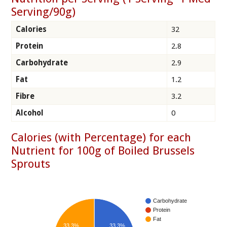
Serving/90g)
Calories
32
Protein
2.8
Carbohydrate
2.9
Fat
1.2
Fibre
3.2
Alcohol
0
Calories (with Percentage) for each
Nutrient for 100g of Boiled Brussels
Sprouts
Carbohydrate
Protein
Fat
33.3%
33.3%