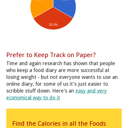
33.3%
Prefer to Keep Track on Paper?
Time and again research has shown that people
who keep a food diary are more successful at
losing weight - but not everyone wants to use an
online diary, for some of us it's just easier to
scribble stuff down. Here's an
easy and very
economical way to do it
Find the Calories in all the Foods