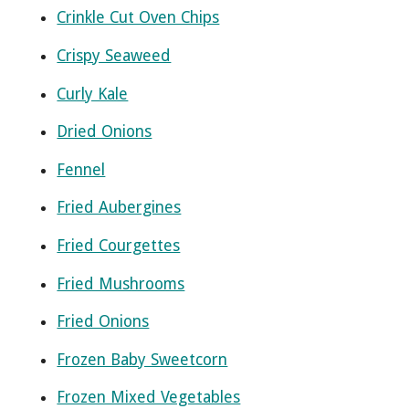
Crinkle Cut Oven Chips
Crispy Seaweed
Curly Kale
Dried Onions
Fennel
Fried Aubergines
Fried Courgettes
Fried Mushrooms
Fried Onions
Frozen Baby Sweetcorn
Frozen Mixed Vegetables