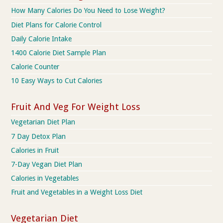
How Many Calories Do You Need to Lose Weight?
Diet Plans for Calorie Control
Daily Calorie Intake
1400 Calorie Diet Sample Plan
Calorie Counter
10 Easy Ways to Cut Calories
Fruit And Veg For Weight Loss
Vegetarian Diet Plan
7 Day Detox Plan
Calories in Fruit
7-Day Vegan Diet Plan
Calories in Vegetables
Fruit and Vegetables in a Weight Loss Diet
Vegetarian Diet