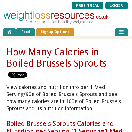
FREE TRIAL
LOGIN
Fad free tools for healthy weight loss
Food
Signup Options
How Many Calories in
Boiled Brussels Sprouts
View calories and nutrition info per 1 Med
Serving/90g of Boiled Brussels Sprouts and see
how many calories are in 100g of Boiled Brussels
Sprouts and its nutrition information.
Boiled Brussels Sprouts Calories and
Nutrition per Serving (1 Serving=1 Med