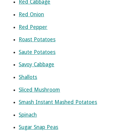
Red Cabbage
Red Onion
Red Pepper
Roast Potatoes
Saute Potatoes
Savoy Cabbage
Shallots
Sliced Mushroom
Smash Instant Mashed Potatoes
Spinach
Sugar Snap Peas