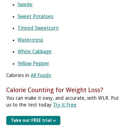
Swede
Sweet Potatoes
Tinned Sweetcorn
Watercress
White Cabbage
Yellow Pepper
Calories in
All Foods
Calorie Counting for Weight Loss?
You can make it easy, and accurate, with WLR. Put
us to the test today
Try it Free
Take our FREE trial »