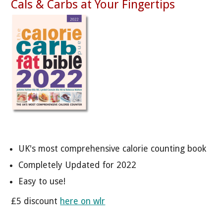
Cals & Carbs at Your Fingertips
UK's most comprehensive calorie counting book
Completely Updated for 2022
Easy to use!
£5 discount
here on wlr