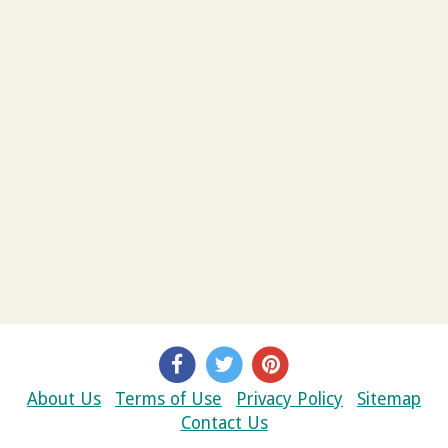
About Us
Terms of Use
Privacy Policy
Sitemap
Contact Us