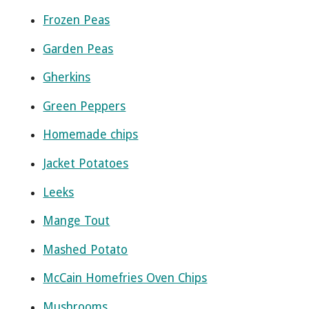
Frozen Peas
Garden Peas
Gherkins
Green Peppers
Homemade chips
Jacket Potatoes
Leeks
Mange Tout
Mashed Potato
McCain Homefries Oven Chips
Mushrooms