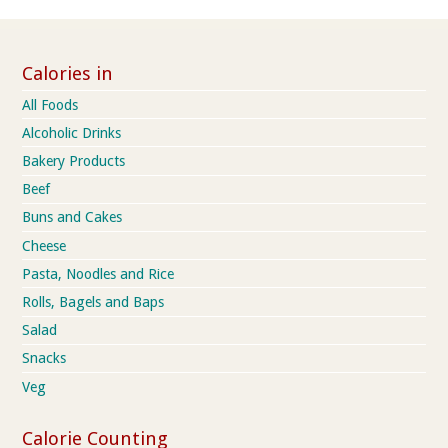
Calories in
All Foods
Alcoholic Drinks
Bakery Products
Beef
Buns and Cakes
Cheese
Pasta, Noodles and Rice
Rolls, Bagels and Baps
Salad
Snacks
Veg
Calorie Counting