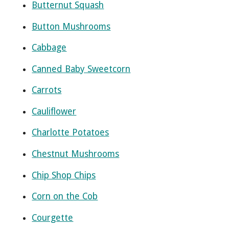
Butternut Squash
Button Mushrooms
Cabbage
Canned Baby Sweetcorn
Carrots
Cauliflower
Charlotte Potatoes
Chestnut Mushrooms
Chip Shop Chips
Corn on the Cob
Courgette