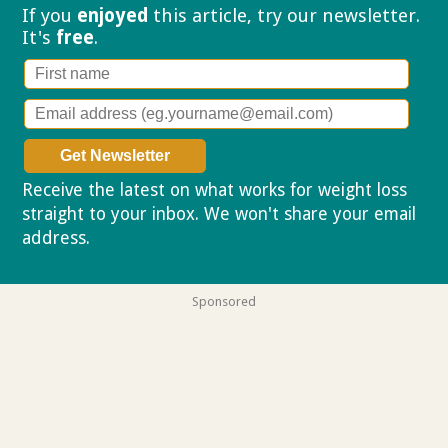
If you
enjoyed
this article, try our
newsletter.
It's
free
.
Receive the latest on what works for weight loss
straight to your inbox. We won't share your email
address.
Privacy policy
Sponsored