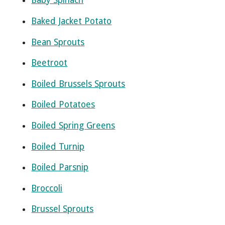
Baby Spinach
Baked Jacket Potato
Bean Sprouts
Beetroot
Boiled Brussels Sprouts
Boiled Potatoes
Boiled Spring Greens
Boiled Turnip
Boiled Parsnip
Broccoli
Brussel Sprouts