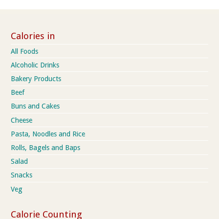
Calories in
All Foods
Alcoholic Drinks
Bakery Products
Beef
Buns and Cakes
Cheese
Pasta, Noodles and Rice
Rolls, Bagels and Baps
Salad
Snacks
Veg
Calorie Counting