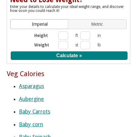
Enter your details to calculate your ideal weight range, and discover
how soon you could reach it!
Imperial
Metric
Height
ft
in
Weight
st
lb
Veg Calories
Asparagus
Aubergine
Baby Carrots
Baby corn