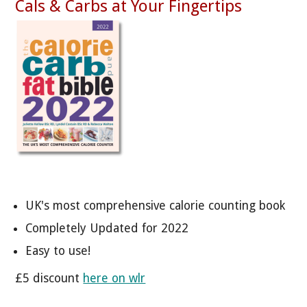
Cals & Carbs at Your Fingertips
UK's most comprehensive calorie counting book
Completely Updated for 2022
Easy to use!
£5 discount
here on wlr