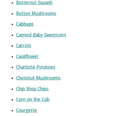
Butternut Squash
Button Mushrooms
Cabbage
Canned Baby Sweetcorn
Carrots
Cauliflower
Charlotte Potatoes
Chestnut Mushrooms
Chip Shop Chips
Corn on the Cob
Courgette