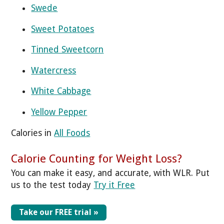
Swede
Sweet Potatoes
Tinned Sweetcorn
Watercress
White Cabbage
Yellow Pepper
Calories in
All Foods
Calorie Counting for Weight Loss?
You can make it easy, and accurate, with WLR. Put
us to the test today
Try it Free
Take our FREE trial »