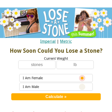
Imperial
|
Metric
How Soon Could You Lose a Stone?
Current Weight
I Am Female
I Am Male