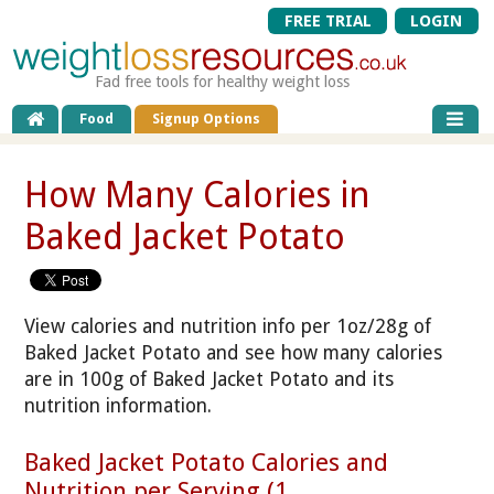
FREE TRIAL
LOGIN
Fad free tools for healthy weight loss
Food
Signup Options
How Many Calories in
Baked Jacket Potato
View calories and nutrition info per 1oz/28g of
Baked Jacket Potato and see how many calories
are in 100g of Baked Jacket Potato and its
nutrition information.
Baked Jacket Potato Calories and
Nutrition per Serving (1