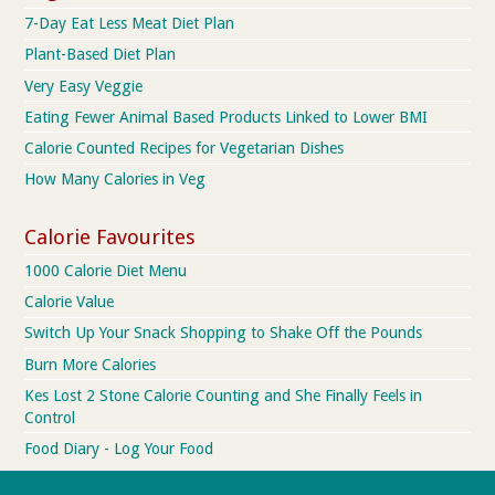
7-Day Eat Less Meat Diet Plan
Plant-Based Diet Plan
Very Easy Veggie
Eating Fewer Animal Based Products Linked to Lower BMI
Calorie Counted Recipes for Vegetarian Dishes
How Many Calories in Veg
Calorie Favourites
1000 Calorie Diet Menu
Calorie Value
Switch Up Your Snack Shopping to Shake Off the Pounds
Burn More Calories
Kes Lost 2 Stone Calorie Counting and She Finally Feels in
Control
Food Diary - Log Your Food