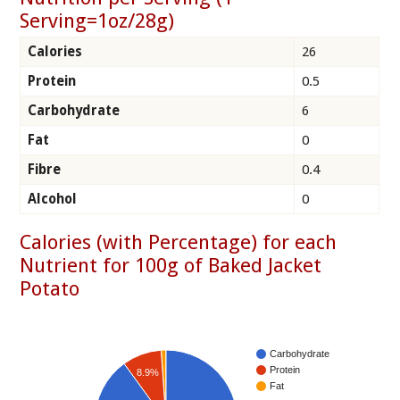
Serving=1oz/28g)
Calories
26
Protein
0.5
Carbohydrate
6
Fat
0
Fibre
0.4
Alcohol
0
Calories (with Percentage) for each
Nutrient for 100g of Baked Jacket
Potato
Carbohydrate
Protein
8.9%
Fat