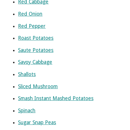
Red Cabbage
Red Onion
Red Pepper
Roast Potatoes
Saute Potatoes
Savoy Cabbage
Shallots
Sliced Mushroom
Smash Instant Mashed Potatoes
Spinach
Sugar Snap Peas