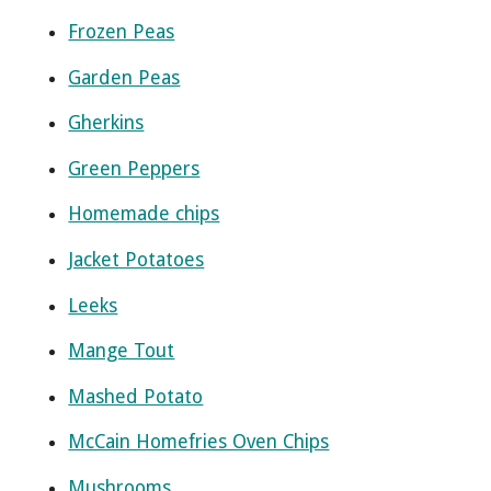
Frozen Peas
Garden Peas
Gherkins
Green Peppers
Homemade chips
Jacket Potatoes
Leeks
Mange Tout
Mashed Potato
McCain Homefries Oven Chips
Mushrooms