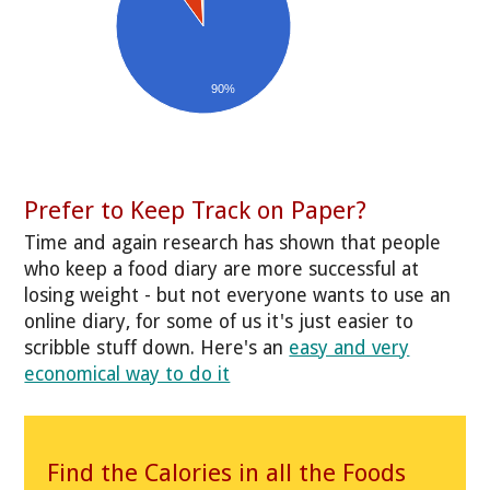
90%
Prefer to Keep Track on Paper?
Time and again research has shown that people
who keep a food diary are more successful at
losing weight - but not everyone wants to use an
online diary, for some of us it's just easier to
scribble stuff down. Here's an
easy and very
economical way to do it
Find the Calories in all the Foods