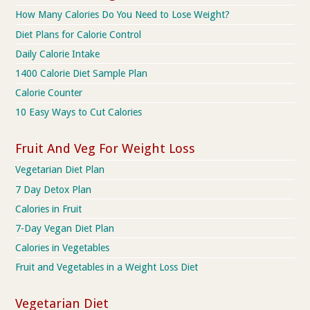
How Many Calories Do You Need to Lose Weight?
Diet Plans for Calorie Control
Daily Calorie Intake
1400 Calorie Diet Sample Plan
Calorie Counter
10 Easy Ways to Cut Calories
Fruit And Veg For Weight Loss
Vegetarian Diet Plan
7 Day Detox Plan
Calories in Fruit
7-Day Vegan Diet Plan
Calories in Vegetables
Fruit and Vegetables in a Weight Loss Diet
Vegetarian Diet