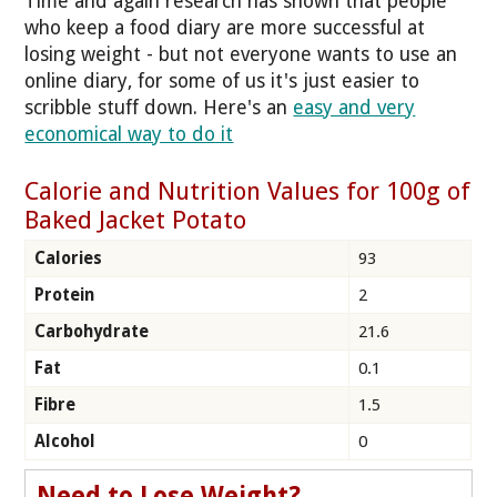
Time and again research has shown that people
who keep a food diary are more successful at
losing weight - but not everyone wants to use an
online diary, for some of us it's just easier to
scribble stuff down. Here's an
easy and very
economical way to do it
Calorie and Nutrition Values for 100g of
Baked Jacket Potato
Calories
93
Protein
2
Carbohydrate
21.6
Fat
0.1
Fibre
1.5
Alcohol
0
Need to Lose Weight?