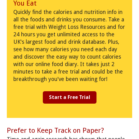
You Eat
Quickly find the calories and nutrition info in
all the foods and drinks you consume. Take a
free trial with Weight Loss Resources and for
24 hours you get unlimited access to the
UK's largest food and drink database. Plus,
see how many calories you need each day
and discover the easy way to count calories
with our online food diary. It takes just 2
minutes to take a free trial and could be the
breakthrough you've been waiting for!
Start a Free Trial
Prefer to Keep Track on Paper?