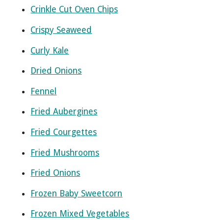
Crinkle Cut Oven Chips
Crispy Seaweed
Curly Kale
Dried Onions
Fennel
Fried Aubergines
Fried Courgettes
Fried Mushrooms
Fried Onions
Frozen Baby Sweetcorn
Frozen Mixed Vegetables