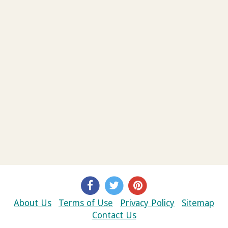
About Us
Terms of Use
Privacy Policy
Sitemap
Contact Us