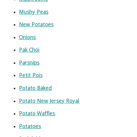
Mushy Peas
New Potatoes
Onions
Pak Choi
Parsnips
Petit Pois
Potato Baked
Potato New Jersey Royal
Potato Waffles
Potatoes