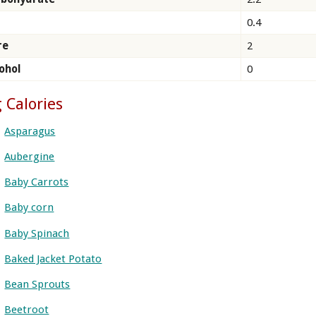
0.4
re
2
ohol
0
 Calories
Asparagus
Aubergine
Baby Carrots
Baby corn
Baby Spinach
Baked Jacket Potato
Bean Sprouts
Beetroot