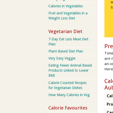
w
Calories in Vegetables
t
Fruit and Vegetables in a
Weight Loss Diet
Vegetarian Diet
7-Day Eat Less Meat Diet
Plan
Pre
Plant-Based Diet Plan
Time
are 
Very Easy Veggie
an on
Eating Fewer Animal Based
Here
Products Linked to Lower
BMI
Cal
Calorie Counted Recipes
Au
for Vegetarian Dishes
How Many Calories in Veg
Cal
Pro
Calorie Favourites
Ca