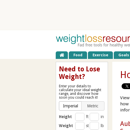
Fad free tools for healthy we
Food
Exercise
Goals
Need to Lose
Ho
Weight?
Enter your details to
calculate your ideal weight
range, and discover how
View
soon you could reach it!
how 
Imperial
Metric
info
Height
ft
in
Aub
Weight
st
lb