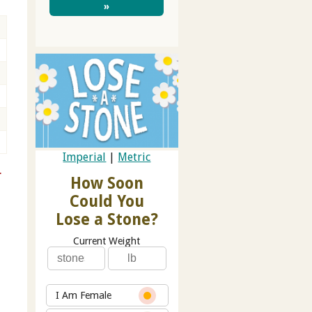
»
Imperial
|
Metric
r
How Soon
Could You
Lose a Stone?
Current Weight
I Am Female