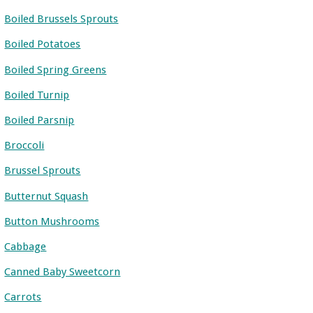
Boiled Brussels Sprouts
Boiled Potatoes
Boiled Spring Greens
Boiled Turnip
Boiled Parsnip
Broccoli
Brussel Sprouts
Butternut Squash
Button Mushrooms
Cabbage
Canned Baby Sweetcorn
Carrots