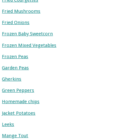
Fried Mushrooms
Fried Onions
Frozen Baby Sweetcorn
Frozen Mixed Vegetables
Frozen Peas
Garden Peas
Gherkins
Green Peppers
Homemade chips
Jacket Potatoes
Leeks
Mange Tout