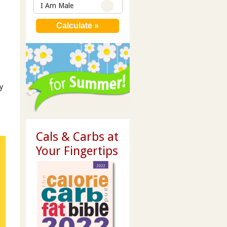
I Am Male
y
Cals & Carbs at
Your Fingertips