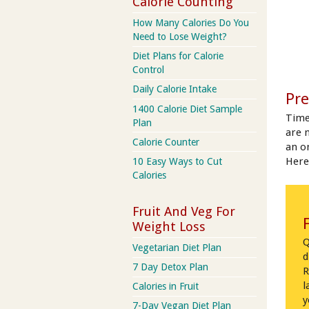
Calorie Counting
How Many Calories Do You
Need to Lose Weight?
Diet Plans for Calorie
Control
Daily Calorie Intake
Pre
1400 Calorie Diet Sample
Time
Plan
are 
Calorie Counter
an on
Here
10 Easy Ways to Cut
Calories
Fruit And Veg For
Weight Loss
Q
Vegetarian Diet Plan
d
7 Day Detox Plan
R
l
Calories in Fruit
y
7-Day Vegan Diet Plan