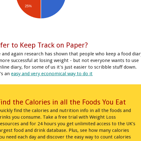
25%
fer to Keep Track on Paper?
 and again research has shown that people who keep a food diar
more successful at losing weight - but not everyone wants to use
line diary, for some of us it's just easier to scribble stuff down.
's an
easy and very economical way to do it
Find the Calories in all the Foods You Eat
uickly find the calories and nutrition info in all the foods and
rinks you consume. Take a free trial with Weight Loss
esources and for 24 hours you get unlimited access to the UK's
argest food and drink database. Plus, see how many calories
ou need each day and discover the easy way to count calories