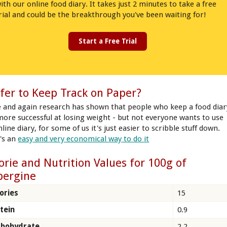
ith our online food diary. It takes just 2 minutes to take a free
rial and could be the breakthrough you've been waiting for!
Start a Free Trial
fer to Keep Track on Paper?
 and again research has shown that people who keep a food diar
more successful at losing weight - but not everyone wants to use
line diary, for some of us it's just easier to scribble stuff down.
's an
easy and very economical way to do it
orie and Nutrition Values for 100g of
bergine
ories
15
tein
0.9
rbohydrate
2.2