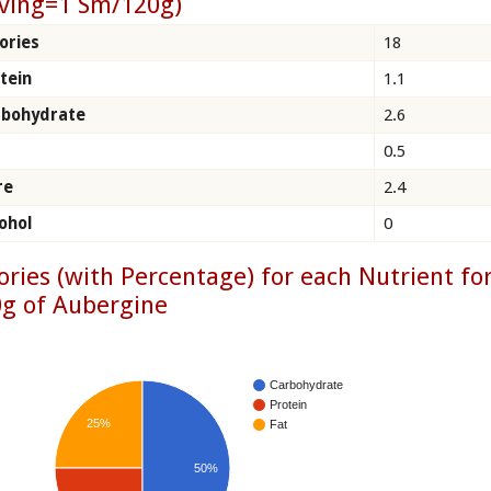
ving=1 Sm/120g)
ories
18
tein
1.1
rbohydrate
2.6
0.5
re
2.4
ohol
0
ories (with Percentage) for each Nutrient fo
g of Aubergine
Carbohydrate
Protein
25%
Fat
50%