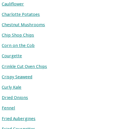
Cauliflower
Charlotte Potatoes
Chestnut Mushrooms
Chip Shop Chips
Corn on the Cob
Courgette
Crinkle Cut Oven Chips
Crispy Seaweed
Curly Kale
Dried Onions
Fennel
Fried Aubergines
Fried Courgettes