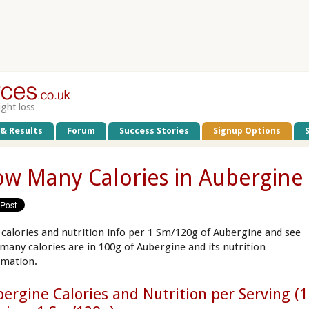
ight loss
 & Results
Forum
Success Stories
Signup Options
w Many Calories in Aubergine
 calories and nutrition info per 1 Sm/120g of Aubergine and see
many calories are in 100g of Aubergine and its nutrition
rmation.
ergine Calories and Nutrition per Serving (1