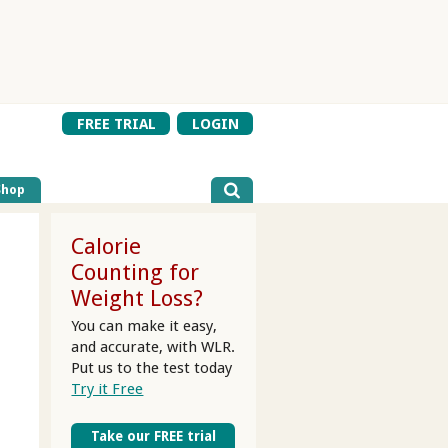
FREE TRIAL
LOGIN
Shop
Calorie
Counting for
Weight Loss?
You can make it easy,
and accurate, with WLR.
Put us to the test today
Try it Free
Take our FREE trial