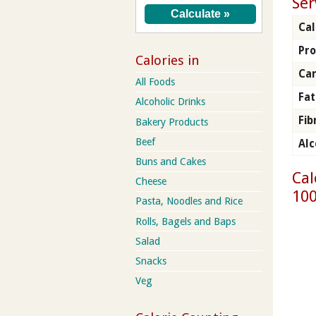
Ser
Cal
Pro
Calories in
Ca
All Foods
Fat
Alcoholic Drinks
Fib
Bakery Products
Beef
Alc
Buns and Cakes
Cal
Cheese
100
Pasta, Noodles and Rice
Rolls, Bagels and Baps
Salad
Snacks
Veg