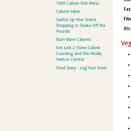
1000 Calorie Diet Menu
Fat
Calorie Value
Fib
Switch Up Your Snack
Shopping to Shake Off the
Alc
Pounds
Burn More Calories
Veg
Kes Lost 2 Stone Calorie
Counting and She Finally
Feels in Control
Food Diary - Log Your Food