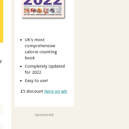
UK's most
comprehensive
calorie counting
book
y
Completely Updated
for 2022
Easy to use!
£5 discount
here on wlr
Sponsored