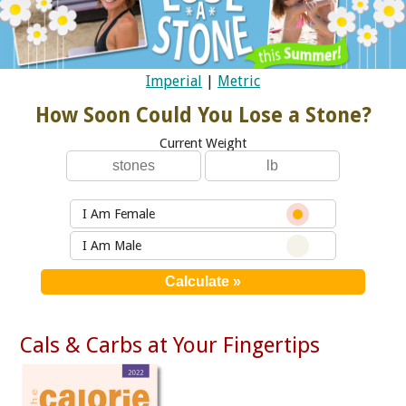
Imperial
|
Metric
How Soon Could You Lose a Stone?
Current Weight
I Am Female
I Am Male
Cals & Carbs at Your Fingertips