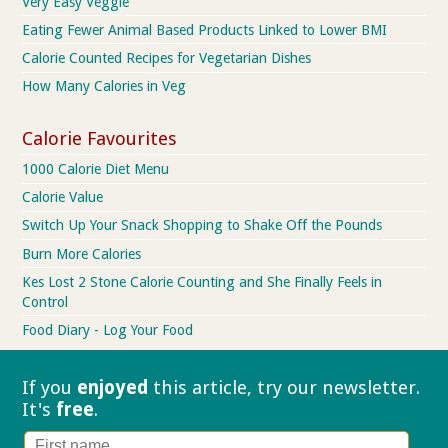
Very Easy Veggie
Eating Fewer Animal Based Products Linked to Lower BMI
Calorie Counted Recipes for Vegetarian Dishes
How Many Calories in Veg
Calorie Favourites
1000 Calorie Diet Menu
Calorie Value
Switch Up Your Snack Shopping to Shake Off the Pounds
Burn More Calories
Kes Lost 2 Stone Calorie Counting and She Finally Feels in
Control
Food Diary - Log Your Food
If you
enjoyed
this article, try our
newsletter.
It's
free
.