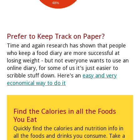
48%
Prefer to Keep Track on Paper?
Time and again research has shown that people
who keep a food diary are more successful at
losing weight - but not everyone wants to use an
online diary, for some of us it's just easier to
scribble stuff down. Here's an
easy and very
economical way to do it
Find the Calories in all the Foods
You Eat
Quickly find the calories and nutrition info in
all the foods and drinks you consume. Take a