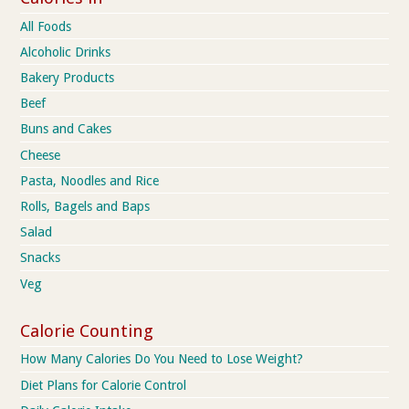
All Foods
Alcoholic Drinks
Bakery Products
Beef
Buns and Cakes
Cheese
Pasta, Noodles and Rice
Rolls, Bagels and Baps
Salad
Snacks
Veg
Calorie Counting
How Many Calories Do You Need to Lose Weight?
Diet Plans for Calorie Control