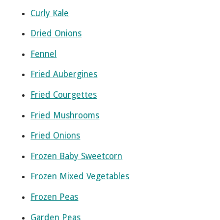
Curly Kale
Dried Onions
Fennel
Fried Aubergines
Fried Courgettes
Fried Mushrooms
Fried Onions
Frozen Baby Sweetcorn
Frozen Mixed Vegetables
Frozen Peas
Garden Peas