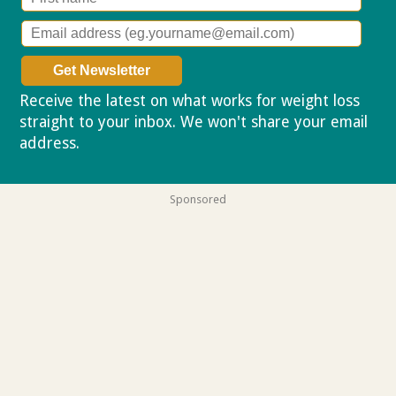
Receive the latest on what works for weight loss
straight to your inbox. We won't share your email
address.
Privacy policy
Sponsored