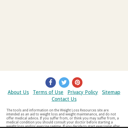
About Us
Terms of Use
Privacy Policy
Sitemap
Contact Us
The tools and information on the Weight Loss Resources site are
intended as an aid to weight loss and weight maintenance, and do not
offer medical advice. If you suffer from, or think you may suffer from, a
medical condition you should consult your doctor before starting a
weight loss and/or exercise regime. If you decide to start exercising after