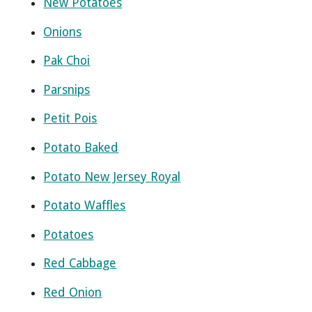
New Potatoes
Onions
Pak Choi
Parsnips
Petit Pois
Potato Baked
Potato New Jersey Royal
Potato Waffles
Potatoes
Red Cabbage
Red Onion