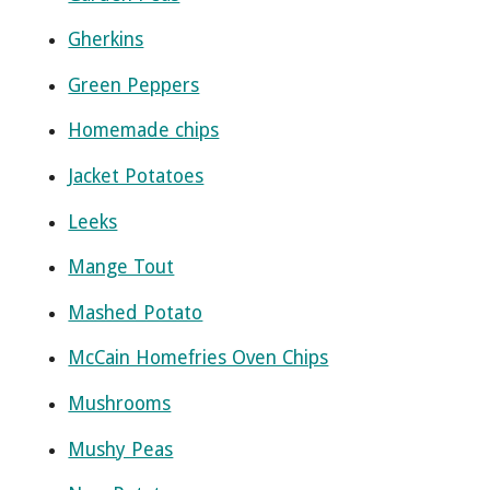
Gherkins
Green Peppers
Homemade chips
Jacket Potatoes
Leeks
Mange Tout
Mashed Potato
McCain Homefries Oven Chips
Mushrooms
Mushy Peas