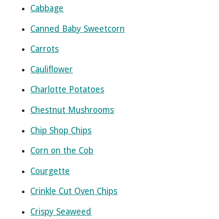
Cabbage
Canned Baby Sweetcorn
Carrots
Cauliflower
Charlotte Potatoes
Chestnut Mushrooms
Chip Shop Chips
Corn on the Cob
Courgette
Crinkle Cut Oven Chips
Crispy Seaweed