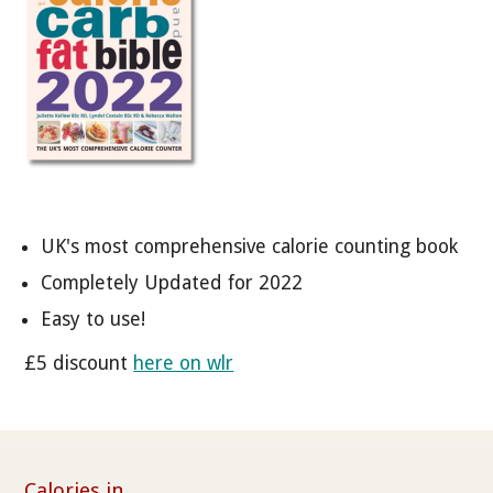
UK's most comprehensive calorie counting book
Completely Updated for 2022
Easy to use!
£5 discount
here on wlr
Calories in