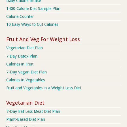
Daily Calorie Intake
1400 Calorie Diet Sample Plan
Calorie Counter
10 Easy Ways to Cut Calories
Fruit And Veg For Weight Loss
Vegetarian Diet Plan
7 Day Detox Plan
Calories in Fruit
7-Day Vegan Diet Plan
Calories in Vegetables
Fruit and Vegetables in a Weight Loss Diet
Vegetarian Diet
7-Day Eat Less Meat Diet Plan
Plant-Based Diet Plan