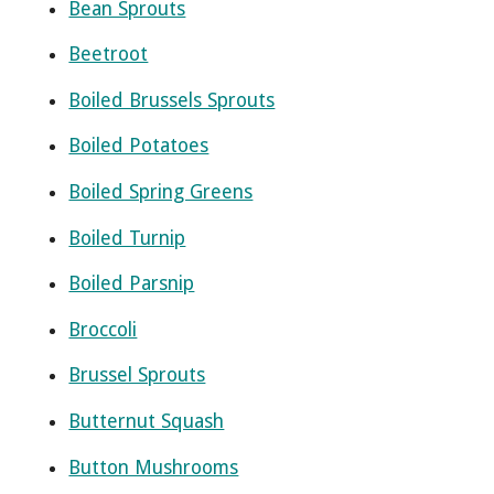
Bean Sprouts
Beetroot
Boiled Brussels Sprouts
Boiled Potatoes
Boiled Spring Greens
Boiled Turnip
Boiled Parsnip
Broccoli
Brussel Sprouts
Butternut Squash
Button Mushrooms