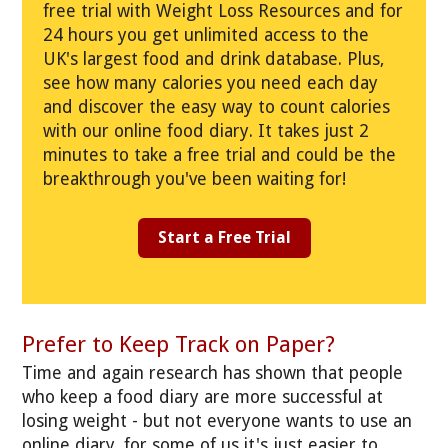
free trial with Weight Loss Resources and for
24 hours you get unlimited access to the
UK's largest food and drink database. Plus,
see how many calories you need each day
and discover the easy way to count calories
with our online food diary. It takes just 2
minutes to take a free trial and could be the
breakthrough you've been waiting for!
Start a Free Trial
Prefer to Keep Track on Paper?
Time and again research has shown that people
who keep a food diary are more successful at
losing weight - but not everyone wants to use an
online diary, for some of us it's just easier to