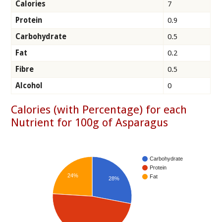
Calories
7
Protein
0.9
Carbohydrate
0.5
Fat
0.2
Fibre
0.5
Alcohol
0
Calories (with Percentage) for each
Nutrient for 100g of Asparagus
Carbohydrate
Protein
24%
Fat
28%