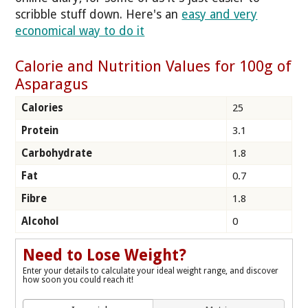
scribble stuff down. Here's an
easy and very
economical way to do it
Calorie and Nutrition Values for 100g of
Asparagus
Calories
25
Protein
3.1
Carbohydrate
1.8
Fat
0.7
Fibre
1.8
Alcohol
0
Need to Lose Weight?
Enter your details to calculate your ideal weight range, and discover
how soon you could reach it!