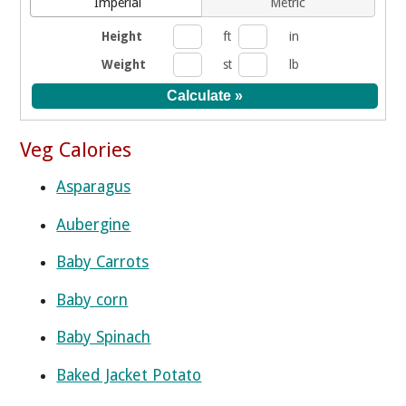
Imperial
Metric
Height
ft
in
Weight
st
lb
Veg Calories
Asparagus
Aubergine
Baby Carrots
Baby corn
Baby Spinach
Baked Jacket Potato