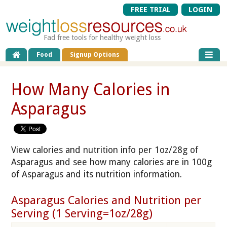
FREE TRIAL
LOGIN
Fad free tools for healthy weight loss
Food
Signup Options
How Many Calories in
Asparagus
View calories and nutrition info per 1oz/28g of
Asparagus and see how many calories are in 100g
of Asparagus and its nutrition information.
Asparagus Calories and Nutrition per
Serving (1 Serving=1oz/28g)