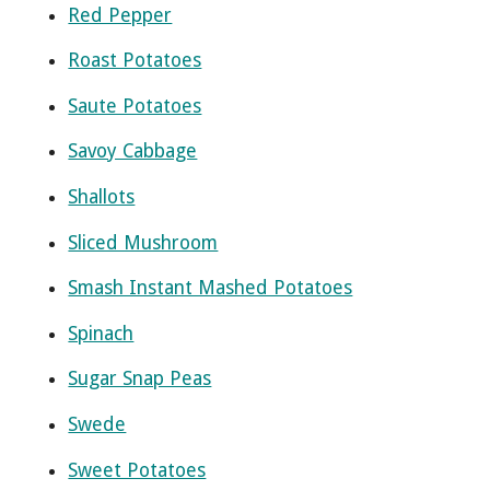
Red Pepper
Roast Potatoes
Saute Potatoes
Savoy Cabbage
Shallots
Sliced Mushroom
Smash Instant Mashed Potatoes
Spinach
Sugar Snap Peas
Swede
Sweet Potatoes