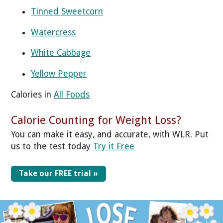
Tinned Sweetcorn
Watercress
White Cabbage
Yellow Pepper
Calories in
All Foods
Calorie Counting for Weight Loss?
You can make it easy, and accurate, with WLR. Put
us to the test today
Try it Free
Take our FREE trial »