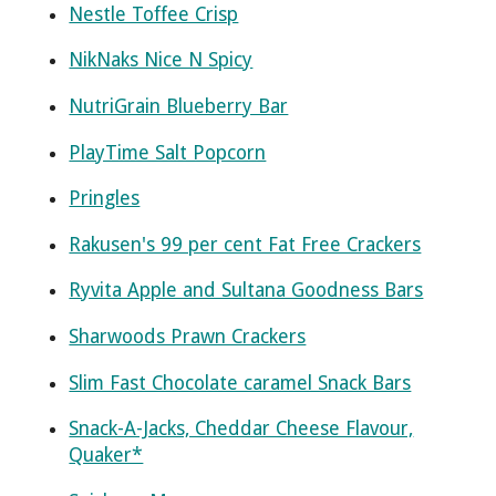
Nestle Toffee Crisp
NikNaks Nice N Spicy
NutriGrain Blueberry Bar
PlayTime Salt Popcorn
Pringles
Rakusen's 99 per cent Fat Free Crackers
Ryvita Apple and Sultana Goodness Bars
Sharwoods Prawn Crackers
Slim Fast Chocolate caramel Snack Bars
Snack-A-Jacks, Cheddar Cheese Flavour,
Quaker*