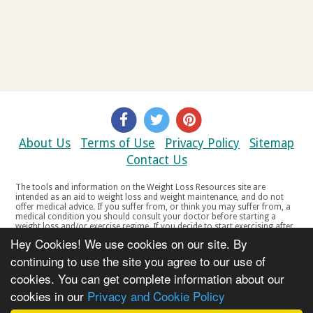
About Us
Terms of Use
Privacy Policy
Sitemap
Contact Us
The tools and information on the Weight Loss Resources site are
intended as an aid to weight loss and weight maintenance, and do not
offer medical advice. If you suffer from, or think you may suffer from, a
medical condition you should consult your doctor before starting a
weight loss and/or exercise regime. If you decide to start exercising after
a period of relative inactivity you should start very slowly and consult
Hey Cookies! We use cookies on our site. By
your doctor if you experience any discomfort, distress or any other
symptoms. If you feel any discomfort or pain when you exercise, do not
continuing to use the site you agree to our use of
continue. The tools and information on the Weight Loss Resources site
cookies. You can get complete information about our
are not intended for women who are pregnant or breast-feeding, or for
any person under the age of 18. Copyright © 2000-2021 Weight Loss
cookies in our
Privacy and Cookie Policy
Resources Ltd. All product names, trademarks, registered trademarks,
service marks or registered service marks, mentioned throughout any