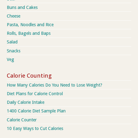
Buns and Cakes
Cheese
Pasta, Noodles and Rice
Rolls, Bagels and Baps
Salad
Snacks
Veg
Calorie Counting
How Many Calories Do You Need to Lose Weight?
Diet Plans for Calorie Control
Daily Calorie Intake
1400 Calorie Diet Sample Plan
Calorie Counter
10 Easy Ways to Cut Calories