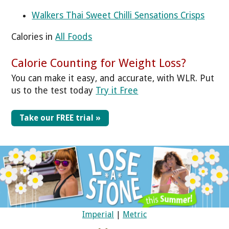
Walkers Thai Sweet Chilli Sensations Crisps
Calories in
All Foods
Calorie Counting for Weight Loss?
You can make it easy, and accurate, with WLR. Put
us to the test today
Try it Free
Take our FREE trial »
Imperial
|
Metric