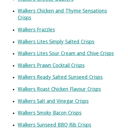
Walkers Chicken and Thyme Sensations
Crisps
Walkers Frazzles
Walkers Lites Simply Salted Crisps
Walkers Lites Sour Cream and Chive Crisps
Walkers Prawn Cocktail Crisps
Walkers Ready Salted Sunseed Crisps
Walkers Roast Chicken Flavour Crisps
Walkers Salt and Vinegar Crisps
Walkers Smoky Bacon Crisps
Walkers Sunseed BBQ Rib Crisps