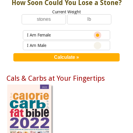
How Soon Could You Lose a Stone?
Current Weight
I Am Female
I Am Male
Cals & Carbs at Your Fingertips