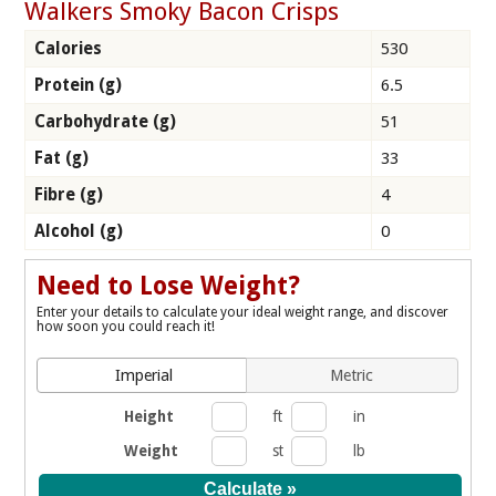
Walkers Smoky Bacon Crisps
Calories
530
Protein (g)
6.5
Carbohydrate (g)
51
Fat (g)
33
Fibre (g)
4
Alcohol (g)
0
Need to Lose Weight?
Enter your details to calculate your ideal weight range, and discover
how soon you could reach it!
Imperial
Metric
Height
ft
in
Weight
st
lb