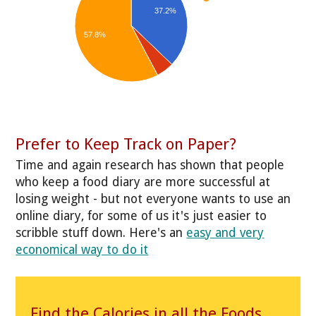
37.2%
57.8%
Prefer to Keep Track on Paper?
Time and again research has shown that people
who keep a food diary are more successful at
losing weight - but not everyone wants to use an
online diary, for some of us it's just easier to
scribble stuff down. Here's an
easy and very
economical way to do it
Find the Calories in all the Foods