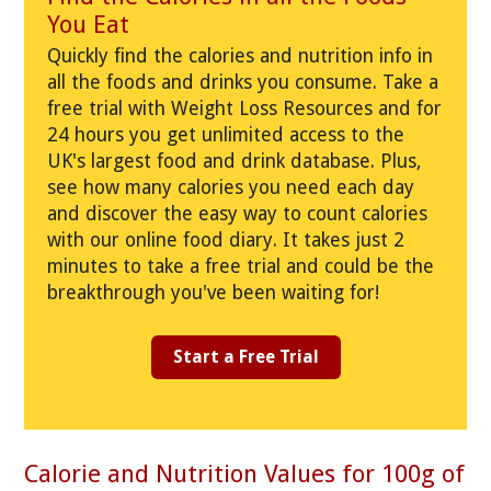
You Eat
Quickly find the calories and nutrition info in
all the foods and drinks you consume. Take a
free trial with Weight Loss Resources and for
24 hours you get unlimited access to the
UK's largest food and drink database. Plus,
see how many calories you need each day
and discover the easy way to count calories
with our online food diary. It takes just 2
minutes to take a free trial and could be the
breakthrough you've been waiting for!
Start a Free Trial
Calorie and Nutrition Values for 100g of