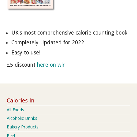
UK's most comprehensive calorie counting book
Completely Updated for 2022
Easy to use!
£5 discount
here on wlr
Calories in
All Foods
Alcoholic Drinks
Bakery Products
Beef