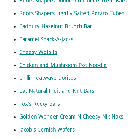
Boots Shapers Double Chocolate Treat Bars
Boots Shapers Lightly Salted Potato Tubes
Cadbury Hazelnut Brunch Bar
Caramel Snack-A-Jacks
Cheesy Wotsits
Chicken and Mushroom Pot Noodle
Chilli Heatwave Doritos
Eat Natural Fruit and Nut Bars
Fox's Rocky Bars
Golden Wonder Cream N Cheesy Nik Naks
Jacob's Cornish Wafers