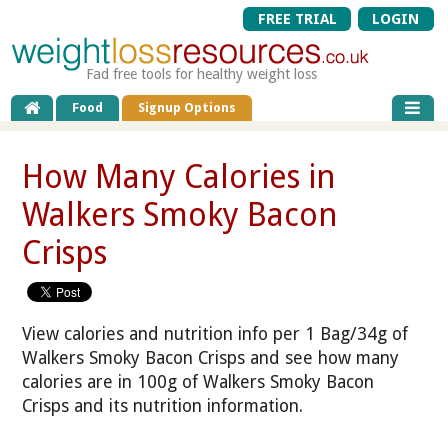
FREE TRIAL
LOGIN
Fad free tools for healthy weight loss
Food
Signup Options
How Many Calories in
Walkers Smoky Bacon
Crisps
View calories and nutrition info per 1 Bag/34g of
Walkers Smoky Bacon Crisps and see how many
calories are in 100g of Walkers Smoky Bacon
Crisps and its nutrition information.