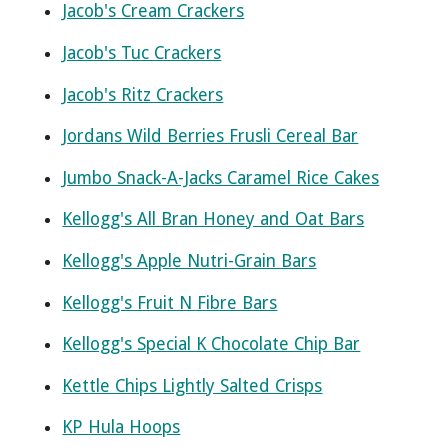
Jacob's Cream Crackers
Jacob's Tuc Crackers
Jacob's Ritz Crackers
Jordans Wild Berries Frusli Cereal Bar
Jumbo Snack-A-Jacks Caramel Rice Cakes
Kellogg's All Bran Honey and Oat Bars
Kellogg's Apple Nutri-Grain Bars
Kellogg's Fruit N Fibre Bars
Kellogg's Special K Chocolate Chip Bar
Kettle Chips Lightly Salted Crisps
KP Hula Hoops