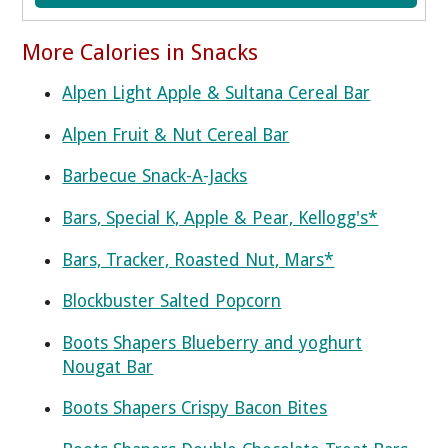
More Calories in Snacks
Alpen Light Apple & Sultana Cereal Bar
Alpen Fruit & Nut Cereal Bar
Barbecue Snack-A-Jacks
Bars, Special K, Apple & Pear, Kellogg's*
Bars, Tracker, Roasted Nut, Mars*
Blockbuster Salted Popcorn
Boots Shapers Blueberry and yoghurt
Nougat Bar
Boots Shapers Crispy Bacon Bites