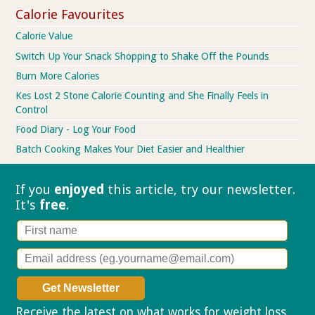
Calorie Favourites
Calorie Value
Switch Up Your Snack Shopping to Shake Off the Pounds
Burn More Calories
Kes Lost 2 Stone Calorie Counting and She Finally Feels in
Control
Food Diary - Log Your Food
Batch Cooking Makes Your Diet Easier and Healthier
If you
enjoyed
this article, try our
newsletter.
It's
free
.
Receive the latest on what works for weight loss