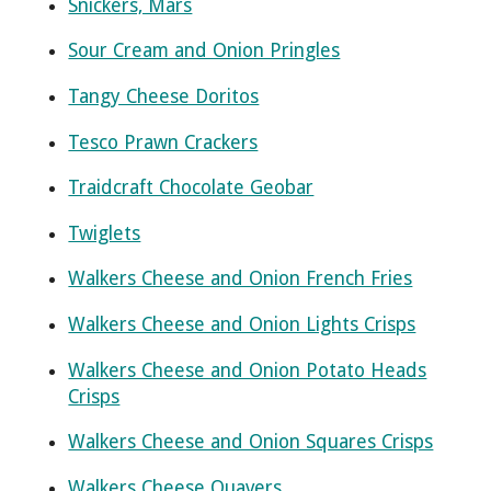
Snickers, Mars
Sour Cream and Onion Pringles
Tangy Cheese Doritos
Tesco Prawn Crackers
Traidcraft Chocolate Geobar
Twiglets
Walkers Cheese and Onion French Fries
Walkers Cheese and Onion Lights Crisps
Walkers Cheese and Onion Potato Heads
Crisps
Walkers Cheese and Onion Squares Crisps
Walkers Cheese Quavers