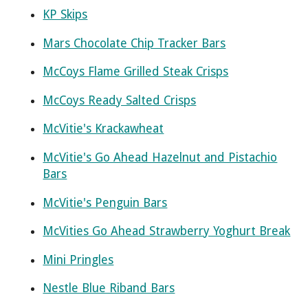
KP Skips
Mars Chocolate Chip Tracker Bars
McCoys Flame Grilled Steak Crisps
McCoys Ready Salted Crisps
McVitie's Krackawheat
McVitie's Go Ahead Hazelnut and Pistachio
Bars
McVitie's Penguin Bars
McVities Go Ahead Strawberry Yoghurt Break
Mini Pringles
Nestle Blue Riband Bars