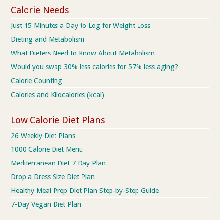
Calorie Needs
Just 15 Minutes a Day to Log for Weight Loss
Dieting and Metabolism
What Dieters Need to Know About Metabolism
Would you swap 30% less calories for 57% less aging?
Calorie Counting
Calories and Kilocalories (kcal)
Low Calorie Diet Plans
26 Weekly Diet Plans
1000 Calorie Diet Menu
Mediterranean Diet 7 Day Plan
Drop a Dress Size Diet Plan
Healthy Meal Prep Diet Plan Step-by-Step Guide
7-Day Vegan Diet Plan