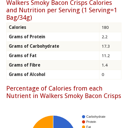
Walkers Smoky Bacon Crisps Calories
and Nutrition per Serving (1 Serving=1
Bag/34g)
Calories
180
Grams of Protein
2.2
Grams of Carbohydrate
17.3
Grams of Fat
11.2
Grams of Fibre
1.4
Grams of Alcohol
0
Percentage of Calories from each
Nutrient in Walkers Smoky Bacon Crisps
Carbohydrate
Protein
Fat