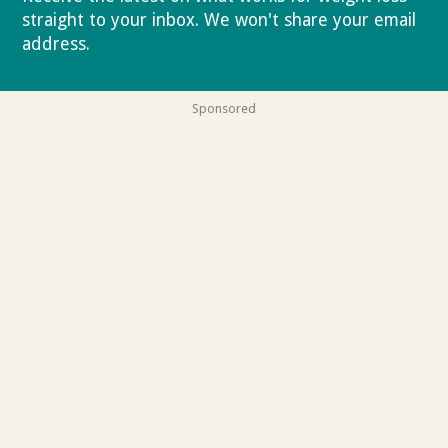
straight to your inbox. We won't share your email
address.
Privacy policy
Sponsored