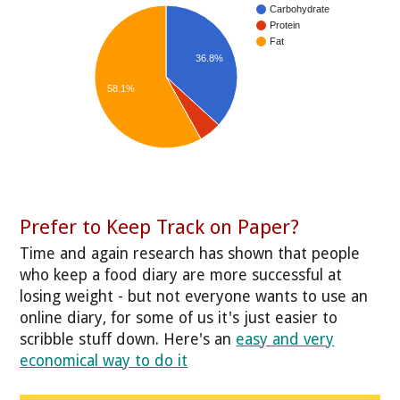
Carbohydrate
Protein
Fat
36.8%
58.1%
Prefer to Keep Track on Paper?
Time and again research has shown that people
who keep a food diary are more successful at
losing weight - but not everyone wants to use an
online diary, for some of us it's just easier to
scribble stuff down. Here's an
easy and very
economical way to do it