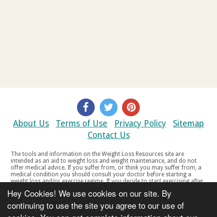
About Us
Terms of Use
Privacy Policy
Sitemap
Contact Us
The tools and information on the Weight Loss Resources site are
intended as an aid to weight loss and weight maintenance, and do not
offer medical advice. If you suffer from, or think you may suffer from, a
medical condition you should consult your doctor before starting a
weight loss and/or exercise regime. If you decide to start exercising after
a period of relative inactivity you should start very slowly and consult
Hey Cookies! We use cookies on our site. By
your doctor if you experience any discomfort, distress or any other
symptoms. If you feel any discomfort or pain when you exercise, do not
continuing to use the site you agree to our use of
continue. The tools and information on the Weight Loss Resources site
are not intended for women who are pregnant or breast-feeding, or for