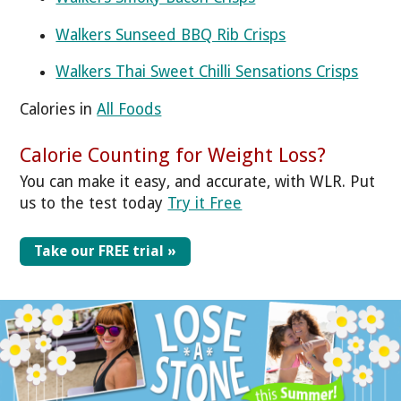
Walkers Sunseed BBQ Rib Crisps
Walkers Thai Sweet Chilli Sensations Crisps
Calories in
All Foods
Calorie Counting for Weight Loss?
You can make it easy, and accurate, with WLR. Put
us to the test today
Try it Free
Take our FREE trial »