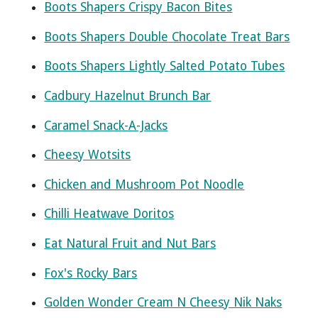
Boots Shapers Crispy Bacon Bites
Boots Shapers Double Chocolate Treat Bars
Boots Shapers Lightly Salted Potato Tubes
Cadbury Hazelnut Brunch Bar
Caramel Snack-A-Jacks
Cheesy Wotsits
Chicken and Mushroom Pot Noodle
Chilli Heatwave Doritos
Eat Natural Fruit and Nut Bars
Fox's Rocky Bars
Golden Wonder Cream N Cheesy Nik Naks