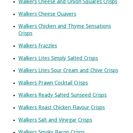
Walkers Cheese and Onion Squares Crisps
Walkers Cheese Quavers
Walkers Chicken and Thyme Sensations
Crisps
Walkers Frazzles
Walkers Lites Simply Salted Crisps
Walkers Lites Sour Cream and Chive Crisps
Walkers Prawn Cocktail Crisps
Walkers Ready Salted Sunseed Crisps
Walkers Roast Chicken Flavour Crisps
Walkers Salt and Vinegar Crisps
Walkers Smoky Bacon Crisps