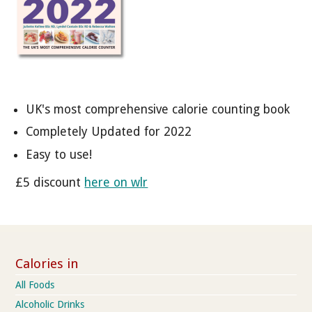
UK's most comprehensive calorie counting book
Completely Updated for 2022
Easy to use!
£5 discount
here on wlr
Calories in
All Foods
Alcoholic Drinks