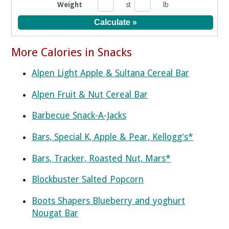
Weight
st
lb
More Calories in Snacks
Alpen Light Apple & Sultana Cereal Bar
Alpen Fruit & Nut Cereal Bar
Barbecue Snack-A-Jacks
Bars, Special K, Apple & Pear, Kellogg's*
Bars, Tracker, Roasted Nut, Mars*
Blockbuster Salted Popcorn
Boots Shapers Blueberry and yoghurt
Nougat Bar