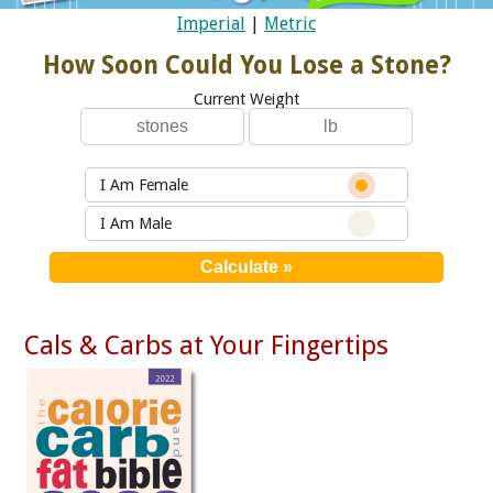
Imperial
|
Metric
How Soon Could You Lose a Stone?
Current Weight
I Am Female
I Am Male
Cals & Carbs at Your Fingertips