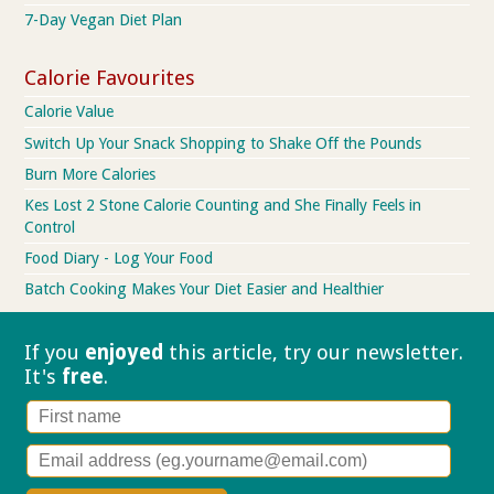
7-Day Vegan Diet Plan
Calorie Favourites
Calorie Value
Switch Up Your Snack Shopping to Shake Off the Pounds
Burn More Calories
Kes Lost 2 Stone Calorie Counting and She Finally Feels in
Control
Food Diary - Log Your Food
Batch Cooking Makes Your Diet Easier and Healthier
If you
enjoyed
this article, try our
newsletter.
It's
free
.