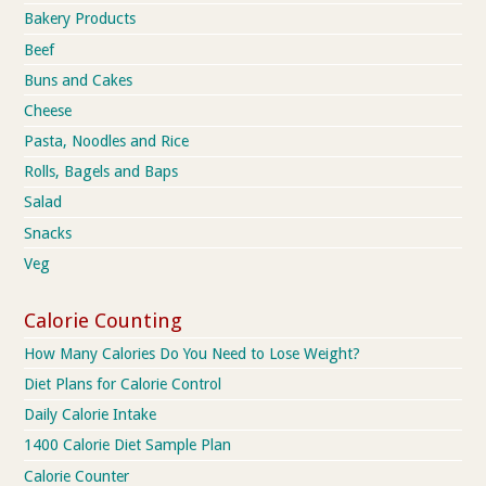
Bakery Products
Beef
Buns and Cakes
Cheese
Pasta, Noodles and Rice
Rolls, Bagels and Baps
Salad
Snacks
Veg
Calorie Counting
How Many Calories Do You Need to Lose Weight?
Diet Plans for Calorie Control
Daily Calorie Intake
1400 Calorie Diet Sample Plan
Calorie Counter