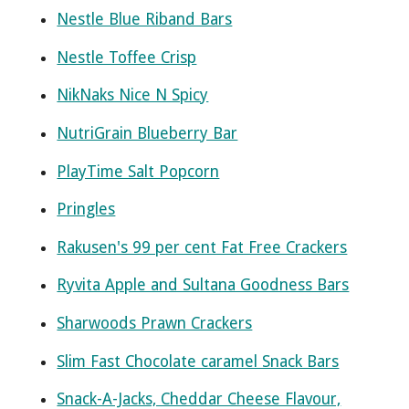
Nestle Blue Riband Bars
Nestle Toffee Crisp
NikNaks Nice N Spicy
NutriGrain Blueberry Bar
PlayTime Salt Popcorn
Pringles
Rakusen's 99 per cent Fat Free Crackers
Ryvita Apple and Sultana Goodness Bars
Sharwoods Prawn Crackers
Slim Fast Chocolate caramel Snack Bars
Snack-A-Jacks, Cheddar Cheese Flavour,