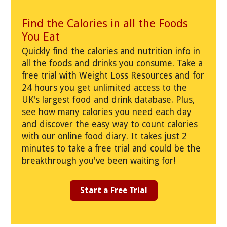
Find the Calories in all the Foods
You Eat
Quickly find the calories and nutrition info in
all the foods and drinks you consume. Take a
free trial with Weight Loss Resources and for
24 hours you get unlimited access to the
UK's largest food and drink database. Plus,
see how many calories you need each day
and discover the easy way to count calories
with our online food diary. It takes just 2
minutes to take a free trial and could be the
breakthrough you've been waiting for!
Start a Free Trial