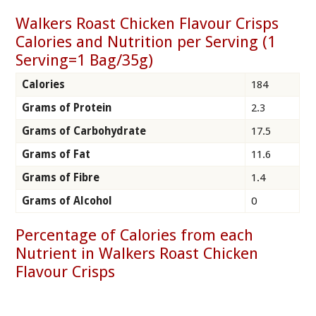
Walkers Roast Chicken Flavour Crisps
Calories and Nutrition per Serving (1
Serving=1 Bag/35g)
Calories
184
Grams of Protein
2.3
Grams of Carbohydrate
17.5
Grams of Fat
11.6
Grams of Fibre
1.4
Grams of Alcohol
0
Percentage of Calories from each
Nutrient in Walkers Roast Chicken
Flavour Crisps