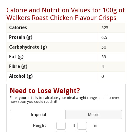
Calorie and Nutrition Values for 100g of
Walkers Roast Chicken Flavour Crisps
Calories
525
Protein (g)
6.5
Carbohydrate (g)
50
Fat (g)
33
Fibre (g)
4
Alcohol (g)
0
Need to Lose Weight?
Enter your details to calculate your ideal weight range, and discover
how soon you could reach it!
Imperial
Metric
Height
ft
in