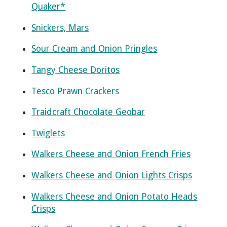
Quaker*
Snickers, Mars
Sour Cream and Onion Pringles
Tangy Cheese Doritos
Tesco Prawn Crackers
Traidcraft Chocolate Geobar
Twiglets
Walkers Cheese and Onion French Fries
Walkers Cheese and Onion Lights Crisps
Walkers Cheese and Onion Potato Heads
Crisps