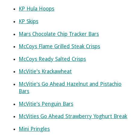
KP Hula Hoops
KP Skips
Mars Chocolate Chip Tracker Bars
McCoys Flame Grilled Steak Crisps
McCoys Ready Salted Crisps
McVitie's Krackawheat
McVitie's Go Ahead Hazelnut and Pistachio
Bars
McVitie's Penguin Bars
McVities Go Ahead Strawberry Yoghurt Break
Mini Pringles