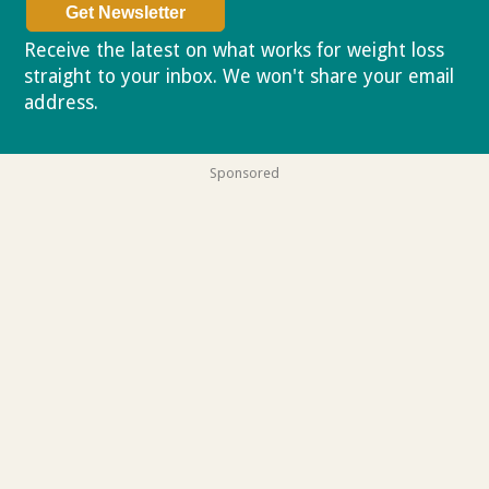
Receive the latest on what works for weight loss
straight to your inbox. We won't share your email
address.
Privacy policy
Sponsored