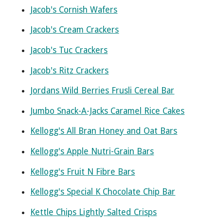
Jacob's Cornish Wafers
Jacob's Cream Crackers
Jacob's Tuc Crackers
Jacob's Ritz Crackers
Jordans Wild Berries Frusli Cereal Bar
Jumbo Snack-A-Jacks Caramel Rice Cakes
Kellogg's All Bran Honey and Oat Bars
Kellogg's Apple Nutri-Grain Bars
Kellogg's Fruit N Fibre Bars
Kellogg's Special K Chocolate Chip Bar
Kettle Chips Lightly Salted Crisps