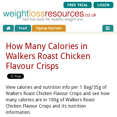
FREE TRIAL
LOGIN
Fad free tools for healthy weight loss
Food
Signup Options
How Many Calories in
Walkers Roast Chicken
Flavour Crisps
View calories and nutrition info per 1 Bag/35g of
Walkers Roast Chicken Flavour Crisps and see how
many calories are in 100g of Walkers Roast
Chicken Flavour Crisps and its nutrition
information.