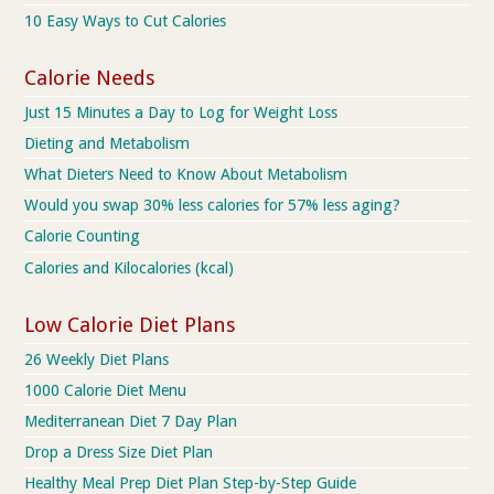
10 Easy Ways to Cut Calories
Calorie Needs
Just 15 Minutes a Day to Log for Weight Loss
Dieting and Metabolism
What Dieters Need to Know About Metabolism
Would you swap 30% less calories for 57% less aging?
Calorie Counting
Calories and Kilocalories (kcal)
Low Calorie Diet Plans
26 Weekly Diet Plans
1000 Calorie Diet Menu
Mediterranean Diet 7 Day Plan
Drop a Dress Size Diet Plan
Healthy Meal Prep Diet Plan Step-by-Step Guide